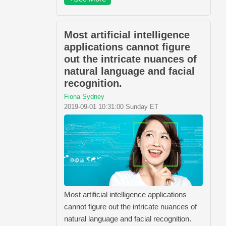
Most artificial intelligence
applications cannot figure
out the intricate nuances of
natural language and facial
recognition.
Fiona Sydney
2019-09-01 10:31:00 Sunday ET
Most artificial intelligence applications
cannot figure out the intricate nuances of
natural language and facial recognition.