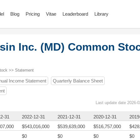
el
Blog
Pricing
Vitae
Leaderboard
Library
sin Inc. (MD) Common Sto
tock >> Statement
nual Income Statement
Quarterly Balance Sheet
ent
Last update date 2026-0
12-31
2022-12-31
2021-12-31
2020-12-31
2019
07,000
$543,016,000
$539,639,000
$516,757,000
$428
$0
$0
$0
$0