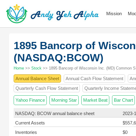
Mission
Mod
1895 Bancorp of Wiscon
(NASDAQ:BCOW)
Home
>>
Stock
>> 1895 Bancorp of Wisconsin Inc. (MD) Common S
Annual Balance Sheet
Annual Cash Flow Statement
An
Quarterly Cash Flow Statement
Quarterly Income Statem
Yahoo Finance
Morning Star
Market Beat
Bar Chart
NASDAQ: BCOW annual balance sheet
2023-
Current Assets
$557,6
Inventories
$0