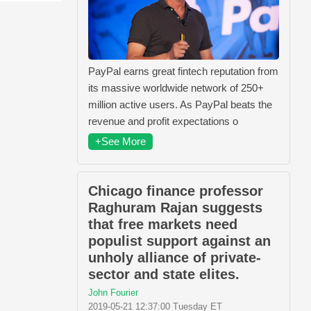
PayPal earns great fintech reputation from
its massive worldwide network of 250+
million active users. As PayPal beats the
revenue and profit expectations o
+See More
Chicago finance professor
Raghuram Rajan suggests
that free markets need
populist support against an
unholy alliance of private-
sector and state elites.
John Fourier
2019-05-21 12:37:00 Tuesday ET