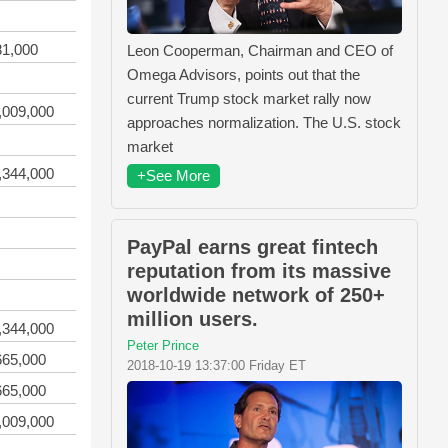
81,000
Leon Cooperman, Chairman and CEO of
Omega Advisors, points out that the
current Trump stock market rally now
,009,000
approaches normalization. The U.S. stock
market
,344,000
+See More
PayPal earns great fintech
reputation from its massive
worldwide network of 250+
million users.
,344,000
Peter Prince
665,000
2018-10-19 13:37:00 Friday ET
665,000
,009,000