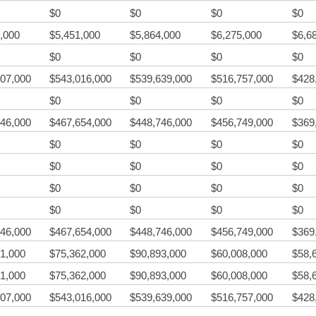
$0
$0
$0
$0
,000
$5,451,000
$5,864,000
$6,275,000
$6,6
$0
$0
$0
$0
07,000
$543,016,000
$539,639,000
$516,757,000
$428
$0
$0
$0
$0
46,000
$467,654,000
$448,746,000
$456,749,000
$369
$0
$0
$0
$0
$0
$0
$0
$0
$0
$0
$0
$0
$0
$0
$0
$0
46,000
$467,654,000
$448,746,000
$456,749,000
$369
1,000
$75,362,000
$90,893,000
$60,008,000
$58,
1,000
$75,362,000
$90,893,000
$60,008,000
$58,
07,000
$543,016,000
$539,639,000
$516,757,000
$428