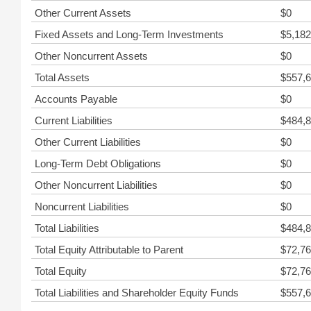
Other Current Assets
$0
Fixed Assets and Long-Term Investments
$5,182
Other Noncurrent Assets
$0
Total Assets
$557,6
Accounts Payable
$0
Current Liabilities
$484,8
Other Current Liabilities
$0
Long-Term Debt Obligations
$0
Other Noncurrent Liabilities
$0
Noncurrent Liabilities
$0
Total Liabilities
$484,8
Total Equity Attributable to Parent
$72,76
Total Equity
$72,76
Total Liabilities and Shareholder Equity Funds
$557,6