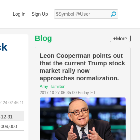
Log In
Sign Up
Blog
+More
ck
Leon Cooperman points out
that the current Trump stock
market rally now
approaches normalization.
Amy Hamilton
2017-10-27 06:35:00 Friday ET
2-24 02:46:11
-12-31
,009,000