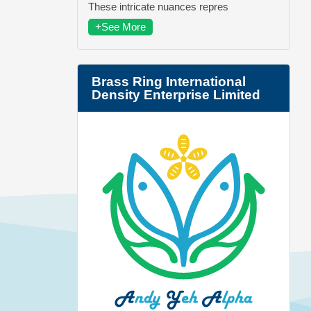
These intricate nuances repres
+See More
Brass Ring International
Density Enterprise Limited