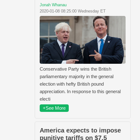
Jonah Whanau
2020-01-08 08:25:00 Wednesday ET
Conservative Party wins the British
parliamentary majority in the general
election with hefty British pound
appreciation. In response to this general
electi
+See More
America expects to impose
punitive tariffs on $7.5