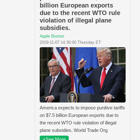
billion European exports
due to the recent WTO rule
violation of illegal plane
subsidies.
Apple Boston
2019-11-07 14:36:00 Thursday ET
America expects to impose punitive tariffs
on $7.5 billion European exports due to
the recent WTO rule violation of illegal
plane subsidies. World Trade Org
+See More