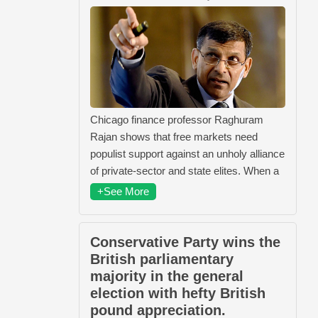
Chicago finance professor Raghuram
Rajan shows that free markets need
populist support against an unholy alliance
of private-sector and state elites. When a
+See More
Conservative Party wins the
British parliamentary
majority in the general
election with hefty British
pound appreciation.