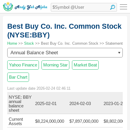
Best Buy Co. Inc. Common Stock
(NYSE:BBY)
Home
>>
Stock
>> Best Buy Co. Inc. Common Stock >> Statement
Annual Balance Sheet
Yahoo Finance
Morning Star
Market Beat
Bar Chart
Last update date 2026-02-24 02:46:11
NYSE: BBY
annual
2025-02-01
2024-02-03
2023-01-28
balance
sheet
Current
$8,224,000,000
$7,897,000,000
$8,802,000,0
Assets