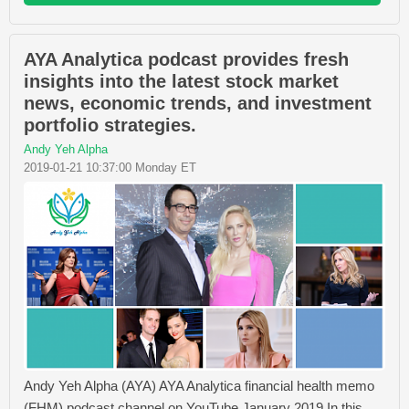
AYA Analytica podcast provides fresh
insights into the latest stock market
news, economic trends, and investment
portfolio strategies.
Andy Yeh Alpha
2019-01-21 10:37:00 Monday ET
Andy Yeh Alpha (AYA) AYA Analytica financial health memo
(FHM) podcast channel on YouTube January 2019 In this