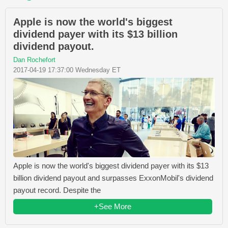
Apple is now the world's biggest
dividend payer with its $13 billion
dividend payout.
Dan Rochefort
2017-04-19 17:37:00 Wednesday ET
Apple is now the world's biggest dividend payer with its $13
billion dividend payout and surpasses ExxonMobil's dividend
payout record. Despite the
+See More