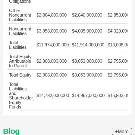
Obligations
Other
Noncurrent
$2,804,000,000
$2,840,000,000
$2,853,000,0
Liabilities
Noncurrent
$3,958,000,000
$4,005,000,000
$4,029,000,0
Liabilities
Total
$11,974,000,000
$11,914,000,000
$13,008,000,
Liabilities
Total Equity
Attributable
$2,808,000,000
$3,053,000,000
$2,795,000,0
to Parent
Total Equity
$2,808,000,000
$3,053,000,000
$2,795,000,0
Total
Liabilities
and
$14,782,000,000
$14,967,000,000
$15,803,000,
Shareholder
Equity
Funds
Blog
+More