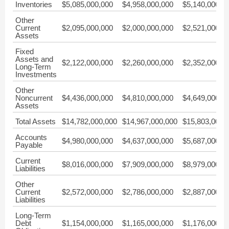
Inventories
$5,085,000,000
$4,958,000,000
$5,140,000,0
Other
Current
$2,095,000,000
$2,000,000,000
$2,521,000,0
Assets
Fixed
Assets and
$2,122,000,000
$2,260,000,000
$2,352,000,0
Long-Term
Investments
Other
Noncurrent
$4,436,000,000
$4,810,000,000
$4,649,000,0
Assets
Total Assets
$14,782,000,000
$14,967,000,000
$15,803,000,
Accounts
$4,980,000,000
$4,637,000,000
$5,687,000,0
Payable
Current
$8,016,000,000
$7,909,000,000
$8,979,000,0
Liabilities
Other
Current
$2,572,000,000
$2,786,000,000
$2,887,000,0
Liabilities
Long-Term
Debt
$1,154,000,000
$1,165,000,000
$1,176,000,0