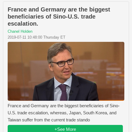
France and Germany are the biggest
beneficiaries of Sino-U.S. trade
escalation.
Chanel Holden
2019-07-11 10:48:00 Thursday ET
France and Germany are the biggest beneficiaries of Sino-
U.S. trade escalation, whereas, Japan, South Korea, and
Taiwan suffer from the current trade stando
+See More