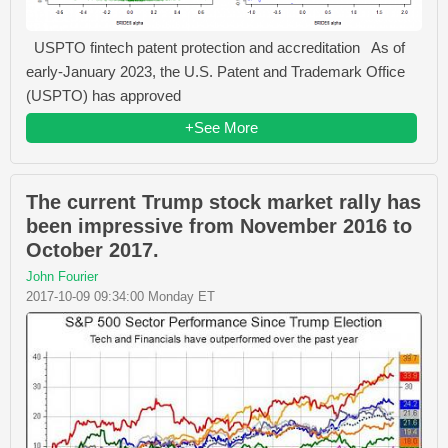
USPTO fintech patent protection and accreditation As of
early-January 2023, the U.S. Patent and Trademark Office
(USPTO) has approved
+See More
The current Trump stock market rally has
been impressive from November 2016 to
October 2017.
John Fourier
2017-10-09 09:34:00 Monday ET