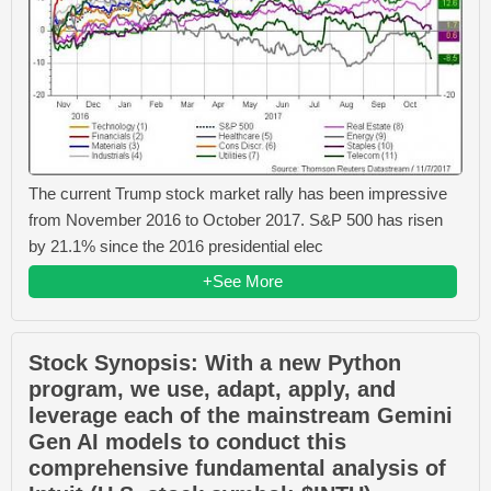
The current Trump stock market rally has been impressive
from November 2016 to October 2017. S&P 500 has risen
by 21.1% since the 2016 presidential elec
+See More
Stock Synopsis: With a new Python
program, we use, adapt, apply, and
leverage each of the mainstream Gemini
Gen AI models to conduct this
comprehensive fundamental analysis of