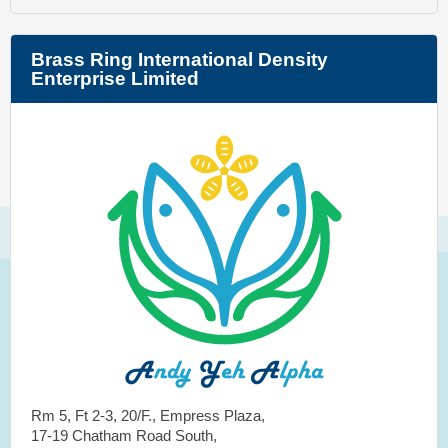
Brass Ring International Density
Enterprise Limited
Rm 5, Ft 2-3, 20/F., Empress Plaza,
17-19 Chatham Road South,