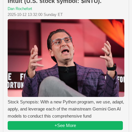
Intuit (U.S. stock symbol: $INTU).
Dan Rochefort
2025-10-12 13:32:00 Sunday ET
Stock Synopsis: With a new Python program, we use, adapt,
apply, and leverage each of the mainstream Gemini Gen AI
models to conduct this comprehensive fund
+See More