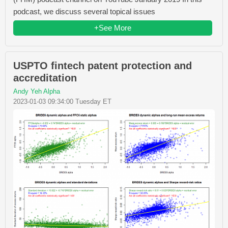
podcast, we discuss several topical issues
+See More
USPTO fintech patent protection and
accreditation
Andy Yeh Alpha
2023-01-03 09:34:00 Tuesday ET