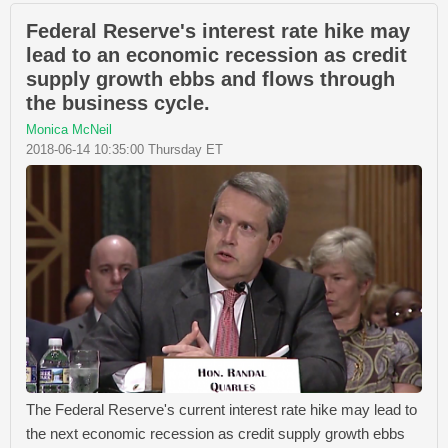
Federal Reserve's interest rate hike may
lead to an economic recession as credit
supply growth ebbs and flows through
the business cycle.
Monica McNeil
2018-06-14 10:35:00 Thursday ET
The Federal Reserve's current interest rate hike may lead to
the next economic recession as credit supply growth ebbs