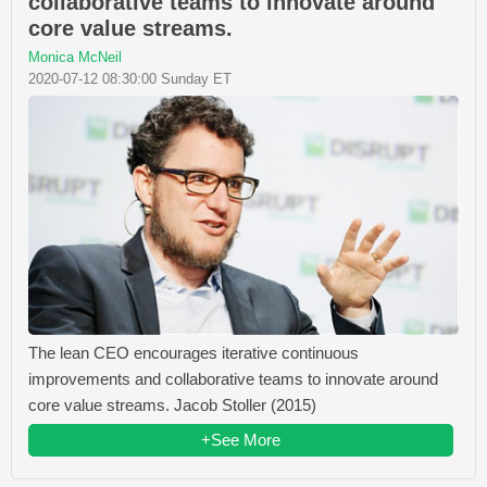
collaborative teams to innovate around
core value streams.
Monica McNeil
2020-07-12 08:30:00 Sunday ET
The lean CEO encourages iterative continuous
improvements and collaborative teams to innovate around
core value streams. Jacob Stoller (2015)
+See More