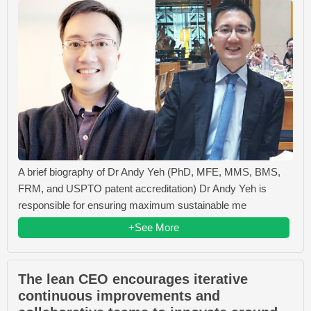
A brief biography of Dr Andy Yeh (PhD, MFE, MMS, BMS,
FRM, and USPTO patent accreditation) Dr Andy Yeh is
responsible for ensuring maximum sustainable me
+See More
The lean CEO encourages iterative
continuous improvements and