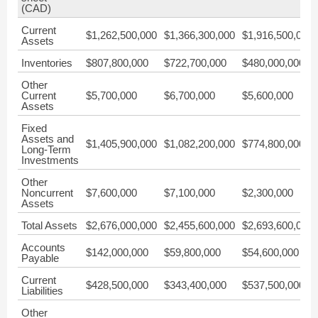
(CAD)
Current
$1,262,500,000
$1,366,300,000
$1,916,500,000
Assets
Inventories
$807,800,000
$722,700,000
$480,000,000
Other
Current
$5,700,000
$6,700,000
$5,600,000
Assets
Fixed
Assets and
$1,405,900,000
$1,082,200,000
$774,800,000
Long-Term
Investments
Other
Noncurrent
$7,600,000
$7,100,000
$2,300,000
Assets
Total Assets
$2,676,000,000
$2,455,600,000
$2,693,600,000
Accounts
$142,000,000
$59,800,000
$54,600,000
Payable
Current
$428,500,000
$343,400,000
$537,500,000
Liabilities
Other