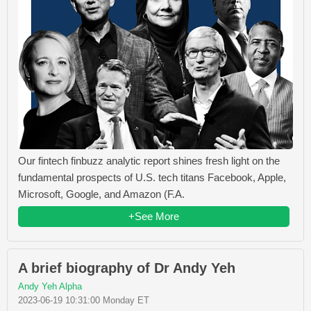
Our fintech finbuzz analytic report shines fresh light on the
fundamental prospects of U.S. tech titans Facebook, Apple,
Microsoft, Google, and Amazon (F.A.
+See More
A brief biography of Dr Andy Yeh
Andy Yeh Alpha
2023-06-19 10:31:00 Monday ET