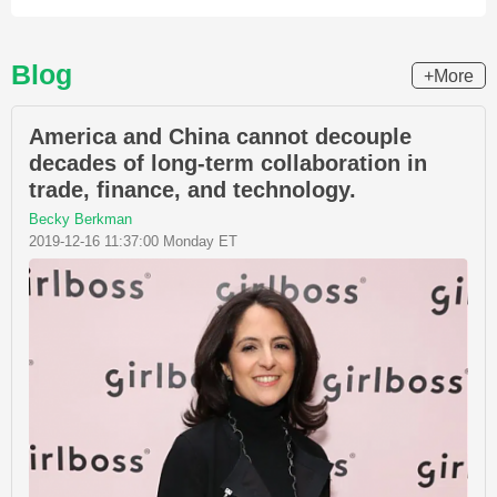
Blog
+More
America and China cannot decouple
decades of long-term collaboration in
trade, finance, and technology.
Becky Berkman
2019-12-16 11:37:00 Monday ET