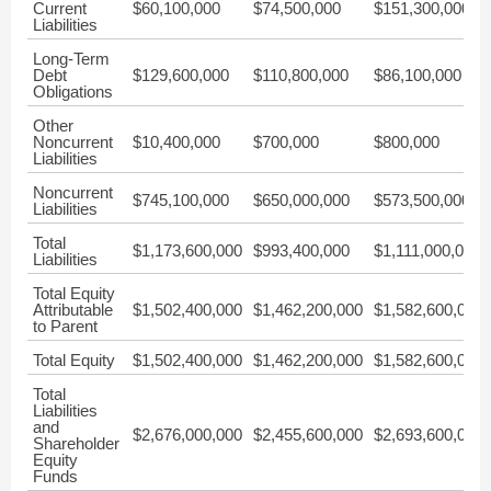
Current
$60,100,000
$74,500,000
$151,300,000
Liabilities
Long-Term
Debt
$129,600,000
$110,800,000
$86,100,000
Obligations
Other
Noncurrent
$10,400,000
$700,000
$800,000
Liabilities
Noncurrent
$745,100,000
$650,000,000
$573,500,000
Liabilities
Total
$1,173,600,000
$993,400,000
$1,111,000,000
Liabilities
Total Equity
Attributable
$1,502,400,000
$1,462,200,000
$1,582,600,000
to Parent
Total Equity
$1,502,400,000
$1,462,200,000
$1,582,600,000
Total
Liabilities
and
$2,676,000,000
$2,455,600,000
$2,693,600,000
Shareholder
Equity
Funds