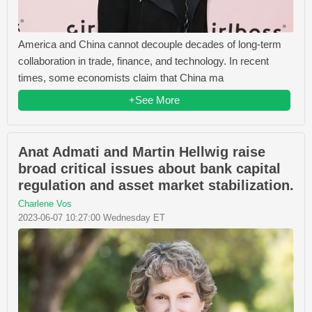
America and China cannot decouple decades of long-term
collaboration in trade, finance, and technology. In recent
times, some economists claim that China ma
+See More
Anat Admati and Martin Hellwig raise
broad critical issues about bank capital
regulation and asset market stabilization.
Charlene Vos
2023-06-07 10:27:00 Wednesday ET