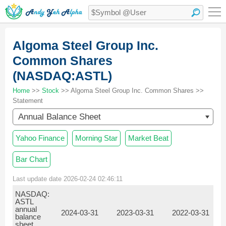
Algoma Steel Group Inc.
Common Shares
(NASDAQ:ASTL)
Home
>>
Stock
>> Algoma Steel Group Inc. Common Shares >>
Statement
Annual Balance Sheet
Yahoo Finance
Morning Star
Market Beat
Bar Chart
Last update date 2026-02-24 02:46:11
NASDAQ:
ASTL
annual
2024-03-31
2023-03-31
2022-03-31
balance
sheet