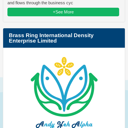
and flows through the business cyc
+See More
Brass Ring International Density
Enterprise Limited