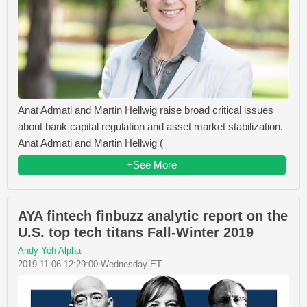
Anat Admati and Martin Hellwig raise broad critical issues
about bank capital regulation and asset market stabilization.
Anat Admati and Martin Hellwig (
+See More
AYA fintech finbuzz analytic report on the
U.S. top tech titans Fall-Winter 2019
Andy Yeh Alpha
2019-11-06 12:29:00 Wednesday ET