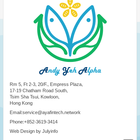
Rm 5, Ft 2-3, 20/F., Empress Plaza,
17-19 Chatham Road South,
Tsim Sha Tsui, Kowloon,
Hong Kong
Email:service@ayafintech.network
Phone:+852-3619-3414
Web Design by Julyinfo