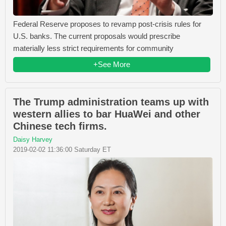
Federal Reserve proposes to revamp post-crisis rules for
U.S. banks. The current proposals would prescribe
materially less strict requirements for community
+See More
The Trump administration teams up with
western allies to bar HuaWei and other
Chinese tech firms.
Daisy Harvey
2019-02-02 11:36:00 Saturday ET