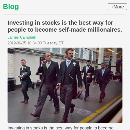
Blog
+More
Investing in stocks is the best way for
people to become self-made millionaires.
James Campbell
2019-06-25 10:34:00 Tuesday ET
Investing in stocks is the best way for people to become