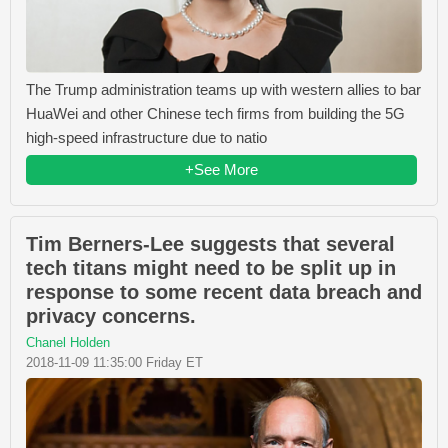
The Trump administration teams up with western allies to bar
HuaWei and other Chinese tech firms from building the 5G
high-speed infrastructure due to natio
+See More
Tim Berners-Lee suggests that several
tech titans might need to be split up in
response to some recent data breach and
privacy concerns.
Chanel Holden
2018-11-09 11:35:00 Friday ET