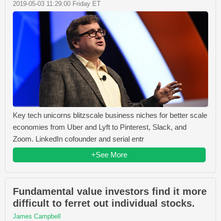
2019-05-03 11:29:00 Friday ET
Key tech unicorns blitzscale business niches for better scale
economies from Uber and Lyft to Pinterest, Slack, and
Zoom. LinkedIn cofounder and serial entr
+See More
Fundamental value investors find it more
difficult to ferret out individual stocks.
James Campbell