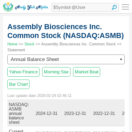
Assembly Biosciences Inc.
Common Stock (NASDAQ:ASMB)
Home
>>
Stock
>> Assembly Biosciences Inc. Common Stock >>
Statement
Annual Balance Sheet
Yahoo Finance
Morning Star
Market Beat
Bar Chart
Last update date 2026-02-24 02:46:11
NASDAQ:
ASMB
annual
2024-12-31
2023-12-31
2022-12-31
2021
balance
sheet
Current