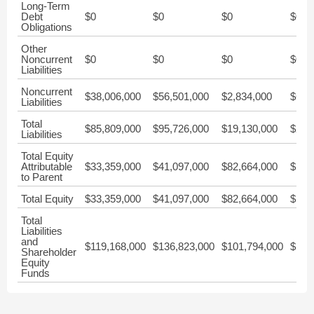
Long-Term
Debt
$0
$0
$0
$0
Obligations
Other
Noncurrent
$0
$0
$0
$0
Liabilities
Noncurrent
$38,006,000
$56,501,000
$2,834,000
$6,0
Liabilities
Total
$85,809,000
$95,726,000
$19,130,000
$22,
Liabilities
Total Equity
Attributable
$33,359,000
$41,097,000
$82,664,000
$168
to Parent
Total Equity
$33,359,000
$41,097,000
$82,664,000
$168
Total
Liabilities
and
$119,168,000
$136,823,000
$101,794,000
$191
Shareholder
Equity
Funds