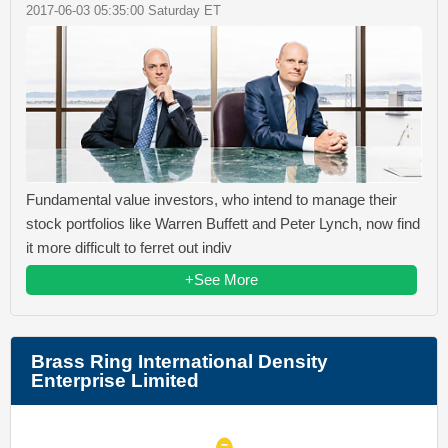
2017-06-03 05:35:00 Saturday ET
Fundamental value investors, who intend to manage their
stock portfolios like Warren Buffett and Peter Lynch, now find
it more difficult to ferret out indiv
+See More
Brass Ring International Density
Enterprise Limited