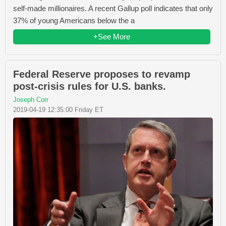
self-made millionaires. A recent Gallup poll indicates that only
37% of young Americans below the a
+See More
Federal Reserve proposes to revamp
post-crisis rules for U.S. banks.
Joseph Corr
2019-04-19 12:35:00 Friday ET