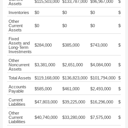
$115,503,000
$133,787,000
$96,967,000
$154
Assets
Inventories
$0
$0
$0
$0
Other
Current
$0
$0
$0
$0
Assets
Fixed
Assets and
$284,000
$385,000
$743,000
$1,1
Long-Term
Investments
Other
Noncurrent
$3,381,000
$2,651,000
$4,084,000
$35,
Assets
Total Assets
$119,168,000
$136,823,000
$101,794,000
$191
Accounts
$585,000
$461,000
$2,493,000
$2,6
Payable
Current
$47,803,000
$39,225,000
$16,296,000
$16,
Liabilities
Other
Current
$40,740,000
$33,280,000
$7,575,000
$6,9
Liabilities