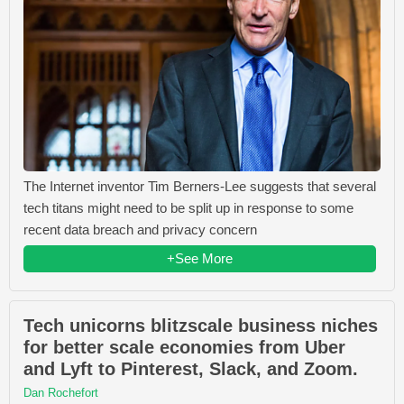
The Internet inventor Tim Berners-Lee suggests that several
tech titans might need to be split up in response to some
recent data breach and privacy concern
+See More
Tech unicorns blitzscale business niches
for better scale economies from Uber
and Lyft to Pinterest, Slack, and Zoom.
Dan Rochefort