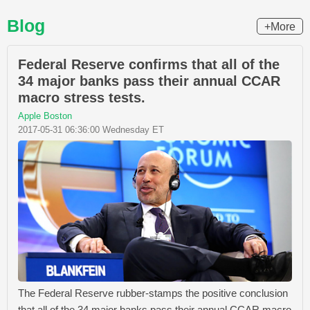
Blog
+More
Federal Reserve confirms that all of the
34 major banks pass their annual CCAR
macro stress tests.
Apple Boston
2017-05-31 06:36:00 Wednesday ET
The Federal Reserve rubber-stamps the positive conclusion
that all of the 34 major banks pass their annual CCAR macro