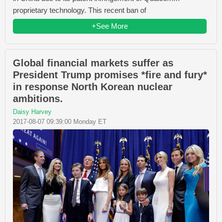
proprietary technology. This recent ban of
+See More
Global financial markets suffer as
President Trump promises *fire and fury*
in response North Korean nuclear
ambitions.
Daisy Harvey
2017-08-07 09:39:00 Monday ET