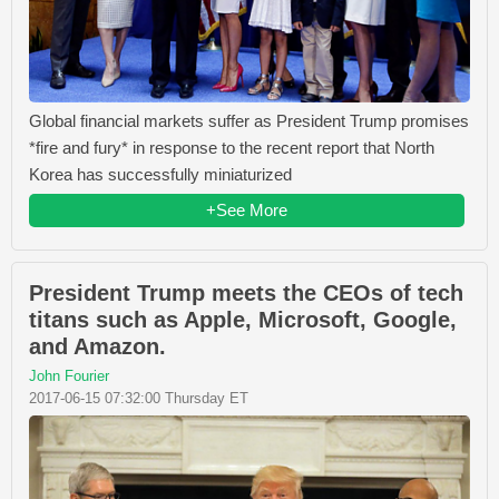
Global financial markets suffer as President Trump promises
*fire and fury* in response to the recent report that North
Korea has successfully miniaturized
+See More
President Trump meets the CEOs of tech
titans such as Apple, Microsoft, Google,
and Amazon.
John Fourier
2017-06-15 07:32:00 Thursday ET