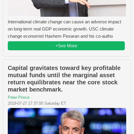
International climate change can cause an adverse impact
on long-term real GDP economic growth. USC climate
change economist Hashem Pesaran and his co-autho
+See More
Capital gravitates toward key profitable
mutual funds until the marginal asset
return equilibrates near the core stock
market benchmark.
Peter Prince
2019-07-27 17:37:00 Saturday ET