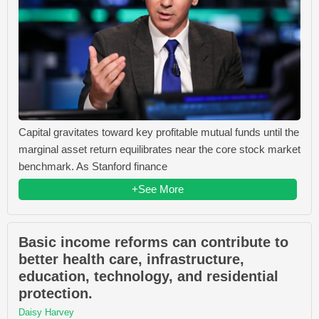
Capital gravitates toward key profitable mutual funds until the
marginal asset return equilibrates near the core stock market
benchmark. As Stanford finance
+See More
Basic income reforms can contribute to
better health care, infrastructure,
education, technology, and residential
protection.
Daisy Harvey