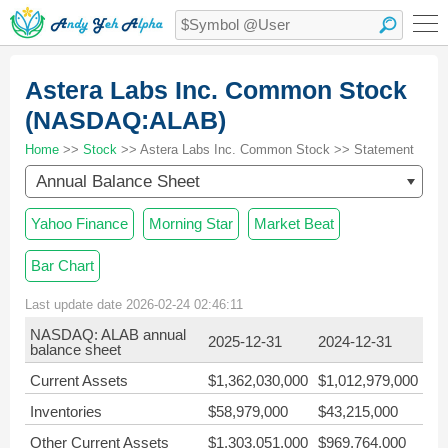
Astera Labs Inc. Common Stock
(NASDAQ:ALAB)
Home
>>
Stock
>> Astera Labs Inc. Common Stock >> Statement
Annual Balance Sheet
Yahoo Finance
Morning Star
Market Beat
Bar Chart
Last update date 2026-02-24 02:46:11
NASDAQ: ALAB annual
2025-12-31
2024-12-31
balance sheet
Current Assets
$1,362,030,000
$1,012,979,000
Inventories
$58,979,000
$43,215,000
Other Current Assets
$1,303,051,000
$969,764,000