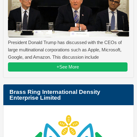
President Donald Trump has discussed with the CEOs of
large multinational corporations such as Apple, Microsoft,
Google, and Amazon. This discussion include
+See More
Brass Ring International Density
Enterprise Limited