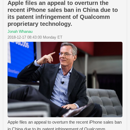
Apple files an appeal to overturn the
recent iPhone sales ban in China due to
its patent infringement of Qualcomm
proprietary technology.
Jonah Whanau
2018-12-17 08:43:00 Monday ET
Apple files an appeal to overturn the recent iPhone sales ban
in China due to its patent infringement of Qualcomm