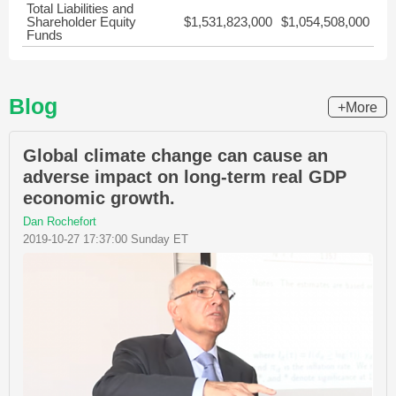
Total Liabilities and
Shareholder Equity
$1,531,823,000
$1,054,508,000
Funds
Blog
+More
Global climate change can cause an
adverse impact on long-term real GDP
economic growth.
Dan Rochefort
2019-10-27 17:37:00 Sunday ET