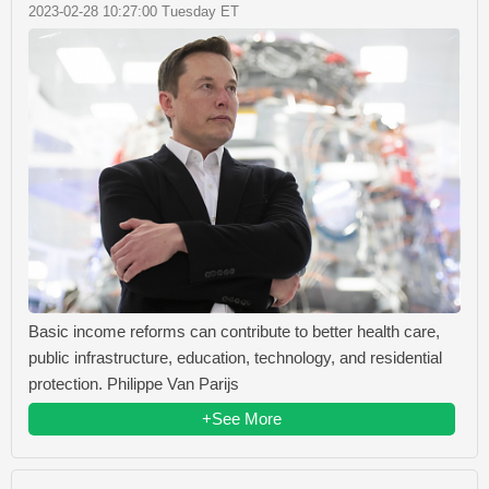
2023-02-28 10:27:00 Tuesday ET
Basic income reforms can contribute to better health care,
public infrastructure, education, technology, and residential
protection. Philippe Van Parijs
+See More