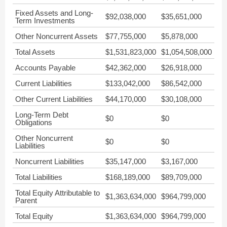
Fixed Assets and Long-
$92,038,000
$35,651,000
Term Investments
Other Noncurrent Assets
$77,755,000
$5,878,000
Total Assets
$1,531,823,000
$1,054,508,000
Accounts Payable
$42,362,000
$26,918,000
Current Liabilities
$133,042,000
$86,542,000
Other Current Liabilities
$44,170,000
$30,108,000
Long-Term Debt
$0
$0
Obligations
Other Noncurrent
$0
$0
Liabilities
Noncurrent Liabilities
$35,147,000
$3,167,000
Total Liabilities
$168,189,000
$89,709,000
Total Equity Attributable to
$1,363,634,000
$964,799,000
Parent
Total Equity
$1,363,634,000
$964,799,000