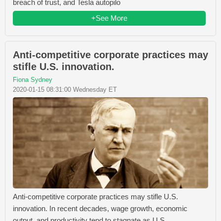
breach of trust, and Tesla autopilo
+See More
Anti-competitive corporate practices may
stifle U.S. innovation.
Fiona Sydney
2020-01-15 08:31:00 Wednesday ET
Anti-competitive corporate practices may stifle U.S.
innovation. In recent decades, wage growth, economic
output, and productivity tend to stagnate as U.S.