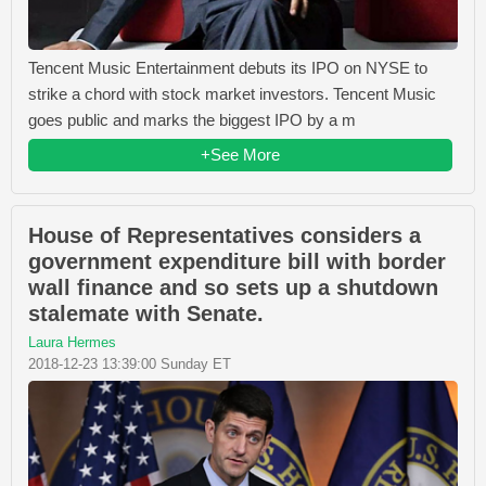
Tencent Music Entertainment debuts its IPO on NYSE to
strike a chord with stock market investors. Tencent Music
goes public and marks the biggest IPO by a m
+See More
House of Representatives considers a
government expenditure bill with border
wall finance and so sets up a shutdown
stalemate with Senate.
Laura Hermes
2018-12-23 13:39:00 Sunday ET