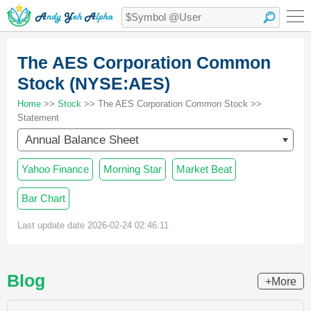
The AES Corporation Common
Stock (NYSE:AES)
Home
>>
Stock
>> The AES Corporation Common Stock >>
Statement
Annual Balance Sheet
Yahoo Finance
Morning Star
Market Beat
Bar Chart
Last update date 2026-02-24 02:46:11
Blog
+More