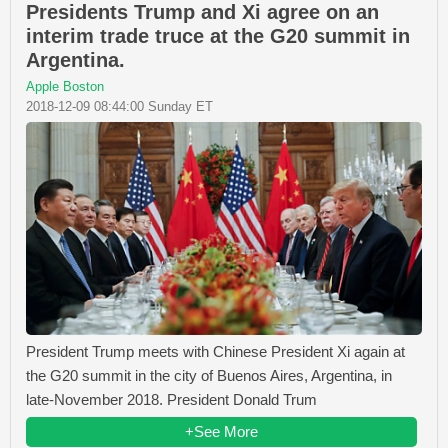
Presidents Trump and Xi agree on an
interim trade truce at the G20 summit in
Argentina.
Apple Boston
2018-12-09 08:44:00 Sunday ET
President Trump meets with Chinese President Xi again at
the G20 summit in the city of Buenos Aires, Argentina, in
late-November 2018. President Donald Trum
+See More