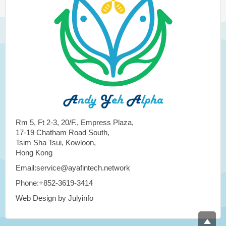
Rm 5, Ft 2-3, 20/F., Empress Plaza,
17-19 Chatham Road South,
Tsim Sha Tsui, Kowloon,
Hong Kong
Email:service@ayafintech.network
Phone:+852-3619-3414
Web Design by Julyinfo