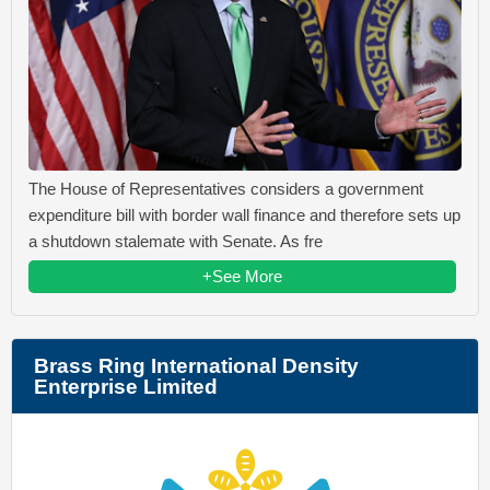
The House of Representatives considers a government
expenditure bill with border wall finance and therefore sets up
a shutdown stalemate with Senate. As fre
+See More
Brass Ring International Density
Enterprise Limited