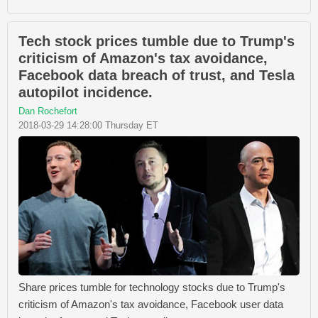
Tech stock prices tumble due to Trump's
criticism of Amazon's tax avoidance,
Facebook data breach of trust, and Tesla
autopilot incidence.
Dan Rochefort
2018-03-29 14:28:00 Thursday ET
Share prices tumble for technology stocks due to Trump's
criticism of Amazon's tax avoidance, Facebook user data