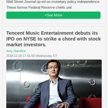
Wall Street Journal op-ed on monetary policy independence.
These former Federal Reserve chiefs unit
+See More
Tencent Music Entertainment debuts its
IPO on NYSE to strike a chord with stock
market investors.
Amy Hamilton
2018-12-19 17:41:00 Wednesday ET