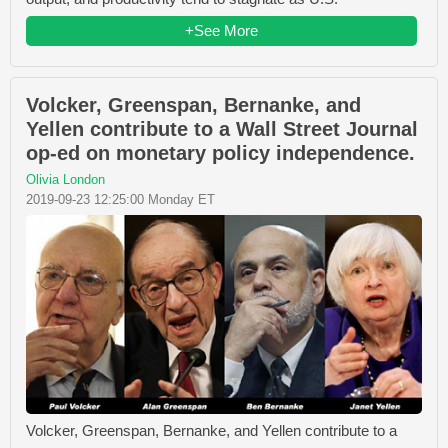
+See More
Volcker, Greenspan, Bernanke, and
Yellen contribute to a Wall Street Journal
op-ed on monetary policy independence.
Olivia London
2019-09-23 12:25:00 Monday ET
Volcker, Greenspan, Bernanke, and Yellen contribute to a