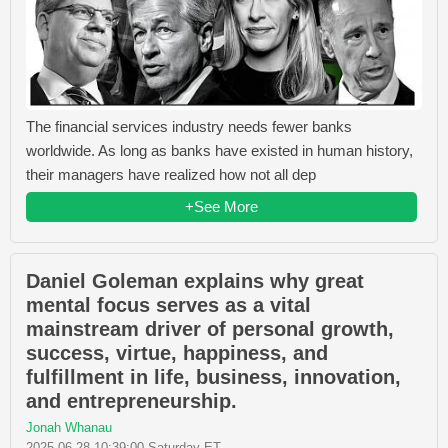
The financial services industry needs fewer banks
worldwide. As long as banks have existed in human history,
their managers have realized how not all dep
+See More
Daniel Goleman explains why great
mental focus serves as a vital
mainstream driver of personal growth,
success, virtue, happiness, and
fulfillment in life, business, innovation,
and entrepreneurship.
Jonah Whanau
2025-06-28 10:39:00 Saturday ET