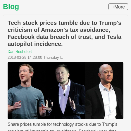
Blog
+More
Tech stock prices tumble due to Trump's
criticism of Amazon's tax avoidance,
Facebook data breach of trust, and Tesla
autopilot incidence.
Dan Rochefort
2018-03-29 14:28:00 Thursday ET
Share prices tumble for technology stocks due to Trump's