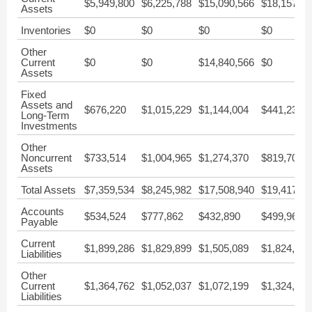
$5,949,800
$6,225,788
$15,090,566
$18,157,00
Assets
Inventories
$0
$0
$0
$0
Other
Current
$0
$0
$14,840,566
$0
Assets
Fixed
Assets and
$676,220
$1,015,229
$1,144,004
$441,238
Long-Term
Investments
Other
Noncurrent
$733,514
$1,004,965
$1,274,370
$819,709
Assets
Total Assets
$7,359,534
$8,245,982
$17,508,940
$19,417,95
Accounts
$534,524
$777,862
$432,890
$499,962
Payable
Current
$1,899,286
$1,829,899
$1,505,089
$1,824,049
Liabilities
Other
Current
$1,364,762
$1,052,037
$1,072,199
$1,324,087
Liabilities