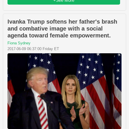
+See More
Ivanka Trump softens her father's brash
and combative image with a social
agenda toward female empowerment.
Fiona Sydney
2017-06-09 06:37:00 Friday ET