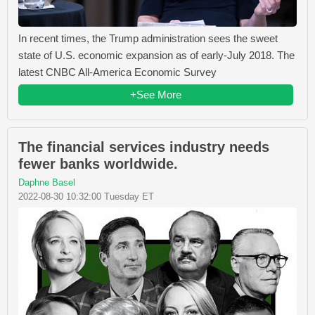
In recent times, the Trump administration sees the sweet
state of U.S. economic expansion as of early-July 2018. The
latest CNBC All-America Economic Survey
+See More
The financial services industry needs
fewer banks worldwide.
Daphne Basel
2022-08-30 10:32:00 Tuesday ET