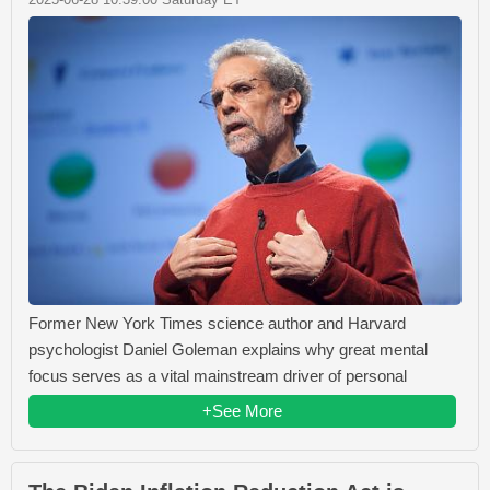
Former New York Times science author and Harvard
psychologist Daniel Goleman explains why great mental
focus serves as a vital mainstream driver of personal
+See More