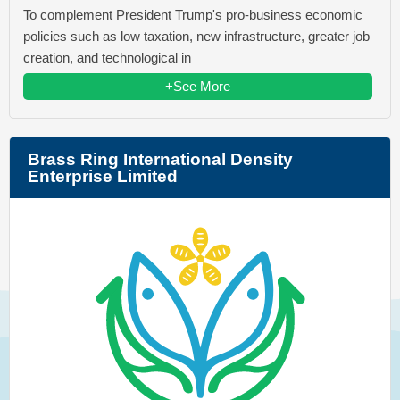
To complement President Trump's pro-business economic
policies such as low taxation, new infrastructure, greater job
creation, and technological in
+See More
Brass Ring International Density
Enterprise Limited