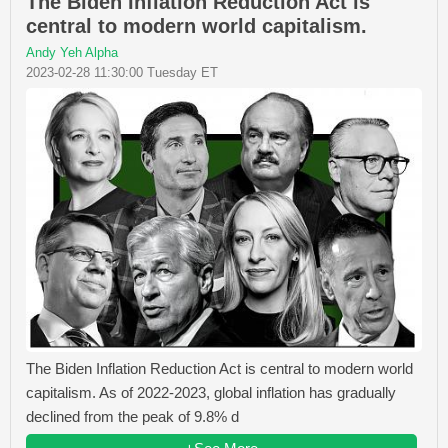
The Biden Inflation Reduction Act is
central to modern world capitalism.
Andy Yeh Alpha
2023-02-28 11:30:00 Tuesday ET
The Biden Inflation Reduction Act is central to modern world
capitalism. As of 2022-2023, global inflation has gradually
declined from the peak of 9.8% d