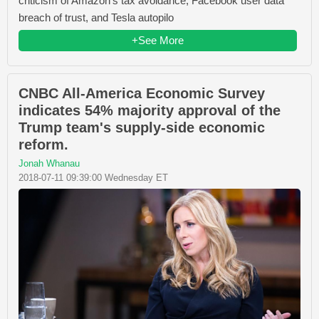
criticism of Amazon's tax avoidance, Facebook user data
breach of trust, and Tesla autopilo
+See More
CNBC All-America Economic Survey
indicates 54% majority approval of the
Trump team's supply-side economic
reform.
Jonah Whanau
2018-07-11 09:39:00 Wednesday ET