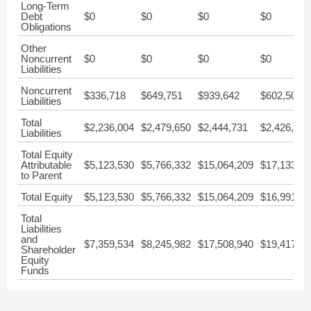
Long-Term
Debt
$0
$0
$0
$0
Obligations
Other
Noncurrent
$0
$0
$0
$0
Liabilities
Noncurrent
$336,718
$649,751
$939,642
$602,505
Liabilities
Total
$2,236,004
$2,479,650
$2,444,731
$2,426,554
Liabilities
Total Equity
Attributable
$5,123,530
$5,766,332
$15,064,209
$17,133,10
to Parent
Total Equity
$5,123,530
$5,766,332
$15,064,209
$16,991,40
Total
Liabilities
and
$7,359,534
$8,245,982
$17,508,940
$19,417,95
Shareholder
Equity
Funds