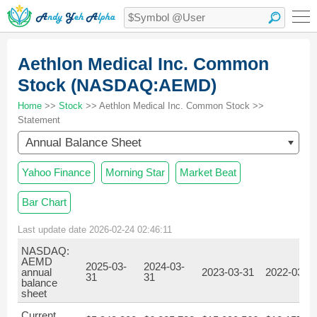
Aethlon Medical Inc. Common
Stock (NASDAQ:AEMD)
Home
>>
Stock
>> Aethlon Medical Inc. Common Stock >>
Statement
Annual Balance Sheet
Yahoo Finance
Morning Star
Market Beat
Bar Chart
Last update date 2026-02-24 02:46:11
NASDAQ:
AEMD
2025-03-
2024-03-
annual
2023-03-31
2022-03-3
31
31
balance
sheet
Current