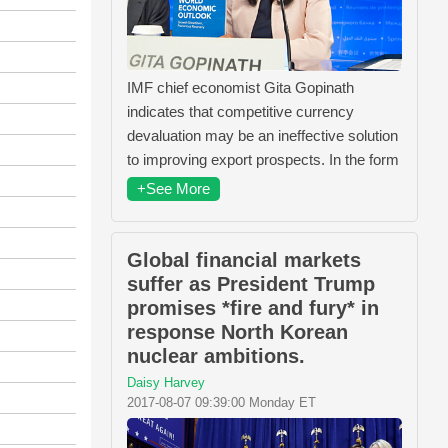
IMF chief economist Gita Gopinath
indicates that competitive currency
devaluation may be an ineffective solution
to improving export prospects. In the form
+See More
Global financial markets
suffer as President Trump
promises *fire and fury* in
response North Korean
nuclear ambitions.
Daisy Harvey
2017-08-07 09:39:00 Monday ET