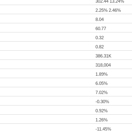
302.44 13.24%
2.25% 2.46%
8.04
60.77
0.32
0.82
386.31K
318,004
1.89%
6.05%
7.02%
-0.30%
0.92%
1.26%
-11.45%