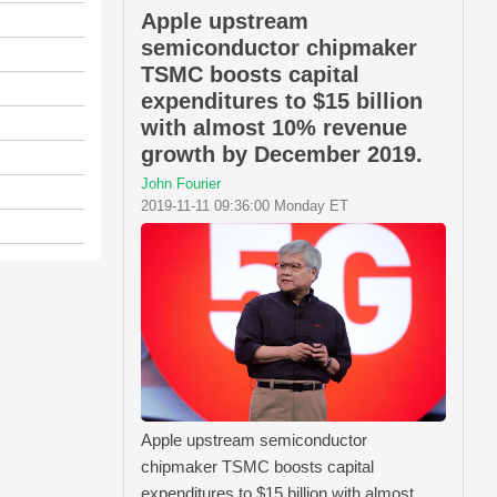
Apple upstream
semiconductor chipmaker
TSMC boosts capital
expenditures to $15 billion
with almost 10% revenue
growth by December 2019.
John Fourier
2019-11-11 09:36:00 Monday ET
Apple upstream semiconductor
chipmaker TSMC boosts capital
expenditures to $15 billion with almost