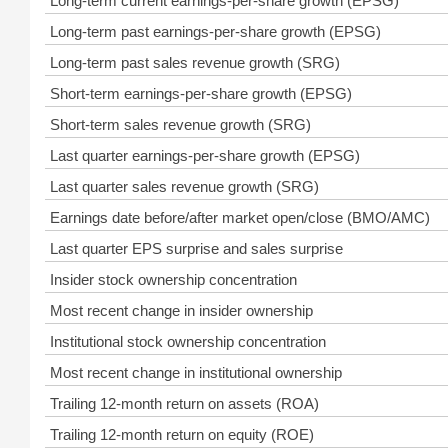
Long-term current earnings-per-share growth (EPSG)
Long-term past earnings-per-share growth (EPSG)
Long-term past sales revenue growth (SRG)
Short-term earnings-per-share growth (EPSG)
Short-term sales revenue growth (SRG)
Last quarter earnings-per-share growth (EPSG)
Last quarter sales revenue growth (SRG)
Earnings date before/after market open/close (BMO/AMC)
Last quarter EPS surprise and sales surprise
Insider stock ownership concentration
Most recent change in insider ownership
Institutional stock ownership concentration
Most recent change in institutional ownership
Trailing 12-month return on assets (ROA)
Trailing 12-month return on equity (ROE)