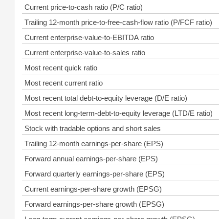
Current price-to-cash ratio (P/C ratio)
Trailing 12-month price-to-free-cash-flow ratio (P/FCF ratio)
Current enterprise-value-to-EBITDA ratio
Current enterprise-value-to-sales ratio
Most recent quick ratio
Most recent current ratio
Most recent total debt-to-equity leverage (D/E ratio)
Most recent long-term-debt-to-equity leverage (LTD/E ratio)
Stock with tradable options and short sales
Trailing 12-month earnings-per-share (EPS)
Forward annual earnings-per-share (EPS)
Forward quarterly earnings-per-share (EPS)
Current earnings-per-share growth (EPSG)
Forward earnings-per-share growth (EPSG)