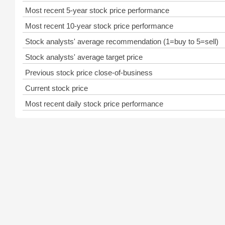
Most recent 5-year stock price performance
Most recent 10-year stock price performance
Stock analysts' average recommendation (1=buy to 5=sell)
Stock analysts' average target price
Previous stock price close-of-business
Current stock price
Most recent daily stock price performance