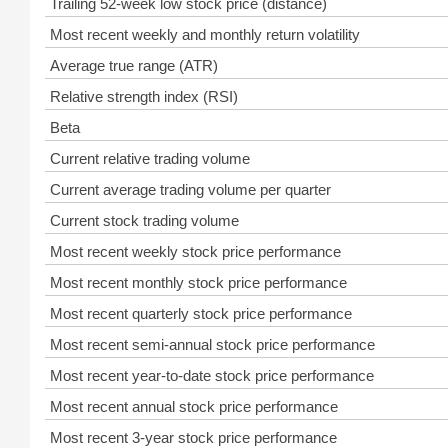
Trailing 52-week low stock price (distance)
Most recent weekly and monthly return volatility
Average true range (ATR)
Relative strength index (RSI)
Beta
Current relative trading volume
Current average trading volume per quarter
Current stock trading volume
Most recent weekly stock price performance
Most recent monthly stock price performance
Most recent quarterly stock price performance
Most recent semi-annual stock price performance
Most recent year-to-date stock price performance
Most recent annual stock price performance
Most recent 3-year stock price performance