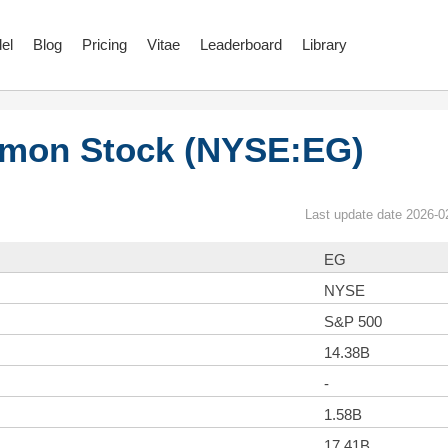
el
Blog
Pricing
Vitae
Leaderboard
Library
mmon Stock (NYSE:EG)
Last update date 2026-0
EG
NYSE
S&P 500
14.38B
-
1.58B
17.41B