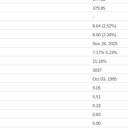
379.85
-
8.64 (2.52%)
8.00 (2.34%)
Nov 26, 2025
7.17% 5.23%
21.16%
3037
Oct 03, 1995
9.05
5.51
0.33
0.83
0.90