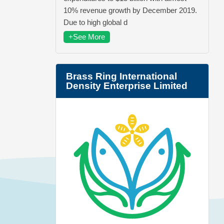
10% revenue growth by December 2019.
Due to high global d
+See More
Brass Ring International
Density Enterprise Limited