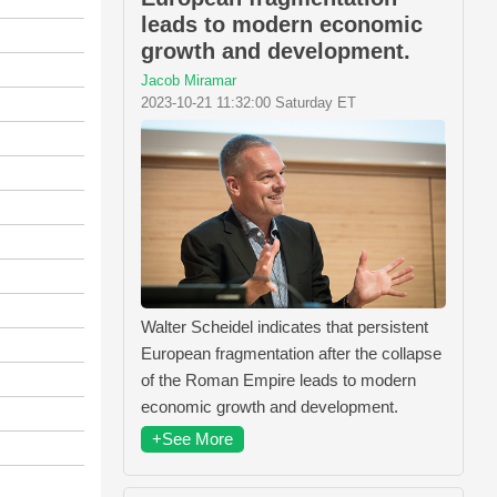
leads to modern economic
growth and development.
Jacob Miramar
2023-10-21 11:32:00 Saturday ET
Walter Scheidel indicates that persistent
European fragmentation after the collapse
of the Roman Empire leads to modern
economic growth and development.
+See More