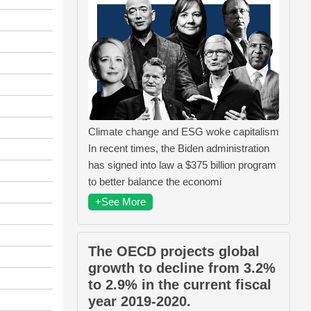
Climate change and ESG woke capitalism
In recent times, the Biden administration
has signed into law a $375 billion program
to better balance the economi
+See More
The OECD projects global
growth to decline from 3.2%
to 2.9% in the current fiscal
year 2019-2020.