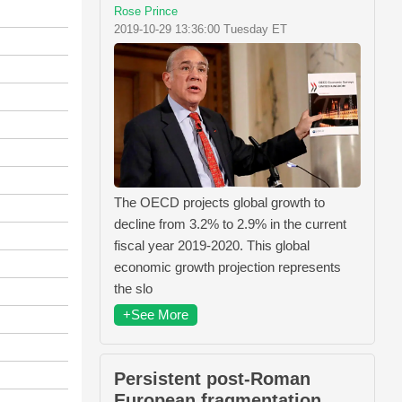
Rose Prince
2019-10-29 13:36:00 Tuesday ET
The OECD projects global growth to
decline from 3.2% to 2.9% in the current
fiscal year 2019-2020. This global
economic growth projection represents
the slo
+See More
Persistent post-Roman
European fragmentation