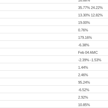
16.68%
35.77% 24.22%
13.30% 12.82%
19.00%
0.76%
179.16%
-6.38%
Feb 04 AMC
-2.39% -1.53%
1.44%
2.46%
95.24%
-6.52%
2.92%
10.85%