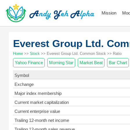
Mission
Mod
Everest Group Ltd. Co
Home
>>
Stock
>> Everest Group Ltd. Common Stock >> Ratio
Yahoo Finance
Morning Star
Market Beat
Bar Chart
Symbol
Exchange
Major index membership
Current market capitalization
Current enterprise value
Trailing 12-month net income
Trailing 12-month sales revenue