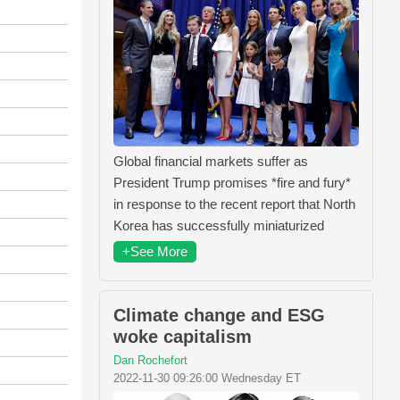
Global financial markets suffer as
President Trump promises *fire and fury*
in response to the recent report that North
Korea has successfully miniaturized
+See More
Climate change and ESG
woke capitalism
Dan Rochefort
2022-11-30 09:26:00 Wednesday ET