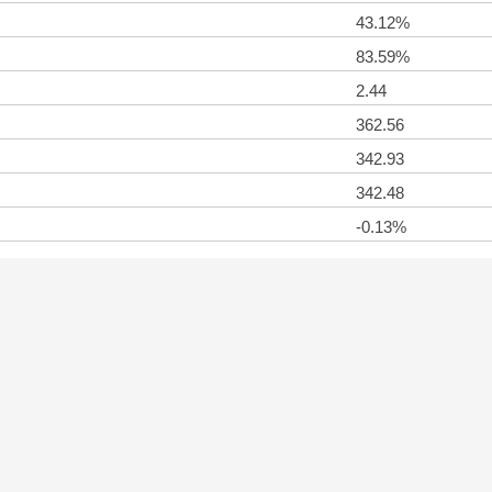
43.12%
83.59%
2.44
362.56
342.93
342.48
-0.13%