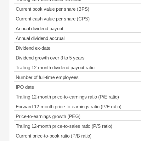
Current book value per share (BPS)
Current cash value per share (CPS)
Annual dividend payout
Annual dividend accrual
Dividend ex-date
Dividend growth over 3 to 5 years
Trailing 12-month dividend payout ratio
Number of full-time employees
IPO date
Trailing 12-month price-to-earnings ratio (P/E ratio)
Forward 12-month price-to-earnings ratio (P/E ratio)
Price-to-earnings growth (PEG)
Trailing 12-month price-to-sales ratio (P/S ratio)
Current price-to-book ratio (P/B ratio)