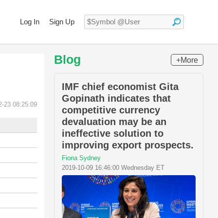
Log In
Sign Up
Blog
+More
IMF chief economist Gita
Gopinath indicates that
2-23 08:25:09
competitive currency
devaluation may be an
ineffective solution to
improving export prospects.
Fiona Sydney
2019-10-09 16:46:00 Wednesday ET