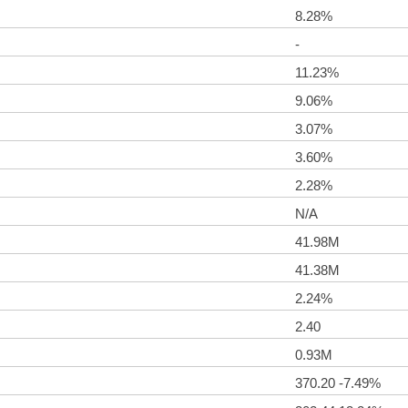
8.28%
-
11.23%
9.06%
3.07%
3.60%
2.28%
N/A
41.98M
41.38M
2.24%
2.40
0.93M
370.20 -7.49%