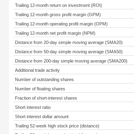
Trailing 12-month return on investment (ROI)
Trailing 12-month gross profit margin (GPM)
Trailing 12-month operating profit margin (OPM)
Trailing 12-month net profit margin (NPM)
Distance from 20-day simple moving average (SMA20)
Distance from 50-day simple moving average (SMA50)
Distance from 200-day simple moving average (SMA200)
Additional trade activity
Number of outstanding shares
Number of floating shares
Fraction of short-interest shares
Short interest ratio
Short interest dollar amount
Trailing 52-week high stock price (distance)