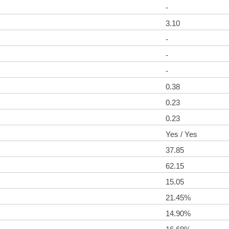
-
3.10
-
-
-
0.38
0.23
0.23
Yes / Yes
37.85
62.15
15.05
21.45%
14.90%