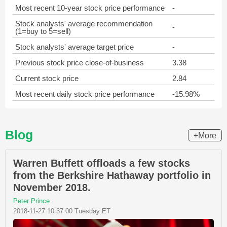
Most recent 10-year stock price performance
-
Stock analysts' average recommendation
-
(1=buy to 5=sell)
Stock analysts' average target price
-
Previous stock price close-of-business
3.38
Current stock price
2.84
Most recent daily stock price performance
-15.98%
Blog
+More
Warren Buffett offloads a few stocks
from the Berkshire Hathaway portfolio in
November 2018.
Peter Prince
2018-11-27 10:37:00 Tuesday ET