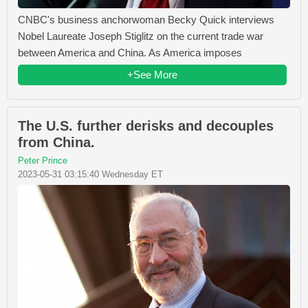
CNBC's business anchorwoman Becky Quick interviews
Nobel Laureate Joseph Stiglitz on the current trade war
between America and China. As America imposes
+See More
The U.S. further derisks and decouples
from China.
Peter Prince
2023-05-31 03:15:40 Wednesday ET