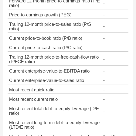
Forward 12-month price-to-earnings ratio (P/E
-
ratio)
Price-to-earnings growth (PEG)
-
Trailing 12-month price-to-sales ratio (P/S
-
ratio)
Current price-to-book ratio (P/B ratio)
-
Current price-to-cash ratio (P/C ratio)
-
Trailing 12-month price-to-free-cash-flow ratio
-
(P/FCF ratio)
Current enterprise-value-to-EBITDA ratio
-
Current enterprise-value-to-sales ratio
-
Most recent quick ratio
-
Most recent current ratio
-
Most recent total debt-to-equity leverage (D/E
-
ratio)
Most recent long-term-debt-to-equity leverage
-
(LTD/E ratio)