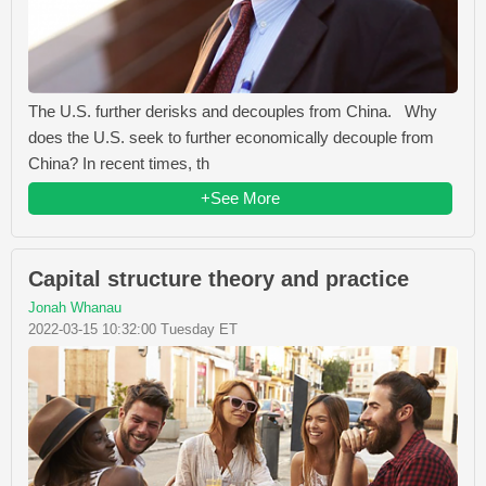
The U.S. further derisks and decouples from China. Why
does the U.S. seek to further economically decouple from
China? In recent times, th
+See More
Capital structure theory and practice
Jonah Whanau
2022-03-15 10:32:00 Tuesday ET