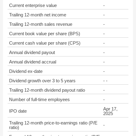
Current enterprise value
-
Trailing 12-month net income
-
Trailing 12-month sales revenue
-
Current book value per share (BPS)
-
Current cash value per share (CPS)
-
Annual dividend payout
-
Annual dividend accrual
-
Dividend ex-date
-
Dividend growth over 3 to 5 years
- -
Trailing 12-month dividend payout ratio
-
Number of full-time employees
-
Apr 17,
IPO date
2025
Trailing 12-month price-to-earnings ratio (P/E
-
ratio)