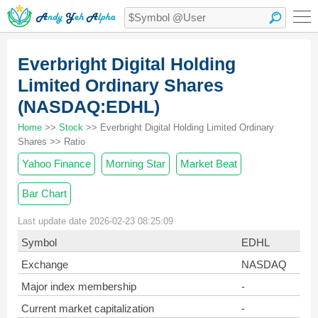
Everbright Digital Holding
Limited Ordinary Shares
(NASDAQ:EDHL)
Home
>>
Stock
>> Everbright Digital Holding Limited Ordinary
Shares >> Ratio
Yahoo Finance
Morning Star
Market Beat
Bar Chart
Last update date 2026-02-23 08:25:09
Symbol
EDHL
Exchange
NASDAQ
Major index membership
-
Current market capitalization
-