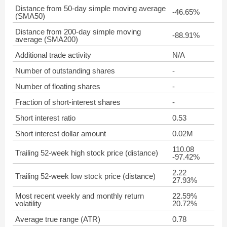
Distance from 50-day simple moving average
-46.65%
(SMA50)
Distance from 200-day simple moving
-88.91%
average (SMA200)
Additional trade activity
N/A
Number of outstanding shares
-
Number of floating shares
-
Fraction of short-interest shares
-
Short interest ratio
0.53
Short interest dollar amount
0.02M
110.08
Trailing 52-week high stock price (distance)
-97.42%
2.22
Trailing 52-week low stock price (distance)
27.93%
Most recent weekly and monthly return
22.59%
volatility
20.72%
Average true range (ATR)
0.78