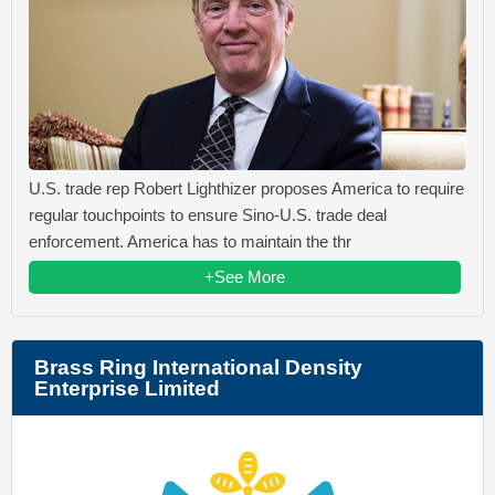
U.S. trade rep Robert Lighthizer proposes America to require
regular touchpoints to ensure Sino-U.S. trade deal
enforcement. America has to maintain the thr
+See More
Brass Ring International Density
Enterprise Limited