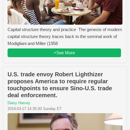
Capital structure theory and practice The genesis of modern
capital structure theory traces back to the seminal work of
Modigliani and Miller (1958
+See More
U.S. trade envoy Robert Lighthizer
proposes America to require regular
touchpoints to ensure Sino-U.S. trade
deal enforcement.
Daisy Harvey
2019-03-17 14:35:00 Sunday ET