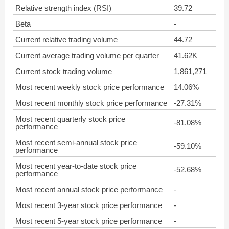
Relative strength index (RSI)
39.72
Beta
-
Current relative trading volume
44.72
Current average trading volume per quarter
41.62K
Current stock trading volume
1,861,271
Most recent weekly stock price performance
14.06%
Most recent monthly stock price performance
-27.31%
Most recent quarterly stock price
-81.08%
performance
Most recent semi-annual stock price
-59.10%
performance
Most recent year-to-date stock price
-52.68%
performance
Most recent annual stock price performance
-
Most recent 3-year stock price performance
-
Most recent 5-year stock price performance
-