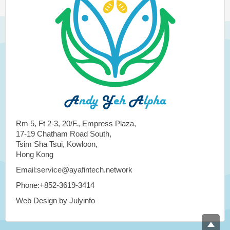
Rm 5, Ft 2-3, 20/F., Empress Plaza,
17-19 Chatham Road South,
Tsim Sha Tsui, Kowloon,
Hong Kong
Email:service@ayafintech.network
Phone:+852-3619-3414
Web Design by Julyinfo