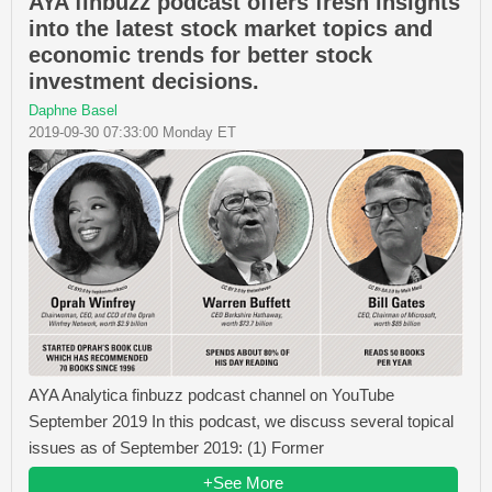
AYA finbuzz podcast offers fresh insights
into the latest stock market topics and
economic trends for better stock
investment decisions.
Daphne Basel
2019-09-30 07:33:00 Monday ET
AYA Analytica finbuzz podcast channel on YouTube
September 2019 In this podcast, we discuss several topical
issues as of September 2019: (1) Former
+See More