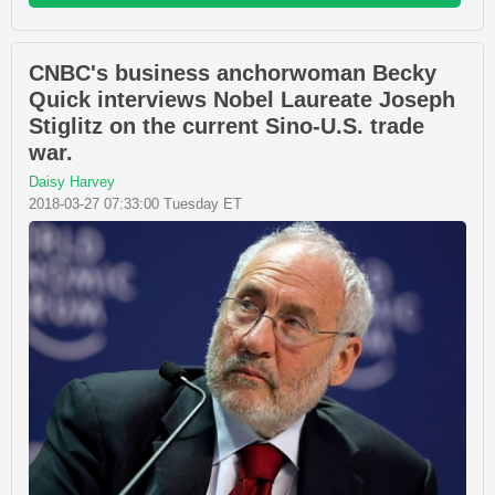
CNBC's business anchorwoman Becky
Quick interviews Nobel Laureate Joseph
Stiglitz on the current Sino-U.S. trade
war.
Daisy Harvey
2018-03-27 07:33:00 Tuesday ET