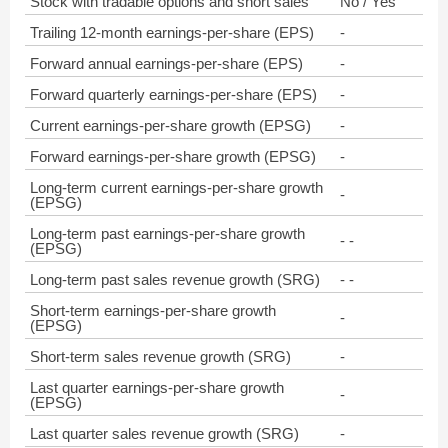
Stock with tradable options and short sales
No / Yes
Trailing 12-month earnings-per-share (EPS)
-
Forward annual earnings-per-share (EPS)
-
Forward quarterly earnings-per-share (EPS)
-
Current earnings-per-share growth (EPSG)
-
Forward earnings-per-share growth (EPSG)
-
Long-term current earnings-per-share growth
-
(EPSG)
Long-term past earnings-per-share growth
- -
(EPSG)
Long-term past sales revenue growth (SRG)
- -
Short-term earnings-per-share growth
-
(EPSG)
Short-term sales revenue growth (SRG)
-
Last quarter earnings-per-share growth
-
(EPSG)
Last quarter sales revenue growth (SRG)
-