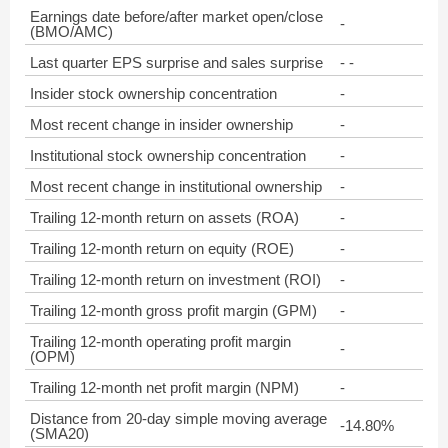
Earnings date before/after market open/close
-
(BMO/AMC)
Last quarter EPS surprise and sales surprise
- -
Insider stock ownership concentration
-
Most recent change in insider ownership
-
Institutional stock ownership concentration
-
Most recent change in institutional ownership
-
Trailing 12-month return on assets (ROA)
-
Trailing 12-month return on equity (ROE)
-
Trailing 12-month return on investment (ROI)
-
Trailing 12-month gross profit margin (GPM)
-
Trailing 12-month operating profit margin
-
(OPM)
Trailing 12-month net profit margin (NPM)
-
Distance from 20-day simple moving average
-14.80%
(SMA20)