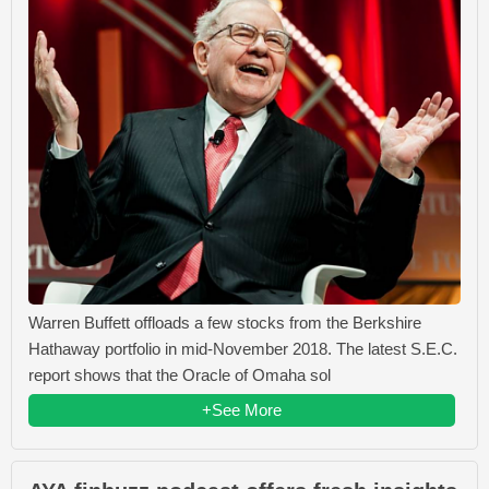
Warren Buffett offloads a few stocks from the Berkshire
Hathaway portfolio in mid-November 2018. The latest S.E.C.
report shows that the Oracle of Omaha sol
+See More