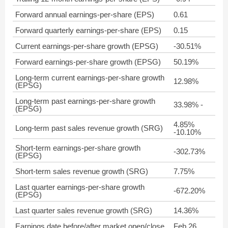
Forward annual earnings-per-share (EPS)
0.61
Forward quarterly earnings-per-share (EPS)
0.15
Current earnings-per-share growth (EPSG)
-30.51%
Forward earnings-per-share growth (EPSG)
50.19%
Long-term current earnings-per-share growth
12.98%
(EPSG)
Long-term past earnings-per-share growth
33.98% -
(EPSG)
4.85%
Long-term past sales revenue growth (SRG)
-10.10%
Short-term earnings-per-share growth
-302.73%
(EPSG)
Short-term sales revenue growth (SRG)
7.75%
Last quarter earnings-per-share growth
-672.20%
(EPSG)
Last quarter sales revenue growth (SRG)
14.36%
Earnings date before/after market open/close
Feb 26