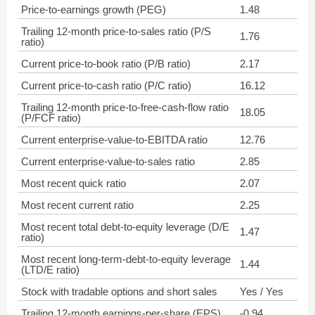
Price-to-earnings growth (PEG)
1.48
Trailing 12-month price-to-sales ratio (P/S
1.76
ratio)
Current price-to-book ratio (P/B ratio)
2.17
Current price-to-cash ratio (P/C ratio)
16.12
Trailing 12-month price-to-free-cash-flow ratio
18.05
(P/FCF ratio)
Current enterprise-value-to-EBITDA ratio
12.76
Current enterprise-value-to-sales ratio
2.85
Most recent quick ratio
2.07
Most recent current ratio
2.25
Most recent total debt-to-equity leverage (D/E
1.47
ratio)
Most recent long-term-debt-to-equity leverage
1.44
(LTD/E ratio)
Stock with tradable options and short sales
Yes / Yes
Trailing 12-month earnings-per-share (EPS)
-0.94