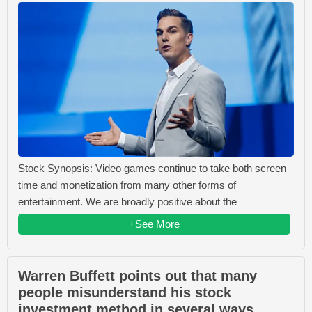
Stock Synopsis: Video games continue to take both screen
time and monetization from many other forms of
entertainment. We are broadly positive about the
+See More
Warren Buffett points out that many
people misunderstand his stock
investment method in several ways.