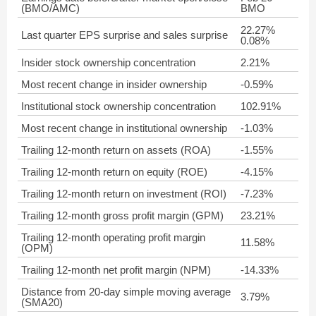
(BMO/AMC)
BMO
22.27%
Last quarter EPS surprise and sales surprise
0.08%
Insider stock ownership concentration
2.21%
Most recent change in insider ownership
-0.59%
Institutional stock ownership concentration
102.91%
Most recent change in institutional ownership
-1.03%
Trailing 12-month return on assets (ROA)
-1.55%
Trailing 12-month return on equity (ROE)
-4.15%
Trailing 12-month return on investment (ROI)
-7.23%
Trailing 12-month gross profit margin (GPM)
23.21%
Trailing 12-month operating profit margin
11.58%
(OPM)
Trailing 12-month net profit margin (NPM)
-14.33%
Distance from 20-day simple moving average
3.79%
(SMA20)