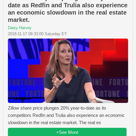
date as Redfin and Trulia also experience
an economic slowdown in the real estate
market.
Daisy Harvey
2018-11-17 09:33:00 Saturday ET
Zillow share price plunges 20% year-to-date as its
competitors Redfin and Trulia also experience an economic
slowdown in the real estate market. The real es
+See More