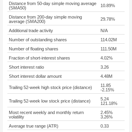
Distance from 50-day simple moving average
10.89%
(SMA50)
Distance from 200-day simple moving
29.78%
average (SMA200)
Additional trade activity
N/A
Number of outstanding shares
114.02M
Number of floating shares
111.50M
Fraction of short-interest shares
4.02%
Short interest ratio
3.26
Short interest dollar amount
4.48M
11.85
Trailing 52-week high stock price (distance)
-2.15%
5.24
Trailing 52-week low stock price (distance)
121.18%
Most recent weekly and monthly return
2.45%
volatility
3.26%
Average true range (ATR)
0.33