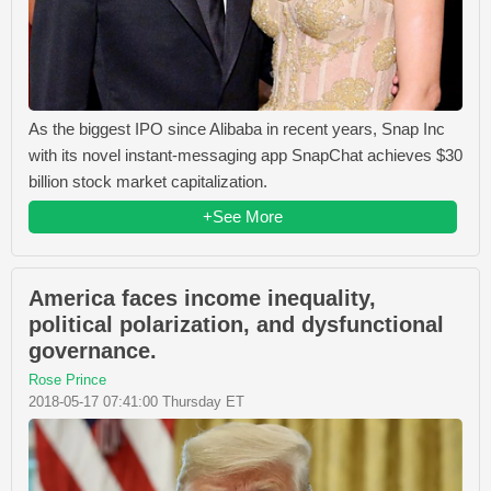
As the biggest IPO since Alibaba in recent years, Snap Inc
with its novel instant-messaging app SnapChat achieves $30
billion stock market capitalization.
+See More
America faces income inequality,
political polarization, and dysfunctional
governance.
Rose Prince
2018-05-17 07:41:00 Thursday ET