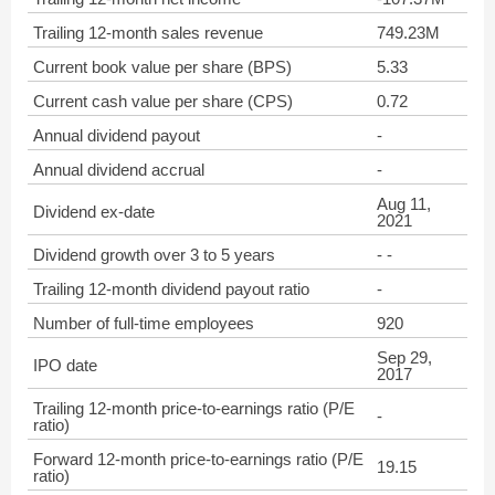
Trailing 12-month sales revenue
749.23M
Current book value per share (BPS)
5.33
Current cash value per share (CPS)
0.72
Annual dividend payout
-
Annual dividend accrual
-
Aug 11,
Dividend ex-date
2021
Dividend growth over 3 to 5 years
- -
Trailing 12-month dividend payout ratio
-
Number of full-time employees
920
Sep 29,
IPO date
2017
Trailing 12-month price-to-earnings ratio (P/E
-
ratio)
Forward 12-month price-to-earnings ratio (P/E
19.15
ratio)