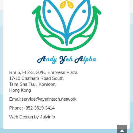
Rm 5, Ft 2-3, 20/F., Empress Plaza,
17-19 Chatham Road South,
Tsim Sha Tsui, Kowloon,
Hong Kong
Email:service@ayafintech.network
Phone:+852-3619-3414
Web Design by Julyinfo