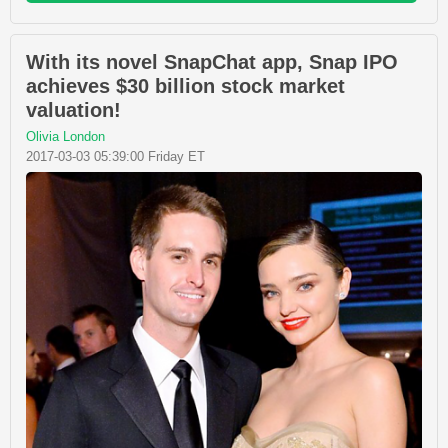
With its novel SnapChat app, Snap IPO
achieves $30 billion stock market
valuation!
Olivia London
2017-03-03 05:39:00 Friday ET