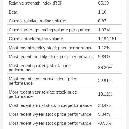
Relative strength index (RSI)
65.30
Beta
1.16
Current relative trading volume
0.87
Current average trading volume per quarter
1.37M
Current stock trading volume
1,194,151
Most recent weekly stock price performance
1.13%
Most recent monthly stock price performance
5.84%
Most recent quarterly stock price
39.30%
performance
Most recent semi-annual stock price
32.91%
performance
Most recent year-to-date stock price
19.12%
performance
Most recent annual stock price performance
39.47%
Most recent 3-year stock price performance
9.34%
Most recent 5-year stock price performance
-9.53%