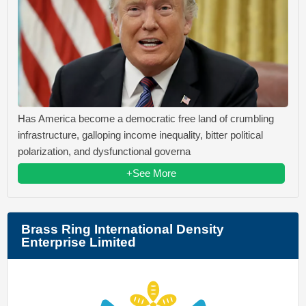
Has America become a democratic free land of crumbling
infrastructure, galloping income inequality, bitter political
polarization, and dysfunctional governa
+See More
Brass Ring International Density
Enterprise Limited