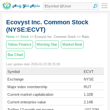
Ecovyst Inc. Common Stock
(NYSE:ECVT)
Home
>>
Stock
>> Ecovyst Inc. Common Stock >> Ratio
Yahoo Finance
Morning Star
Market Beat
Bar Chart
Last update date 2026-02-23 08:25:09
Symbol
ECVT
Exchange
NYSE
Major index membership
RUT
Current market capitalization
1.32B
Current enterprise value
2.14B
Trailing 12-month net income
-107.37M