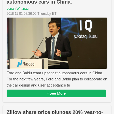
autonomous cars in China.
Jonah Whanau
2018-11-01 08:36:00 Thursday ET
Ford and Baidu team up to test autonomous cars in China.
For the next few years, Ford and Baidu plan to collaborate on
the car design and user acceptance te
+See More
Zillow share price plunges 20% year-to-