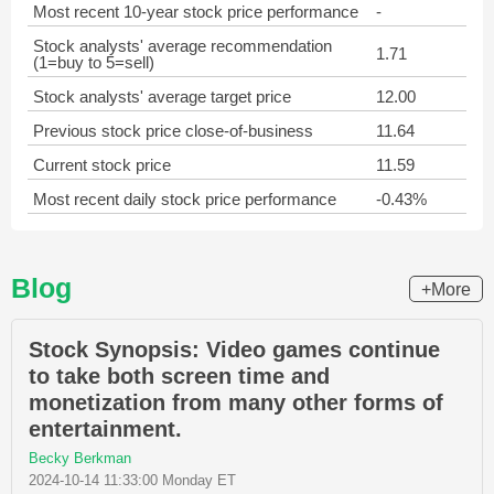
Most recent 10-year stock price performance
-
Stock analysts' average recommendation
1.71
(1=buy to 5=sell)
Stock analysts' average target price
12.00
Previous stock price close-of-business
11.64
Current stock price
11.59
Most recent daily stock price performance
-0.43%
Blog
+More
Stock Synopsis: Video games continue
to take both screen time and
monetization from many other forms of
entertainment.
Becky Berkman
2024-10-14 11:33:00 Monday ET