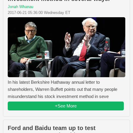
Jonah Whanau
2017-06-21 05:36:00 Wednesday ET
In his latest Berkshire Hathaway annual letter to
shareholders, Warren Buffett points out that many people
misunderstand his stock investment method in seve
+See More
Ford and Baidu team up to test