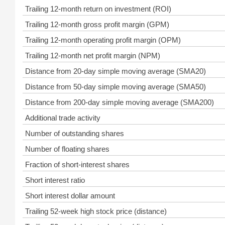
Trailing 12-month return on investment (ROI)
Trailing 12-month gross profit margin (GPM)
Trailing 12-month operating profit margin (OPM)
Trailing 12-month net profit margin (NPM)
Distance from 20-day simple moving average (SMA20)
Distance from 50-day simple moving average (SMA50)
Distance from 200-day simple moving average (SMA200)
Additional trade activity
Number of outstanding shares
Number of floating shares
Fraction of short-interest shares
Short interest ratio
Short interest dollar amount
Trailing 52-week high stock price (distance)