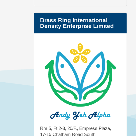
Brass Ring International
Density Enterprise Limited
Rm 5, Ft 2-3, 20/F., Empress Plaza,
17-19 Chatham Road South,