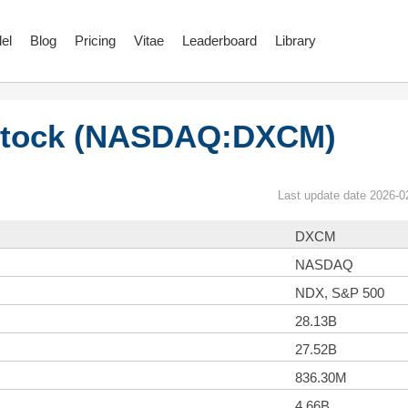
el
Blog
Pricing
Vitae
Leaderboard
Library
Stock (NASDAQ:DXCM)
Last update date 2026-0
DXCM
NASDAQ
NDX, S&P 500
28.13B
27.52B
836.30M
4.66B