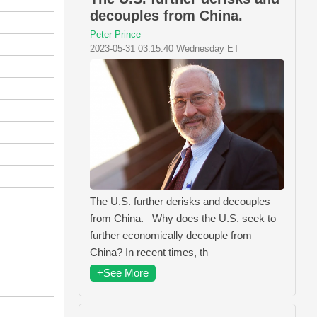
decouples from China.
Peter Prince
2023-05-31 03:15:40 Wednesday ET
The U.S. further derisks and decouples
from China. Why does the U.S. seek to
further economically decouple from
China? In recent times, th
+See More