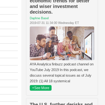
economic trends for better
and wiser investment
decisions.
Daphne Basel
2019-07-31 11:34:00 Wednesday ET
AYA Analytica finbuzz podcast channel on
YouTube July 2019 In this podcast, we
discuss several topical issues as of July
2019: (1) All 18 systemical
+See More
The U.S. further derisks and