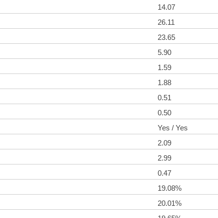
14.07
26.11
23.65
5.90
1.59
1.88
0.51
0.50
Yes / Yes
2.09
2.99
0.47
19.08%
20.01%