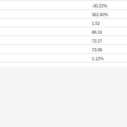
-30.22%
362.60%
1.52
86.16
72.27
73.08
1.12%