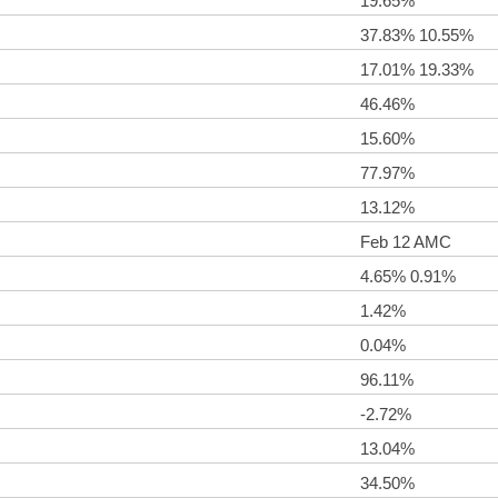
19.65%
37.83% 10.55%
17.01% 19.33%
46.46%
15.60%
77.97%
13.12%
Feb 12 AMC
4.65% 0.91%
1.42%
0.04%
96.11%
-2.72%
13.04%
34.50%