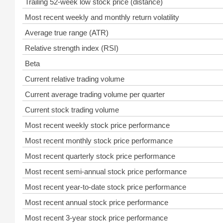
Trailing 52-week low stock price (distance)
Most recent weekly and monthly return volatility
Average true range (ATR)
Relative strength index (RSI)
Beta
Current relative trading volume
Current average trading volume per quarter
Current stock trading volume
Most recent weekly stock price performance
Most recent monthly stock price performance
Most recent quarterly stock price performance
Most recent semi-annual stock price performance
Most recent year-to-date stock price performance
Most recent annual stock price performance
Most recent 3-year stock price performance