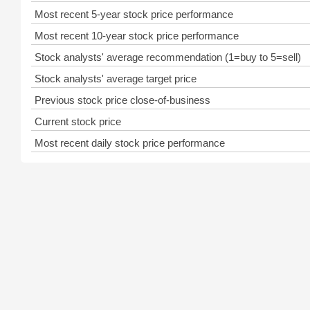
Most recent 5-year stock price performance
Most recent 10-year stock price performance
Stock analysts' average recommendation (1=buy to 5=sell)
Stock analysts' average target price
Previous stock price close-of-business
Current stock price
Most recent daily stock price performance