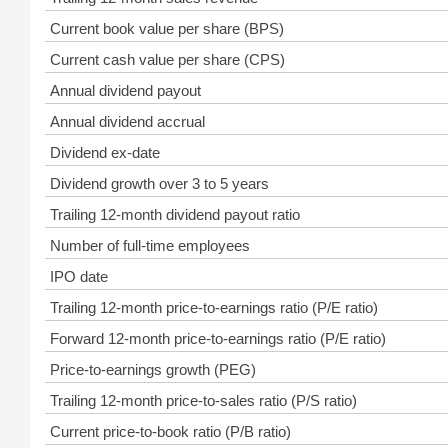
Current book value per share (BPS)
Current cash value per share (CPS)
Annual dividend payout
Annual dividend accrual
Dividend ex-date
Dividend growth over 3 to 5 years
Trailing 12-month dividend payout ratio
Number of full-time employees
IPO date
Trailing 12-month price-to-earnings ratio (P/E ratio)
Forward 12-month price-to-earnings ratio (P/E ratio)
Price-to-earnings growth (PEG)
Trailing 12-month price-to-sales ratio (P/S ratio)
Current price-to-book ratio (P/B ratio)