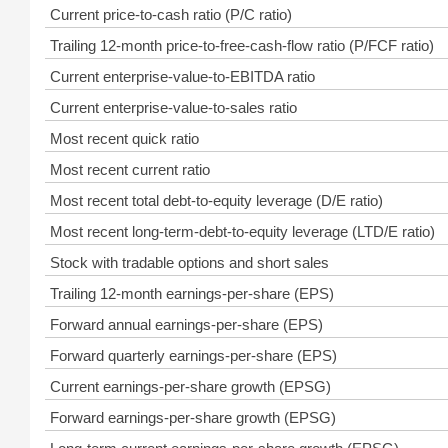
Current price-to-cash ratio (P/C ratio)
Trailing 12-month price-to-free-cash-flow ratio (P/FCF ratio)
Current enterprise-value-to-EBITDA ratio
Current enterprise-value-to-sales ratio
Most recent quick ratio
Most recent current ratio
Most recent total debt-to-equity leverage (D/E ratio)
Most recent long-term-debt-to-equity leverage (LTD/E ratio)
Stock with tradable options and short sales
Trailing 12-month earnings-per-share (EPS)
Forward annual earnings-per-share (EPS)
Forward quarterly earnings-per-share (EPS)
Current earnings-per-share growth (EPSG)
Forward earnings-per-share growth (EPSG)