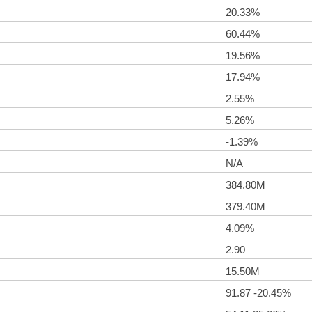
20.33%
60.44%
19.56%
17.94%
2.55%
5.26%
-1.39%
N/A
384.80M
379.40M
4.09%
2.90
15.50M
91.87 -20.45%