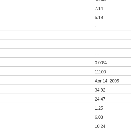
7.14
5.19
-
-
-
- -
0.00%
11100
Apr 14, 2005
34.92
24.47
1.25
6.03
10.24