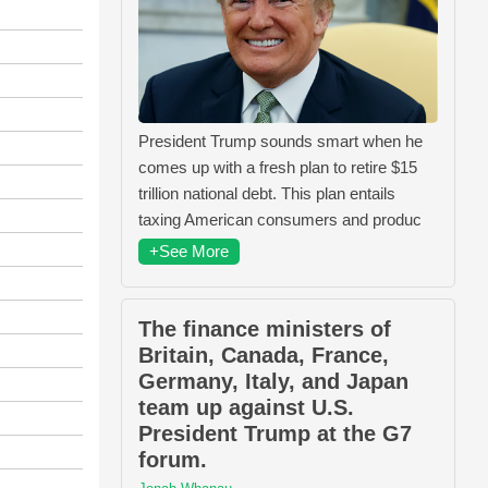
President Trump sounds smart when he
comes up with a fresh plan to retire $15
trillion national debt. This plan entails
taxing American consumers and produc
+See More
The finance ministers of
Britain, Canada, France,
Germany, Italy, and Japan
team up against U.S.
President Trump at the G7
forum.