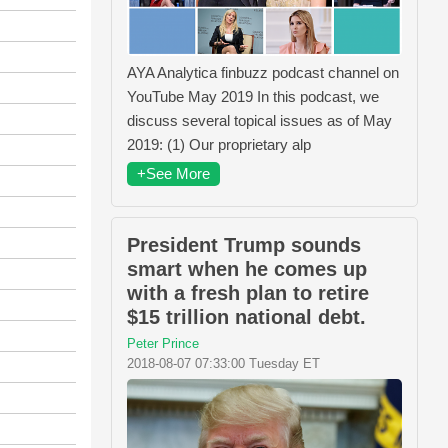
AYA Analytica finbuzz podcast channel on
YouTube May 2019 In this podcast, we
discuss several topical issues as of May
2019: (1) Our proprietary alp
+See More
President Trump sounds
smart when he comes up
with a fresh plan to retire
$15 trillion national debt.
Peter Prince
2018-08-07 07:33:00 Tuesday ET