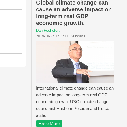
Global climate change can
cause an adverse impact on
long-term real GDP
economic growth.
Dan Rochefort
2019-10-27 17:37:00 Sunday ET
International climate change can cause an
adverse impact on long-term real GDP
economic growth. USC climate change
economist Hashem Pesaran and his co-
autho
+See More