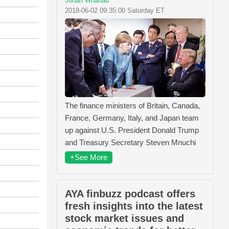
Jonah Whanau
2018-06-02 09:35:00 Saturday ET
The finance ministers of Britain, Canada,
France, Germany, Italy, and Japan team
up against U.S. President Donald Trump
and Treasury Secretary Steven Mnuchi
+See More
AYA finbuzz podcast offers
fresh insights into the latest
stock market issues and