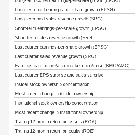
Long-term current earnings-per-share growth (EPSG)
Long-term past earnings-per-share growth (EPSG)
Long-term past sales revenue growth (SRG)
Short-term earnings-per-share growth (EPSG)
Short-term sales revenue growth (SRG)
Last quarter earnings-per-share growth (EPSG)
Last quarter sales revenue growth (SRG)
Earnings date before/after market open/close (BMO/AMC)
Last quarter EPS surprise and sales surprise
Insider stock ownership concentration
Most recent change in insider ownership
Institutional stock ownership concentration
Most recent change in institutional ownership
Trailing 12-month return on assets (ROA)
Trailing 12-month return on equity (ROE)