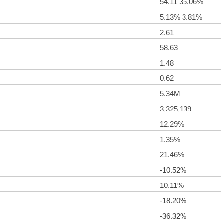
54.11 35.06%
5.13% 3.81%
2.61
58.63
1.48
0.62
5.34M
3,325,139
12.29%
1.35%
21.46%
-10.52%
10.11%
-18.20%
-36.32%