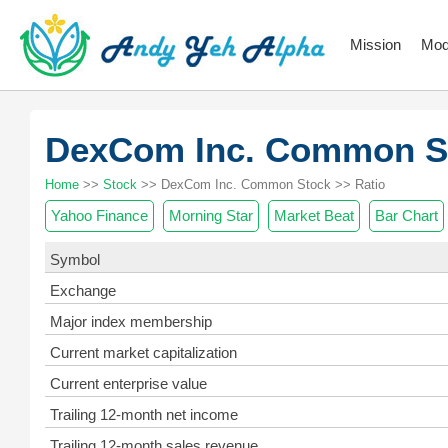
Mission
Mod
DexCom Inc. Common 
Home
>>
Stock
>> DexCom Inc. Common Stock >> Ratio
Yahoo Finance
Morning Star
Market Beat
Bar Chart
Symbol
Exchange
Major index membership
Current market capitalization
Current enterprise value
Trailing 12-month net income
Trailing 12-month sales revenue