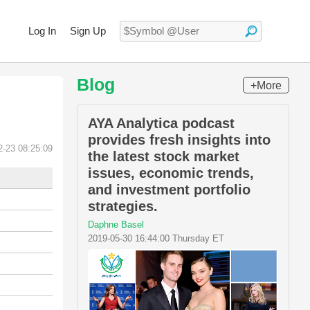
Log In
Sign Up
Blog
+More
AYA Analytica podcast
provides fresh insights into
2-23 08:25:09
the latest stock market
issues, economic trends,
and investment portfolio
strategies.
Daphne Basel
2019-05-30 16:44:00 Thursday ET