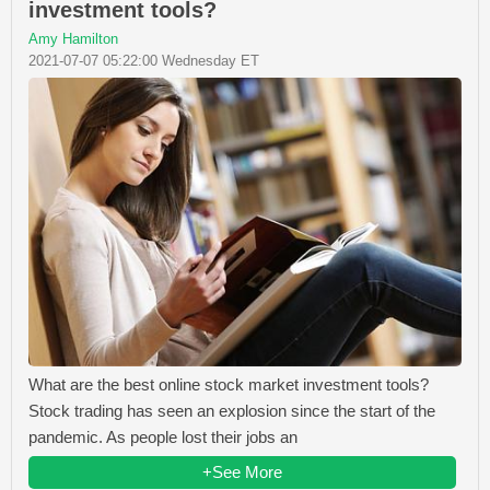
investment tools?
Amy Hamilton
2021-07-07 05:22:00 Wednesday ET
What are the best online stock market investment tools?
Stock trading has seen an explosion since the start of the
pandemic. As people lost their jobs an
+See More