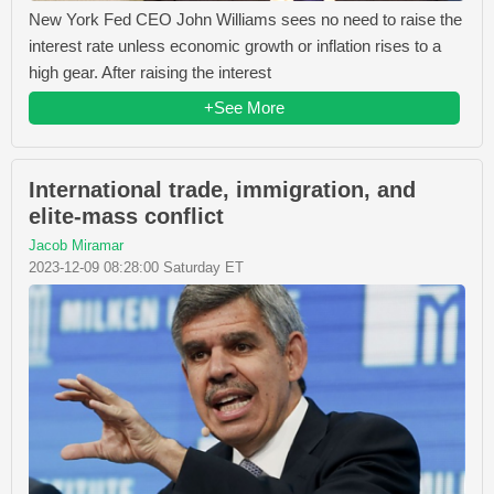
New York Fed CEO John Williams sees no need to raise the
interest rate unless economic growth or inflation rises to a
high gear. After raising the interest
+See More
International trade, immigration, and
elite-mass conflict
Jacob Miramar
2023-12-09 08:28:00 Saturday ET