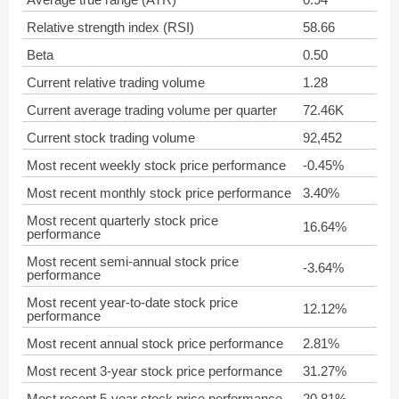
Relative strength index (RSI)
58.66
Beta
0.50
Current relative trading volume
1.28
Current average trading volume per quarter
72.46K
Current stock trading volume
92,452
Most recent weekly stock price performance
-0.45%
Most recent monthly stock price performance
3.40%
Most recent quarterly stock price
16.64%
performance
Most recent semi-annual stock price
-3.64%
performance
Most recent year-to-date stock price
12.12%
performance
Most recent annual stock price performance
2.81%
Most recent 3-year stock price performance
31.27%
Most recent 5-year stock price performance
20.81%