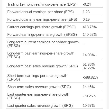
Trailing 12-month earnings-per-share (EPS)
-0.24
Forward annual earnings-per-share (EPS)
1.23
Forward quarterly earnings-per-share (EPS)
0.19
Current earnings-per-share growth (EPSG)
418.75%
Forward earnings-per-share growth (EPSG)
140.52%
Long-term current earnings-per-share growth
-
(EPSG)
Long-term past earnings-per-share growth
14.03% -
(EPSG)
51.36%
Long-term past sales revenue growth (SRG)
37.22%
Short-term earnings-per-share growth
-588.82%
(EPSG)
Short-term sales revenue growth (SRG)
14.46%
Last quarter earnings-per-share growth
-70.25%
(EPSG)
Last quarter sales revenue growth (SRG)
10.67%