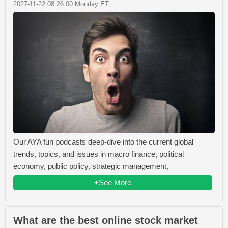
2027-11-22 08:26:00 Monday ET
Our AYA fun podcasts deep-dive into the current global
trends, topics, and issues in macro finance, political
economy, public policy, strategic management,
+See More
What are the best online stock market