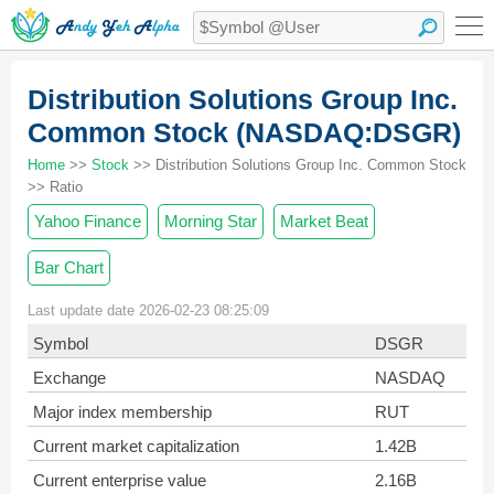
Distribution Solutions Group Inc.
Common Stock (NASDAQ:DSGR)
Home
>>
Stock
>> Distribution Solutions Group Inc. Common Stock
>> Ratio
Yahoo Finance
Morning Star
Market Beat
Bar Chart
Last update date 2026-02-23 08:25:09
Symbol
DSGR
Exchange
NASDAQ
Major index membership
RUT
Current market capitalization
1.42B
Current enterprise value
2.16B