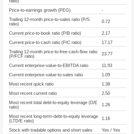
ratio)
Price-to-earnings growth (PEG)
-
Trailing 12-month price-to-sales ratio (P/S
0.72
ratio)
Current price-to-book ratio (P/B ratio)
2.17
Current price-to-cash ratio (P/C ratio)
17.17
Trailing 12-month price-to-free-cash-flow ratio
23.77
(P/FCF ratio)
Current enterprise-value-to-EBITDA ratio
11.93
Current enterprise-value-to-sales ratio
1.09
Most recent quick ratio
1.38
Most recent current ratio
2.50
Most recent total debt-to-equity leverage (D/E
1.26
ratio)
Most recent long-term-debt-to-equity leverage
1.16
(LTD/E ratio)
Stock with tradable options and short sales
Yes / Yes