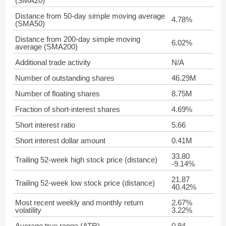
(SMA20)
Distance from 50-day simple moving average
4.78%
(SMA50)
Distance from 200-day simple moving
6.02%
average (SMA200)
Additional trade activity
N/A
Number of outstanding shares
46.29M
Number of floating shares
8.75M
Fraction of short-interest shares
4.69%
Short interest ratio
5.66
Short interest dollar amount
0.41M
33.80
Trailing 52-week high stock price (distance)
-9.14%
21.87
Trailing 52-week low stock price (distance)
40.42%
Most recent weekly and monthly return
2.67%
volatility
3.22%
Average true range (ATR)
0.94