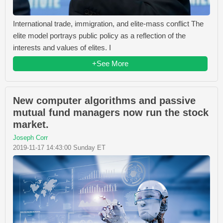
International trade, immigration, and elite-mass conflict The
elite model portrays public policy as a reflection of the
interests and values of elites. I
+See More
New computer algorithms and passive
mutual fund managers now run the stock
market.
Joseph Corr
2019-11-17 14:43:00 Sunday ET