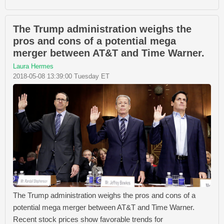
The Trump administration weighs the
pros and cons of a potential mega
merger between AT&T and Time Warner.
Laura Hermes
2018-05-08 13:39:00 Tuesday ET
The Trump administration weighs the pros and cons of a
potential mega merger between AT&T and Time Warner.
Recent stock prices show favorable trends for