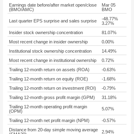
Earnings date before/after market open/close
Mar 05
(BMO/AMC)
BMO
-48.77%
Last quarter EPS surprise and sales surprise
3.27%
Insider stock ownership concentration
81.07%
Most recent change in insider ownership
0.00%
Institutional stock ownership concentration
14.49%
Most recent change in institutional ownership
0.72%
Trailing 12-month return on assets (ROA)
-0.63%
Trailing 12-month return on equity (ROE)
-1.68%
Trailing 12-month return on investment (ROI)
-0.79%
Trailing 12-month gross profit margin (GPM)
31.18%
Trailing 12-month operating profit margin
5.07%
(OPM)
Trailing 12-month net profit margin (NPM)
-0.57%
Distance from 20-day simple moving average
2.94%