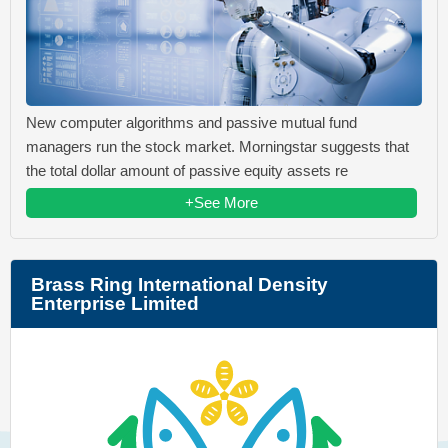
New computer algorithms and passive mutual fund
managers run the stock market. Morningstar suggests that
the total dollar amount of passive equity assets re
+See More
Brass Ring International Density
Enterprise Limited