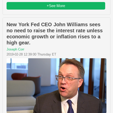
+See More
New York Fed CEO John Williams sees
no need to raise the interest rate unless
economic growth or inflation rises to a
high gear.
Joseph Corr
2019-02-28 12:39:00 Thursday ET