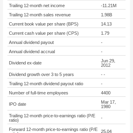
Trailing 12-month net income
-11.21M
Trailing 12-month sales revenue
1.98B
Current book value per share (BPS)
14.13
Current cash value per share (CPS)
1.79
Annual dividend payout
-
Annual dividend accrual
-
Jun 29,
Dividend ex-date
2012
Dividend growth over 3 to 5 years
- -
Trailing 12-month dividend payout ratio
-
Number of full-time employees
4400
Mar 17,
IPO date
1980
Trailing 12-month price-to-earnings ratio (P/E
-
ratio)
Forward 12-month price-to-earnings ratio (P/E
25.04