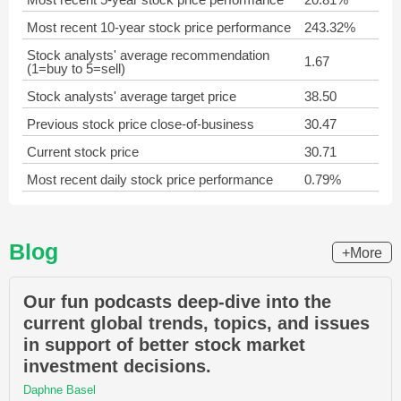
Most recent 10-year stock price performance
243.32%
Stock analysts' average recommendation
1.67
(1=buy to 5=sell)
Stock analysts' average target price
38.50
Previous stock price close-of-business
30.47
Current stock price
30.71
Most recent daily stock price performance
0.79%
Blog
+More
Our fun podcasts deep-dive into the
current global trends, topics, and issues
in support of better stock market
investment decisions.
Daphne Basel