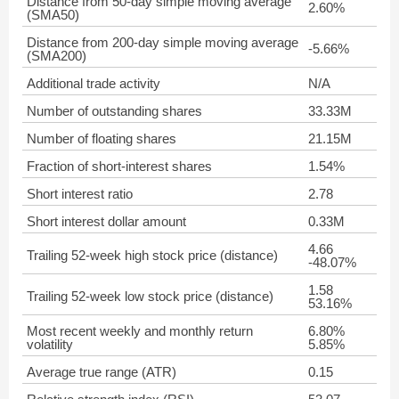
Distance from 50-day simple moving average
2.60%
(SMA50)
Distance from 200-day simple moving average
-5.66%
(SMA200)
Additional trade activity
N/A
Number of outstanding shares
33.33M
Number of floating shares
21.15M
Fraction of short-interest shares
1.54%
Short interest ratio
2.78
Short interest dollar amount
0.33M
4.66
Trailing 52-week high stock price (distance)
-48.07%
1.58
Trailing 52-week low stock price (distance)
53.16%
Most recent weekly and monthly return
6.80%
volatility
5.85%
Average true range (ATR)
0.15