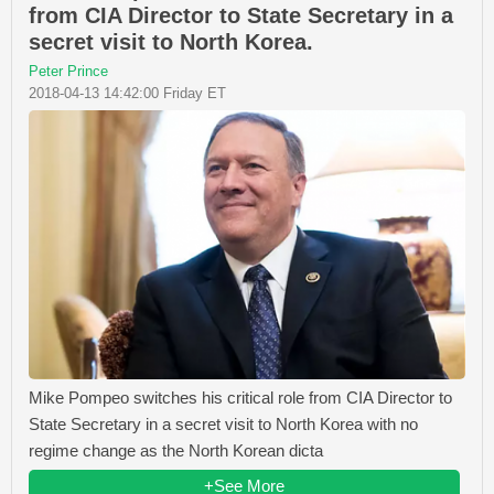
from CIA Director to State Secretary in a
secret visit to North Korea.
Peter Prince
2018-04-13 14:42:00 Friday ET
Mike Pompeo switches his critical role from CIA Director to
State Secretary in a secret visit to North Korea with no
regime change as the North Korean dicta
+See More