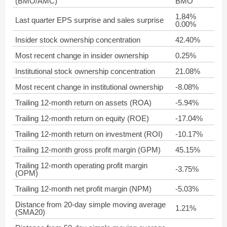
(BMO/AMC)
BMO
1.84%
Last quarter EPS surprise and sales surprise
0.00%
Insider stock ownership concentration
42.40%
Most recent change in insider ownership
0.25%
Institutional stock ownership concentration
21.08%
Most recent change in institutional ownership
-8.08%
Trailing 12-month return on assets (ROA)
-5.94%
Trailing 12-month return on equity (ROE)
-17.04%
Trailing 12-month return on investment (ROI)
-10.17%
Trailing 12-month gross profit margin (GPM)
45.15%
Trailing 12-month operating profit margin
-3.75%
(OPM)
Trailing 12-month net profit margin (NPM)
-5.03%
Distance from 20-day simple moving average
1.21%
(SMA20)