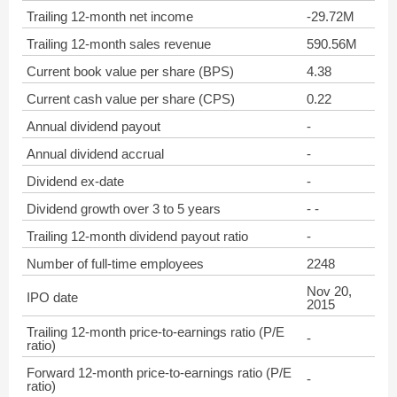
Trailing 12-month net income
-29.72M
Trailing 12-month sales revenue
590.56M
Current book value per share (BPS)
4.38
Current cash value per share (CPS)
0.22
Annual dividend payout
-
Annual dividend accrual
-
Dividend ex-date
-
Dividend growth over 3 to 5 years
- -
Trailing 12-month dividend payout ratio
-
Number of full-time employees
2248
Nov 20,
IPO date
2015
Trailing 12-month price-to-earnings ratio (P/E
-
ratio)
Forward 12-month price-to-earnings ratio (P/E
-
ratio)