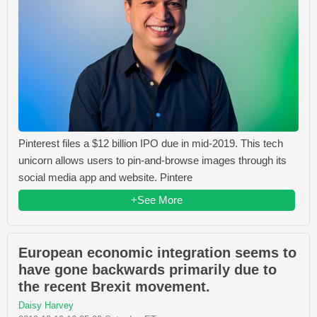
Pinterest files a $12 billion IPO due in mid-2019. This tech
unicorn allows users to pin-and-browse images through its
social media app and website. Pintere
+See More
European economic integration seems to
have gone backwards primarily due to
the recent Brexit movement.
Daisy Harvey