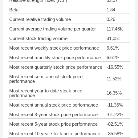
Relative strength index (RSI)
53.07
Beta
1.84
Current relative trading volume
0.26
Current average trading volume per quarter
117.46K
Current stock trading volume
31,051
Most recent weekly stock price performance
6.61%
Most recent monthly stock price performance
6.61%
Most recent quarterly stock price performance
-16.55%
Most recent semi-annual stock price
11.52%
performance
Most recent year-to-date stock price
16.35%
performance
Most recent annual stock price performance
-11.36%
Most recent 3-year stock price performance
-61.22%
Most recent 5-year stock price performance
-82.51%
Most recent 10-year stock price performance
-85.58%