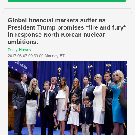
Global financial markets suffer as
President Trump promises *fire and fury*
in response North Korean nuclear
ambitions.
Daisy Harvey
2017-08-07 09:39:00 Monday ET