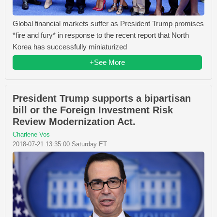
Global financial markets suffer as President Trump promises
*fire and fury* in response to the recent report that North
Korea has successfully miniaturized
+See More
President Trump supports a bipartisan
bill or the Foreign Investment Risk
Review Modernization Act.
Charlene Vos
2018-07-21 13:35:00 Saturday ET