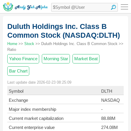
Duluth Holdings Inc. Class B
Common Stock (NASDAQ:DLTH)
Home
>>
Stock
>> Duluth Holdings Inc. Class B Common Stock >>
Ratio
Yahoo Finance
Morning Star
Market Beat
Bar Chart
Last update date 2026-02-23 08:25:09
Symbol
DLTH
Exchange
NASDAQ
Major index membership
-
Current market capitalization
88.88M
Current enterprise value
274.08M