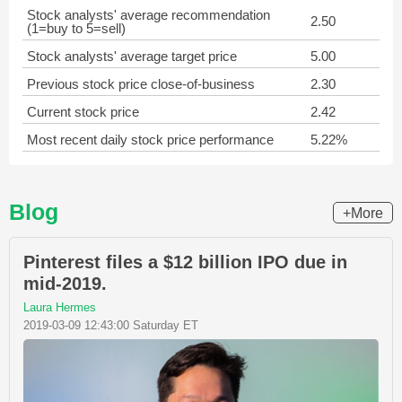
Stock analysts' average recommendation
2.50
(1=buy to 5=sell)
Stock analysts' average target price
5.00
Previous stock price close-of-business
2.30
Current stock price
2.42
Most recent daily stock price performance
5.22%
Blog
+More
Pinterest files a $12 billion IPO due in
mid-2019.
Laura Hermes
2019-03-09 12:43:00 Saturday ET