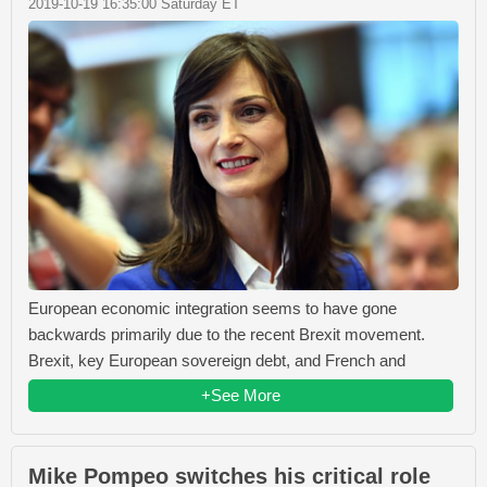
2019-10-19 16:35:00 Saturday ET
European economic integration seems to have gone
backwards primarily due to the recent Brexit movement.
Brexit, key European sovereign debt, and French and
+See More
Mike Pompeo switches his critical role