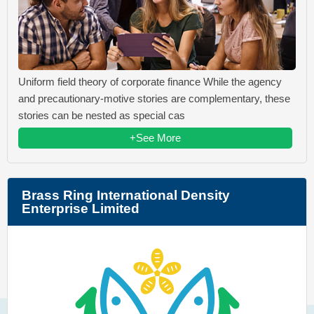
Uniform field theory of corporate finance While the agency
and precautionary-motive stories are complementary, these
stories can be nested as special cas
+See More
Brass Ring International Density
Enterprise Limited