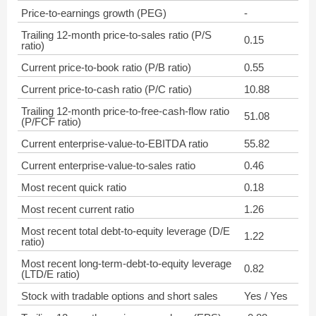
Price-to-earnings growth (PEG)
-
Trailing 12-month price-to-sales ratio (P/S
0.15
ratio)
Current price-to-book ratio (P/B ratio)
0.55
Current price-to-cash ratio (P/C ratio)
10.88
Trailing 12-month price-to-free-cash-flow ratio
51.08
(P/FCF ratio)
Current enterprise-value-to-EBITDA ratio
55.82
Current enterprise-value-to-sales ratio
0.46
Most recent quick ratio
0.18
Most recent current ratio
1.26
Most recent total debt-to-equity leverage (D/E
1.22
ratio)
Most recent long-term-debt-to-equity leverage
0.82
(LTD/E ratio)
Stock with tradable options and short sales
Yes / Yes