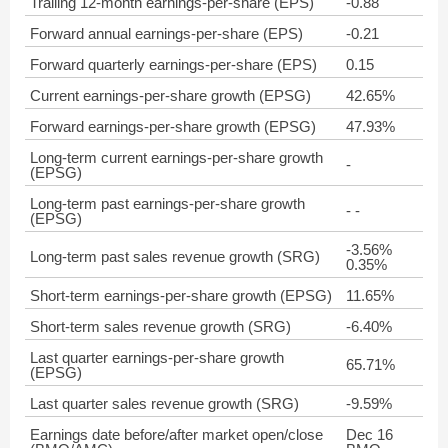
Trailing 12-month earnings-per-share (EPS)
-0.88
Forward annual earnings-per-share (EPS)
-0.21
Forward quarterly earnings-per-share (EPS)
0.15
Current earnings-per-share growth (EPSG)
42.65%
Forward earnings-per-share growth (EPSG)
47.93%
Long-term current earnings-per-share growth
-
(EPSG)
Long-term past earnings-per-share growth
- -
(EPSG)
-3.56%
Long-term past sales revenue growth (SRG)
0.35%
Short-term earnings-per-share growth (EPSG)
11.65%
Short-term sales revenue growth (SRG)
-6.40%
Last quarter earnings-per-share growth
65.71%
(EPSG)
Last quarter sales revenue growth (SRG)
-9.59%
Earnings date before/after market open/close
Dec 16