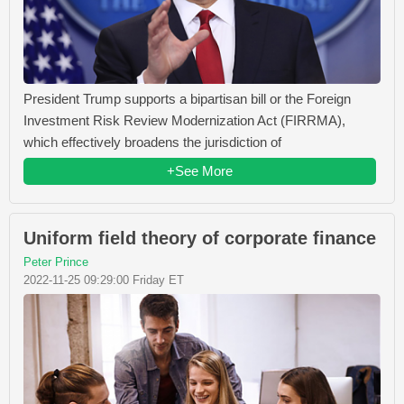
President Trump supports a bipartisan bill or the Foreign
Investment Risk Review Modernization Act (FIRRMA),
which effectively broadens the jurisdiction of
+See More
Uniform field theory of corporate finance
Peter Prince
2022-11-25 09:29:00 Friday ET