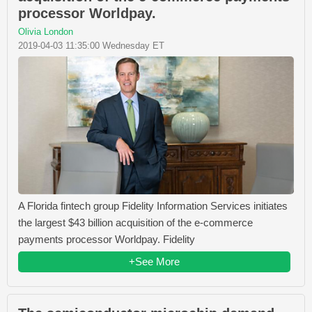
processor Worldpay.
Olivia London
2019-04-03 11:35:00 Wednesday ET
A Florida fintech group Fidelity Information Services initiates
the largest $43 billion acquisition of the e-commerce
payments processor Worldpay. Fidelity
+See More