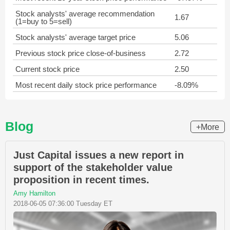
Stock analysts' average recommendation
1.67
(1=buy to 5=sell)
Stock analysts' average target price
5.06
Previous stock price close-of-business
2.72
Current stock price
2.50
Most recent daily stock price performance
-8.09%
Blog
+More
Just Capital issues a new report in
support of the stakeholder value
proposition in recent times.
Amy Hamilton
2018-06-05 07:36:00 Tuesday ET