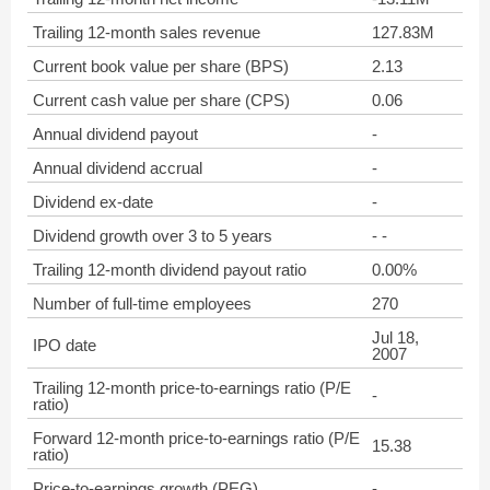
Trailing 12-month sales revenue
127.83M
Current book value per share (BPS)
2.13
Current cash value per share (CPS)
0.06
Annual dividend payout
-
Annual dividend accrual
-
Dividend ex-date
-
Dividend growth over 3 to 5 years
- -
Trailing 12-month dividend payout ratio
0.00%
Number of full-time employees
270
Jul 18,
IPO date
2007
Trailing 12-month price-to-earnings ratio (P/E
-
ratio)
Forward 12-month price-to-earnings ratio (P/E
15.38
ratio)
Price-to-earnings growth (PEG)
-