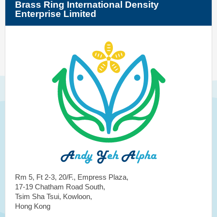
Brass Ring International Density
Enterprise Limited
Rm 5, Ft 2-3, 20/F., Empress Plaza,
17-19 Chatham Road South,
Tsim Sha Tsui, Kowloon,
Hong Kong