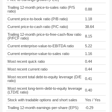
Trailing 12-month price-to-sales ratio (P/S
0.88
ratio)
Current price-to-book ratio (P/B ratio)
1.18
Current price-to-cash ratio (P/C ratio)
38.64
Trailing 12-month price-to-free-cash-flow ratio
8.15
(P/FCF ratio)
Current enterprise-value-to-EBITDA ratio
5.22
Current enterprise-value-to-sales ratio
1.16
Most recent quick ratio
0.44
Most recent current ratio
0.44
Most recent total debt-to-equity leverage (D/E
0.41
ratio)
Most recent long-term-debt-to-equity leverage
0.40
(LTD/E ratio)
Stock with tradable options and short sales
Yes / Yes
Trailing 12-month earnings-per-share (EPS)
-0.29