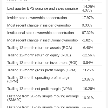
-14.29%
Last quarter EPS surprise and sales surprise
4.07%
Insider stock ownership concentration
17.97%
Most recent change in insider ownership
0.00%
Institutional stock ownership concentration
67.32%
Most recent change in institutional ownership
-1.82%
Trailing 12-month return on assets (ROA)
-6.40%
Trailing 12-month return on equity (ROE)
-12.56%
Trailing 12-month return on investment (ROI)
-9.94%
Trailing 12-month gross profit margin (GPM)
73.25%
Trailing 12-month operating profit margin
10.87%
(OPM)
Trailing 12-month net profit margin (NPM)
-10.26%
Distance from 20-day simple moving average
16.01%
(SMA20)
Distance from 50-day simple moving average