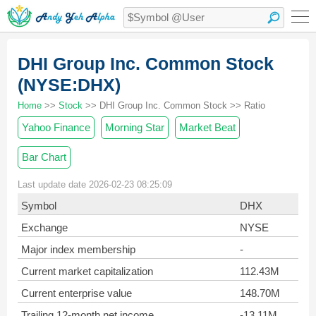
DHI Group Inc. Common Stock
(NYSE:DHX)
Home
>>
Stock
>> DHI Group Inc. Common Stock >> Ratio
Yahoo Finance
Morning Star
Market Beat
Bar Chart
Last update date 2026-02-23 08:25:09
Symbol
DHX
Exchange
NYSE
Major index membership
-
Current market capitalization
112.43M
Current enterprise value
148.70M
Trailing 12-month net income
-13.11M