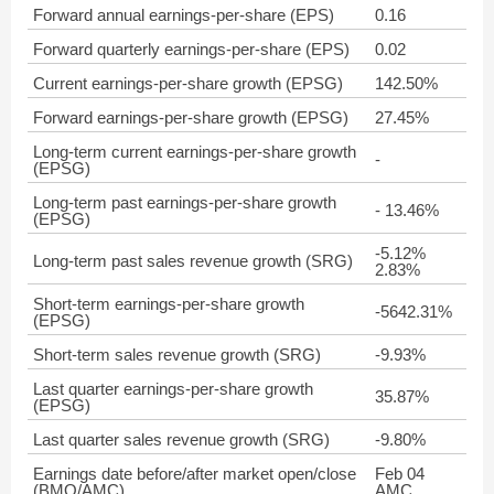
Forward annual earnings-per-share (EPS)
0.16
Forward quarterly earnings-per-share (EPS)
0.02
Current earnings-per-share growth (EPSG)
142.50%
Forward earnings-per-share growth (EPSG)
27.45%
Long-term current earnings-per-share growth
-
(EPSG)
Long-term past earnings-per-share growth
- 13.46%
(EPSG)
-5.12%
Long-term past sales revenue growth (SRG)
2.83%
Short-term earnings-per-share growth
-5642.31%
(EPSG)
Short-term sales revenue growth (SRG)
-9.93%
Last quarter earnings-per-share growth
35.87%
(EPSG)
Last quarter sales revenue growth (SRG)
-9.80%
Earnings date before/after market open/close
Feb 04
(BMO/AMC)
AMC