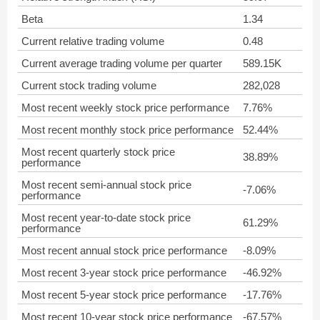
Beta
1.34
Current relative trading volume
0.48
Current average trading volume per quarter
589.15K
Current stock trading volume
282,028
Most recent weekly stock price performance
7.76%
Most recent monthly stock price performance
52.44%
Most recent quarterly stock price
38.89%
performance
Most recent semi-annual stock price
-7.06%
performance
Most recent year-to-date stock price
61.29%
performance
Most recent annual stock price performance
-8.09%
Most recent 3-year stock price performance
-46.92%
Most recent 5-year stock price performance
-17.76%
Most recent 10-year stock price performance
-67.57%