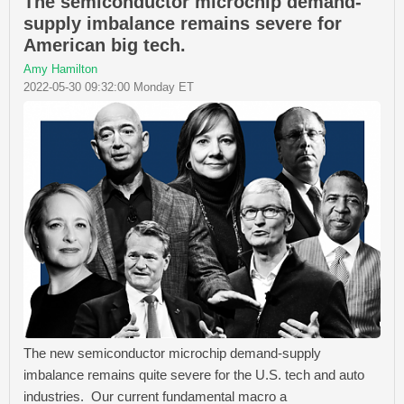
The semiconductor microchip demand-
supply imbalance remains severe for
American big tech.
Amy Hamilton
2022-05-30 09:32:00 Monday ET
The new semiconductor microchip demand-supply
imbalance remains quite severe for the U.S. tech and auto
industries. Our current fundamental macro a