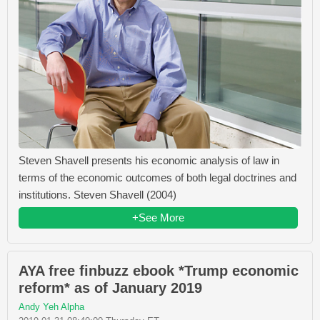
Steven Shavell presents his economic analysis of law in
terms of the economic outcomes of both legal doctrines and
institutions. Steven Shavell (2004)
+See More
AYA free finbuzz ebook *Trump economic
reform* as of January 2019
Andy Yeh Alpha