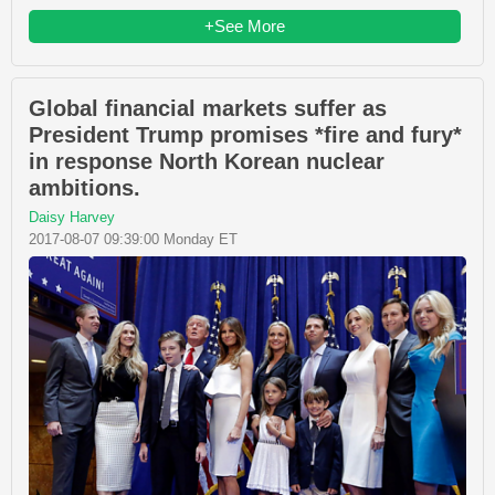
+See More
Global financial markets suffer as
President Trump promises *fire and fury*
in response North Korean nuclear
ambitions.
Daisy Harvey
2017-08-07 09:39:00 Monday ET