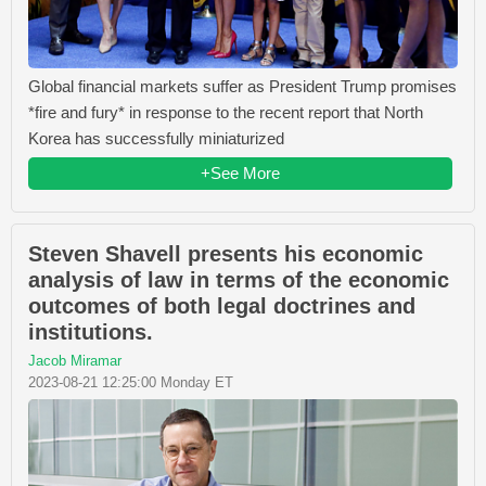
Global financial markets suffer as President Trump promises
*fire and fury* in response to the recent report that North
Korea has successfully miniaturized
+See More
Steven Shavell presents his economic
analysis of law in terms of the economic
outcomes of both legal doctrines and
institutions.
Jacob Miramar
2023-08-21 12:25:00 Monday ET