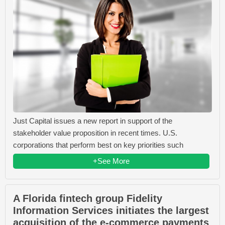
Just Capital issues a new report in support of the
stakeholder value proposition in recent times. U.S.
corporations that perform best on key priorities such
+See More
A Florida fintech group Fidelity
Information Services initiates the largest
acquisition of the e-commerce payments