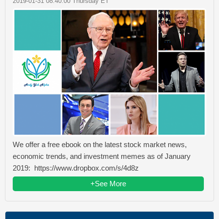
2019-01-31 08:40:00 Thursday ET
We offer a free ebook on the latest stock market news,
economic trends, and investment memes as of January
2019: https://www.dropbox.com/s/4d8z
+See More