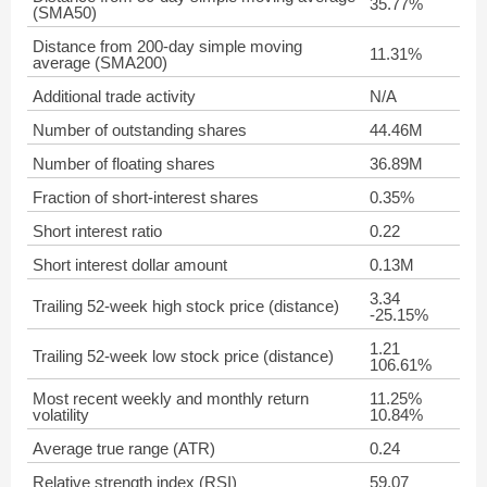
35.77%
(SMA50)
Distance from 200-day simple moving
11.31%
average (SMA200)
Additional trade activity
N/A
Number of outstanding shares
44.46M
Number of floating shares
36.89M
Fraction of short-interest shares
0.35%
Short interest ratio
0.22
Short interest dollar amount
0.13M
3.34
Trailing 52-week high stock price (distance)
-25.15%
1.21
Trailing 52-week low stock price (distance)
106.61%
Most recent weekly and monthly return
11.25%
volatility
10.84%
Average true range (ATR)
0.24
Relative strength index (RSI)
59.07