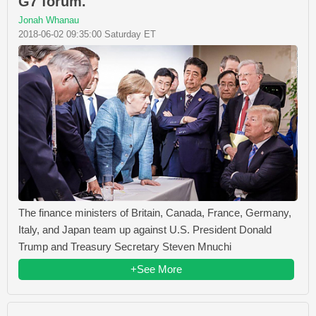
G7 forum.
Jonah Whanau
2018-06-02 09:35:00 Saturday ET
The finance ministers of Britain, Canada, France, Germany,
Italy, and Japan team up against U.S. President Donald
Trump and Treasury Secretary Steven Mnuchi
+See More