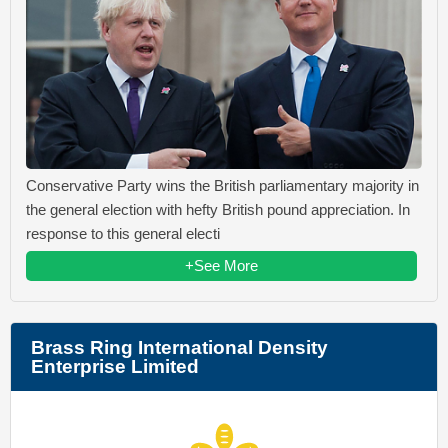
Conservative Party wins the British parliamentary majority in
the general election with hefty British pound appreciation. In
response to this general electi
+See More
Brass Ring International Density
Enterprise Limited