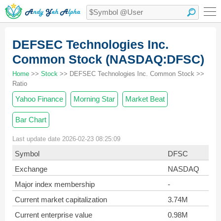
DEFSEC Technologies Inc.
Common Stock (NASDAQ:DFSC)
Home
>>
Stock
>> DEFSEC Technologies Inc. Common Stock >>
Ratio
Yahoo Finance
Morning Star
Market Beat
Bar Chart
Last update date 2026-02-23 08:25:09
Symbol
DFSC
Exchange
NASDAQ
Major index membership
-
Current market capitalization
3.74M
Current enterprise value
0.98M