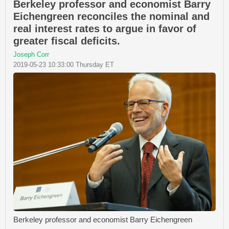
Berkeley professor and economist Barry
Eichengreen reconciles the nominal and
real interest rates to argue in favor of
greater fiscal deficits.
Joseph Corr
2019-05-23 10:33:00 Thursday ET
Berkeley professor and economist Barry Eichengreen