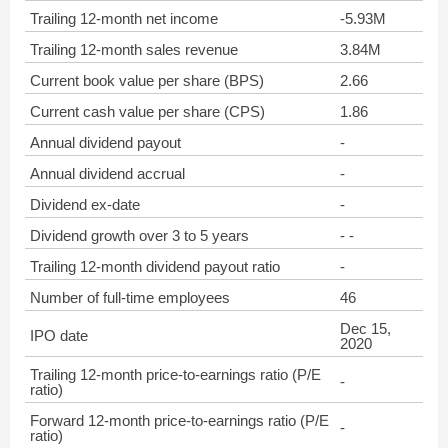
Trailing 12-month net income
-5.93M
Trailing 12-month sales revenue
3.84M
Current book value per share (BPS)
2.66
Current cash value per share (CPS)
1.86
Annual dividend payout
-
Annual dividend accrual
-
Dividend ex-date
-
Dividend growth over 3 to 5 years
- -
Trailing 12-month dividend payout ratio
-
Number of full-time employees
46
Dec 15,
IPO date
2020
Trailing 12-month price-to-earnings ratio (P/E
-
ratio)
Forward 12-month price-to-earnings ratio (P/E
-
ratio)