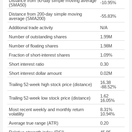
Distance from 50-day simple moving average
-10.95%
(SMA50)
Distance from 200-day simple moving
-55.83%
average (SMA200)
Additional trade activity
N/A
Number of outstanding shares
1.99M
Number of floating shares
1.98M
Fraction of short-interest shares
1.09%
Short interest ratio
0.30
Short interest dollar amount
0.02M
16.38
Trailing 52-week high stock price (distance)
-88.52%
1.62
Trailing 52-week low stock price (distance)
16.05%
Most recent weekly and monthly return
8.31%
volatility
10.94%
Average true range (ATR)
0.20