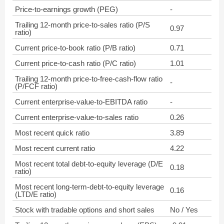
Price-to-earnings growth (PEG)
-
Trailing 12-month price-to-sales ratio (P/S
0.97
ratio)
Current price-to-book ratio (P/B ratio)
0.71
Current price-to-cash ratio (P/C ratio)
1.01
Trailing 12-month price-to-free-cash-flow ratio
-
(P/FCF ratio)
Current enterprise-value-to-EBITDA ratio
-
Current enterprise-value-to-sales ratio
0.26
Most recent quick ratio
3.89
Most recent current ratio
4.22
Most recent total debt-to-equity leverage (D/E
0.18
ratio)
Most recent long-term-debt-to-equity leverage
0.16
(LTD/E ratio)
Stock with tradable options and short sales
No / Yes