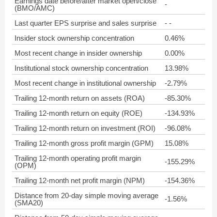
Earnings date before/after market open/close
-
(BMO/AMC)
Last quarter EPS surprise and sales surprise
- -
Insider stock ownership concentration
0.46%
Most recent change in insider ownership
0.00%
Institutional stock ownership concentration
13.98%
Most recent change in institutional ownership
-2.79%
Trailing 12-month return on assets (ROA)
-85.30%
Trailing 12-month return on equity (ROE)
-134.93%
Trailing 12-month return on investment (ROI)
-96.08%
Trailing 12-month gross profit margin (GPM)
15.08%
Trailing 12-month operating profit margin
-155.29%
(OPM)
Trailing 12-month net profit margin (NPM)
-154.36%
Distance from 20-day simple moving average
-1.56%
(SMA20)