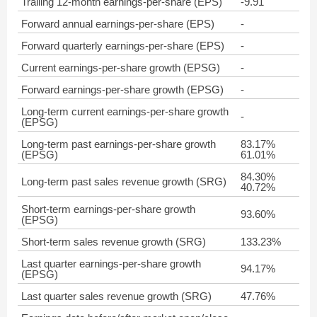
Trailing 12-month earnings-per-share (EPS)
-9.91
Forward annual earnings-per-share (EPS)
-
Forward quarterly earnings-per-share (EPS)
-
Current earnings-per-share growth (EPSG)
-
Forward earnings-per-share growth (EPSG)
-
Long-term current earnings-per-share growth
-
(EPSG)
Long-term past earnings-per-share growth
83.17%
(EPSG)
61.01%
84.30%
Long-term past sales revenue growth (SRG)
40.72%
Short-term earnings-per-share growth
93.60%
(EPSG)
Short-term sales revenue growth (SRG)
133.23%
Last quarter earnings-per-share growth
94.17%
(EPSG)
Last quarter sales revenue growth (SRG)
47.76%