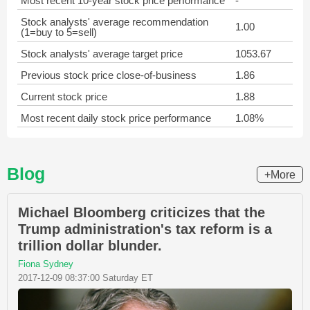
Most recent 10-year stock price performance
-
Stock analysts' average recommendation
1.00
(1=buy to 5=sell)
Stock analysts' average target price
1053.67
Previous stock price close-of-business
1.86
Current stock price
1.88
Most recent daily stock price performance
1.08%
Blog
+More
Michael Bloomberg criticizes that the
Trump administration's tax reform is a
trillion dollar blunder.
Fiona Sydney
2017-12-09 08:37:00 Saturday ET