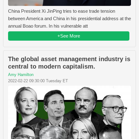
China President Xi JinPing tries to ease trade tension
between America and China in his presidential address at the
annual Boao forum. In his vulnerable att
+See More
The global asset management industry is
central to modern capitalism.
Amy Hamilton
2022-02-22 09:30:00 Tuesday ET