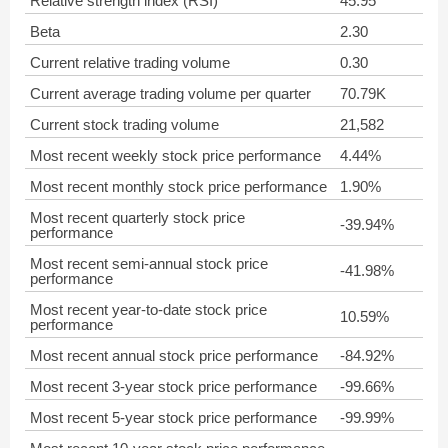
Relative strength index (RSI)
45.95
Beta
2.30
Current relative trading volume
0.30
Current average trading volume per quarter
70.79K
Current stock trading volume
21,582
Most recent weekly stock price performance
4.44%
Most recent monthly stock price performance
1.90%
Most recent quarterly stock price
-39.94%
performance
Most recent semi-annual stock price
-41.98%
performance
Most recent year-to-date stock price
10.59%
performance
Most recent annual stock price performance
-84.92%
Most recent 3-year stock price performance
-99.66%
Most recent 5-year stock price performance
-99.99%