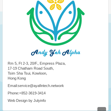
Rm 5, Ft 2-3, 20/F., Empress Plaza,
17-19 Chatham Road South,
Tsim Sha Tsui, Kowloon,
Hong Kong
Email:service@ayafintech.network
Phone:+852-3619-3414
Web Design by Julyinfo