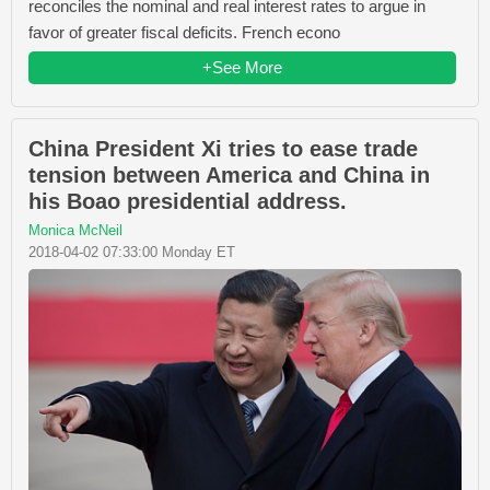
reconciles the nominal and real interest rates to argue in
favor of greater fiscal deficits. French econo
+See More
China President Xi tries to ease trade
tension between America and China in
his Boao presidential address.
Monica McNeil
2018-04-02 07:33:00 Monday ET