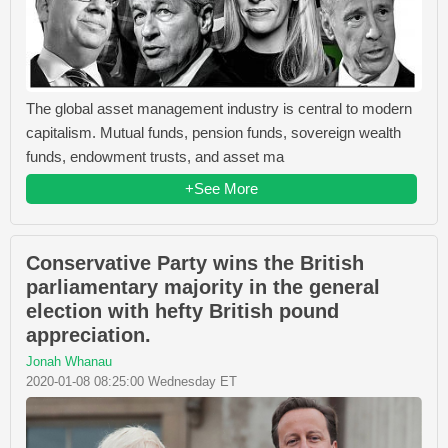
The global asset management industry is central to modern
capitalism. Mutual funds, pension funds, sovereign wealth
funds, endowment trusts, and asset ma
+See More
Conservative Party wins the British
parliamentary majority in the general
election with hefty British pound
appreciation.
Jonah Whanau
2020-01-08 08:25:00 Wednesday ET