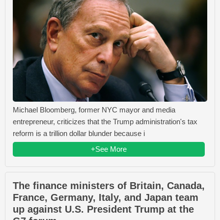
Michael Bloomberg, former NYC mayor and media
entrepreneur, criticizes that the Trump administration's tax
reform is a trillion dollar blunder because i
+See More
The finance ministers of Britain, Canada,
France, Germany, Italy, and Japan team
up against U.S. President Trump at the