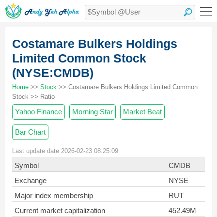
Costamare Bulkers Holdings
Limited Common Stock
(NYSE:CMDB)
Home
>>
Stock
>> Costamare Bulkers Holdings Limited Common
Stock >> Ratio
Yahoo Finance
Morning Star
Market Beat
Bar Chart
Last update date 2026-02-23 08:25:09
Symbol
CMDB
Exchange
NYSE
Major index membership
RUT
Current market capitalization
452.49M