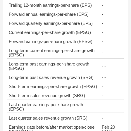
Trailing 12-month earnings-per-share (EPS)
-
Forward annual earnings-per-share (EPS)
-
Forward quarterly earnings-per-share (EPS)
-
Current earnings-per-share growth (EPSG)
-
Forward earnings-per-share growth (EPSG)
-
Long-term current earnings-per-share growth
-
(EPSG)
Long-term past earnings-per-share growth
- -
(EPSG)
Long-term past sales revenue growth (SRG)
- -
Short-term earnings-per-share growth (EPSG)
-
Short-term sales revenue growth (SRG)
-
Last quarter earnings-per-share growth
-
(EPSG)
Last quarter sales revenue growth (SRG)
-
Earnings date before/after market open/close
Feb 20