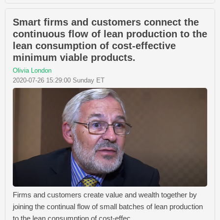
Smart firms and customers connect the
continuous flow of lean production to the
lean consumption of cost-effective
minimum viable products.
Olivia London
2020-07-26 15:29:00 Sunday ET
Firms and customers create value and wealth together by
joining the continual flow of small batches of lean production
to the lean consumption of cost-effec