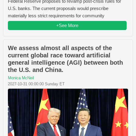
Federal Reserve proposes to revamp post-crisis rules for
U.S. banks. The current proposals would prescribe
materially less strict requirements for community
+See More
We assess almost all aspects of the
current global race toward artificial
general intelligence (AGI) between both
the U.S. and China.
Monica McNeil
2027-10-31 00:00:00 Sunday ET