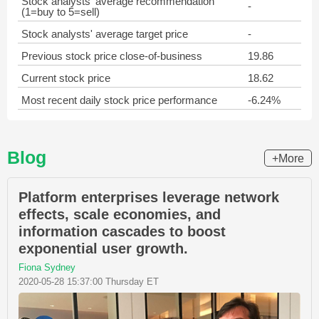
Stock analysts' average recommendation
-
(1=buy to 5=sell)
Stock analysts' average target price
-
Previous stock price close-of-business
19.86
Current stock price
18.62
Most recent daily stock price performance
-6.24%
Blog
+More
Platform enterprises leverage network
effects, scale economies, and
information cascades to boost
exponential user growth.
Fiona Sydney
2020-05-28 15:37:00 Thursday ET