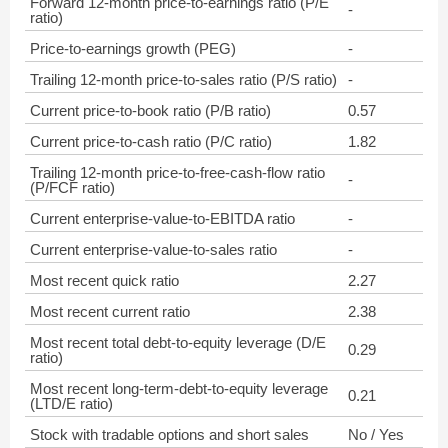
Forward 12-month price-to-earnings ratio (P/E
-
ratio)
Price-to-earnings growth (PEG)
-
Trailing 12-month price-to-sales ratio (P/S ratio)
-
Current price-to-book ratio (P/B ratio)
0.57
Current price-to-cash ratio (P/C ratio)
1.82
Trailing 12-month price-to-free-cash-flow ratio
-
(P/FCF ratio)
Current enterprise-value-to-EBITDA ratio
-
Current enterprise-value-to-sales ratio
-
Most recent quick ratio
2.27
Most recent current ratio
2.38
Most recent total debt-to-equity leverage (D/E
0.29
ratio)
Most recent long-term-debt-to-equity leverage
0.21
(LTD/E ratio)
Stock with tradable options and short sales
No / Yes