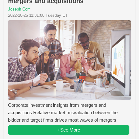
mergers and acquisitions
Joseph Corr
2022-10-25 11:31:00 Tuesday ET
Corporate investment insights from mergers and
acquisitions Relative market misvaluation between the
bidder and target firms drives most waves of mergers
+See More