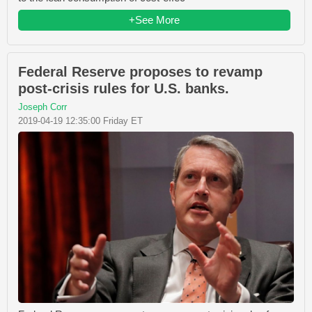
+See More
Federal Reserve proposes to revamp
post-crisis rules for U.S. banks.
Joseph Corr
2019-04-19 12:35:00 Friday ET