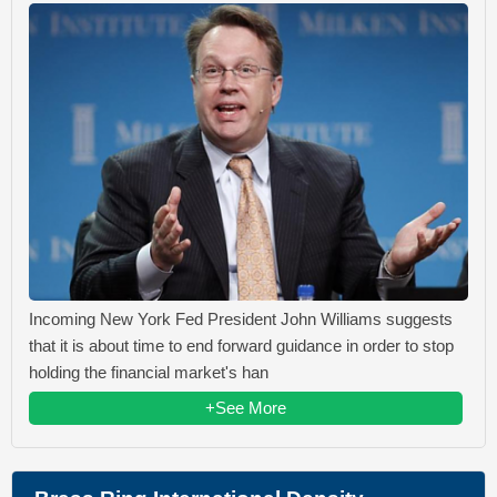
Incoming New York Fed President John Williams suggests
that it is about time to end forward guidance in order to stop
holding the financial market's han
+See More