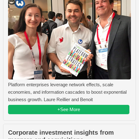
Platform enterprises leverage network effects, scale
economies, and information cascades to boost exponential
business growth. Laure Reillier and Benoit
+See More
Corporate investment insights from