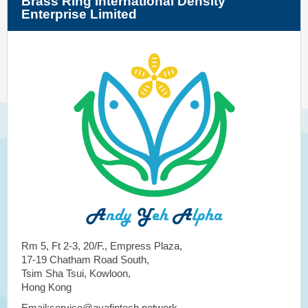
Brass Ring International Density
Enterprise Limited
Rm 5, Ft 2-3, 20/F., Empress Plaza,
17-19 Chatham Road South,
Tsim Sha Tsui, Kowloon,
Hong Kong
Email:service@ayafintech.network