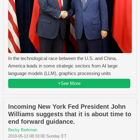
In the technological race between the U.S. and China,
America leads in some strategic sectors from AI large
language models (LLM), graphics processing units
+See More
Incoming New York Fed President John
Williams suggests that it is about time to
end forward guidance.
Becky Berkman
2018-05-13 08:33:00 Sunday ET