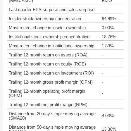
(BMO/AMC)
BMO
Last quarter EPS surprise and sales surprise
- -
Insider stock ownership concentration
64.99%
Most recent change in insider ownership
0.00%
Institutional stock ownership concentration
18.76%
Most recent change in institutional ownership
1.83%
Trailing 12-month return on assets (ROA)
-
Trailing 12-month return on equity (ROE)
-
Trailing 12-month return on investment (ROI)
-
Trailing 12-month gross profit margin (GPM)
-
Trailing 12-month operating profit margin
-
(OPM)
Trailing 12-month net profit margin (NPM)
-
Distance from 20-day simple moving average
4.03%
(SMA20)
Distance from 50-day simple moving average
13.36%