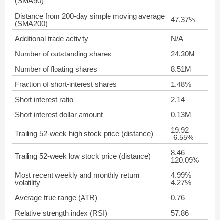
(SMA50)
Distance from 200-day simple moving average
47.37%
(SMA200)
Additional trade activity
N/A
Number of outstanding shares
24.30M
Number of floating shares
8.51M
Fraction of short-interest shares
1.48%
Short interest ratio
2.14
Short interest dollar amount
0.13M
19.92
Trailing 52-week high stock price (distance)
-6.55%
8.46
Trailing 52-week low stock price (distance)
120.09%
Most recent weekly and monthly return
4.99%
volatility
4.27%
Average true range (ATR)
0.76
Relative strength index (RSI)
57.86