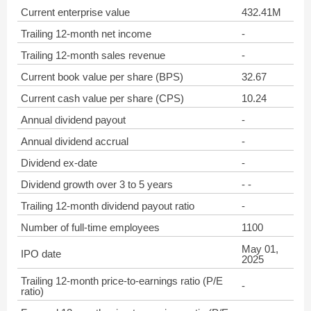
Current enterprise value
432.41M
Trailing 12-month net income
-
Trailing 12-month sales revenue
-
Current book value per share (BPS)
32.67
Current cash value per share (CPS)
10.24
Annual dividend payout
-
Annual dividend accrual
-
Dividend ex-date
-
Dividend growth over 3 to 5 years
- -
Trailing 12-month dividend payout ratio
-
Number of full-time employees
1100
May 01,
IPO date
2025
Trailing 12-month price-to-earnings ratio (P/E
-
ratio)