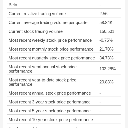
Beta
-
Current relative trading volume
2.56
Current average trading volume per quarter
58.84K
Current stock trading volume
150,501
Most recent weekly stock price performance
-0.75%
Most recent monthly stock price performance
21.70%
Most recent quarterly stock price performance
34.73%
Most recent semi-annual stock price
103.28%
performance
Most recent year-to-date stock price
20.83%
performance
Most recent annual stock price performance
-
Most recent 3-year stock price performance
-
Most recent 5-year stock price performance
-
Most recent 10-year stock price performance
-