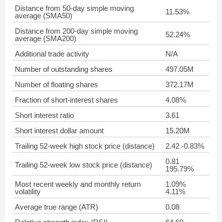
Distance from 50-day simple moving
11.53%
average (SMA50)
Distance from 200-day simple moving
52.24%
average (SMA200)
Additional trade activity
N/A
Number of outstanding shares
497.05M
Number of floating shares
372.17M
Fraction of short-interest shares
4.08%
Short interest ratio
3.61
Short interest dollar amount
15.20M
Trailing 52-week high stock price (distance)
2.42 -0.83%
0.81
Trailing 52-week low stock price (distance)
195.79%
Most recent weekly and monthly return
1.09%
volatility
4.11%
Average true range (ATR)
0.08