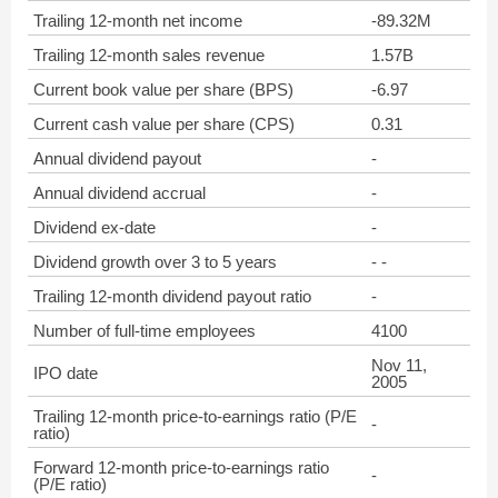
Trailing 12-month net income
-89.32M
Trailing 12-month sales revenue
1.57B
Current book value per share (BPS)
-6.97
Current cash value per share (CPS)
0.31
Annual dividend payout
-
Annual dividend accrual
-
Dividend ex-date
-
Dividend growth over 3 to 5 years
- -
Trailing 12-month dividend payout ratio
-
Number of full-time employees
4100
Nov 11,
IPO date
2005
Trailing 12-month price-to-earnings ratio (P/E
-
ratio)
Forward 12-month price-to-earnings ratio
-
(P/E ratio)