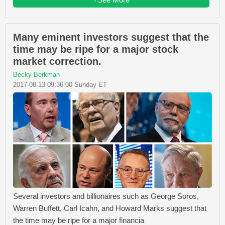
Many eminent investors suggest that the
time may be ripe for a major stock
market correction.
Becky Berkman
2017-08-13 09:36:00 Sunday ET
Several investors and billionaires such as George Soros,
Warren Buffett, Carl Icahn, and Howard Marks suggest that
the time may be ripe for a major financia