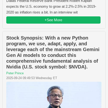
Dallas Federal Reserve Bank President Robert Kaplan
expects the U.S. economy to grow at 2.2%-2.5% in 2019-
2020 as inflation rises a bit. In an interview wit
+See More
Stock Synopsis: With a new Python
program, we use, adapt, apply, and
leverage each of the mainstream Gemini
Gen AI models to conduct this
comprehensive fundamental analysis of
Nvidia (U.S. stock symbol: $NVDA).
Peter Prince
2025-09-24 09:49:53 Wednesday ET