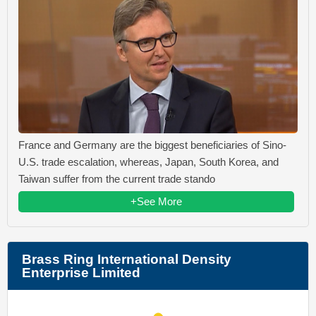
France and Germany are the biggest beneficiaries of Sino-
U.S. trade escalation, whereas, Japan, South Korea, and
Taiwan suffer from the current trade stando
+See More
Brass Ring International Density
Enterprise Limited