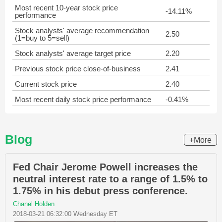
Most recent 10-year stock price
-14.11%
performance
Stock analysts' average recommendation
2.50
(1=buy to 5=sell)
Stock analysts' average target price
2.20
Previous stock price close-of-business
2.41
Current stock price
2.40
Most recent daily stock price performance
-0.41%
Blog
+More
Fed Chair Jerome Powell increases the
neutral interest rate to a range of 1.5% to
1.75% in his debut press conference.
Chanel Holden
2018-03-21 06:32:00 Wednesday ET