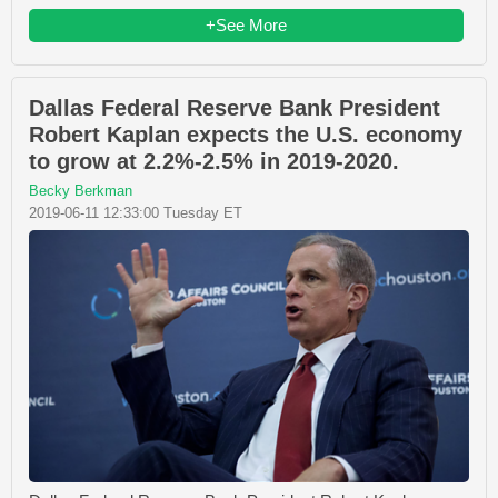
+See More
Dallas Federal Reserve Bank President
Robert Kaplan expects the U.S. economy
to grow at 2.2%-2.5% in 2019-2020.
Becky Berkman
2019-06-11 12:33:00 Tuesday ET