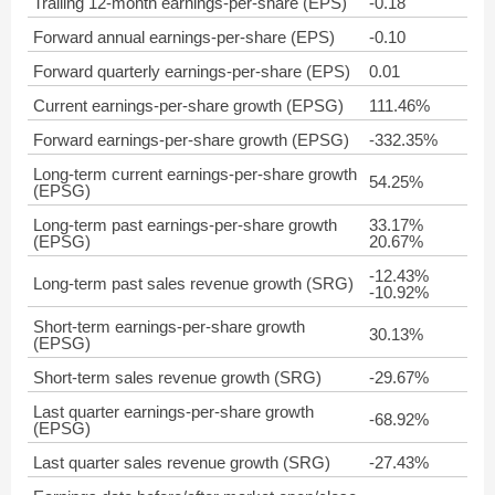
Trailing 12-month earnings-per-share (EPS)
-0.18
Forward annual earnings-per-share (EPS)
-0.10
Forward quarterly earnings-per-share (EPS)
0.01
Current earnings-per-share growth (EPSG)
111.46%
Forward earnings-per-share growth (EPSG)
-332.35%
Long-term current earnings-per-share growth
54.25%
(EPSG)
Long-term past earnings-per-share growth
33.17%
(EPSG)
20.67%
-12.43%
Long-term past sales revenue growth (SRG)
-10.92%
Short-term earnings-per-share growth
30.13%
(EPSG)
Short-term sales revenue growth (SRG)
-29.67%
Last quarter earnings-per-share growth
-68.92%
(EPSG)
Last quarter sales revenue growth (SRG)
-27.43%