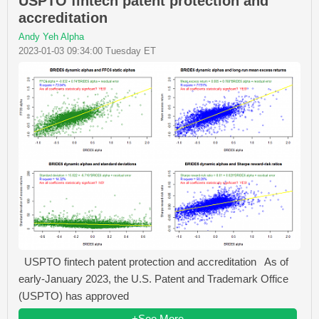
USPTO fintech patent protection and
accreditation
Andy Yeh Alpha
2023-01-03 09:34:00 Tuesday ET
USPTO fintech patent protection and accreditation As of
early-January 2023, the U.S. Patent and Trademark Office
(USPTO) has approved
+See More