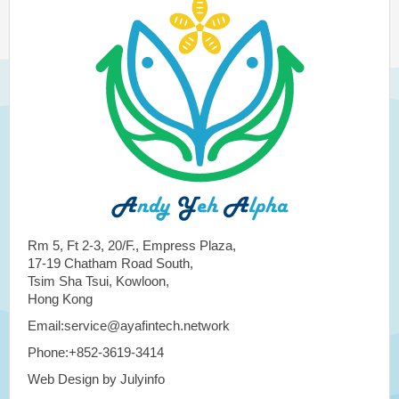
Rm 5, Ft 2-3, 20/F., Empress Plaza,
17-19 Chatham Road South,
Tsim Sha Tsui, Kowloon,
Hong Kong
Email:service@ayafintech.network
Phone:+852-3619-3414
Web Design by Julyinfo