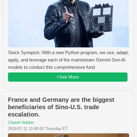
Stock Synopsis: With a new Python program, we use, adapt,
apply, and leverage each of the mainstream Gemini Gen AI
models to conduct this comprehensive fund
+See More
France and Germany are the biggest
beneficiaries of Sino-U.S. trade
escalation.
Chanel Holden
2019-07-11 10:48:00 Thursday ET