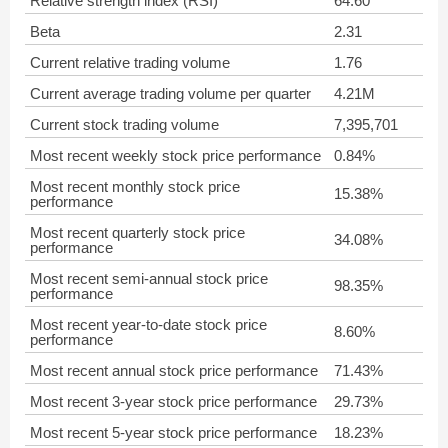
Relative strength index (RSI)
64.60
Beta
2.31
Current relative trading volume
1.76
Current average trading volume per quarter
4.21M
Current stock trading volume
7,395,701
Most recent weekly stock price performance
0.84%
Most recent monthly stock price
15.38%
performance
Most recent quarterly stock price
34.08%
performance
Most recent semi-annual stock price
98.35%
performance
Most recent year-to-date stock price
8.60%
performance
Most recent annual stock price performance
71.43%
Most recent 3-year stock price performance
29.73%
Most recent 5-year stock price performance
18.23%