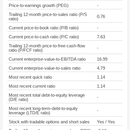
Price-to-earnings growth (PEG)
-
Trailing 12-month price-to-sales ratio (P/S
0.76
ratio)
Current price-to-book ratio (P/B ratio)
-
Current price-to-cash ratio (P/C ratio)
7.63
Trailing 12-month price-to-free-cash-flow
-
ratio (P/FCF ratio)
Current enterprise-value-to-EBITDA ratio
16.99
Current enterprise-value-to-sales ratio
4.79
Most recent quick ratio
1.14
Most recent current ratio
1.14
Most recent total debt-to-equity leverage
-
(D/E ratio)
Most recent long-term-debt-to-equity
-
leverage (LTD/E ratio)
Stock with tradable options and short sales
Yes / Yes