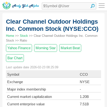
Clear Channel Outdoor Holdings
Inc. Common Stock (NYSE:CCO)
Home
>>
Stock
>> Clear Channel Outdoor Holdings Inc. Common
Stock >> Ratio
Yahoo Finance
Morning Star
Market Beat
Bar Chart
Last update date 2026-02-23 08:25:09
Symbol
CCO
Exchange
NYSE
Major index membership
-
Current market capitalization
1.20B
Current enterprise value
7.51B