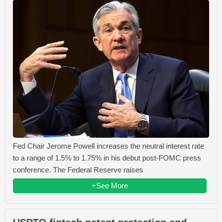
Fed Chair Jerome Powell increases the neutral interest rate
to a range of 1.5% to 1.75% in his debut post-FOMC press
conference. The Federal Reserve raises
+See More