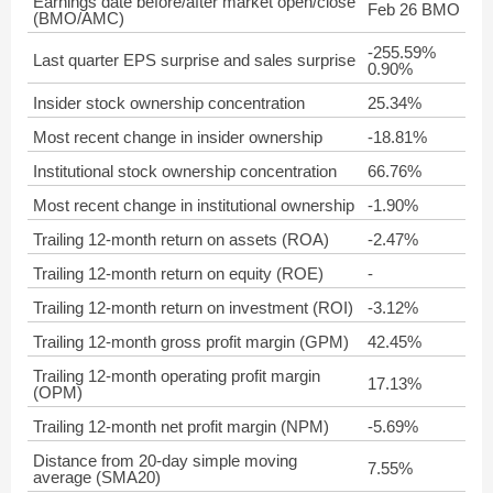
Earnings date before/after market open/close
Feb 26 BMO
(BMO/AMC)
-255.59%
Last quarter EPS surprise and sales surprise
0.90%
Insider stock ownership concentration
25.34%
Most recent change in insider ownership
-18.81%
Institutional stock ownership concentration
66.76%
Most recent change in institutional ownership
-1.90%
Trailing 12-month return on assets (ROA)
-2.47%
Trailing 12-month return on equity (ROE)
-
Trailing 12-month return on investment (ROI)
-3.12%
Trailing 12-month gross profit margin (GPM)
42.45%
Trailing 12-month operating profit margin
17.13%
(OPM)
Trailing 12-month net profit margin (NPM)
-5.69%
Distance from 20-day simple moving
7.55%
average (SMA20)