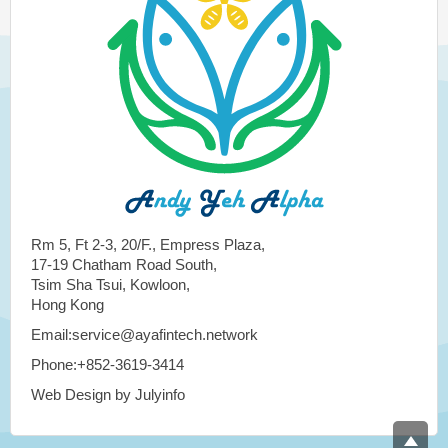
Rm 5, Ft 2-3, 20/F., Empress Plaza,
17-19 Chatham Road South,
Tsim Sha Tsui, Kowloon,
Hong Kong
Email:service@ayafintech.network
Phone:+852-3619-3414
Web Design by Julyinfo