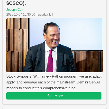
$CSCO).
Joseph Corr
2025-10-07 10:30:00 Tuesday ET
Stock Synopsis: With a new Python program, we use, adapt,
apply, and leverage each of the mainstream Gemini Gen AI
models to conduct this comprehensive fund
+See More