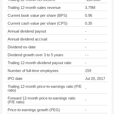
Trailing 12-month sales revenue
3.79M
Current book value per share (BPS)
0.96
Current cash value per share (CPS)
0.35
Annual dividend payout
-
Annual dividend accrual
-
Dividend ex-date
-
Dividend growth over 3 to 5 years
- -
Trailing 12-month dividend payout ratio
-
Number of full-time employees
159
IPO date
Jul 20, 2017
Trailing 12-month price-to-earnings ratio (P/E
-
ratio)
Forward 12-month price-to-earnings ratio
-
(P/E ratio)
Price-to-earnings growth (PEG)
-