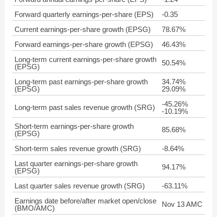
Forward quarterly earnings-per-share (EPS)
-0.35
Current earnings-per-share growth (EPSG)
78.67%
Forward earnings-per-share growth (EPSG)
46.43%
Long-term current earnings-per-share growth
50.54%
(EPSG)
Long-term past earnings-per-share growth
34.74%
(EPSG)
29.09%
-45.26%
Long-term past sales revenue growth (SRG)
-10.19%
Short-term earnings-per-share growth
85.68%
(EPSG)
Short-term sales revenue growth (SRG)
-8.64%
Last quarter earnings-per-share growth
94.17%
(EPSG)
Last quarter sales revenue growth (SRG)
-63.11%
Earnings date before/after market open/close
Nov 13 AMC
(BMO/AMC)