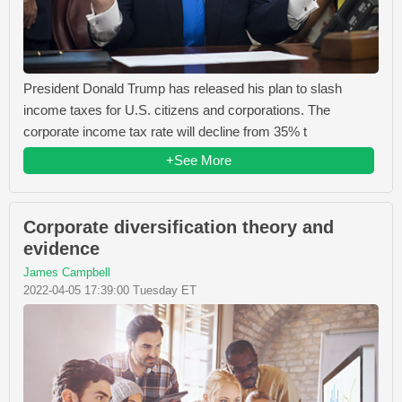
President Donald Trump has released his plan to slash
income taxes for U.S. citizens and corporations. The
corporate income tax rate will decline from 35% t
+See More
Corporate diversification theory and
evidence
James Campbell
2022-04-05 17:39:00 Tuesday ET