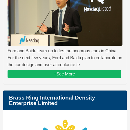
Ford and Baidu team up to test autonomous cars in China.
For the next few years, Ford and Baidu plan to collaborate on
the car design and user acceptance te
+See More
Brass Ring International Density
Enterprise Limited