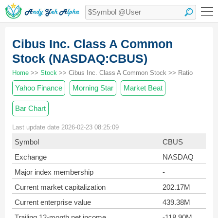
Cibus Inc. Class A Common
Stock (NASDAQ:CBUS)
Home
>>
Stock
>> Cibus Inc. Class A Common Stock >> Ratio
Yahoo Finance
Morning Star
Market Beat
Bar Chart
Last update date 2026-02-23 08:25:09
Symbol
CBUS
Exchange
NASDAQ
Major index membership
-
Current market capitalization
202.17M
Current enterprise value
439.38M
Trailing 12-month net income
-118.90M