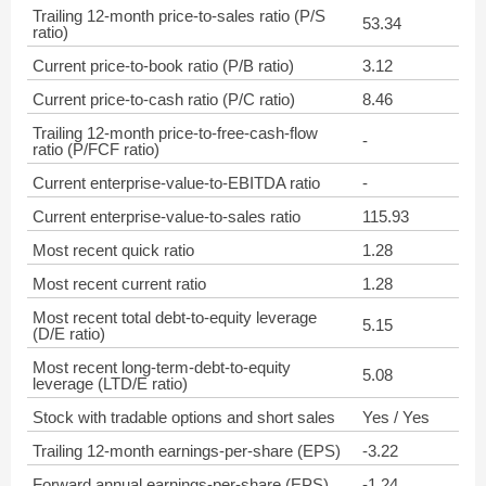
Trailing 12-month price-to-sales ratio (P/S
53.34
ratio)
Current price-to-book ratio (P/B ratio)
3.12
Current price-to-cash ratio (P/C ratio)
8.46
Trailing 12-month price-to-free-cash-flow
-
ratio (P/FCF ratio)
Current enterprise-value-to-EBITDA ratio
-
Current enterprise-value-to-sales ratio
115.93
Most recent quick ratio
1.28
Most recent current ratio
1.28
Most recent total debt-to-equity leverage
5.15
(D/E ratio)
Most recent long-term-debt-to-equity
5.08
leverage (LTD/E ratio)
Stock with tradable options and short sales
Yes / Yes
Trailing 12-month earnings-per-share (EPS)
-3.22
Forward annual earnings-per-share (EPS)
-1.24