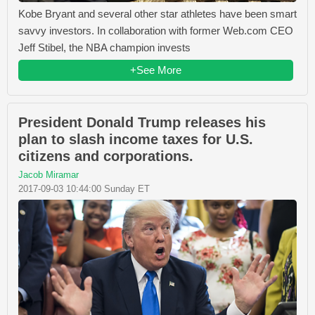
Kobe Bryant and several other star athletes have been smart
savvy investors. In collaboration with former Web.com CEO
Jeff Stibel, the NBA champion invests
+See More
President Donald Trump releases his
plan to slash income taxes for U.S.
citizens and corporations.
Jacob Miramar
2017-09-03 10:44:00 Sunday ET