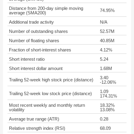
Distance from 200-day simple moving
74.95%
average (SMA200)
Additional trade activity
N/A
Number of outstanding shares
52.57M
Number of floating shares
40.85M
Fraction of short-interest shares
4.12%
Short interest ratio
5.24
Short interest dollar amount
1.68M
3.40
Trailing 52-week high stock price (distance)
-12.06%
1.09
Trailing 52-week low stock price (distance)
174.31%
Most recent weekly and monthly return
18.32%
volatility
13.08%
Average true range (ATR)
0.28
Relative strength index (RSI)
68.09