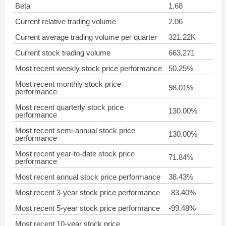
Beta
1.68
Current relative trading volume
2.06
Current average trading volume per quarter
321.22K
Current stock trading volume
663,271
Most recent weekly stock price performance
50.25%
Most recent monthly stock price
98.01%
performance
Most recent quarterly stock price
130.00%
performance
Most recent semi-annual stock price
130.00%
performance
Most recent year-to-date stock price
71.84%
performance
Most recent annual stock price performance
38.43%
Most recent 3-year stock price performance
-83.40%
Most recent 5-year stock price performance
-99.48%
Most recent 10-year stock price