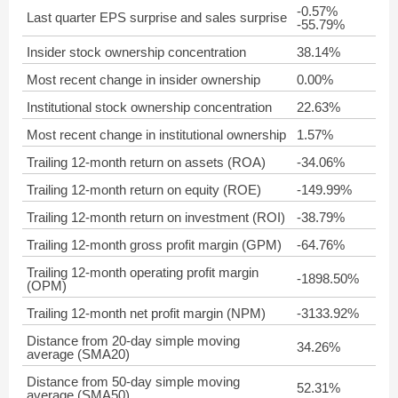
-0.57%
Last quarter EPS surprise and sales surprise
-55.79%
Insider stock ownership concentration
38.14%
Most recent change in insider ownership
0.00%
Institutional stock ownership concentration
22.63%
Most recent change in institutional ownership
1.57%
Trailing 12-month return on assets (ROA)
-34.06%
Trailing 12-month return on equity (ROE)
-149.99%
Trailing 12-month return on investment (ROI)
-38.79%
Trailing 12-month gross profit margin (GPM)
-64.76%
Trailing 12-month operating profit margin
-1898.50%
(OPM)
Trailing 12-month net profit margin (NPM)
-3133.92%
Distance from 20-day simple moving
34.26%
average (SMA20)
Distance from 50-day simple moving
52.31%
average (SMA50)