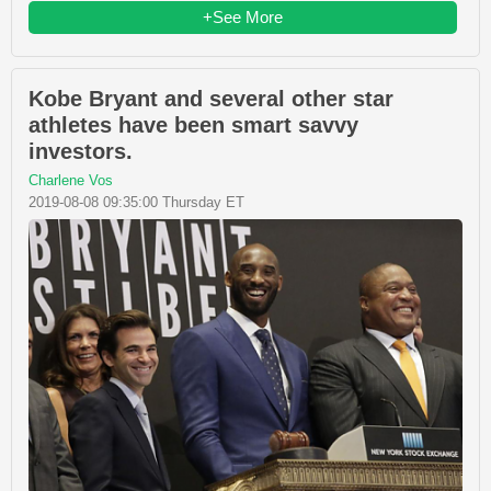
+See More
Kobe Bryant and several other star
athletes have been smart savvy
investors.
Charlene Vos
2019-08-08 09:35:00 Thursday ET