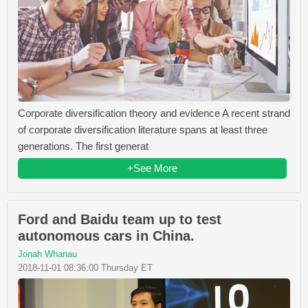
Corporate diversification theory and evidence A recent strand
of corporate diversification literature spans at least three
generations. The first generat
+See More
Ford and Baidu team up to test
autonomous cars in China.
Jonah Whanau
2018-11-01 08:36:00 Thursday ET