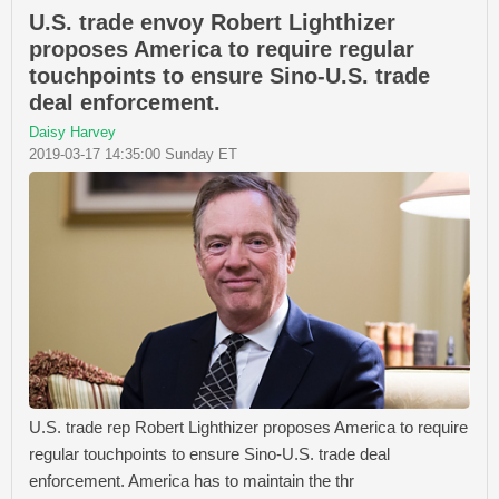
U.S. trade envoy Robert Lighthizer
proposes America to require regular
touchpoints to ensure Sino-U.S. trade
deal enforcement.
Daisy Harvey
2019-03-17 14:35:00 Sunday ET
U.S. trade rep Robert Lighthizer proposes America to require
regular touchpoints to ensure Sino-U.S. trade deal
enforcement. America has to maintain the thr