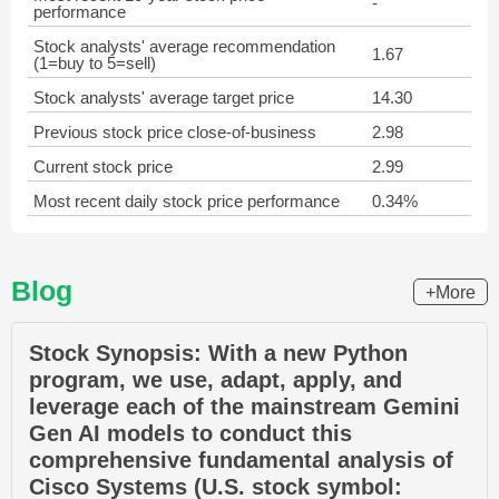
-
performance
Stock analysts' average recommendation
1.67
(1=buy to 5=sell)
Stock analysts' average target price
14.30
Previous stock price close-of-business
2.98
Current stock price
2.99
Most recent daily stock price performance
0.34%
Blog
+More
Stock Synopsis: With a new Python
program, we use, adapt, apply, and
leverage each of the mainstream Gemini
Gen AI models to conduct this
comprehensive fundamental analysis of
Cisco Systems (U.S. stock symbol: