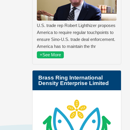
U.S. trade rep Robert Lighthizer proposes
America to require regular touchpoints to
ensure Sino-U.S. trade deal enforcement.
America has to maintain the thr
+See More
Brass Ring International
Density Enterprise Limited