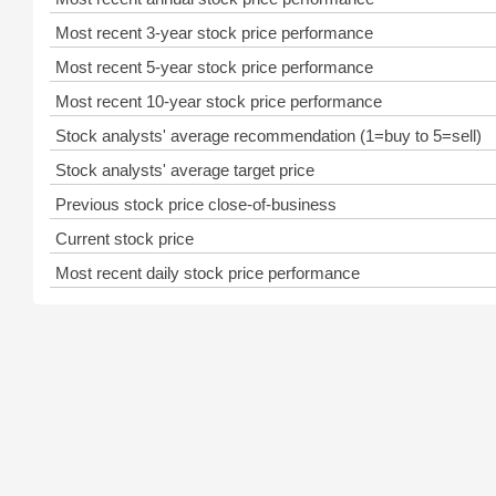
Most recent 3-year stock price performance
Most recent 5-year stock price performance
Most recent 10-year stock price performance
Stock analysts' average recommendation (1=buy to 5=sell)
Stock analysts' average target price
Previous stock price close-of-business
Current stock price
Most recent daily stock price performance