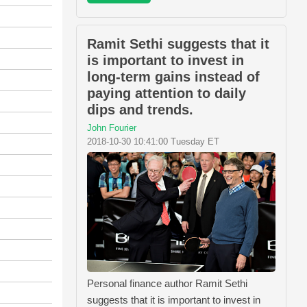
Ramit Sethi suggests that it
is important to invest in
long-term gains instead of
paying attention to daily
dips and trends.
John Fourier
2018-10-30 10:41:00 Tuesday ET
Personal finance author Ramit Sethi
suggests that it is important to invest in