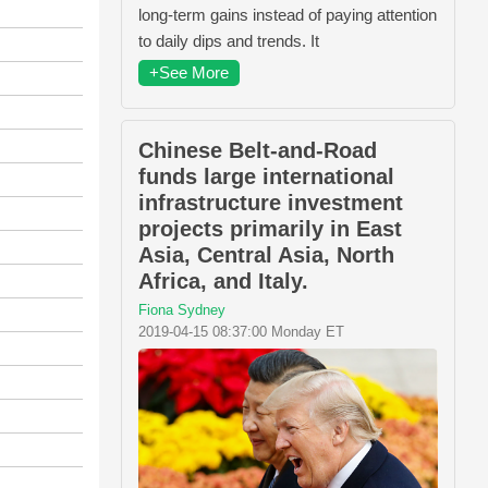
long-term gains instead of paying attention
to daily dips and trends. It
+See More
Chinese Belt-and-Road
funds large international
infrastructure investment
projects primarily in East
Asia, Central Asia, North
Africa, and Italy.
Fiona Sydney
2019-04-15 08:37:00 Monday ET