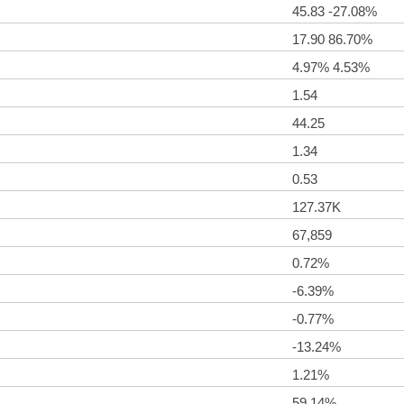
45.83 -27.08%
17.90 86.70%
4.97% 4.53%
1.54
44.25
1.34
0.53
127.37K
67,859
0.72%
-6.39%
-0.77%
-13.24%
1.21%
59.14%