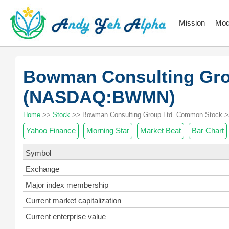
Mission
Mod
Bowman Consulting Gr
(NASDAQ:BWMN)
Home
>>
Stock
>> Bowman Consulting Group Ltd. Common Stock >
Yahoo Finance
Morning Star
Market Beat
Bar Chart
Symbol
Exchange
Major index membership
Current market capitalization
Current enterprise value