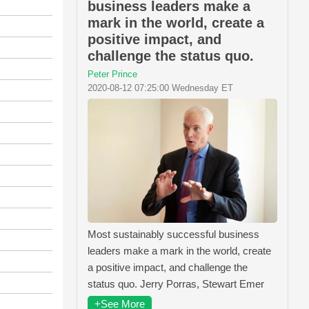
business leaders make a
mark in the world, create a
positive impact, and
challenge the status quo.
Peter Prince
2020-08-12 07:25:00 Wednesday ET
Most sustainably successful business
leaders make a mark in the world, create
a positive impact, and challenge the
status quo. Jerry Porras, Stewart Emer
+See More