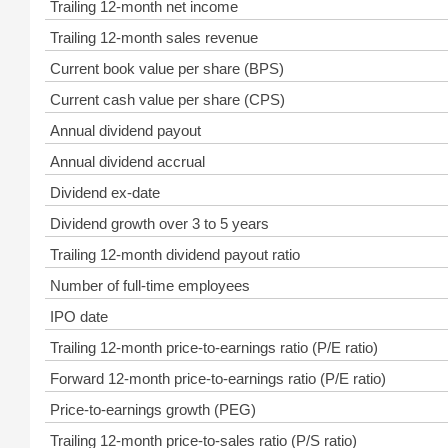
Trailing 12-month net income
Trailing 12-month sales revenue
Current book value per share (BPS)
Current cash value per share (CPS)
Annual dividend payout
Annual dividend accrual
Dividend ex-date
Dividend growth over 3 to 5 years
Trailing 12-month dividend payout ratio
Number of full-time employees
IPO date
Trailing 12-month price-to-earnings ratio (P/E ratio)
Forward 12-month price-to-earnings ratio (P/E ratio)
Price-to-earnings growth (PEG)
Trailing 12-month price-to-sales ratio (P/S ratio)