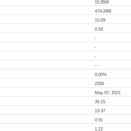
15.95M
474.28M
15.09
0.93
-
-
-
- -
0.00%
2200
May 07, 2021
35.15
19.37
0.91
1.22