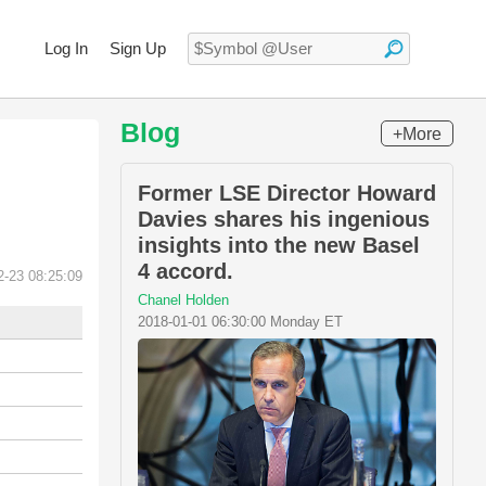
Log In
Sign Up
Blog
+More
Former LSE Director Howard
Davies shares his ingenious
insights into the new Basel
4 accord.
2-23 08:25:09
Chanel Holden
2018-01-01 06:30:00 Monday ET