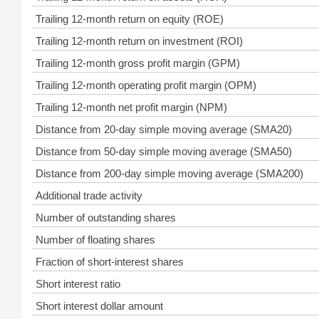
Trailing 12-month return on equity (ROE)
Trailing 12-month return on investment (ROI)
Trailing 12-month gross profit margin (GPM)
Trailing 12-month operating profit margin (OPM)
Trailing 12-month net profit margin (NPM)
Distance from 20-day simple moving average (SMA20)
Distance from 50-day simple moving average (SMA50)
Distance from 200-day simple moving average (SMA200)
Additional trade activity
Number of outstanding shares
Number of floating shares
Fraction of short-interest shares
Short interest ratio
Short interest dollar amount