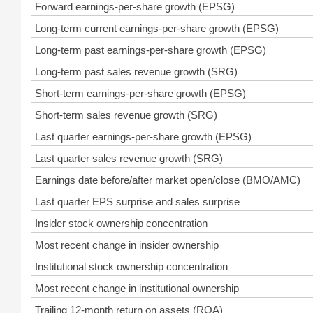
Forward earnings-per-share growth (EPSG)
Long-term current earnings-per-share growth (EPSG)
Long-term past earnings-per-share growth (EPSG)
Long-term past sales revenue growth (SRG)
Short-term earnings-per-share growth (EPSG)
Short-term sales revenue growth (SRG)
Last quarter earnings-per-share growth (EPSG)
Last quarter sales revenue growth (SRG)
Earnings date before/after market open/close (BMO/AMC)
Last quarter EPS surprise and sales surprise
Insider stock ownership concentration
Most recent change in insider ownership
Institutional stock ownership concentration
Most recent change in institutional ownership
Trailing 12-month return on assets (ROA)