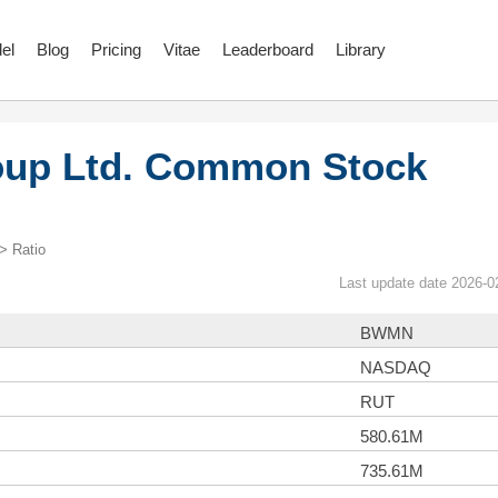
el
Blog
Pricing
Vitae
Leaderboard
Library
oup Ltd. Common Stock
> Ratio
Last update date 2026-0
BWMN
NASDAQ
RUT
580.61M
735.61M