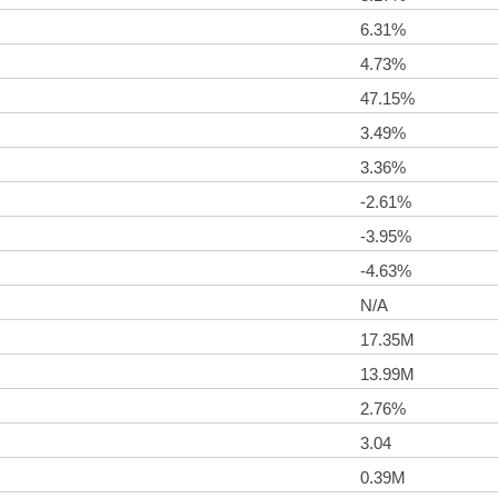
6.31%
4.73%
47.15%
3.49%
3.36%
-2.61%
-3.95%
-4.63%
N/A
17.35M
13.99M
2.76%
3.04
0.39M