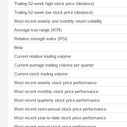
Trailing 52-week high stock price (distance)
Trailing 52-week low stock price (distance)
Most recent weekly and monthly return volatility
Average true range (ATR)
Relative strength index (RSI)
Beta
Current relative trading volume
Current average trading volume per quarter
Current stock trading volume
Most recent weekly stock price performance
Most recent monthly stock price performance
Most recent quarterly stock price performance
Most recent semi-annual stock price performance
Most recent year-to-date stock price performance
Most recent annual stock price performance