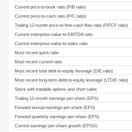
Current price-to-book ratio (P/B ratio)
Current price-to-cash ratio (P/C ratio)
Trailing 12-month price-to-free-cash-flow ratio (P/FCF ratio)
Current enterprise-value-to-EBITDA ratio
Current enterprise-value-to-sales ratio
Most recent quick ratio
Most recent current ratio
Most recent total debt-to-equity leverage (D/E ratio)
Most recent long-term-debt-to-equity leverage (LTD/E ratio)
Stock with tradable options and short sales
Trailing 12-month earnings-per-share (EPS)
Forward annual earnings-per-share (EPS)
Forward quarterly earnings-per-share (EPS)
Current earnings-per-share growth (EPSG)