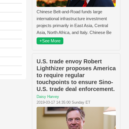
Chinese Belt-and-Road funds large
international infrastructure investment
projects primarily in East Asia, Central
Asia, North Africa, and Italy. Chinese Be
+See More
U.S. trade envoy Robert
Lighthizer proposes America
to require regular
touchpoints to ensure Sino-
U.S. trade deal enforcement.
Daisy Harvey
2019-03-17 14:35:00 Sunday ET