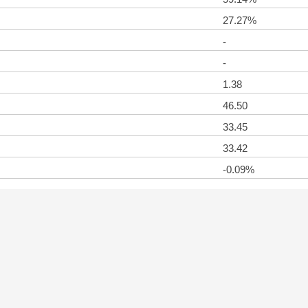
27.27%
-
-
1.38
46.50
33.45
33.42
-0.09%