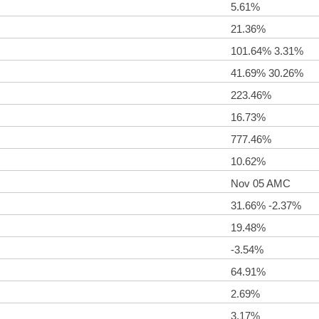
5.61%
21.36%
101.64% 3.31%
41.69% 30.26%
223.46%
16.73%
777.46%
10.62%
Nov 05 AMC
31.66% -2.37%
19.48%
-3.54%
64.91%
2.69%
3.17%