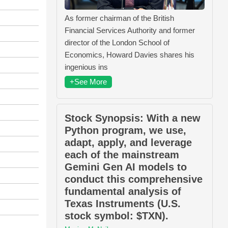
As former chairman of the British
Financial Services Authority and former
director of the London School of
Economics, Howard Davies shares his
ingenious ins
+See More
Stock Synopsis: With a new
Python program, we use,
adapt, apply, and leverage
each of the mainstream
Gemini Gen AI models to
conduct this comprehensive
fundamental analysis of
Texas Instruments (U.S.
stock symbol: $TXN).