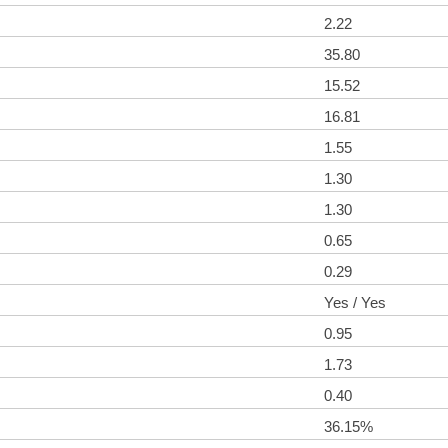
2.22
35.80
15.52
16.81
1.55
1.30
1.30
0.65
0.29
Yes / Yes
0.95
1.73
0.40
36.15%