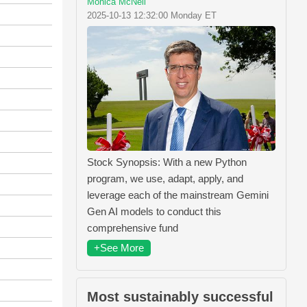
Monica McNeil
2025-10-13 12:32:00 Monday ET
Stock Synopsis: With a new Python
program, we use, adapt, apply, and
leverage each of the mainstream Gemini
Gen AI models to conduct this
comprehensive fund
+See More
Most sustainably successful