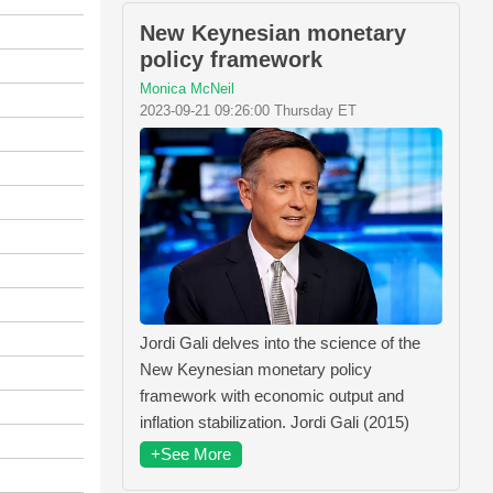
New Keynesian monetary
policy framework
Monica McNeil
2023-09-21 09:26:00 Thursday ET
Jordi Gali delves into the science of the
New Keynesian monetary policy
framework with economic output and
inflation stabilization. Jordi Gali (2015)
+See More