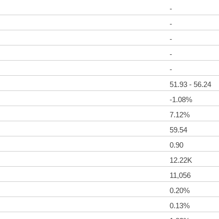
-
-
-
-
-
51.93 - 56.24
-1.08%
7.12%
59.54
0.90
12.22K
11,056
0.20%
0.13%