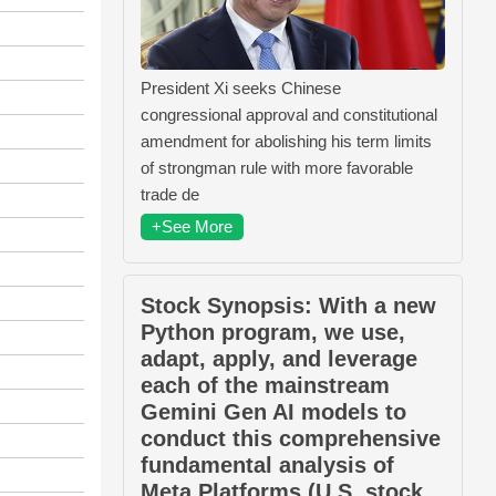
President Xi seeks Chinese
congressional approval and constitutional
amendment for abolishing his term limits
of strongman rule with more favorable
trade de
+See More
Stock Synopsis: With a new
Python program, we use,
adapt, apply, and leverage
each of the mainstream
Gemini Gen AI models to
conduct this comprehensive
fundamental analysis of
Meta Platforms (U.S. stock