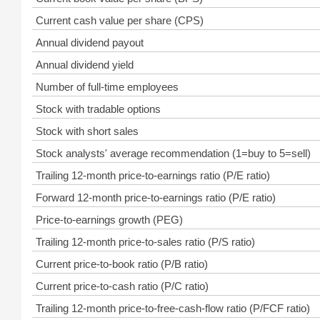
Current cash value per share (CPS)
Annual dividend payout
Annual dividend yield
Number of full-time employees
Stock with tradable options
Stock with short sales
Stock analysts' average recommendation (1=buy to 5=sell)
Trailing 12-month price-to-earnings ratio (P/E ratio)
Forward 12-month price-to-earnings ratio (P/E ratio)
Price-to-earnings growth (PEG)
Trailing 12-month price-to-sales ratio (P/S ratio)
Current price-to-book ratio (P/B ratio)
Current price-to-cash ratio (P/C ratio)
Trailing 12-month price-to-free-cash-flow ratio (P/FCF ratio)