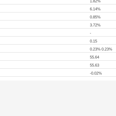
1.82%
6.14%
0.85%
3.72%
-
0.15
0.23% 0.23%
55.64
55.63
-0.02%