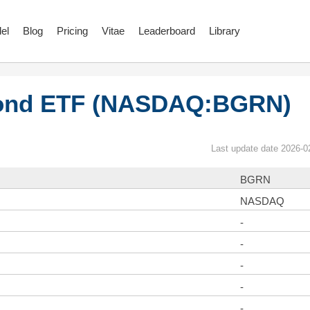
el
Blog
Pricing
Vitae
Leaderboard
Library
Bond ETF (NASDAQ:BGRN)
Last update date 2026-0
BGRN
NASDAQ
-
-
-
-
-