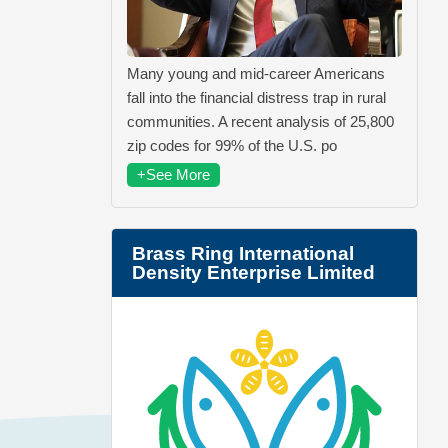
Many young and mid-career Americans
fall into the financial distress trap in rural
communities. A recent analysis of 25,800
zip codes for 99% of the U.S. po
+See More
Brass Ring International
Density Enterprise Limited