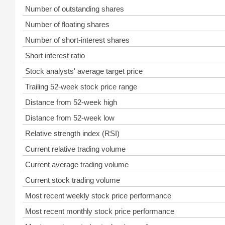
Number of outstanding shares
Number of floating shares
Number of short-interest shares
Short interest ratio
Stock analysts' average target price
Trailing 52-week stock price range
Distance from 52-week high
Distance from 52-week low
Relative strength index (RSI)
Current relative trading volume
Current average trading volume
Current stock trading volume
Most recent weekly stock price performance
Most recent monthly stock price performance