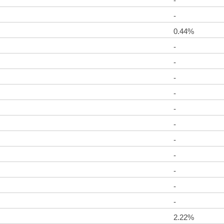
-
-
0.44%
-
-
-
-
-
-
-
-
-
-
-
2.22%