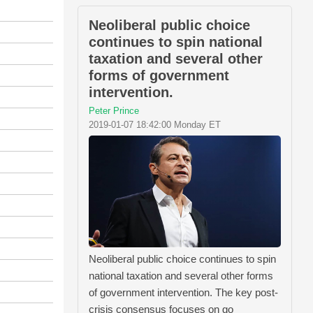
Neoliberal public choice
continues to spin national
taxation and several other
forms of government
intervention.
Peter Prince
2019-01-07 18:42:00 Monday ET
Neoliberal public choice continues to spin
national taxation and several other forms
of government intervention. The key post-
crisis consensus focuses on go