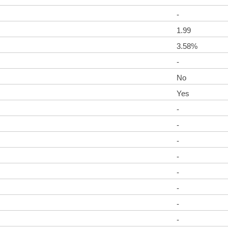
-
1.99
3.58%
-
No
Yes
-
-
-
-
-
-
-
-