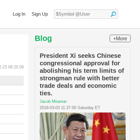
Log In
Sign Up
Blog
+More
President Xi seeks Chinese
congressional approval for
2-23 08:25:09
abolishing his term limits of
strongman rule with better
trade deals and economic
ties.
Jacob Miramar
2018-03-03 11:37:00 Saturday ET