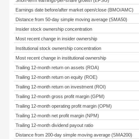
Short-term earnings-per-share growth (EPSG)
Earnings date before/after market open/close (BMO/AMC)
Distance from 50-day simple moving average (SMA50)
Insider stock ownership concentration
Most recent change in insider ownership
Institutional stock ownership concentration
Most recent change in institutional ownership
Trailing 12-month return on assets (ROA)
Trailing 12-month return on equity (ROE)
Trailing 12-month return on investment (ROI)
Trailing 12-month gross profit margin (GPM)
Trailing 12-month operating profit margin (OPM)
Trailing 12-month net profit margin (NPM)
Trailing 12-month dividend payout ratio
Distance from 200-day simple moving average (SMA200)