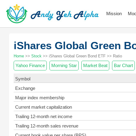
Mission
Mod
iShares Global Green 
Home
>>
Stock
>> iShares Global Green Bond ETF >> Ratio
Yahoo Finance
Morning Star
Market Beat
Bar Chart
Symbol
Exchange
Major index membership
Current market capitalization
Trailing 12-month net income
Trailing 12-month sales revenue
Current book value per share (BPS)