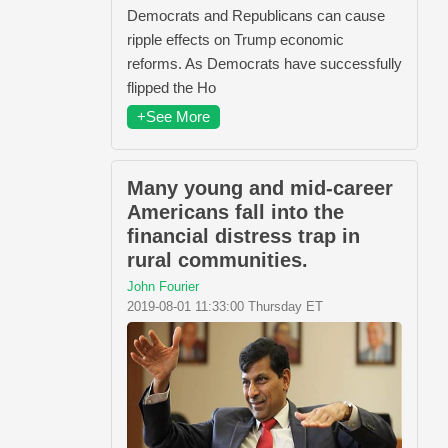
Democrats and Republicans can cause
ripple effects on Trump economic
reforms. As Democrats have successfully
flipped the Ho
+See More
Many young and mid-career
Americans fall into the
financial distress trap in
rural communities.
John Fourier
2019-08-01 11:33:00 Thursday ET