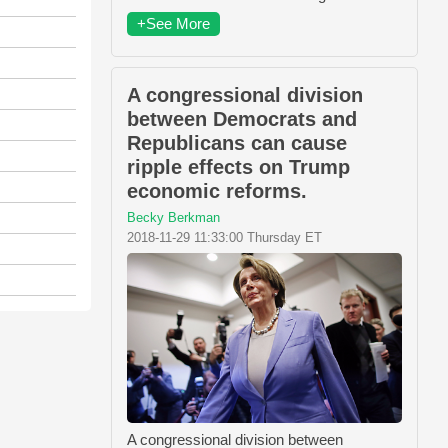
+See More
A congressional division
between Democrats and
Republicans can cause
ripple effects on Trump
economic reforms.
Becky Berkman
2018-11-29 11:33:00 Thursday ET
A congressional division between