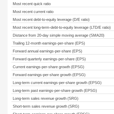
Most recent quick ratio
Most recent current ratio
Most recent debt-to-equity leverage (D/E ratio)
Most recent long-term-debt-to-equity leverage (LTD/E ratio)
Distance from 20-day simple moving average (SMA20)
Trailing 12-month earnings-per-share (EPS)
Forward annual earnings-per-share (EPS)
Forward quarterly earnings-per-share (EPS)
Current earnings-per-share growth (EPSG)
Forward earnings-per-share growth (EPSG)
Long-term current earnings-per-share growth (EPSG)
Long-term past earnings-per-share growth (EPSG)
Long-term sales revenue growth (SRG)
Short-term sales revenue growth (SRG)