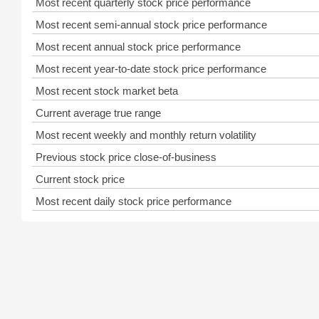
Most recent quarterly stock price performance
Most recent semi-annual stock price performance
Most recent annual stock price performance
Most recent year-to-date stock price performance
Most recent stock market beta
Current average true range
Most recent weekly and monthly return volatility
Previous stock price close-of-business
Current stock price
Most recent daily stock price performance