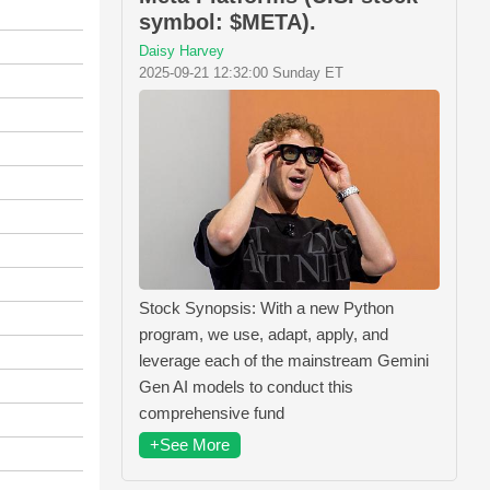
symbol: $META).
Daisy Harvey
2025-09-21 12:32:00 Sunday ET
Stock Synopsis: With a new Python
program, we use, adapt, apply, and
leverage each of the mainstream Gemini
Gen AI models to conduct this
comprehensive fund
+See More