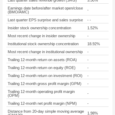
Last quarter sales revenue growth (SRG)
3.50%
Earnings date before/after market open/close
-
(BMO/AMC)
Last quarter EPS surprise and sales surprise
- -
Insider stock ownership concentration
1.52%
Most recent change in insider ownership
-
Institutional stock ownership concentration
18.92%
Most recent change in institutional ownership
-
Trailing 12-month return on assets (ROA)
-
Trailing 12-month return on equity (ROE)
-
Trailing 12-month return on investment (ROI)
-
Trailing 12-month gross profit margin (GPM)
-
Trailing 12-month operating profit margin
-
(OPM)
Trailing 12-month net profit margin (NPM)
-
Distance from 20-day simple moving average
1.98%