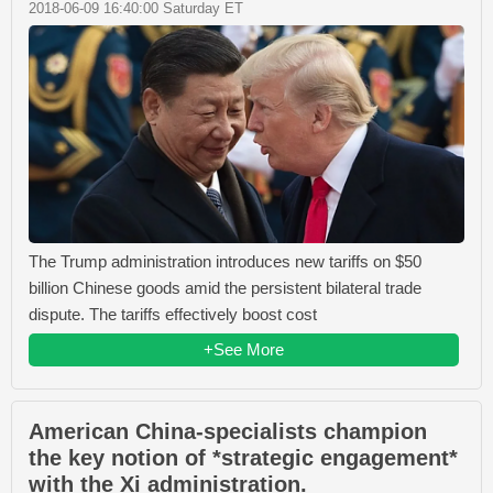
2018-06-09 16:40:00 Saturday ET
The Trump administration introduces new tariffs on $50
billion Chinese goods amid the persistent bilateral trade
dispute. The tariffs effectively boost cost
+See More
American China-specialists champion
the key notion of *strategic engagement*
with the Xi administration.