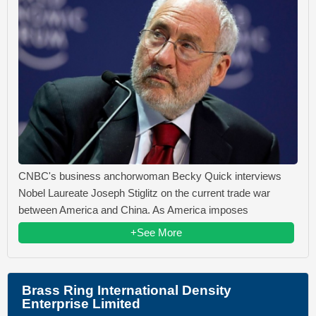
CNBC's business anchorwoman Becky Quick interviews
Nobel Laureate Joseph Stiglitz on the current trade war
between America and China. As America imposes
+See More
Brass Ring International Density
Enterprise Limited