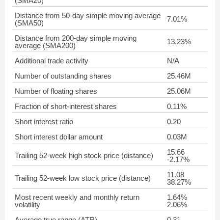
(SMA20)
Distance from 50-day simple moving average
7.01%
(SMA50)
Distance from 200-day simple moving
13.23%
average (SMA200)
Additional trade activity
N/A
Number of outstanding shares
25.46M
Number of floating shares
25.06M
Fraction of short-interest shares
0.11%
Short interest ratio
0.20
Short interest dollar amount
0.03M
15.66
Trailing 52-week high stock price (distance)
-2.17%
11.08
Trailing 52-week low stock price (distance)
38.27%
Most recent weekly and monthly return
1.64%
volatility
2.06%
Average true range (ATR)
0.31