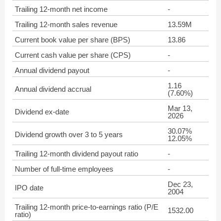
Trailing 12-month net income
-
Trailing 12-month sales revenue
13.59M
Current book value per share (BPS)
13.86
Current cash value per share (CPS)
-
Annual dividend payout
-
1.16
Annual dividend accrual
(7.60%)
Mar 13,
Dividend ex-date
2026
30.07%
Dividend growth over 3 to 5 years
12.05%
Trailing 12-month dividend payout ratio
-
Number of full-time employees
-
Dec 23,
IPO date
2004
Trailing 12-month price-to-earnings ratio (P/E
1532.00
ratio)