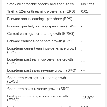
Stock with tradable options and short sales
No / Yes
Trailing 12-month earnings-per-share (EPS)
0.01
Forward annual earnings-per-share (EPS)
-
Forward quarterly earnings-per-share (EPS)
-
Current earnings-per-share growth (EPSG)
-
Forward earnings-per-share growth (EPSG)
-
Long-term current earnings-per-share growth
-
(EPSG)
Long-term past earnings-per-share growth
- -
(EPSG)
Long-term past sales revenue growth (SRG)
- -
Short-term earnings-per-share growth
-
(EPSG)
Short-term sales revenue growth (SRG)
-
Last quarter earnings-per-share growth
-45.20%
(EPSG)