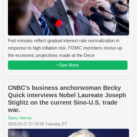
Fed minutes reflect gradual interest rate normalization in
response to high inflation risk. FOMC members revise up
the economic projections made at the Dece
+See More
CNBC's business anchorwoman Becky
Quick interviews Nobel Laureate Joseph
Stiglitz on the current Sino-U.S. trade
war.
Daisy Harvey
2018-03-27 07:33:00 Tuesday ET