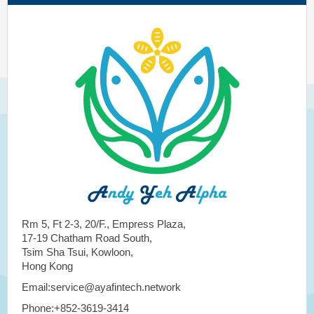
Rm 5, Ft 2-3, 20/F., Empress Plaza,
17-19 Chatham Road South,
Tsim Sha Tsui, Kowloon,
Hong Kong
Email:service@ayafintech.network
Phone:+852-3619-3414