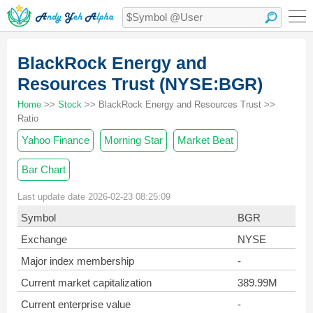
BlackRock Energy and
Resources Trust (NYSE:BGR)
Home
>>
Stock
>> BlackRock Energy and Resources Trust >>
Ratio
Yahoo Finance
Morning Star
Market Beat
Bar Chart
Last update date 2026-02-23 08:25:09
Symbol
BGR
Exchange
NYSE
Major index membership
-
Current market capitalization
389.99M
Current enterprise value
-