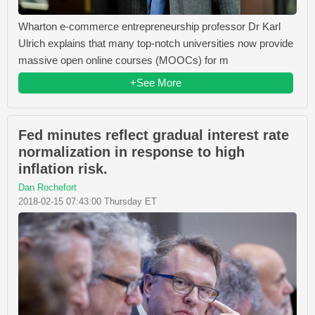
Wharton e-commerce entrepreneurship professor Dr Karl
Ulrich explains that many top-notch universities now provide
massive open online courses (MOOCs) for m
+See More
Fed minutes reflect gradual interest rate
normalization in response to high
inflation risk.
Dan Rochefort
2018-02-15 07:43:00 Thursday ET