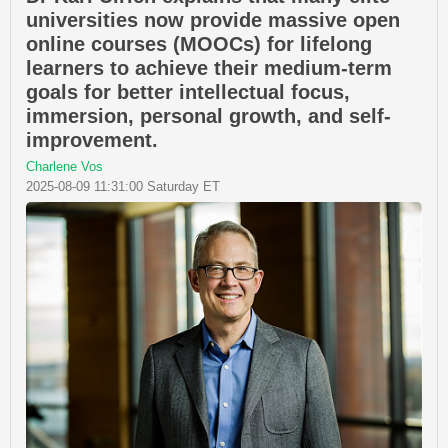
universities now provide massive open
online courses (MOOCs) for lifelong
learners to achieve their medium-term
goals for better intellectual focus,
immersion, personal growth, and self-
improvement.
Charlene Vos
2025-08-09 11:31:00 Saturday ET