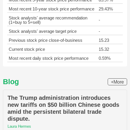
Most recent 10-year stock price performance
29.43%
Stock analysts' average recommendation
-
(1=buy to 5=sell)
Stock analysts' average target price
-
Previous stock price close-of-business
15.23
Current stock price
15.32
Most recent daily stock price performance
0.59%
Blog
+More
The Trump administration introduces
new tariffs on $50 billion Chinese goods
amid the persistent bilateral trade
dispute.
Laura Hermes