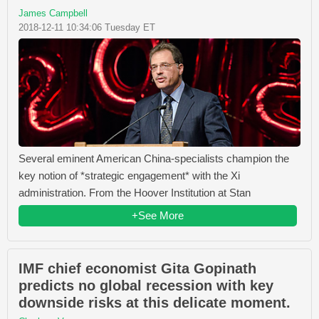
James Campbell
2018-12-11 10:34:06 Tuesday ET
Several eminent American China-specialists champion the
key notion of *strategic engagement* with the Xi
administration. From the Hoover Institution at Stan
+See More
IMF chief economist Gita Gopinath
predicts no global recession with key
downside risks at this delicate moment.