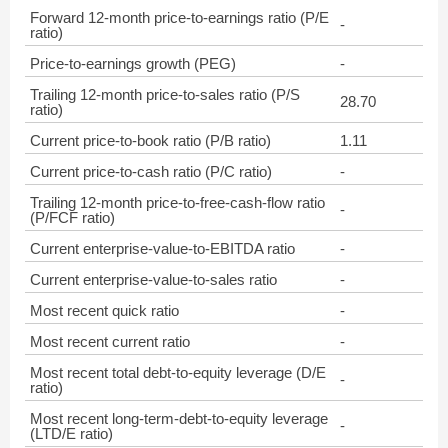
Forward 12-month price-to-earnings ratio (P/E
-
ratio)
Price-to-earnings growth (PEG)
-
Trailing 12-month price-to-sales ratio (P/S
28.70
ratio)
Current price-to-book ratio (P/B ratio)
1.11
Current price-to-cash ratio (P/C ratio)
-
Trailing 12-month price-to-free-cash-flow ratio
-
(P/FCF ratio)
Current enterprise-value-to-EBITDA ratio
-
Current enterprise-value-to-sales ratio
-
Most recent quick ratio
-
Most recent current ratio
-
Most recent total debt-to-equity leverage (D/E
-
ratio)
Most recent long-term-debt-to-equity leverage
-
(LTD/E ratio)