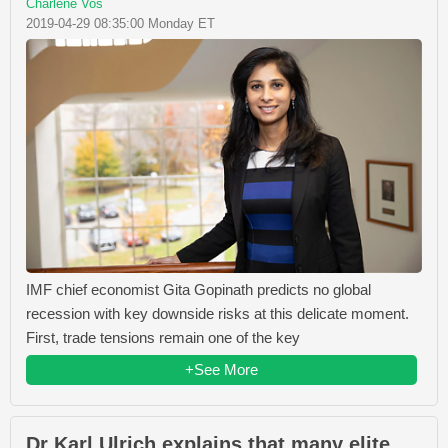
Charlene Vos
2019-04-29 08:35:00 Monday ET
IMF chief economist Gita Gopinath predicts no global
recession with key downside risks at this delicate moment.
First, trade tensions remain one of the key
+See More
Dr Karl Ulrich explains that many elite