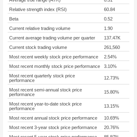
Relative strength index (RSI)
60.84
Beta
0.52
Current relative trading volume
1.90
Current average trading volume per quarter
137.47K
Current stock trading volume
261,560
Most recent weekly stock price performance
2.54%
Most recent monthly stock price performance
3.10%
Most recent quarterly stock price
12.73%
performance
Most recent semi-annual stock price
15.80%
performance
Most recent year-to-date stock price
13.15%
performance
Most recent annual stock price performance
10.69%
Most recent 3-year stock price performance
20.76%
Most recent 5-year stock price performance
85.97%