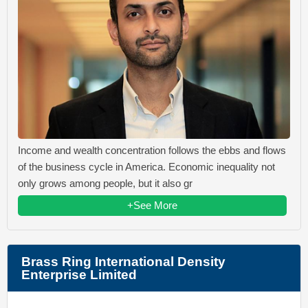
Income and wealth concentration follows the ebbs and flows
of the business cycle in America. Economic inequality not
only grows among people, but it also gr
+See More
Brass Ring International Density
Enterprise Limited