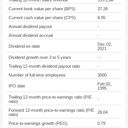
Current book value per share (BPS)
37.26
Current cash value per share (CPS)
8.95
Annual dividend payout
-
Annual dividend accrual
-
Dec 02,
Dividend ex-date
2021
Dividend growth over 3 to 5 years
- -
Trailing 12-month dividend payout ratio
-
Number of full-time employees
3000
Feb 02,
IPO date
1995
Trailing 12-month price-to-earnings ratio (P/E
-
ratio)
Forward 12-month price-to-earnings ratio (P/E
28.04
ratio)
Price-to-earnings growth (PEG)
0.79