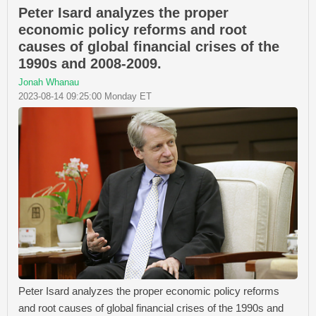
Peter Isard analyzes the proper
economic policy reforms and root
causes of global financial crises of the
1990s and 2008-2009.
Jonah Whanau
2023-08-14 09:25:00 Monday ET
Peter Isard analyzes the proper economic policy reforms
and root causes of global financial crises of the 1990s and