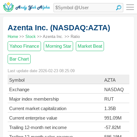
Azenta Inc. (NASDAQ:AZTA)
Home
>>
Stock
>> Azenta Inc. >> Ratio
Yahoo Finance
Morning Star
Market Beat
Bar Chart
Last update date 2026-02-23 08:25:09
Symbol
AZTA
Exchange
NASDAQ
Major index membership
RUT
Current market capitalization
1.35B
Current enterprise value
991.09M
Trailing 12-month net income
-57.82M
Trailing 12-month sales revenue
595.19M