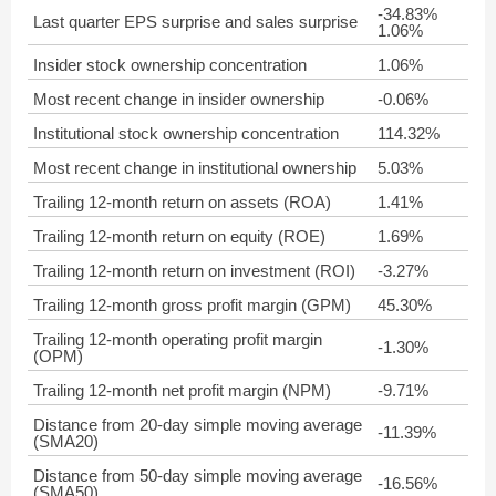
-34.83%
Last quarter EPS surprise and sales surprise
1.06%
Insider stock ownership concentration
1.06%
Most recent change in insider ownership
-0.06%
Institutional stock ownership concentration
114.32%
Most recent change in institutional ownership
5.03%
Trailing 12-month return on assets (ROA)
1.41%
Trailing 12-month return on equity (ROE)
1.69%
Trailing 12-month return on investment (ROI)
-3.27%
Trailing 12-month gross profit margin (GPM)
45.30%
Trailing 12-month operating profit margin
-1.30%
(OPM)
Trailing 12-month net profit margin (NPM)
-9.71%
Distance from 20-day simple moving average
-11.39%
(SMA20)
Distance from 50-day simple moving average
-16.56%
(SMA50)