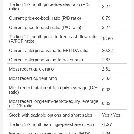
Trailing 12-month price-to-sales ratio (P/S
2.27
ratio)
Current price-to-book ratio (P/B ratio)
0.79
Current price-to-cash ratio (P/C ratio)
3.27
Trailing 12-month price-to-free-cash-flow ratio
43.60
(P/FCF ratio)
Current enterprise-value-to-EBITDA ratio
20.22
Current enterprise-value-to-sales ratio
1.67
Most recent quick ratio
2.61
Most recent current ratio
2.92
Most recent total debt-to-equity leverage (D/E
0.03
ratio)
Most recent long-term-debt-to-equity leverage
0.03
(LTD/E ratio)
Stock with tradable options and short sales
Yes / Yes
Trailing 12-month earnings-per-share (EPS)
-1.27
Forward annual earnings-per-share (EPS)
1.04