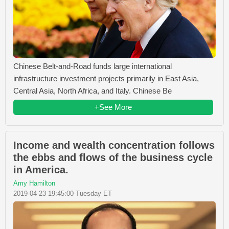
Chinese Belt-and-Road funds large international
infrastructure investment projects primarily in East Asia,
Central Asia, North Africa, and Italy. Chinese Be
+See More
Income and wealth concentration follows
the ebbs and flows of the business cycle
in America.
Amy Hamilton
2019-04-23 19:45:00 Tuesday ET