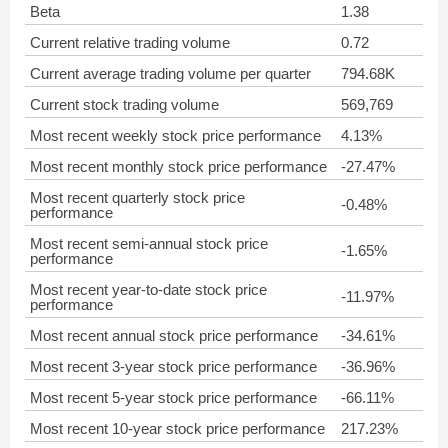
Beta
1.38
Current relative trading volume
0.72
Current average trading volume per quarter
794.68K
Current stock trading volume
569,769
Most recent weekly stock price performance
4.13%
Most recent monthly stock price performance
-27.47%
Most recent quarterly stock price
-0.48%
performance
Most recent semi-annual stock price
-1.65%
performance
Most recent year-to-date stock price
-11.97%
performance
Most recent annual stock price performance
-34.61%
Most recent 3-year stock price performance
-36.96%
Most recent 5-year stock price performance
-66.11%
Most recent 10-year stock price performance
217.23%