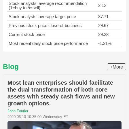
Stock analysts' average recommendation
2.12
(1=buy to 5=sell)
Stock analysts' average target price
37.71
Previous stock price close-of-business
29.67
Current stock price
29.28
Most recent daily stock price performance
-1.31%
Blog
+More
Most lean enterprises should facilitate
the dual transformation of both core
assets with steady cash flows and new
growth options.
John Fourier
2020-06-10 10:35:00 Wednesday ET