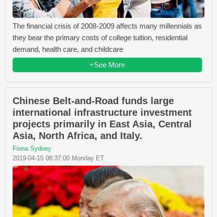
The financial crisis of 2008-2009 affects many millennials as
they bear the primary costs of college tuition, residential
demand, health care, and childcare
+See More
Chinese Belt-and-Road funds large
international infrastructure investment
projects primarily in East Asia, Central
Asia, North Africa, and Italy.
Fiona Sydney
2019-04-15 08:37:00 Monday ET