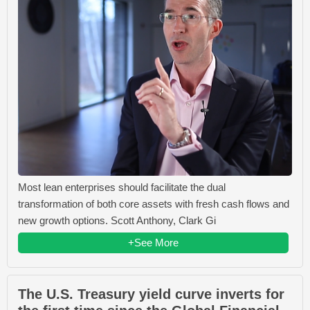
Most lean enterprises should facilitate the dual
transformation of both core assets with fresh cash flows and
new growth options. Scott Anthony, Clark Gi
+See More
The U.S. Treasury yield curve inverts for