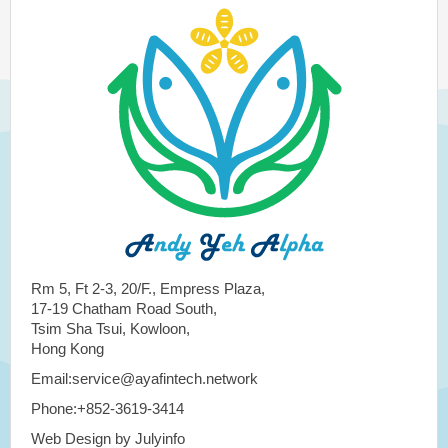
Rm 5, Ft 2-3, 20/F., Empress Plaza,
17-19 Chatham Road South,
Tsim Sha Tsui, Kowloon,
Hong Kong
Email:service@ayafintech.network
Phone:+852-3619-3414
Web Design by Julyinfo