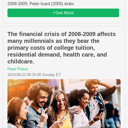
2008-2009. Peter Isard (2005) &nbs
+See More
The financial crisis of 2008-2009 affects
many millennials as they bear the
primary costs of college tuition,
residential demand, health care, and
childcare.
Peter Prince
2019-06-23 08:30:00 Sunday ET