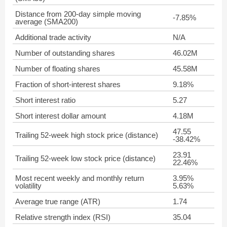
Distance from 200-day simple moving
-7.85%
average (SMA200)
Additional trade activity
N/A
Number of outstanding shares
46.02M
Number of floating shares
45.58M
Fraction of short-interest shares
9.18%
Short interest ratio
5.27
Short interest dollar amount
4.18M
47.55
Trailing 52-week high stock price (distance)
-38.42%
23.91
Trailing 52-week low stock price (distance)
22.46%
Most recent weekly and monthly return
3.95%
volatility
5.63%
Average true range (ATR)
1.74
Relative strength index (RSI)
35.04