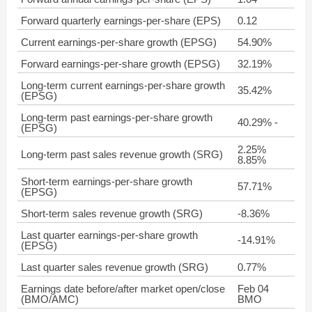
Forward quarterly earnings-per-share (EPS)
0.12
Current earnings-per-share growth (EPSG)
54.90%
Forward earnings-per-share growth (EPSG)
32.19%
Long-term current earnings-per-share growth
35.42%
(EPSG)
Long-term past earnings-per-share growth
40.29% -
(EPSG)
2.25%
Long-term past sales revenue growth (SRG)
8.85%
Short-term earnings-per-share growth
57.71%
(EPSG)
Short-term sales revenue growth (SRG)
-8.36%
Last quarter earnings-per-share growth
-14.91%
(EPSG)
Last quarter sales revenue growth (SRG)
0.77%
Earnings date before/after market open/close
Feb 04
(BMO/AMC)
BMO