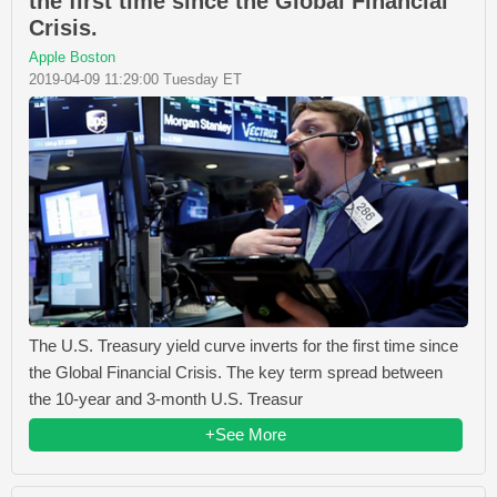
the first time since the Global Financial
Crisis.
Apple Boston
2019-04-09 11:29:00 Tuesday ET
The U.S. Treasury yield curve inverts for the first time since
the Global Financial Crisis. The key term spread between
the 10-year and 3-month U.S. Treasur
+See More