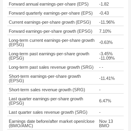
Forward annual earnings-per-share (EPS)
-1.82
Forward quarterly earnings-per-share (EPS)
-0.43
Current earnings-per-share growth (EPSG)
-11.96%
Forward earnings-per-share growth (EPSG)
7.10%
Long-term current earnings-per-share growth
-0.63%
(EPSG)
Long-term past earnings-per-share growth
-3.45%
(EPSG)
-11.09%
Long-term past sales revenue growth (SRG)
- -
Short-term earnings-per-share growth
-11.41%
(EPSG)
Short-term sales revenue growth (SRG)
-
Last quarter earnings-per-share growth
6.47%
(EPSG)
Last quarter sales revenue growth (SRG)
-
Earnings date before/after market open/close
Nov 13
(BMO/AMC)
BMO