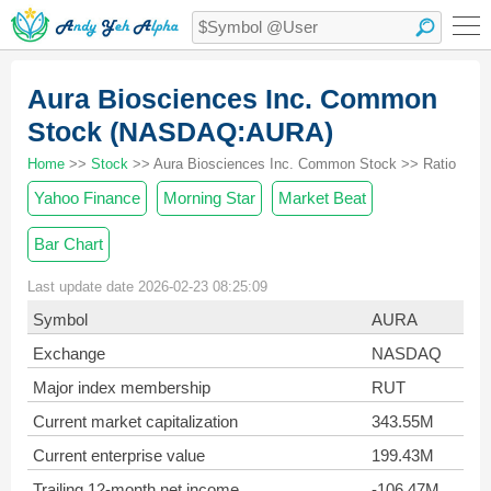
Aura Biosciences Inc. Common
Stock (NASDAQ:AURA)
Home
>>
Stock
>> Aura Biosciences Inc. Common Stock >> Ratio
Yahoo Finance
Morning Star
Market Beat
Bar Chart
Last update date 2026-02-23 08:25:09
Symbol
AURA
Exchange
NASDAQ
Major index membership
RUT
Current market capitalization
343.55M
Current enterprise value
199.43M
Trailing 12-month net income
-106.47M