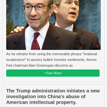
As he refrains from using the memorable phrase *irrational
exuberance* to assess bullish investor sentiments, former
Fed chairman Alan Greenspan discerns as
+See More
The Trump administration initiates a new
investigation into China's abuse of
American intellectual property.