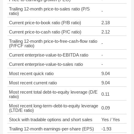
Trailing 12-month price-to-sales ratio (P/S
-
ratio)
Current price-to-book ratio (P/B ratio)
2.18
Current price-to-cash ratio (P/C ratio)
2.12
Trailing 12-month price-to-free-cash-flow ratio
-
(P/FCF ratio)
Current enterprise-value-to-EBITDA ratio
-
Current enterprise-value-to-sales ratio
-
Most recent quick ratio
9.04
Most recent current ratio
9.04
Most recent total debt-to-equity leverage (D/E
0.11
ratio)
Most recent long-term-debt-to-equity leverage
0.09
(LTD/E ratio)
Stock with tradable options and short sales
Yes / Yes
Trailing 12-month earnings-per-share (EPS)
-1.93