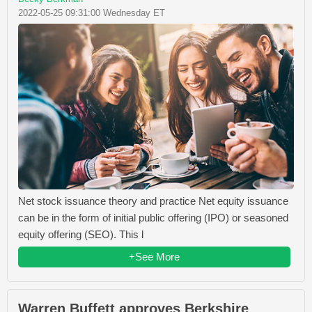
2022-05-25 09:31:00 Wednesday ET
Net stock issuance theory and practice Net equity issuance
can be in the form of initial public offering (IPO) or seasoned
equity offering (SEO). This l
+See More
Warren Buffett approves Berkshire