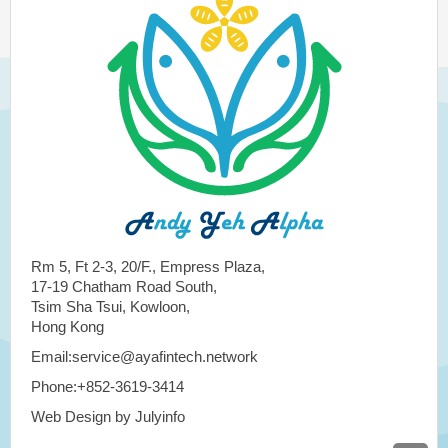
Rm 5, Ft 2-3, 20/F., Empress Plaza,
17-19 Chatham Road South,
Tsim Sha Tsui, Kowloon,
Hong Kong
Email:service@ayafintech.network
Phone:+852-3619-3414
Web Design by Julyinfo