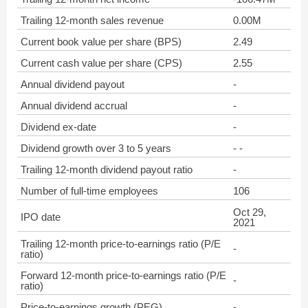
Trailing 12-month sales revenue
0.00M
Current book value per share (BPS)
2.49
Current cash value per share (CPS)
2.55
Annual dividend payout
-
Annual dividend accrual
-
Dividend ex-date
-
Dividend growth over 3 to 5 years
- -
Trailing 12-month dividend payout ratio
-
Number of full-time employees
106
Oct 29,
IPO date
2021
Trailing 12-month price-to-earnings ratio (P/E
-
ratio)
Forward 12-month price-to-earnings ratio (P/E
-
ratio)
Price-to-earnings growth (PEG)
-