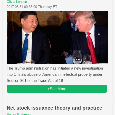
Olivia London
2017-08-31 09:36:00 Thursday ET
The Trump administration has initiated a new investigation
into China's abuse of American intellectual property under
Section 301 of the Trade Act of 19
+See More
Net stock issuance theory and practice
Becky Berkman