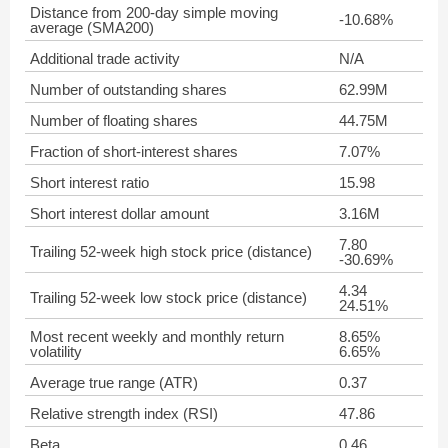
Distance from 200-day simple moving
-10.68%
average (SMA200)
Additional trade activity
N/A
Number of outstanding shares
62.99M
Number of floating shares
44.75M
Fraction of short-interest shares
7.07%
Short interest ratio
15.98
Short interest dollar amount
3.16M
7.80
Trailing 52-week high stock price (distance)
-30.69%
4.34
Trailing 52-week low stock price (distance)
24.51%
Most recent weekly and monthly return
8.65%
volatility
6.65%
Average true range (ATR)
0.37
Relative strength index (RSI)
47.86
Beta
0.46