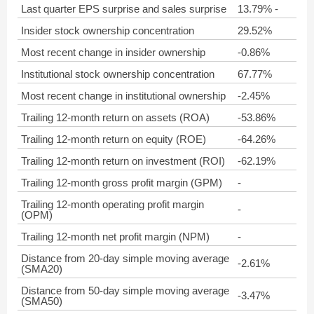
Last quarter EPS surprise and sales surprise
13.79% -
Insider stock ownership concentration
29.52%
Most recent change in insider ownership
-0.86%
Institutional stock ownership concentration
67.77%
Most recent change in institutional ownership
-2.45%
Trailing 12-month return on assets (ROA)
-53.86%
Trailing 12-month return on equity (ROE)
-64.26%
Trailing 12-month return on investment (ROI)
-62.19%
Trailing 12-month gross profit margin (GPM)
-
Trailing 12-month operating profit margin
-
(OPM)
Trailing 12-month net profit margin (NPM)
-
Distance from 20-day simple moving average
-2.61%
(SMA20)
Distance from 50-day simple moving average
-3.47%
(SMA50)