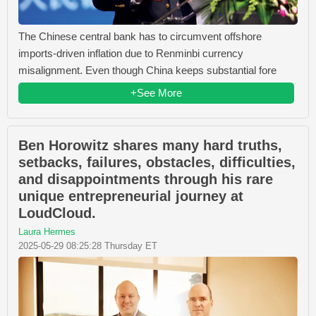
The Chinese central bank has to circumvent offshore
imports-driven inflation due to Renminbi currency
misalignment. Even though China keeps substantial fore
+See More
Ben Horowitz shares many hard truths,
setbacks, failures, obstacles, difficulties,
and disappointments through his rare
unique entrepreneurial journey at
LoudCloud.
Laura Hermes
2025-05-29 08:25:28 Thursday ET