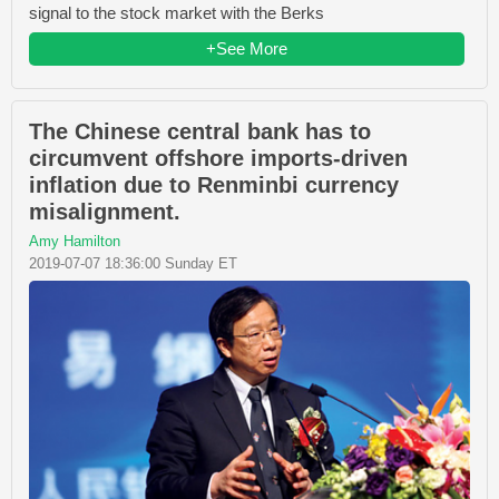
signal to the stock market with the Berks
+See More
The Chinese central bank has to
circumvent offshore imports-driven
inflation due to Renminbi currency
misalignment.
Amy Hamilton
2019-07-07 18:36:00 Sunday ET