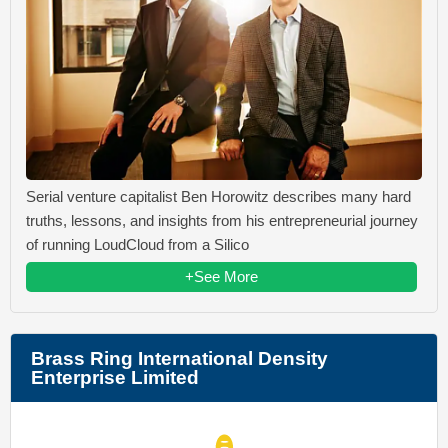
Serial venture capitalist Ben Horowitz describes many hard
truths, lessons, and insights from his entrepreneurial journey
of running LoudCloud from a Silico
+See More
Brass Ring International Density
Enterprise Limited