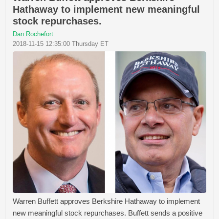
Hathaway to implement new meaningful
stock repurchases.
Dan Rochefort
2018-11-15 12:35:00 Thursday ET
Warren Buffett approves Berkshire Hathaway to implement
new meaningful stock repurchases. Buffett sends a positive