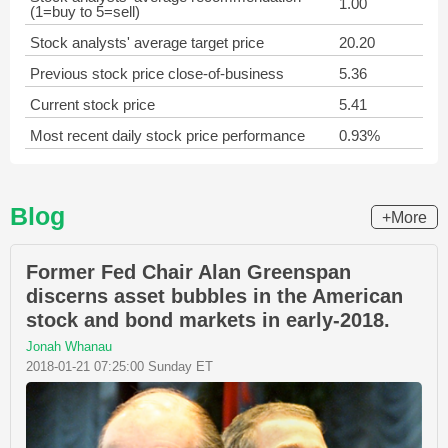
1.00
(1=buy to 5=sell)
Stock analysts' average target price
20.20
Previous stock price close-of-business
5.36
Current stock price
5.41
Most recent daily stock price performance
0.93%
Blog
+More
Former Fed Chair Alan Greenspan
discerns asset bubbles in the American
stock and bond markets in early-2018.
Jonah Whanau
2018-01-21 07:25:00 Sunday ET