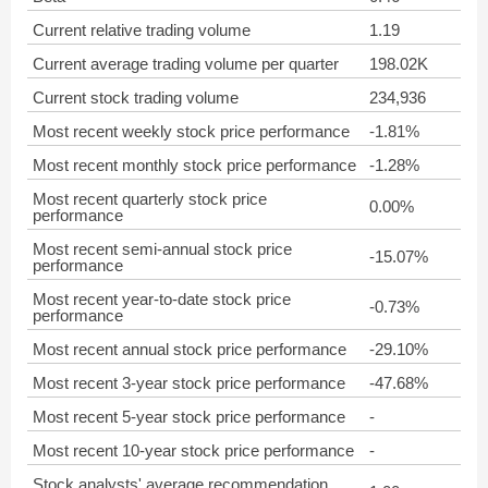
Current relative trading volume
1.19
Current average trading volume per quarter
198.02K
Current stock trading volume
234,936
Most recent weekly stock price performance
-1.81%
Most recent monthly stock price performance
-1.28%
Most recent quarterly stock price
0.00%
performance
Most recent semi-annual stock price
-15.07%
performance
Most recent year-to-date stock price
-0.73%
performance
Most recent annual stock price performance
-29.10%
Most recent 3-year stock price performance
-47.68%
Most recent 5-year stock price performance
-
Most recent 10-year stock price performance
-
Stock analysts' average recommendation