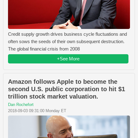
Credit supply growth drives business cycle fluctuations and
often sows the seeds of their own subsequent destruction.
The global financial crisis from 2008
+See More
Amazon follows Apple to become the
second U.S. public corporation to hit $1
trillion stock market valuation.
Dan Rochefort
2018-09-03 09:31:00 Monday ET