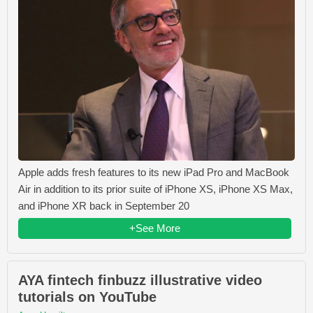
Apple adds fresh features to its new iPad Pro and MacBook
Air in addition to its prior suite of iPhone XS, iPhone XS Max,
and iPhone XR back in September 20
+See More
AYA fintech finbuzz illustrative video
tutorials on YouTube