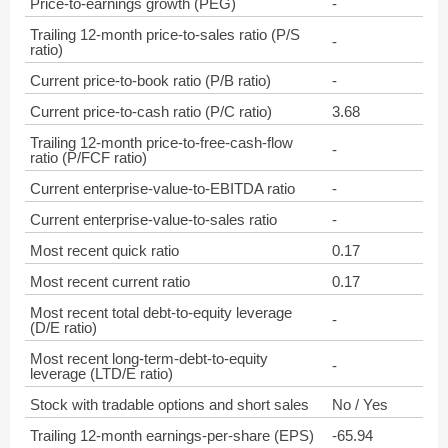
Price-to-earnings growth (PEG)
-
Trailing 12-month price-to-sales ratio (P/S
-
ratio)
Current price-to-book ratio (P/B ratio)
-
Current price-to-cash ratio (P/C ratio)
3.68
Trailing 12-month price-to-free-cash-flow
-
ratio (P/FCF ratio)
Current enterprise-value-to-EBITDA ratio
-
Current enterprise-value-to-sales ratio
-
Most recent quick ratio
0.17
Most recent current ratio
0.17
Most recent total debt-to-equity leverage
-
(D/E ratio)
Most recent long-term-debt-to-equity
-
leverage (LTD/E ratio)
Stock with tradable options and short sales
No / Yes
Trailing 12-month earnings-per-share (EPS)
-65.94