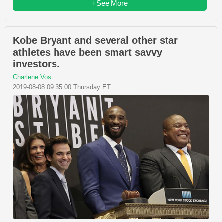
+See More
Kobe Bryant and several other star
athletes have been smart savvy
investors.
Charlene Vos
2019-08-08 09:35:00 Thursday ET