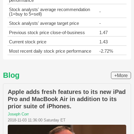
performance
Stock analysts' average recommendation
-
(1=buy to 5=sell)
Stock analysts' average target price
-
Previous stock price close-of-business
1.47
Current stock price
1.43
Most recent daily stock price performance
-2.72%
Blog
+More
Apple adds fresh features to its new iPad
Pro and MacBook Air in addition to its
prior suite of iPhones.
Joseph Corr
2018-11-03 11:36:00 Saturday ET