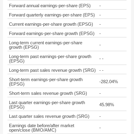
Forward annual earnings-per-share (EPS)
-
Forward quarterly earnings-per-share (EPS)
-
Current earnings-per-share growth (EPSG)
-
Forward earnings-per-share growth (EPSG)
-
Long-term current earnings-per-share
-
growth (EPSG)
Long-term past earnings-per-share growth
- -
(EPSG)
Long-term past sales revenue growth (SRG)
- -
Short-term earnings-per-share growth
-282.04%
(EPSG)
Short-term sales revenue growth (SRG)
-
Last quarter earnings-per-share growth
45.98%
(EPSG)
Last quarter sales revenue growth (SRG)
-
Earnings date before/after market
-
open/close (BMO/AMC)