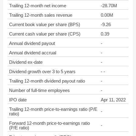
Trailing 12-month net income
-28.70M
Trailing 12-month sales revenue
0.00M
Current book value per share (BPS)
-9.26
Current cash value per share (CPS)
0.39
Annual dividend payout
-
Annual dividend accrual
-
Dividend ex-date
-
Dividend growth over 3 to 5 years
- -
Trailing 12-month dividend payout ratio
-
Number of full-time employees
-
IPO date
Apr 11, 2022
Trailing 12-month price-to-earnings ratio (P/E
-
ratio)
Forward 12-month price-to-earnings ratio
-
(P/E ratio)