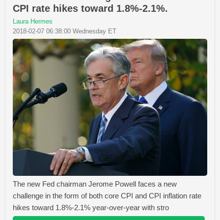
CPI rate hikes toward 1.8%-2.1%.
Laura Hermes
2018-02-07 06:38:00 Wednesday ET
The new Fed chairman Jerome Powell faces a new
challenge in the form of both core CPI and CPI inflation rate
hikes toward 1.8%-2.1% year-over-year with stro