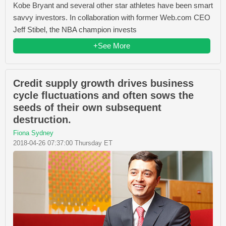
Kobe Bryant and several other star athletes have been smart
savvy investors. In collaboration with former Web.com CEO
Jeff Stibel, the NBA champion invests
+See More
Credit supply growth drives business
cycle fluctuations and often sows the
seeds of their own subsequent
destruction.
Fiona Sydney
2018-04-26 07:37:00 Thursday ET