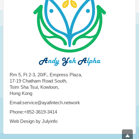
Rm 5, Ft 2-3, 20/F., Empress Plaza,
17-19 Chatham Road South,
Tsim Sha Tsui, Kowloon,
Hong Kong
Email:service@ayafintech.network
Phone:+852-3619-3414
Web Design by Julyinfo