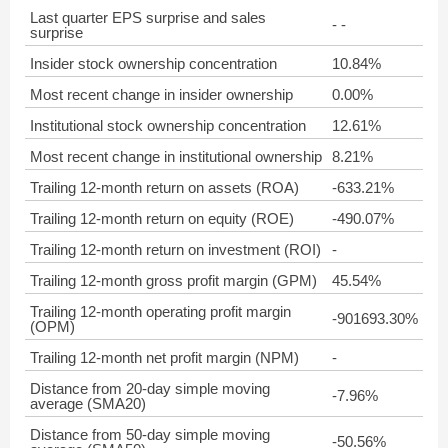
Last quarter EPS surprise and sales
- -
surprise
Insider stock ownership concentration
10.84%
Most recent change in insider ownership
0.00%
Institutional stock ownership concentration
12.61%
Most recent change in institutional ownership
8.21%
Trailing 12-month return on assets (ROA)
-633.21%
Trailing 12-month return on equity (ROE)
-490.07%
Trailing 12-month return on investment (ROI)
-
Trailing 12-month gross profit margin (GPM)
45.54%
Trailing 12-month operating profit margin
-901693.30%
(OPM)
Trailing 12-month net profit margin (NPM)
-
Distance from 20-day simple moving
-7.96%
average (SMA20)
Distance from 50-day simple moving
-50.56%