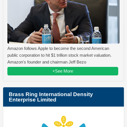
Amazon follows Apple to become the second American
public corporation to hit $1 trillion stock market valuation.
Amazon's founder and chairman Jeff Bezo
+See More
Brass Ring International Density
Enterprise Limited