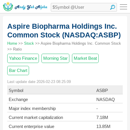
Aspire Biopharma Holdings Inc.
Common Stock (NASDAQ:ASBP)
Home
>>
Stock
>> Aspire Biopharma Holdings Inc. Common Stock
>> Ratio
Yahoo Finance
Morning Star
Market Beat
Bar Chart
Last update date 2026-02-23 08:25:09
Symbol
ASBP
Exchange
NASDAQ
Major index membership
-
Current market capitalization
7.18M
Current enterprise value
13.85M