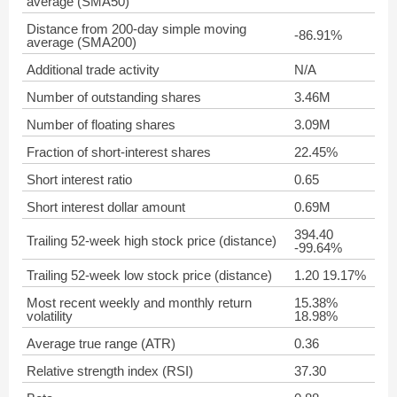
average (SMA50)
Distance from 200-day simple moving
-86.91%
average (SMA200)
Additional trade activity
N/A
Number of outstanding shares
3.46M
Number of floating shares
3.09M
Fraction of short-interest shares
22.45%
Short interest ratio
0.65
Short interest dollar amount
0.69M
394.40
Trailing 52-week high stock price (distance)
-99.64%
Trailing 52-week low stock price (distance)
1.20 19.17%
Most recent weekly and monthly return
15.38%
volatility
18.98%
Average true range (ATR)
0.36
Relative strength index (RSI)
37.30