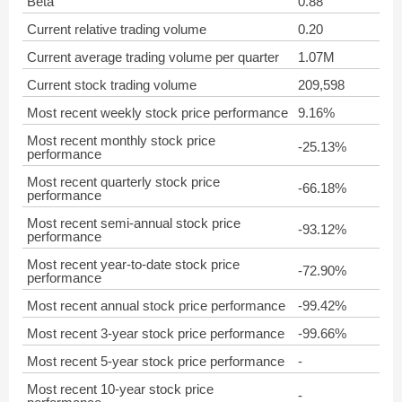
Beta
0.88
Current relative trading volume
0.20
Current average trading volume per quarter
1.07M
Current stock trading volume
209,598
Most recent weekly stock price performance
9.16%
Most recent monthly stock price
-25.13%
performance
Most recent quarterly stock price
-66.18%
performance
Most recent semi-annual stock price
-93.12%
performance
Most recent year-to-date stock price
-72.90%
performance
Most recent annual stock price performance
-99.42%
Most recent 3-year stock price performance
-99.66%
Most recent 5-year stock price performance
-
Most recent 10-year stock price
-