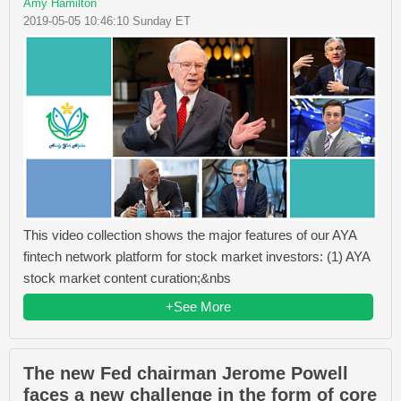
Amy Hamilton
2019-05-05 10:46:10 Sunday ET
This video collection shows the major features of our AYA
fintech network platform for stock market investors: (1) AYA
stock market content curation;&nbs
+See More
The new Fed chairman Jerome Powell
faces a new challenge in the form of core