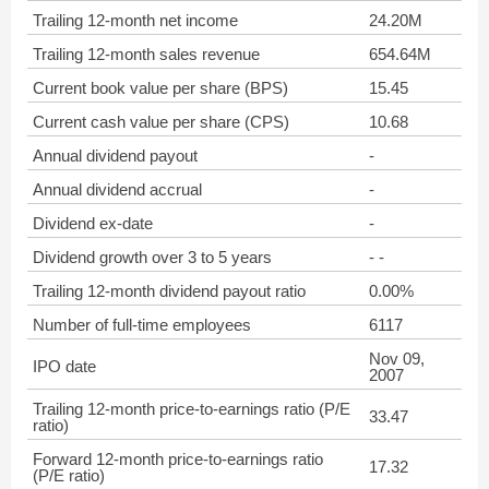
Trailing 12-month net income
24.20M
Trailing 12-month sales revenue
654.64M
Current book value per share (BPS)
15.45
Current cash value per share (CPS)
10.68
Annual dividend payout
-
Annual dividend accrual
-
Dividend ex-date
-
Dividend growth over 3 to 5 years
- -
Trailing 12-month dividend payout ratio
0.00%
Number of full-time employees
6117
Nov 09,
IPO date
2007
Trailing 12-month price-to-earnings ratio (P/E
33.47
ratio)
Forward 12-month price-to-earnings ratio
17.32
(P/E ratio)