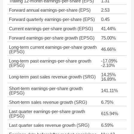
Trailing 12-month earnings-per-share (EPS)
1.31
Forward annual earnings-per-share (EPS)
2.53
Forward quarterly earnings-per-share (EPS)
0.45
Current earnings-per-share growth (EPSG)
41.44%
Forward earnings-per-share growth (EPSG)
75.00%
Long-term current earnings-per-share growth
46.66%
(EPSG)
Long-term past earnings-per-share growth
-17.09%
(EPSG)
-2.10%
14.25%
Long-term past sales revenue growth (SRG)
16.89%
Short-term earnings-per-share growth
141.11%
(EPSG)
Short-term sales revenue growth (SRG)
6.75%
Last quarter earnings-per-share growth
615.94%
(EPSG)
Last quarter sales revenue growth (SRG)
6.59%