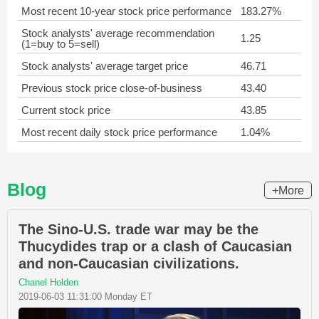
Most recent 10-year stock price performance
183.27%
Stock analysts' average recommendation
1.25
(1=buy to 5=sell)
Stock analysts' average target price
46.71
Previous stock price close-of-business
43.40
Current stock price
43.85
Most recent daily stock price performance
1.04%
Blog
+More
The Sino-U.S. trade war may be the
Thucydides trap or a clash of Caucasian
and non-Caucasian civilizations.
Chanel Holden
2019-06-03 11:31:00 Monday ET