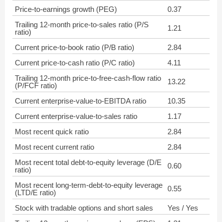
Price-to-earnings growth (PEG)
0.37
Trailing 12-month price-to-sales ratio (P/S
1.21
ratio)
Current price-to-book ratio (P/B ratio)
2.84
Current price-to-cash ratio (P/C ratio)
4.11
Trailing 12-month price-to-free-cash-flow ratio
13.22
(P/FCF ratio)
Current enterprise-value-to-EBITDA ratio
10.35
Current enterprise-value-to-sales ratio
1.17
Most recent quick ratio
2.84
Most recent current ratio
2.84
Most recent total debt-to-equity leverage (D/E
0.60
ratio)
Most recent long-term-debt-to-equity leverage
0.55
(LTD/E ratio)
Stock with tradable options and short sales
Yes / Yes