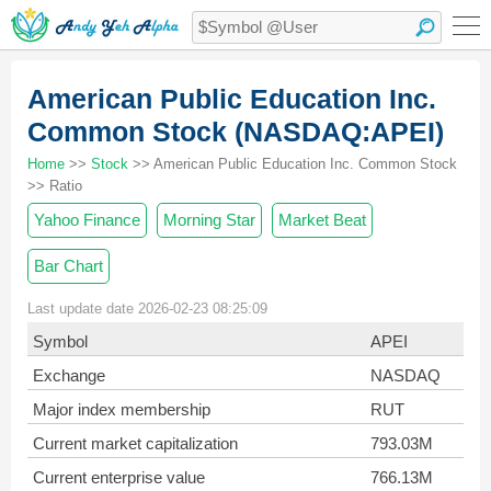
American Public Education Inc.
Common Stock (NASDAQ:APEI)
Home
>>
Stock
>> American Public Education Inc. Common Stock
>> Ratio
Yahoo Finance
Morning Star
Market Beat
Bar Chart
Last update date 2026-02-23 08:25:09
Symbol
APEI
Exchange
NASDAQ
Major index membership
RUT
Current market capitalization
793.03M
Current enterprise value
766.13M