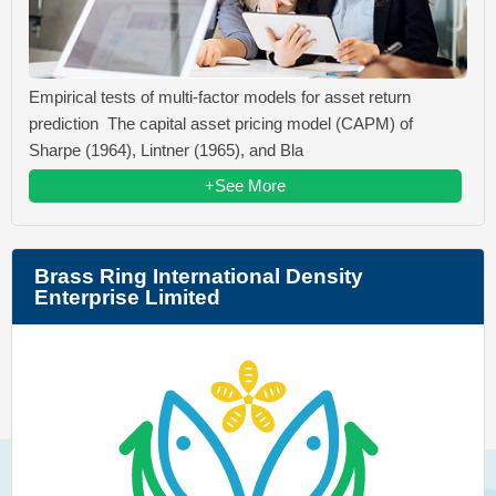
Empirical tests of multi-factor models for asset return
prediction The capital asset pricing model (CAPM) of
Sharpe (1964), Lintner (1965), and Bla
+See More
Brass Ring International Density
Enterprise Limited