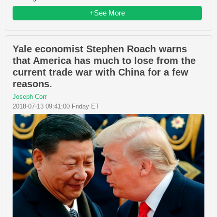
+See More
Yale economist Stephen Roach warns
that America has much to lose from the
current trade war with China for a few
reasons.
Joseph Corr
2018-07-13 09:41:00 Friday ET