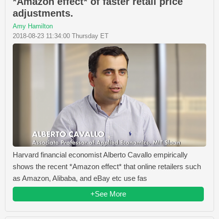
*Amazon effect* of faster retail price
adjustments.
Amy Hamilton
2018-08-23 11:34:00 Thursday ET
Harvard financial economist Alberto Cavallo empirically
shows the recent *Amazon effect* that online retailers such
as Amazon, Alibaba, and eBay etc use fas
+See More