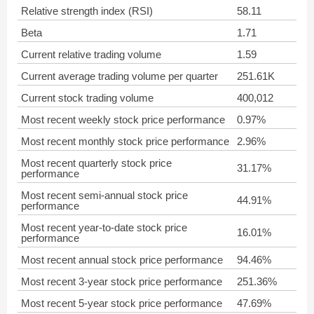
Relative strength index (RSI)
58.11
Beta
1.71
Current relative trading volume
1.59
Current average trading volume per quarter
251.61K
Current stock trading volume
400,012
Most recent weekly stock price performance
0.97%
Most recent monthly stock price performance
2.96%
Most recent quarterly stock price
31.17%
performance
Most recent semi-annual stock price
44.91%
performance
Most recent year-to-date stock price
16.01%
performance
Most recent annual stock price performance
94.46%
Most recent 3-year stock price performance
251.36%
Most recent 5-year stock price performance
47.69%