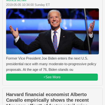
Monica McNeil
2019-05-05 10:34:00 Sunday ET
Former Vice President Joe Biden enters the next U.S.
presidential race with many moderate-to-progressive policy
proposals. At the age of 76, Biden stands ou
+See More
Harvard financial economist Alberto
Cavallo empirically shows the recent