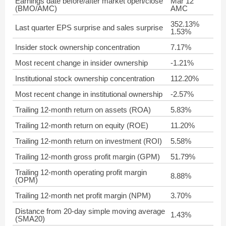
Earnings date before/after market open/close
Mar 12
(BMO/AMC)
AMC
352.13%
Last quarter EPS surprise and sales surprise
1.53%
Insider stock ownership concentration
7.17%
Most recent change in insider ownership
-1.21%
Institutional stock ownership concentration
112.20%
Most recent change in institutional ownership
-2.57%
Trailing 12-month return on assets (ROA)
5.83%
Trailing 12-month return on equity (ROE)
11.20%
Trailing 12-month return on investment (ROI)
5.58%
Trailing 12-month gross profit margin (GPM)
51.79%
Trailing 12-month operating profit margin
8.88%
(OPM)
Trailing 12-month net profit margin (NPM)
3.70%
Distance from 20-day simple moving average
1.43%
(SMA20)