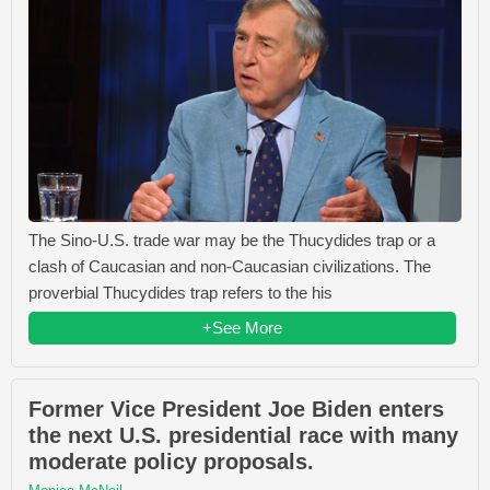
The Sino-U.S. trade war may be the Thucydides trap or a
clash of Caucasian and non-Caucasian civilizations. The
proverbial Thucydides trap refers to the his
+See More
Former Vice President Joe Biden enters
the next U.S. presidential race with many
moderate policy proposals.