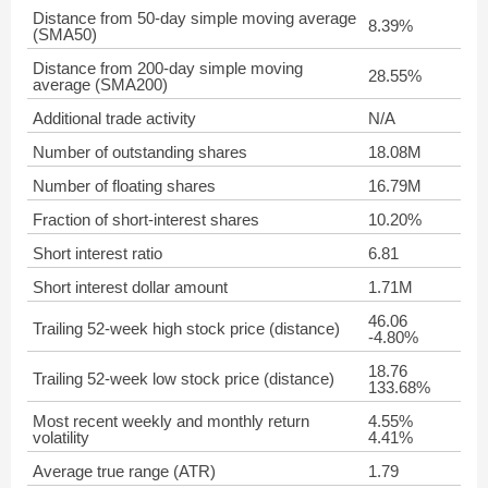
Distance from 50-day simple moving average
8.39%
(SMA50)
Distance from 200-day simple moving
28.55%
average (SMA200)
Additional trade activity
N/A
Number of outstanding shares
18.08M
Number of floating shares
16.79M
Fraction of short-interest shares
10.20%
Short interest ratio
6.81
Short interest dollar amount
1.71M
46.06
Trailing 52-week high stock price (distance)
-4.80%
18.76
Trailing 52-week low stock price (distance)
133.68%
Most recent weekly and monthly return
4.55%
volatility
4.41%
Average true range (ATR)
1.79