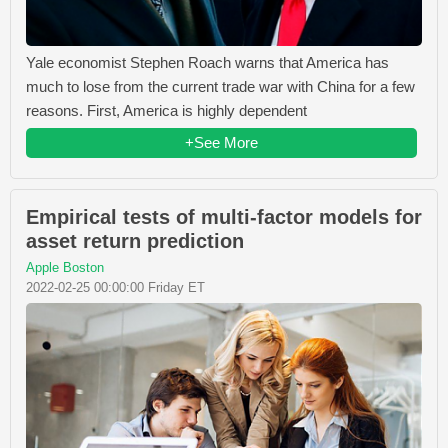
Yale economist Stephen Roach warns that America has
much to lose from the current trade war with China for a few
reasons. First, America is highly dependent
+See More
Empirical tests of multi-factor models for
asset return prediction
Apple Boston
2022-02-25 00:00:00 Friday ET