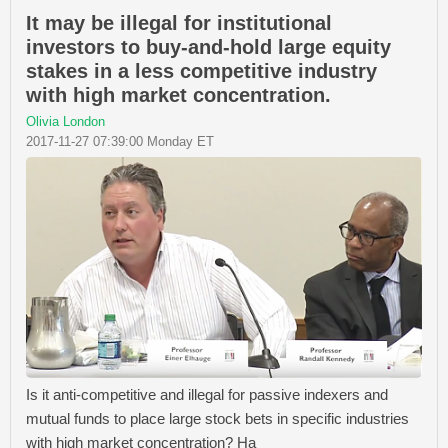
It may be illegal for institutional
investors to buy-and-hold large equity
stakes in a less competitive industry
with high market concentration.
Olivia London
2017-11-27 07:39:00 Monday ET
Is it anti-competitive and illegal for passive indexers and
mutual funds to place large stock bets in specific industries
with high market concentration? Ha