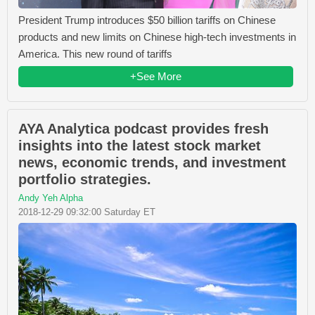
President Trump introduces $50 billion tariffs on Chinese
products and new limits on Chinese high-tech investments in
America. This new round of tariffs
+See More
AYA Analytica podcast provides fresh
insights into the latest stock market
news, economic trends, and investment
portfolio strategies.
Andy Yeh Alpha
2018-12-29 09:32:00 Saturday ET