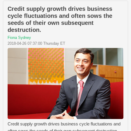
Credit supply growth drives business
cycle fluctuations and often sows the
seeds of their own subsequent
destruction.
Fiona Sydney
2018-04-26 07:37:00 Thursday ET
Credit supply growth drives business cycle fluctuations and
often sows the seeds of their own subsequent destruction.