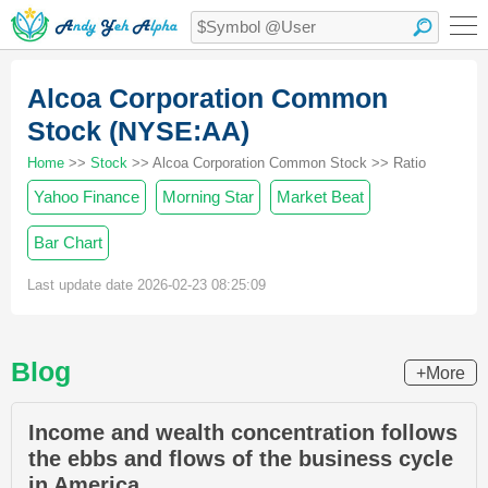
Alcoa Corporation Common
Stock (NYSE:AA)
Home
>>
Stock
>> Alcoa Corporation Common Stock >> Ratio
Yahoo Finance
Morning Star
Market Beat
Bar Chart
Last update date 2026-02-23 08:25:09
Blog
+More
Income and wealth concentration follows
the ebbs and flows of the business cycle
in America.