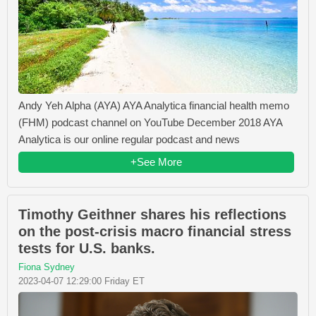
Andy Yeh Alpha (AYA) AYA Analytica financial health memo
(FHM) podcast channel on YouTube December 2018 AYA
Analytica is our online regular podcast and news
+See More
Timothy Geithner shares his reflections
on the post-crisis macro financial stress
tests for U.S. banks.
Fiona Sydney
2023-04-07 12:29:00 Friday ET