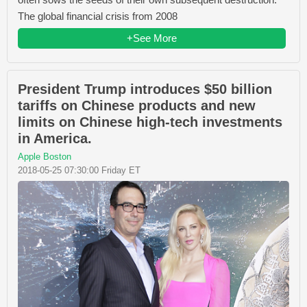
The global financial crisis from 2008
+See More
President Trump introduces $50 billion
tariffs on Chinese products and new
limits on Chinese high-tech investments
in America.
Apple Boston
2018-05-25 07:30:00 Friday ET