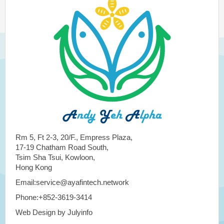
Rm 5, Ft 2-3, 20/F., Empress Plaza,
17-19 Chatham Road South,
Tsim Sha Tsui, Kowloon,
Hong Kong
Email:service@ayafintech.network
Phone:+852-3619-3414
Web Design by Julyinfo