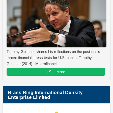
Timothy Geithner shares his reflections on the post-crisis
macro financial stress tests for U.S. banks. Timothy
Geithner (2014) Macrofinanci
+See More
Brass Ring International Density
Enterprise Limited