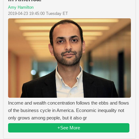
Amy Hamilton
2019-04-23 19:45:00 Tuesday ET
Income and wealth concentration follows the ebbs and flows
of the business cycle in America. Economic inequality not
only grows among people, but it also gr
+See More