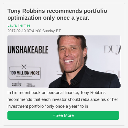
Tony Robbins recommends portfolio
optimization only once a year.
Laura Hermes
2017-02-19 07:41:00 Sunday ET
In his recent book on personal finance, Tony Robbins
recommends that each investor should rebalance his or her
investment portfolio *only once a year* to in
+See More