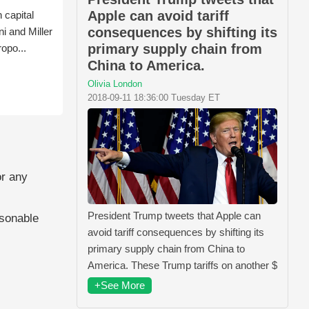
Apple can avoid tariff
 capital
consequences by shifting its
i and Miller
primary supply chain from
ropo...
China to America.
Olivia London
2018-09-11 18:36:00 Tuesday ET
or any
President Trump tweets that Apple can
asonable
avoid tariff consequences by shifting its
primary supply chain from China to
America. These Trump tariffs on another $
+See More