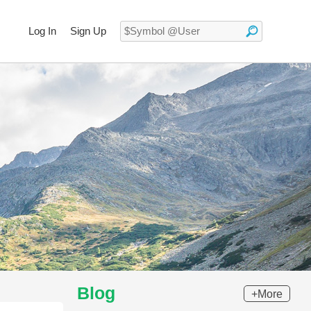
Log In
Sign Up
Blog
+More