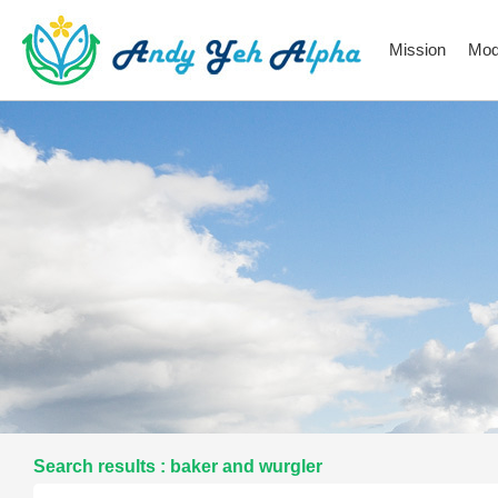
Mission
Mod
Search results : baker and wurgler