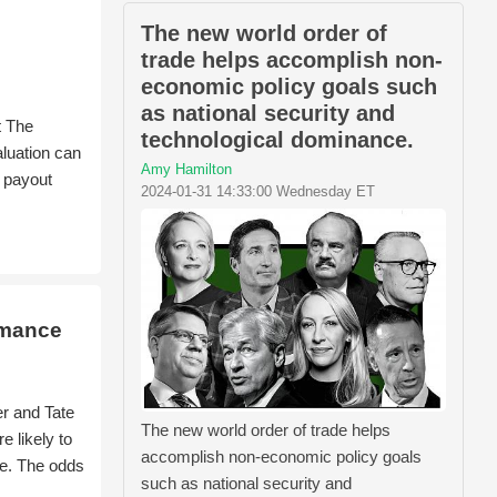
The new world order of
trade helps accomplish non-
economic policy goals such
as national security and
t The
technological dominance.
aluation can
Amy Hamilton
d payout
2024-01-31 14:33:00 Wednesday ET
rmance
r and Tate
The new world order of trade helps
 likely to
accomplish non-economic policy goals
ue. The odds
such as national security and