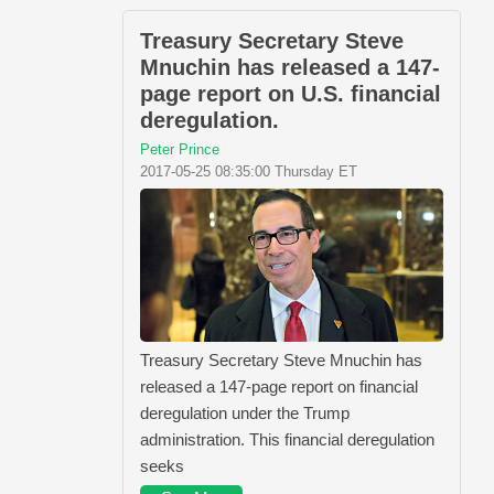
Treasury Secretary Steve
Mnuchin has released a 147-
page report on U.S. financial
deregulation.
Peter Prince
2017-05-25 08:35:00 Thursday ET
Treasury Secretary Steve Mnuchin has
released a 147-page report on financial
deregulation under the Trump
administration. This financial deregulation
seeks