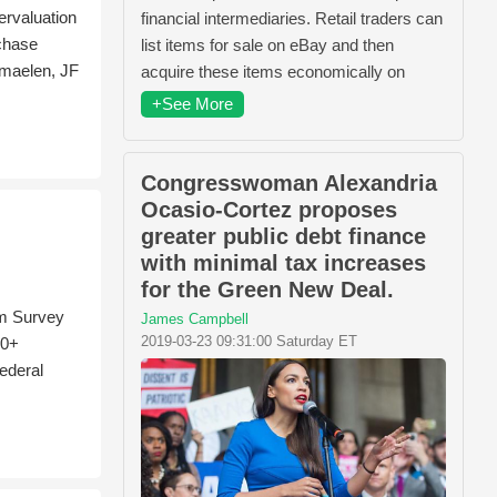
rvaluation
financial intermediaries. Retail traders can
rchase
list items for sale on eBay and then
rmaelen, JF
acquire these items economically on
+See More
Congresswoman Alexandria
Ocasio-Cortez proposes
greater public debt finance
with minimal tax increases
for the Green New Deal.
rm Survey
James Campbell
2019-03-23 09:31:00 Saturday ET
00+
ederal