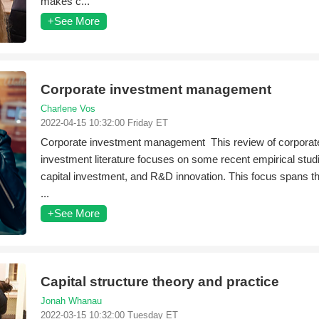
makes c...
+See More
Corporate investment management
Charlene Vos
2022-04-15 10:32:00 Friday ET
Corporate investment management This review of corporat
investment literature focuses on some recent empirical stu
capital investment, and R&D innovation. This focus spans th
...
+See More
Capital structure theory and practice
Jonah Whanau
2022-03-15 10:32:00 Tuesday ET