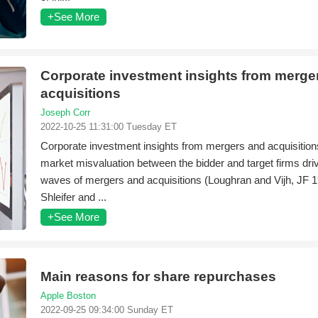
+See More
Corporate investment insights from merge
acquisitions
Joseph Corr
2022-10-25 11:31:00 Tuesday ET
Corporate investment insights from mergers and acquisition
market misvaluation between the bidder and target firms dr
waves of mergers and acquisitions (Loughran and Vijh, JF 
Shleifer and ...
+See More
Main reasons for share repurchases
Apple Boston
2022-09-25 09:34:00 Sunday ET