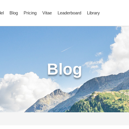
el
Blog
Pricing
Vitae
Leaderboard
Library
Blog