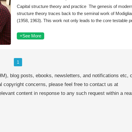
Capital structure theory and practice The genesis of modern
structure theory traces back to the seminal work of Modiglian
(1958, 1963). This work not only leads to the core testable p
+See More
1
M), blog posts, ebooks, newsletters, and notifications etc, 
al copyright concerns, please feel free to contact us at
levant content in response to any such request within a re