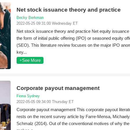
Net stock issuance theory and practice
Becky Berkman
2022-05-25 09:31:00 Wednesday ET
Net stock issuance theory and practice Net equity issuance
the form of initial public offering (IPO) or seasoned equity off
(SEO). This literature review focuses on the major IPO anom
key...
+See More
Corporate payout management
Fiona Sydney
2022-05-05 09:34:00 Thursday ET
Corporate payout management This corporate payout literat
rests on the recent survey article by Farre-Mensa, Michaely
Schmalz (2014). Out of the conventional motives of why the 