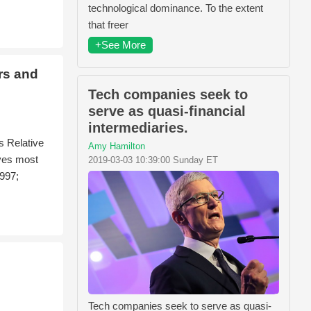
technological dominance. To the extent
that freer
+See More
rs and
Tech companies seek to
serve as quasi-financial
intermediaries.
s Relative
Amy Hamilton
ives most
2019-03-03 10:39:00 Sunday ET
1997;
Tech companies seek to serve as quasi-