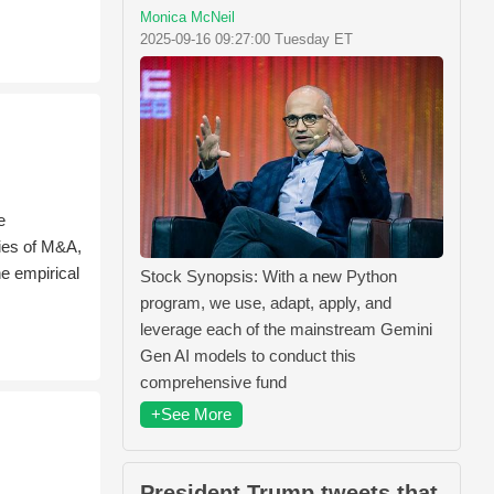
Monica McNeil
2025-09-16 09:27:00 Tuesday ET
e
dies of M&A,
e empirical
Stock Synopsis: With a new Python
program, we use, adapt, apply, and
leverage each of the mainstream Gemini
Gen AI models to conduct this
comprehensive fund
+See More
President Trump tweets that