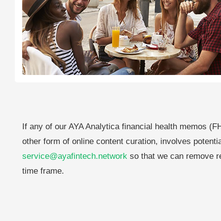
If any of our AYA Analytica financial health memos (FH
other form of online content curation, involves potenti
service@ayafintech.network
so that we can remove re
time frame.