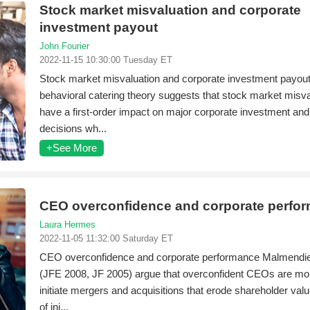
Stock market misvaluation and corporate
investment payout
John Fourier
2022-11-15 10:30:00 Tuesday ET
Stock market misvaluation and corporate investment payou
behavioral catering theory suggests that stock market misv
have a first-order impact on major corporate investment an
decisions wh...
+See More
CEO overconfidence and corporate perfo
Laura Hermes
2022-11-05 11:32:00 Saturday ET
CEO overconfidence and corporate performance Malmendie
(JFE 2008, JF 2005) argue that overconfident CEOs are more
initiate mergers and acquisitions that erode shareholder val
of ini...