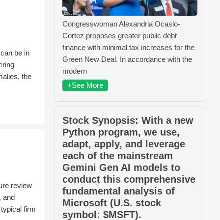
Congresswoman Alexandria Ocasio-
Cortez proposes greater public debt
finance with minimal tax increases for the
 can be in
Green New Deal. In accordance with the
ering
modern
alies, the
+See More
Stock Synopsis: With a new
Python program, we use,
adapt, apply, and leverage
each of the mainstream
Gemini Gen AI models to
conduct this comprehensive
ure review
fundamental analysis of
, and
Microsoft (U.S. stock
typical firm
symbol: $MSFT).