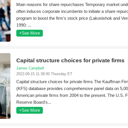
Main reasons for share repurchases Temporary market unde
often induces corporate incumbents to initiate a share repu
program to boost the firm's stock price (Lakonishok and Ve
1990; ...
+See More
Capital structure choices for private firms
James Campbell
2022-09-15 11:38:00 Thursday ET
Capital structure choices for private firms The Kauffman Fi
(KFS) database provides comprehensive panel data on 5,0
American private firms from 2004 to the present. The U.S. F
Reserve Board's...
+See More