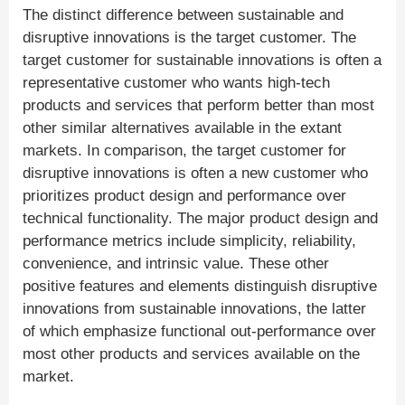
The distinct difference between sustainable and
disruptive innovations is the target customer. The
target customer for sustainable innovations is often a
representative customer who wants high-tech
products and services that perform better than most
other similar alternatives available in the extant
markets. In comparison, the target customer for
disruptive innovations is often a new customer who
prioritizes product design and performance over
technical functionality. The major product design and
performance metrics include simplicity, reliability,
convenience, and intrinsic value. These other
positive features and elements distinguish disruptive
innovations from sustainable innovations, the latter
of which emphasize functional out-performance over
most other products and services available on the
market.