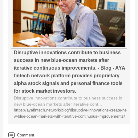
Disruptive innovations contribute to business
success in new blue-ocean markets after
iterative continuous improvements. - Blog - AYA
fintech network platform provides proprietary
alpha stock signals and personal finance tools
for stock market investors.
Disruptive innovations contribute to business success in
new blue-ocean markets after iterative cont...
https://ayafintech.network/blog/disruptive-innovations-create-ne
w-blue-ocean-markets-with-iterative-continuous-improvements/
Comment