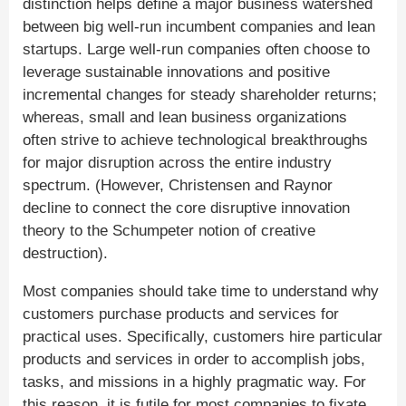
distinction helps define a major business watershed
between big well-run incumbent companies and lean
startups. Large well-run companies often choose to
leverage sustainable innovations and positive
incremental changes for steady shareholder returns;
whereas, small and lean business organizations
often strive to achieve technological breakthroughs
for major disruption across the entire industry
spectrum. (However, Christensen and Raynor
decline to connect the core disruptive innovation
theory to the Schumpeter notion of creative
destruction).
Most companies should take time to understand why
customers purchase products and services for
practical uses. Specifically, customers hire particular
products and services in order to accomplish jobs,
tasks, and missions in a highly pragmatic way. For
this reason, it is futile for most companies to fixate