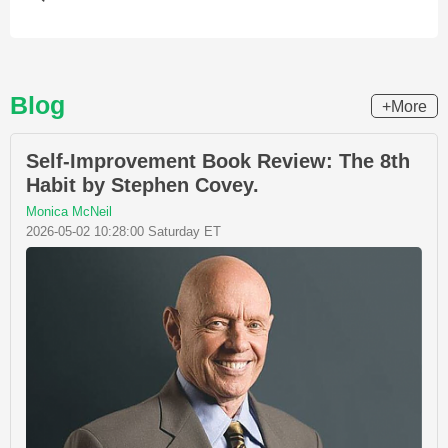
Blog
+More
Self-Improvement Book Review: The 8th
Habit by Stephen Covey.
Monica McNeil
2026-05-02 10:28:00 Saturday ET