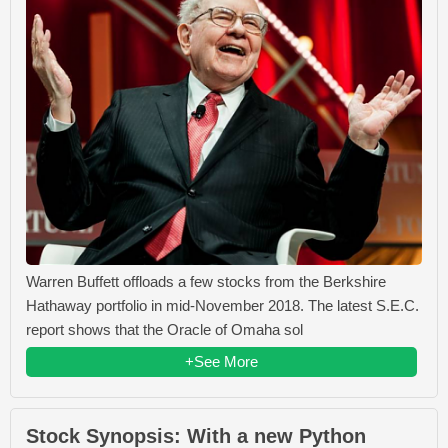
Warren Buffett offloads a few stocks from the Berkshire
Hathaway portfolio in mid-November 2018. The latest S.E.C.
report shows that the Oracle of Omaha sol
+See More
Stock Synopsis: With a new Python