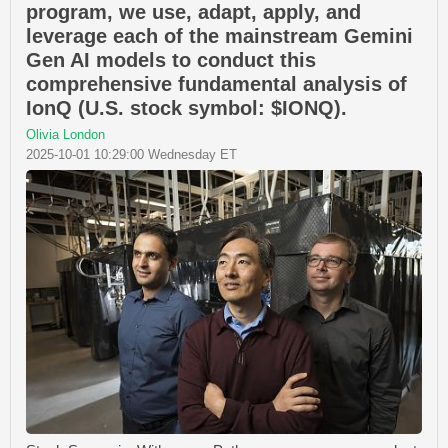
program, we use, adapt, apply, and
leverage each of the mainstream Gemini
Gen AI models to conduct this
comprehensive fundamental analysis of
IonQ (U.S. stock symbol: $IONQ).
Olivia London
2025-10-01 10:29:00 Wednesday ET