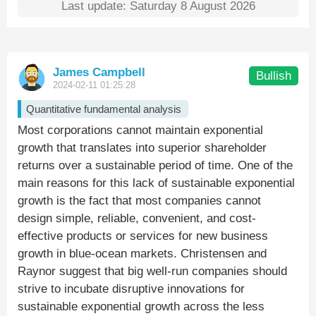
Last update: Saturday 8 August 2026
James Campbell
Bullish
2024-02-11 01:25:28
Quantitative fundamental analysis
Most corporations cannot maintain exponential
growth that translates into superior shareholder
returns over a sustainable period of time. One of the
main reasons for this lack of sustainable exponential
growth is the fact that most companies cannot
design simple, reliable, convenient, and cost-
effective products or services for new business
growth in blue-ocean markets. Christensen and
Raynor suggest that big well-run companies should
strive to incubate disruptive innovations for
sustainable exponential growth across the less