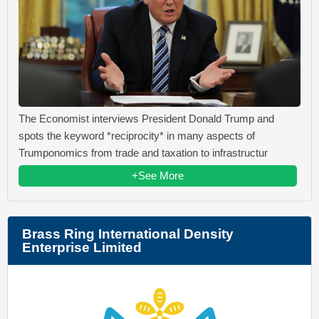
The Economist interviews President Donald Trump and
spots the keyword *reciprocity* in many aspects of
Trumponomics from trade and taxation to infrastructur
+See More
Brass Ring International Density
Enterprise Limited