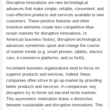
Disruptive innovations are new technological
advances that make simple, reliable, convenient, and
cost-effective products and services available to new
customers. These positive features and other
inventive elements create less competitive blue-
ocean markets for disruptive innovations. In
American business history, disruptive technological
advances sometimes upset and change the course
of market trends (e.g. smart phones, tablets, electric
cars, e-commerce platforms, and so forth).
Incumbent business organizations tend to focus on
superior products and services. Indeed, these
companies often strive to go up-market by providing
better products and services. In comparison, key
disruptors try to ferret out low-end niche markets.
This asymmetric motivation draws a distinction
between sustainable and disruptive innovations. This