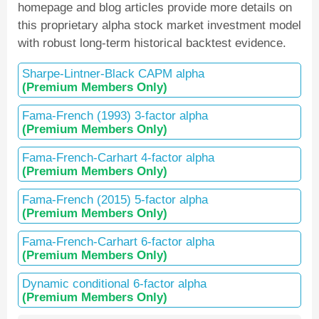
homepage and blog articles provide more details on
this proprietary alpha stock market investment model
with robust long-term historical backtest evidence.
Sharpe-Lintner-Black CAPM alpha
(Premium Members Only)
Fama-French (1993) 3-factor alpha
(Premium Members Only)
Fama-French-Carhart 4-factor alpha
(Premium Members Only)
Fama-French (2015) 5-factor alpha
(Premium Members Only)
Fama-French-Carhart 6-factor alpha
(Premium Members Only)
Dynamic conditional 6-factor alpha
(Premium Members Only)