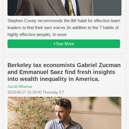
Stephen Covey recommends the 8th habit for effective team
leaders to find their own voices (in addition to the 7 habits of
highly effective people). In esse
+See More
Berkeley tax economists Gabriel Zucman
and Emmanuel Saez find fresh insights
into wealth inequality in America.
Jacob Miramar
2019-06-27 10:39:00 Thursday ET