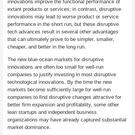
innovations improve the functional performance of
extant products or services; in contrast, disruptive
innovations may lead to worse product or service
performance in the short run, but these disruptive
tech advances result in several other advantages
that can ultimately prove to be simpler, smaller,
cheaper, and better in the long run.
The new blue-ocean markets for disruptive
innovations are often too small for well-run
companies to justify investing in most disruptive
technological innovations. By the time the new
markets become sufficiently large for well-run
companies to find disruptive changes attractive for
better firm expansion and profitability, some other
lean startups and independent business
organizations may have already captured substantial
market dominance.