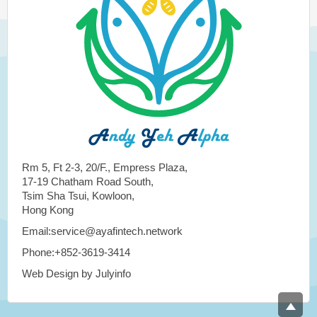
Rm 5, Ft 2-3, 20/F., Empress Plaza,
17-19 Chatham Road South,
Tsim Sha Tsui, Kowloon,
Hong Kong
Email:service@ayafintech.network
Phone:+852-3619-3414
Web Design by Julyinfo