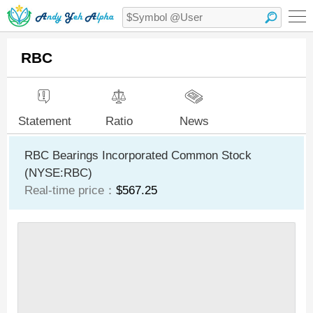
RBC
Statement
Ratio
News
RBC Bearings Incorporated Common Stock
(NYSE:RBC)
Real-time price：
$567.25