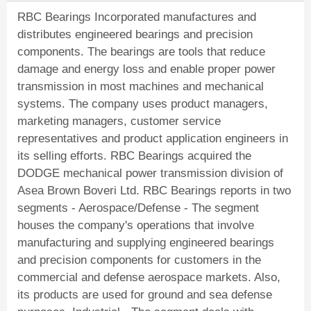
RBC Bearings Incorporated manufactures and
distributes engineered bearings and precision
components. The bearings are tools that reduce
damage and energy loss and enable proper power
transmission in most machines and mechanical
systems. The company uses product managers,
marketing managers, customer service
representatives and product application engineers in
its selling efforts. RBC Bearings acquired the
DODGE mechanical power transmission division of
Asea Brown Boveri Ltd. RBC Bearings reports in two
segments - Aerospace/Defense - The segment
houses the company's operations that involve
manufacturing and supplying engineered bearings
and precision components for customers in the
commercial and defense aerospace markets. Also,
its products are used for ground and sea defense