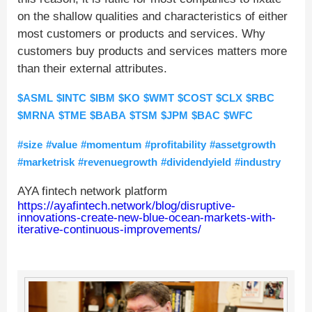
on the shallow qualities and characteristics of either
most customers or products and services. Why
customers buy products and services matters more
than their external attributes.
$ASML
$INTC
$IBM
$KO
$WMT
$COST
$CLX
$RBC
$MRNA
$TME
$BABA
$TSM
$JPM
$BAC
$WFC
#size
#value
#momentum
#profitability
#assetgrowth
#marketrisk
#revenuegrowth
#dividendyield
#industry
AYA fintech network platform
https://ayafintech.network/blog/disruptive-
innovations-create-new-blue-ocean-markets-with-
iterative-continuous-improvements/