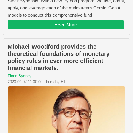
Stock Synopsis: With a new Python program, we use, adapt,
apply, and leverage each of the mainstream Gemini Gen AI
models to conduct this comprehensive fund
+See More
Michael Woodford provides the
theoretical foundations of monetary
policy rules in ever more efficient
financial markets.
Fiona Sydney
2023-09-07 11:30:00 Thursday ET