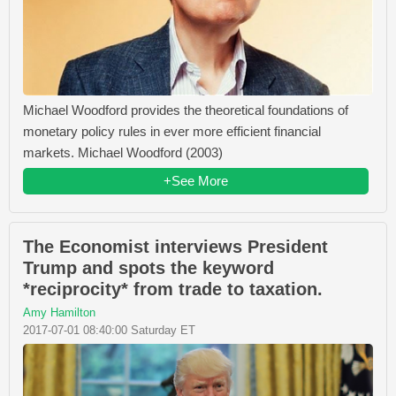
Michael Woodford provides the theoretical foundations of
monetary policy rules in ever more efficient financial
markets. Michael Woodford (2003)
+See More
The Economist interviews President
Trump and spots the keyword
*reciprocity* from trade to taxation.
Amy Hamilton
2017-07-01 08:40:00 Saturday ET