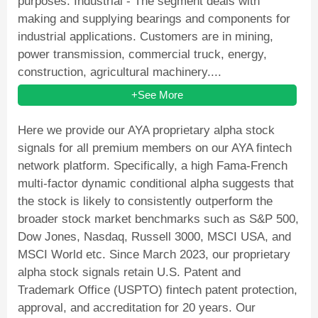
purposes. Industrial - The segment deals with
making and supplying bearings and components for
industrial applications. Customers are in mining,
power transmission, commercial truck, energy,
construction, agricultural machinery....
+See More
Here we provide our AYA proprietary alpha stock
signals for all premium members on our AYA fintech
network platform. Specifically, a high Fama-French
multi-factor dynamic conditional alpha suggests that
the stock is likely to consistently outperform the
broader stock market benchmarks such as S&P 500,
Dow Jones, Nasdaq, Russell 3000, MSCI USA, and
MSCI World etc. Since March 2023, our proprietary
alpha stock signals retain U.S. Patent and
Trademark Office (USPTO) fintech patent protection,
approval, and accreditation for 20 years. Our