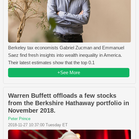
Berkeley tax economists Gabriel Zucman and Emmanuel
Saez find fresh insights into wealth inequality in America.
Their latest estimates show that the top 0.1
+See More
Warren Buffett offloads a few stocks
from the Berkshire Hathaway portfolio in
November 2018.
Peter Prince
2018-11-27 10:37:00 Tuesday ET