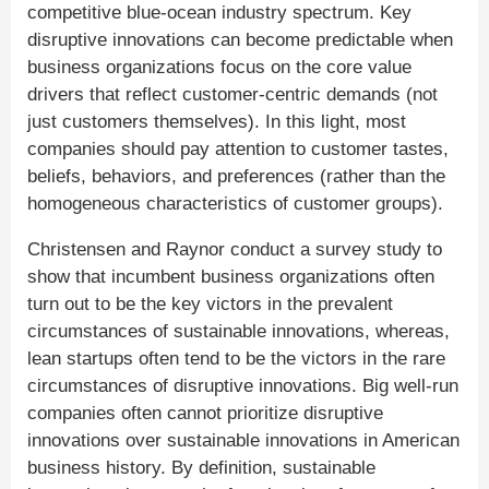
competitive blue-ocean industry spectrum. Key
disruptive innovations can become predictable when
business organizations focus on the core value
drivers that reflect customer-centric demands (not
just customers themselves). In this light, most
companies should pay attention to customer tastes,
beliefs, behaviors, and preferences (rather than the
homogeneous characteristics of customer groups).
Christensen and Raynor conduct a survey study to
show that incumbent business organizations often
turn out to be the key victors in the prevalent
circumstances of sustainable innovations, whereas,
lean startups often tend to be the victors in the rare
circumstances of disruptive innovations. Big well-run
companies often cannot prioritize disruptive
innovations over sustainable innovations in American
business history. By definition, sustainable