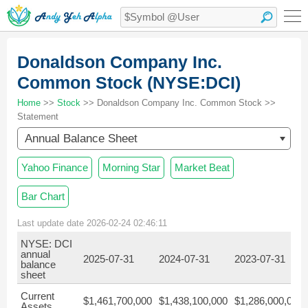
Donaldson Company Inc.
Common Stock (NYSE:DCI)
Home
>>
Stock
>> Donaldson Company Inc. Common Stock >>
Statement
Annual Balance Sheet
Yahoo Finance
Morning Star
Market Beat
Bar Chart
Last update date 2026-02-24 02:46:11
NYSE: DCI
annual
2025-07-31
2024-07-31
2023-07-31
balance
sheet
Current
$1,461,700,000
$1,438,100,000
$1,286,000,000
Assets