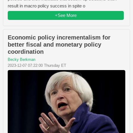
result in macro policy success in spite o
+See More
Economic policy incrementalism for
better fiscal and monetary policy
coordination
Becky Berkman
2023-12-07 07:22:00 Thursday ET