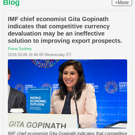
Blog
+More
IMF chief economist Gita Gopinath
indicates that competitive currency
devaluation may be an ineffective
solution to improving export prospects.
Fiona Sydney
2019-10-09 16:46:00 Wednesday ET
IMF chief economist Gita Gopinath indicates that competitive