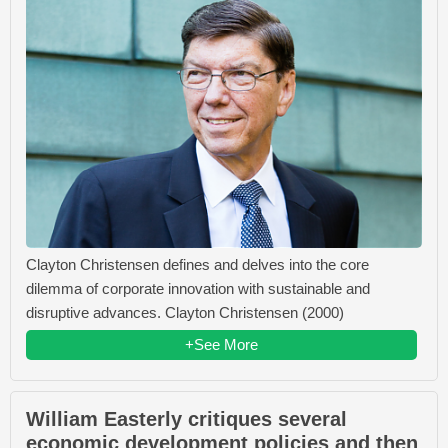
Clayton Christensen defines and delves into the core
dilemma of corporate innovation with sustainable and
disruptive advances. Clayton Christensen (2000)
+See More
William Easterly critiques several
economic development policies and then