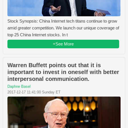
Stock Synopsis: China Internet tech titans continue to grow
amid greater competition. We launch our unique coverage of
top 25 China Internet stocks. In t
+See More
Warren Buffett points out that it is
important to invest in oneself with better
interpersonal communication.
Daphne Basel
2017-12-17 11:41:00 Sunday ET