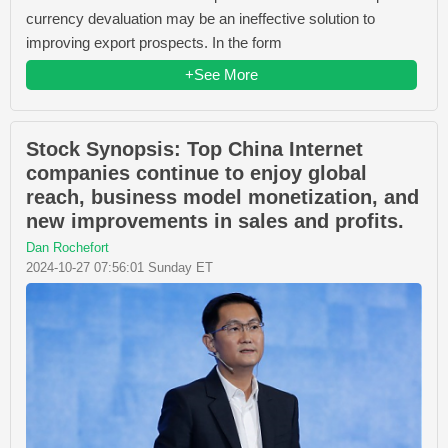
currency devaluation may be an ineffective solution to
improving export prospects. In the form
+See More
Stock Synopsis: Top China Internet
companies continue to enjoy global
reach, business model monetization, and
new improvements in sales and profits.
Dan Rochefort
2024-10-27 07:56:01 Sunday ET