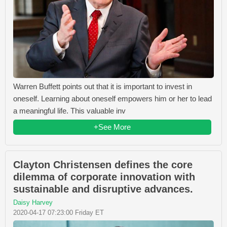
Warren Buffett points out that it is important to invest in
oneself. Learning about oneself empowers him or her to lead
a meaningful life. This valuable inv
+See More
Clayton Christensen defines the core
dilemma of corporate innovation with
sustainable and disruptive advances.
Daisy Harvey
2020-04-17 07:23:00 Friday ET