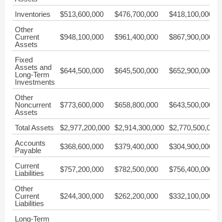
Inventories
$513,600,000
$476,700,000
$418,100,000
Other
Current
$948,100,000
$961,400,000
$867,900,000
Assets
Fixed
Assets and
$644,500,000
$645,500,000
$652,900,000
Long-Term
Investments
Other
Noncurrent
$773,600,000
$658,800,000
$643,500,000
Assets
Total Assets
$2,977,200,000
$2,914,300,000
$2,770,500,000
Accounts
$368,600,000
$379,400,000
$304,900,000
Payable
Current
$757,200,000
$782,500,000
$756,400,000
Liabilities
Other
Current
$244,300,000
$262,200,000
$332,100,000
Liabilities
Long-Term