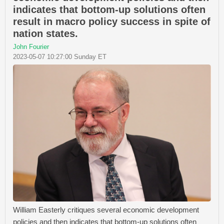
indicates that bottom-up solutions often
result in macro policy success in spite of
nation states.
John Fourier
2023-05-07 10:27:00 Sunday ET
William Easterly critiques several economic development
policies and then indicates that bottom-up solutions often