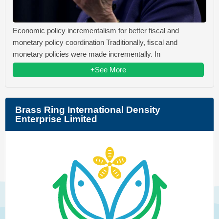
Economic policy incrementalism for better fiscal and
monetary policy coordination Traditionally, fiscal and
monetary policies were made incrementally. In
+See More
Brass Ring International Density
Enterprise Limited