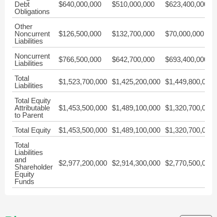
Debt
$640,000,000
$510,000,000
$623,400,000
Obligations
Other
Noncurrent
$126,500,000
$132,700,000
$70,000,000
Liabilities
Noncurrent
$766,500,000
$642,700,000
$693,400,000
Liabilities
Total
$1,523,700,000
$1,425,200,000
$1,449,800,000
Liabilities
Total Equity
Attributable
$1,453,500,000
$1,489,100,000
$1,320,700,000
to Parent
Total Equity
$1,453,500,000
$1,489,100,000
$1,320,700,000
Total
Liabilities
and
$2,977,200,000
$2,914,300,000
$2,770,500,000
Shareholder
Equity
Funds