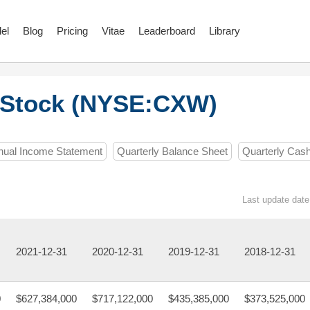
el
Blog
Pricing
Vitae
Leaderboard
Library
 Stock (NYSE:CXW)
nual Income Statement
Quarterly Balance Sheet
Quarterly Cas
Last update date
2021-12-31
2020-12-31
2019-12-31
2018-12-31
0
$627,384,000
$717,122,000
$435,385,000
$373,525,000