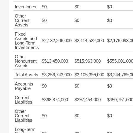
Inventories
$0
$0
$0
Other
Current
$0
$0
$0
Assets
Fixed
Assets and
$2,132,206,000
$2,114,522,000
$2,176,098,0
Long-Term
Investments
Other
Noncurrent
$513,450,000
$515,963,000
$555,001,00
Assets
Total Assets
$3,256,743,000
$3,105,399,000
$3,244,769,0
Accounts
$0
$0
$0
Payable
Current
$368,874,000
$297,454,000
$450,751,00
Liabilities
Other
Current
$0
$0
$0
Liabilities
Long-Term