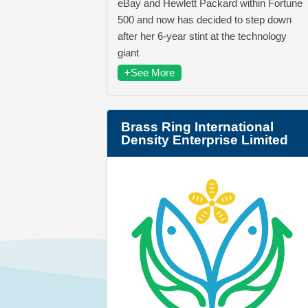
eBay and Hewlett Packard within Fortune
500 and now has decided to step down
after her 6-year stint at the technology
giant
+See More
Brass Ring International
Density Enterprise Limited