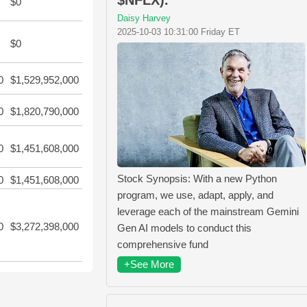
$0
Daisy Harvey
2025-10-03 10:31:00 Friday ET
$0
0
$1,529,952,000
0
$1,820,790,000
0
$1,451,608,000
Stock Synopsis: With a new Python
0
$1,451,608,000
program, we use, adapt, apply, and
leverage each of the mainstream Gemini
0
$3,272,398,000
Gen AI models to conduct this
comprehensive fund
+See More