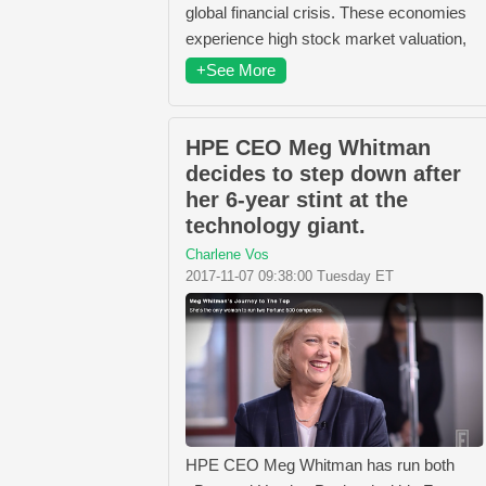
global financial crisis. These economies
experience high stock market valuation,
+See More
HPE CEO Meg Whitman
decides to step down after
her 6-year stint at the
technology giant.
Charlene Vos
2017-11-07 09:38:00 Tuesday ET
HPE CEO Meg Whitman has run both