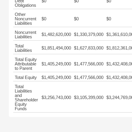
Debt
$0
$0
$0
Obligations
Other
Noncurrent
$0
$0
$0
Liabilities
Noncurrent
$1,482,620,000
$1,330,379,000
$1,361,610,0
Liabilities
Total
$1,851,494,000
$1,627,833,000
$1,812,361,0
Liabilities
Total Equity
Attributable
$1,405,249,000
$1,477,566,000
$1,432,408,0
to Parent
Total Equity
$1,405,249,000
$1,477,566,000
$1,432,408,0
Total
Liabilities
and
$3,256,743,000
$3,105,399,000
$3,244,769,0
Shareholder
Equity
Funds