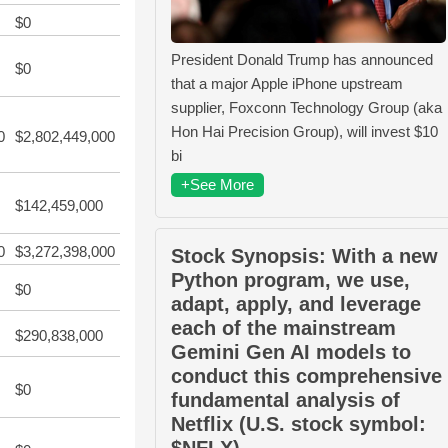
$0
President Donald Trump has announced
$0
that a major Apple iPhone upstream
supplier, Foxconn Technology Group (aka
Hon Hai Precision Group), will invest $10
0
$2,802,449,000
bi
+See More
$142,459,000
0
$3,272,398,000
Stock Synopsis: With a new
Python program, we use,
$0
adapt, apply, and leverage
each of the mainstream
$290,838,000
Gemini Gen AI models to
conduct this comprehensive
$0
fundamental analysis of
Netflix (U.S. stock symbol:
$NFLX).