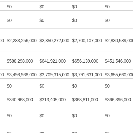
$0
$0
$0
$0
$0
$0
$0
$0
00
$2,283,256,000
$2,350,272,000
$2,700,107,000
$2,830,589,00
0
$588,298,000
$641,921,000
$656,139,000
$451,546,000
00
$3,498,938,000
$3,709,315,000
$3,791,631,000
$3,655,660,00
$0
$0
$0
$0
0
$340,968,000
$313,405,000
$368,811,000
$366,396,000
$0
$0
$0
$0