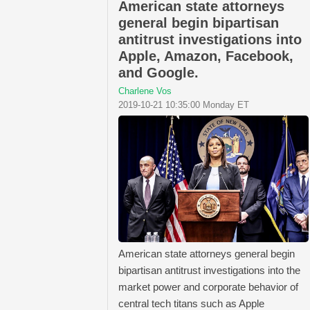
American state attorneys
general begin bipartisan
antitrust investigations into
Apple, Amazon, Facebook,
and Google.
Charlene Vos
2019-10-21 10:35:00 Monday ET
American state attorneys general begin
bipartisan antitrust investigations into the
market power and corporate behavior of
central tech titans such as Apple