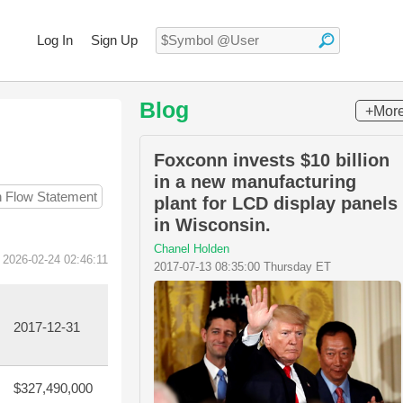
Log In
Sign Up
Blog
+Mor
Foxconn invests $10 billion
in a new manufacturing
h Flow Statement
plant for LCD display panels
in Wisconsin.
Chanel Holden
 2026-02-24 02:46:11
2017-07-13 08:35:00 Thursday ET
2017-12-31
$327,490,000