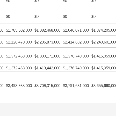
$0
$0
$0
$0
$0
$0
$0
$0
00
$1,785,502,000
$1,982,468,000
$2,046,071,000
$1,874,205,00
00
$2,126,470,000
$2,295,873,000
$2,414,882,000
$2,240,601,00
00
$1,372,468,000
$1,390,171,000
$1,376,749,000
$1,415,059,00
00
$1,372,468,000
$1,413,442,000
$1,376,749,000
$1,415,059,00
00
$3,498,938,000
$3,709,315,000
$3,791,631,000
$3,655,660,00