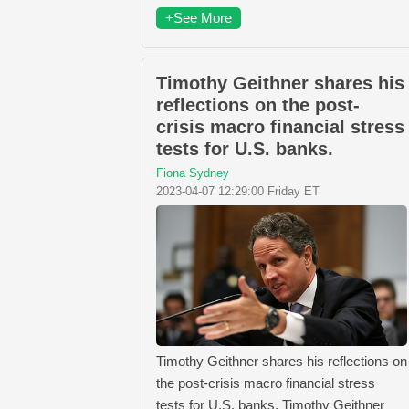
+See More
Timothy Geithner shares his
reflections on the post-
crisis macro financial stress
tests for U.S. banks.
Fiona Sydney
2023-04-07 12:29:00 Friday ET
Timothy Geithner shares his reflections on
the post-crisis macro financial stress
tests for U.S. banks. Timothy Geithner