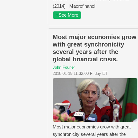
(2014) Macrofinanci
+See More
Most major economies grow
with great synchronicity
several years after the
global financial crisis.
John Fourier
2018-01-19 11:32:00 Friday ET
Most major economies grow with great
synchronicity several years after the