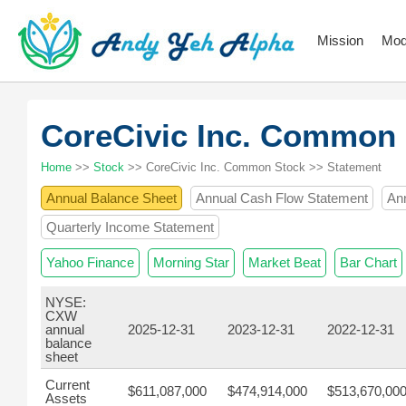
Mission
Mod
CoreCivic Inc. Common
Home
>>
Stock
>> CoreCivic Inc. Common Stock >> Statement
Annual Balance Sheet
Annual Cash Flow Statement
An
Quarterly Income Statement
Yahoo Finance
Morning Star
Market Beat
Bar Chart
NYSE:
CXW
annual
2025-12-31
2023-12-31
2022-12-31
balance
sheet
Current
$611,087,000
$474,914,000
$513,670,00
Assets