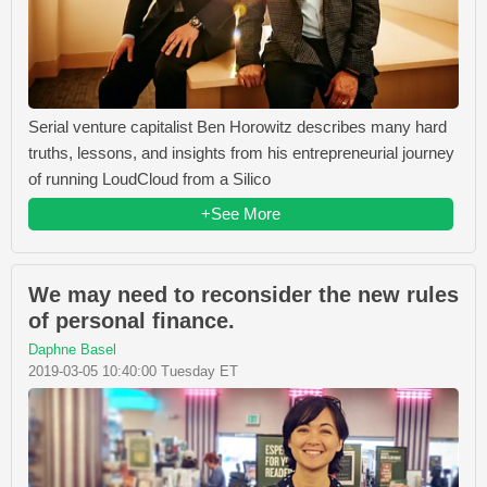
Serial venture capitalist Ben Horowitz describes many hard
truths, lessons, and insights from his entrepreneurial journey
of running LoudCloud from a Silico
+See More
We may need to reconsider the new rules
of personal finance.
Daphne Basel
2019-03-05 10:40:00 Tuesday ET