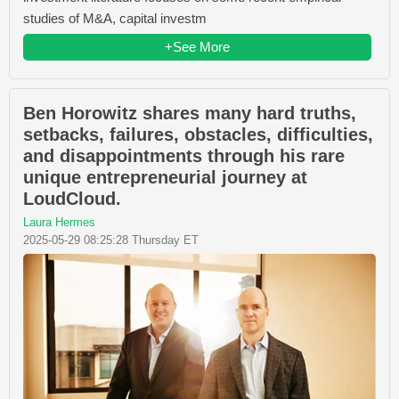
studies of M&A, capital investm
+See More
Ben Horowitz shares many hard truths,
setbacks, failures, obstacles, difficulties,
and disappointments through his rare
unique entrepreneurial journey at
LoudCloud.
Laura Hermes
2025-05-29 08:25:28 Thursday ET