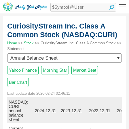
CuriosityStream Inc. Class A
Common Stock (NASDAQ:CURI)
Home
>>
Stock
>> CuriosityStream Inc. Class A Common Stock >>
Statement
Annual Balance Sheet
Yahoo Finance
Morning Star
Market Beat
Bar Chart
Last update date 2026-02-24 02:46:11
NASDAQ:
CURI
annual
2024-12-31
2023-12-31
2022-12-31
2021-
balance
sheet
Current