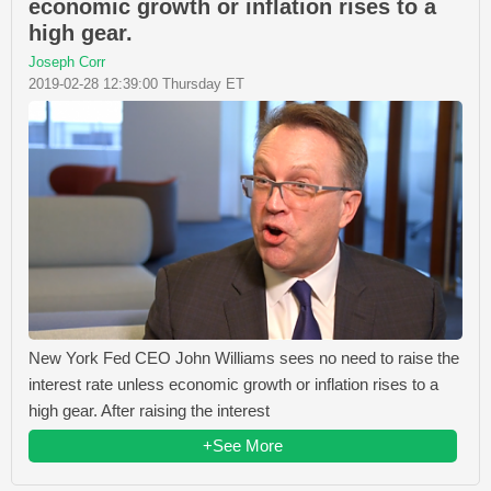
economic growth or inflation rises to a
high gear.
Joseph Corr
2019-02-28 12:39:00 Thursday ET
New York Fed CEO John Williams sees no need to raise the
interest rate unless economic growth or inflation rises to a
high gear. After raising the interest
+See More