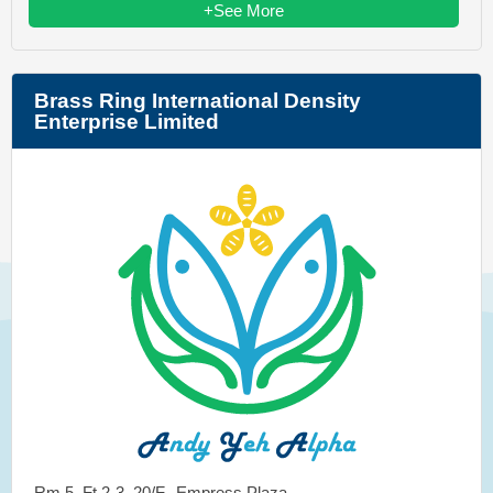
+See More
Brass Ring International Density
Enterprise Limited
Rm 5, Ft 2-3, 20/F., Empress Plaza,