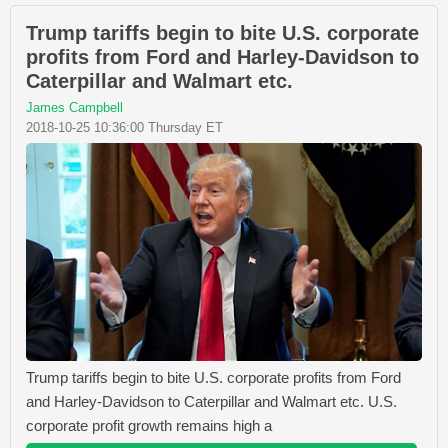
Trump tariffs begin to bite U.S. corporate
profits from Ford and Harley-Davidson to
Caterpillar and Walmart etc.
James Campbell
2018-10-25 10:36:00 Thursday ET
Trump tariffs begin to bite U.S. corporate profits from Ford
and Harley-Davidson to Caterpillar and Walmart etc. U.S.
corporate profit growth remains high a