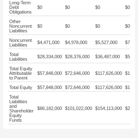
Long-Term
Debt
$0
$0
$0
$0
Obligations
Other
Noncurrent
$0
$0
$0
$0
Liabilities
Noncurrent
$4,471,000
$4,978,000
$5,527,000
$7,67
Liabilities
Total
$28,334,000
$28,376,000
$36,487,000
$55,6
Liabilities
Total Equity
Attributable
$57,848,000
$72,646,000
$117,626,000
$161,
to Parent
Total Equity
$57,848,000
$72,646,000
$117,626,000
$161,
Total
Liabilities
and
$86,182,000
$101,022,000
$154,113,000
$217,
Shareholder
Equity
Funds