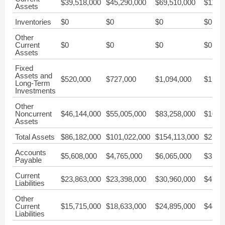
$39,518,000
$45,290,000
$69,510,000
$113,
Assets
Inventories
$0
$0
$0
$0
Other
Current
$0
$0
$0
$0
Assets
Fixed
Assets and
$520,000
$727,000
$1,094,000
$1,34
Long-Term
Investments
Other
Noncurrent
$46,144,000
$55,005,000
$83,258,000
$101,
Assets
Total Assets
$86,182,000
$101,022,000
$154,113,000
$217,
Accounts
$5,608,000
$4,765,000
$6,065,000
$3,42
Payable
Current
$23,863,000
$23,398,000
$30,960,000
$47,9
Liabilities
Other
Current
$15,715,000
$18,633,000
$24,895,000
$44,5
Liabilities