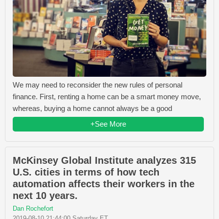
We may need to reconsider the new rules of personal
finance. First, renting a home can be a smart money move,
whereas, buying a home cannot always be a good
+See More
McKinsey Global Institute analyzes 315
U.S. cities in terms of how tech
automation affects their workers in the
next 10 years.
Dan Rochefort
2019-08-10 21:44:00 Saturday ET