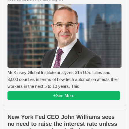
McKinsey Global Institute analyzes 315 U.S. cities and
3,000 counties in terms of how tech automation affects their
workers in the next 5 to 10 years. This
+See More
New York Fed CEO John Williams sees
no need to raise the interest rate unless