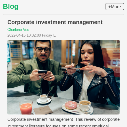
Blog
+More
Corporate investment management
Charlene Vos
2022-04-15 10:32:00 Friday ET
Corporate investment management This review of corporate
investment literature focuses on some recent empirical