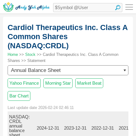
Cardiol Therapeutics Inc. Class A
Common Shares
(NASDAQ:CRDL)
Home
>>
Stock
>> Cardiol Therapeutics Inc. Class A Common
Shares >> Statement
Annual Balance Sheet
Yahoo Finance
Morning Star
Market Beat
Bar Chart
Last update date 2026-02-24 02:46:11
NASDAQ:
CRDL
annual
2024-12-31
2023-12-31
2022-12-31
2021-12
balance
sheet