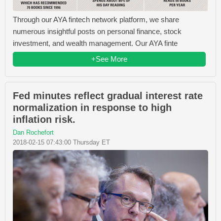
Through our AYA fintech network platform, we share
numerous insightful posts on personal finance, stock
investment, and wealth management. Our AYA finte
+See More
Fed minutes reflect gradual interest rate
normalization in response to high
inflation risk.
Dan Rochefort
2018-02-15 07:43:00 Thursday ET