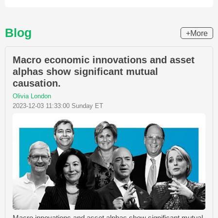
Blog
+More
Macro economic innovations and asset
alphas show significant mutual
causation.
Olivia London
2023-12-03 11:33:00 Sunday ET
Macro innovations and asset alphas show significant mutual