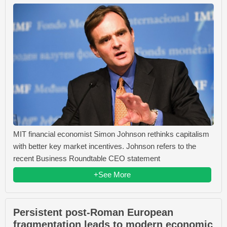
MIT financial economist Simon Johnson rethinks capitalism
with better key market incentives. Johnson refers to the
recent Business Roundtable CEO statement
+See More
Persistent post-Roman European
fragmentation leads to modern economic