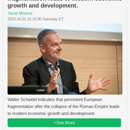
growth and development.
Jacob Miramar
2023-10-21 11:32:00 Saturday ET
Walter Scheidel indicates that persistent European
fragmentation after the collapse of the Roman Empire leads
to modern economic growth and development.
+See More