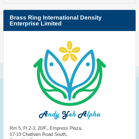
Brass Ring International Density
Enterprise Limited
Rm 5, Ft 2-3, 20/F., Empress Plaza,
17-19 Chatham Road South,