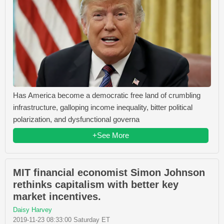
Has America become a democratic free land of crumbling
infrastructure, galloping income inequality, bitter political
polarization, and dysfunctional governa
+See More
MIT financial economist Simon Johnson
rethinks capitalism with better key
market incentives.
Daisy Harvey
2019-11-23 08:33:00 Saturday ET