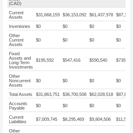
(CAD)
Current
$31,668,159
$36,153,092
$61,437,978
$87,140
Assets
Inventories
$0
$0
$0
$0
Other
Current
$0
$0
$0
$0
Assets
Fixed
Assets and
$195,592
$547,416
$590,540
$735,73
Long-Term
Investments
Other
Noncurrent
$0
$0
$0
$0
Assets
Total Assets
$31,863,751
$36,700,508
$62,028,518
$87,876
Accounts
$0
$0
$0
$0
Payable
Current
$7,009,745
$8,295,469
$9,804,506
$11,565
Liabilities
Other