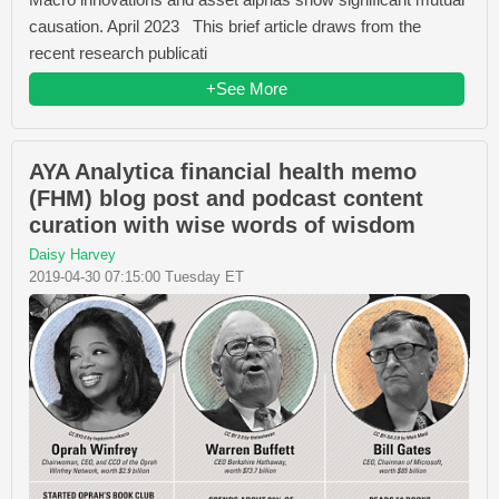
causation. April 2023 This brief article draws from the
recent research publicati
+See More
AYA Analytica financial health memo
(FHM) blog post and podcast content
curation with wise words of wisdom
Daisy Harvey
2019-04-30 07:15:00 Tuesday ET