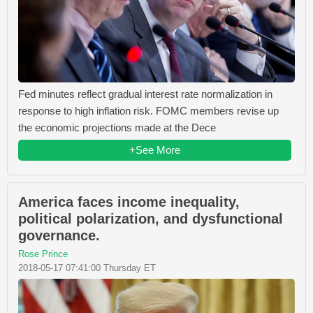
Fed minutes reflect gradual interest rate normalization in
response to high inflation risk. FOMC members revise up
the economic projections made at the Dece
+See More
America faces income inequality,
political polarization, and dysfunctional
governance.
Rose Prince
2018-05-17 07:41:00 Thursday ET