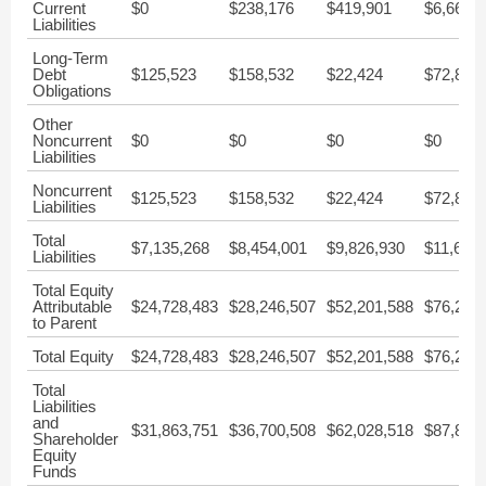
Current
$0
$238,176
$419,901
$6,661,
Liabilities
Long-Term
Debt
$125,523
$158,532
$22,424
$72,871
Obligations
Other
Noncurrent
$0
$0
$0
$0
Liabilities
Noncurrent
$125,523
$158,532
$22,424
$72,871
Liabilities
Total
$7,135,268
$8,454,001
$9,826,930
$11,638
Liabilities
Total Equity
Attributable
$24,728,483
$28,246,507
$52,201,588
$76,238
to Parent
Total Equity
$24,728,483
$28,246,507
$52,201,588
$76,238
Total
Liabilities
and
$31,863,751
$36,700,508
$62,028,518
$87,876
Shareholder
Equity
Funds