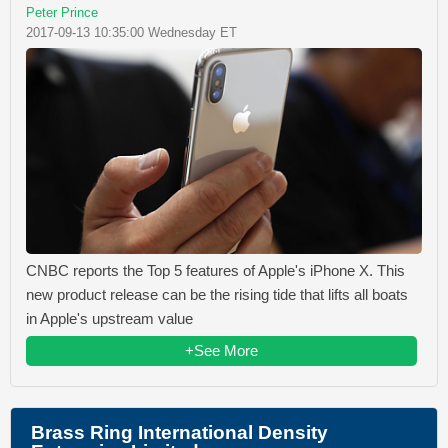
Peter Prince
2017-09-13 10:35:00 Wednesday ET
CNBC reports the Top 5 features of Apple's iPhone X. This
new product release can be the rising tide that lifts all boats
in Apple's upstream value
+See More
Brass Ring International Density