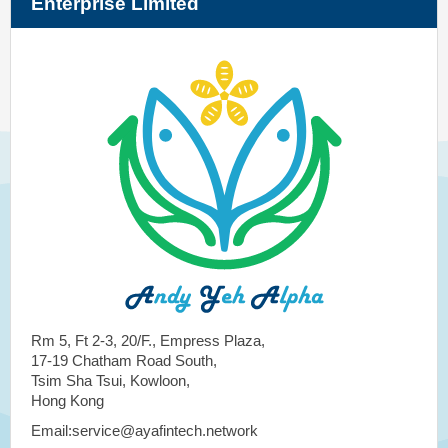
Enterprise Limited
Rm 5, Ft 2-3, 20/F., Empress Plaza,
17-19 Chatham Road South,
Tsim Sha Tsui, Kowloon,
Hong Kong
Email:service@ayafintech.network