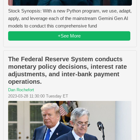
Stock Synopsis: With a new Python program, we use, adapt,
apply, and leverage each of the mainstream Gemini Gen AI
models to conduct this comprehensive fund
+See More
The Federal Reserve System conducts
monetary policy decisions, interest rate
adjustments, and inter-bank payment
operations.
Dan Rochefort
2023-03-28 11:30:00 Tuesday ET