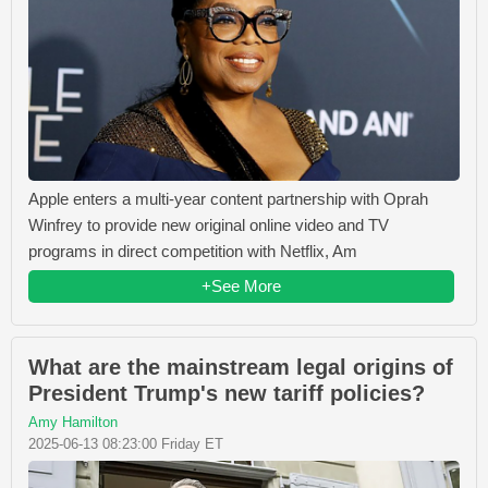
Apple enters a multi-year content partnership with Oprah
Winfrey to provide new original online video and TV
programs in direct competition with Netflix, Am
+See More
What are the mainstream legal origins of
President Trump's new tariff policies?
Amy Hamilton
2025-06-13 08:23:00 Friday ET