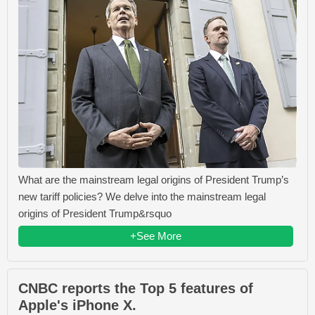
What are the mainstream legal origins of President Trump’s
new tariff policies? We delve into the mainstream legal
origins of President Trump&rsquo
+See More
CNBC reports the Top 5 features of
Apple's iPhone X.