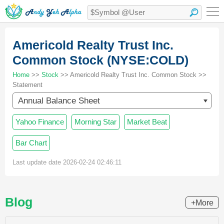
Americold Realty Trust Inc.
Common Stock (NYSE:COLD)
Home
>>
Stock
>> Americold Realty Trust Inc. Common Stock >>
Statement
Annual Balance Sheet
Yahoo Finance
Morning Star
Market Beat
Bar Chart
Last update date 2026-02-24 02:46:11
Blog
+More