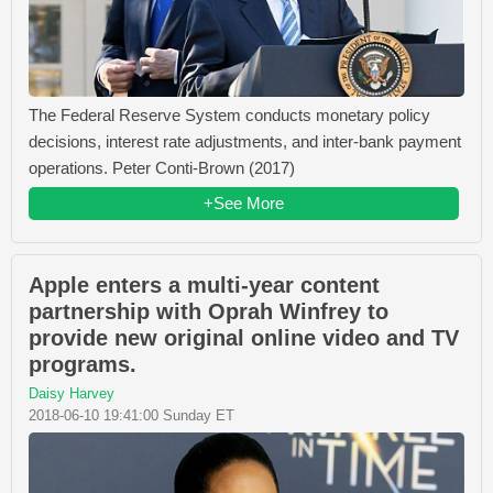
The Federal Reserve System conducts monetary policy
decisions, interest rate adjustments, and inter-bank payment
operations. Peter Conti-Brown (2017)
+See More
Apple enters a multi-year content
partnership with Oprah Winfrey to
provide new original online video and TV
programs.
Daisy Harvey
2018-06-10 19:41:00 Sunday ET