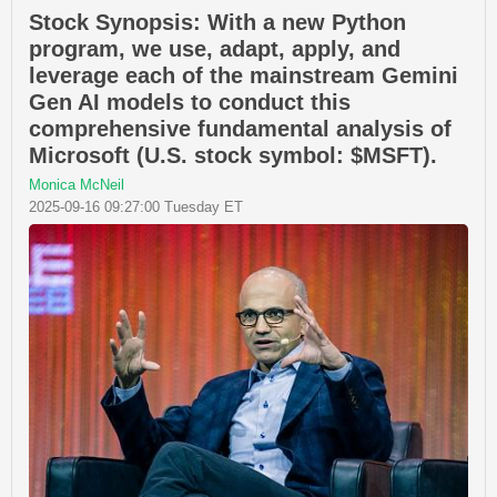
Stock Synopsis: With a new Python
program, we use, adapt, apply, and
leverage each of the mainstream Gemini
Gen AI models to conduct this
comprehensive fundamental analysis of
Microsoft (U.S. stock symbol: $MSFT).
Monica McNeil
2025-09-16 09:27:00 Tuesday ET