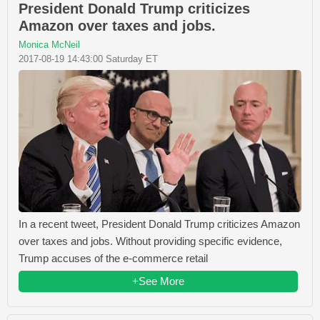
President Donald Trump criticizes
Amazon over taxes and jobs.
Monica McNeil
2017-08-19 14:43:00 Saturday ET
In a recent tweet, President Donald Trump criticizes Amazon
over taxes and jobs. Without providing specific evidence,
Trump accuses of the e-commerce retail
+See More