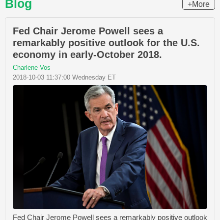
Blog
+More
Fed Chair Jerome Powell sees a
remarkably positive outlook for the U.S.
economy in early-October 2018.
Charlene Vos
2018-10-03 11:37:00 Wednesday ET
Fed Chair Jerome Powell sees a remarkably positive outlook