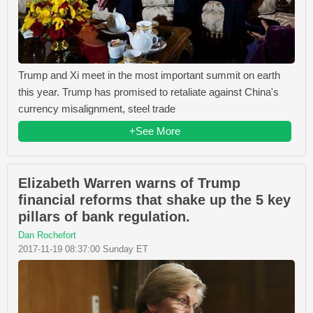
Trump and Xi meet in the most important summit on earth
this year. Trump has promised to retaliate against China's
currency misalignment, steel trade
+See More
Elizabeth Warren warns of Trump
financial reforms that shake up the 5 key
pillars of bank regulation.
Dan Rochefort
2017-11-19 08:37:00 Sunday ET