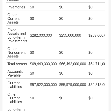
Inventories
$0
$0
$0
Other
Current
$0
$0
$0
Assets
Fixed
Assets and
$282,000,000
$295,000,000
$253,000,000
Long-Term
Investments
Other
Noncurrent
$0
$0
$0
Assets
Total Assets
$69,443,000,000
$66,492,000,000
$64,711,000,
Accounts
$0
$0
$0
Payable
Current
$57,822,000,000
$55,979,000,000
$54,818,000,
Liabilities
Other
Current
$0
$0
$0
Liabilities
Long-Term