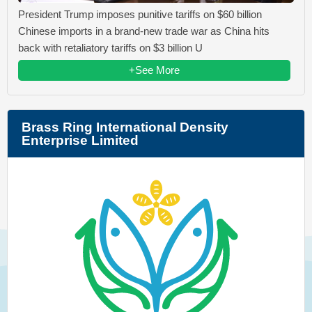
President Trump imposes punitive tariffs on $60 billion
Chinese imports in a brand-new trade war as China hits
back with retaliatory tariffs on $3 billion U
+See More
Brass Ring International Density
Enterprise Limited