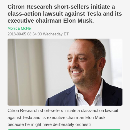
Citron Research short-sellers initiate a
class-action lawsuit against Tesla and its
executive chairman Elon Musk.
Monica McNeil
2018-09-05 08:34:00 Wednesday ET
Citron Research short-sellers initiate a class-action lawsuit
against Tesla and its executive chairman Elon Musk
because he might have deliberately orchestr