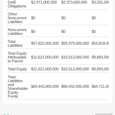
Debt
$2,971,000,000
$2,973,000,000
$3,031,000,0
Obligations
Other
Noncurrent
$0
$0
$0
Liabilities
Noncurrent
$0
$0
$0
Liabilities
Total
$57,822,000,000
$55,979,000,000
$54,818,000,
Liabilities
Total Equity
Attributable
$11,621,000,000
$10,513,000,000
$9,893,000,0
to Parent
Total Equity
$11,621,000,000
$10,513,000,000
$9,893,000,0
Total
Liabilities
and
$69,443,000,000
$66,492,000,000
$64,711,000,
Shareholder
Equity
Funds