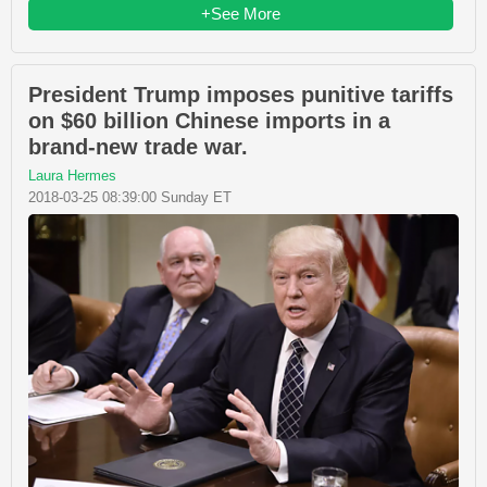
+See More
President Trump imposes punitive tariffs
on $60 billion Chinese imports in a
brand-new trade war.
Laura Hermes
2018-03-25 08:39:00 Sunday ET