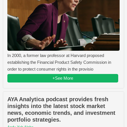
In 2000, a former law professor at Harvard proposed
establishing the Financial Product Safety Commission in
order to protect consumer rights in the provisio
+See More
AYA Analytica podcast provides fresh
insights into the latest stock market
news, economic trends, and investment
portfolio strategies.