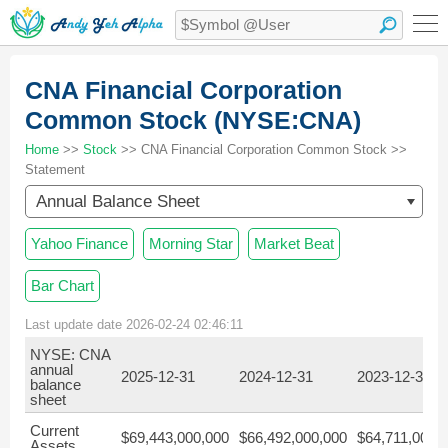
CNA Financial Corporation
Common Stock (NYSE:CNA)
Home
>>
Stock
>> CNA Financial Corporation Common Stock >>
Statement
Annual Balance Sheet
Yahoo Finance
Morning Star
Market Beat
Bar Chart
Last update date 2026-02-24 02:46:11
NYSE: CNA
annual
2025-12-31
2024-12-31
2023-12-31
balance
sheet
Current
$69,443,000,000
$66,492,000,000
$64,711,000,
Assets