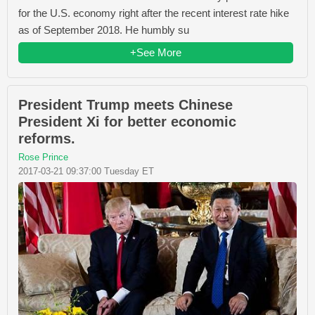
for the U.S. economy right after the recent interest rate hike
as of September 2018. He humbly su
+See More
President Trump meets Chinese
President Xi for better economic
reforms.
Rose Prince
2017-03-21 09:37:00 Tuesday ET