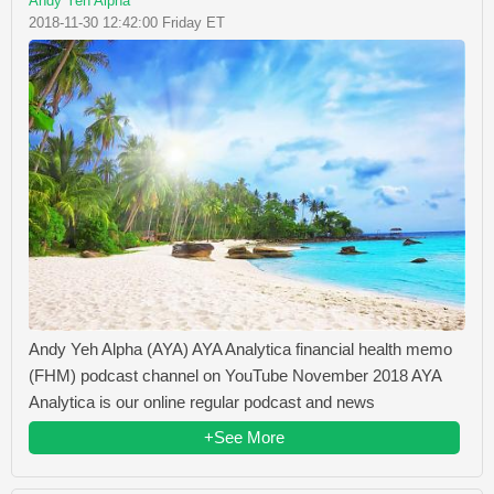
Andy Yeh Alpha
2018-11-30 12:42:00 Friday ET
Andy Yeh Alpha (AYA) AYA Analytica financial health memo
(FHM) podcast channel on YouTube November 2018 AYA
Analytica is our online regular podcast and news
+See More