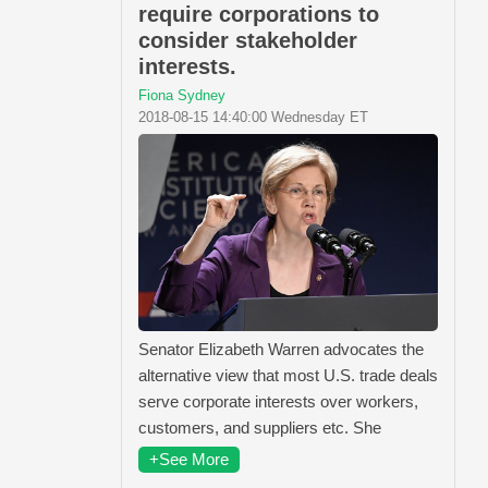
require corporations to
consider stakeholder
interests.
Fiona Sydney
2018-08-15 14:40:00 Wednesday ET
Senator Elizabeth Warren advocates the
alternative view that most U.S. trade deals
serve corporate interests over workers,
customers, and suppliers etc. She
+See More