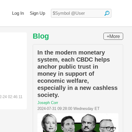
Log In
Sign Up
Blog
+More
In the modern monetary
system, each CBDC helps
anchor public trust in
money in support of
economic welfare,
especially in a new cashless
society.
2-24 02:46:11
Joseph Corr
2024-07-31 09:28:00 Wednesday ET