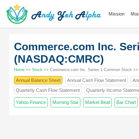
Mission
Mod
Commerce.com Inc. Ser
(NASDAQ:CMRC)
Home
>>
Stock
>> Commerce.com Inc. Series 1 Common Stock >>
Annual Balance Sheet
Annual Cash Flow Statement
An
Quarterly Cash Flow Statement
Quarterly Income Statem
Yahoo Finance
Morning Star
Market Beat
Bar Chart