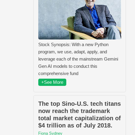
Stock Synopsis: With a new Python
program, we use, adapt, apply, and
leverage each of the mainstream Gemini
Gen AI models to conduct this
comprehensive fund
+See More
The top Sino-U.S. tech titans
now reach the trademark
total market capitalization of
$4 trillion as of July 2018.
Fiona Sydney