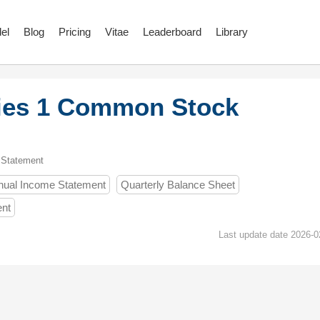
el
Blog
Pricing
Vitae
Leaderboard
Library
ies 1 Common Stock
 Statement
nual Income Statement
Quarterly Balance Sheet
ent
Last update date 2026-0