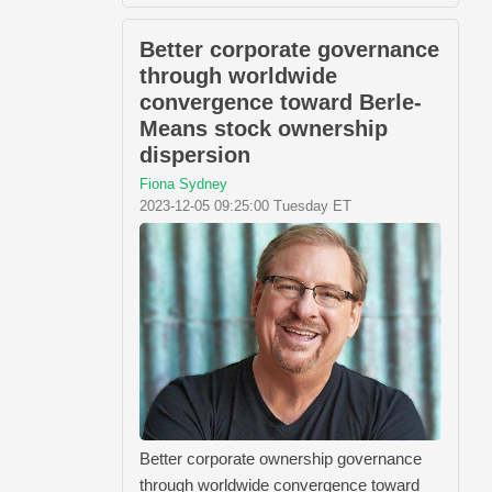
Better corporate governance
through worldwide
convergence toward Berle-
Means stock ownership
dispersion
Fiona Sydney
2023-12-05 09:25:00 Tuesday ET
Better corporate ownership governance
through worldwide convergence toward