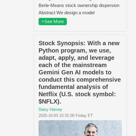
Berle-Means stock ownership dispersion
Abstract We design a model
+See More
Stock Synopsis: With a new
Python program, we use,
adapt, apply, and leverage
each of the mainstream
Gemini Gen AI models to
conduct this comprehensive
fundamental analysis of
Netflix (U.S. stock symbol:
$NFLX).
Daisy Harvey
2025-10-03 10:31:00 Friday ET