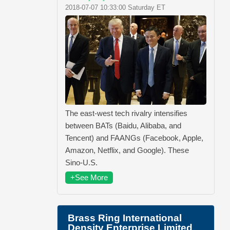
2018-07-07 10:33:00 Saturday ET
The east-west tech rivalry intensifies
between BATs (Baidu, Alibaba, and
Tencent) and FAANGs (Facebook, Apple,
Amazon, Netflix, and Google). These
Sino-U.S.
+See More
Brass Ring International
Density Enterprise Limited