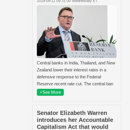
2019-09-11 09:31:00 Wednesday ET
Central banks in India, Thailand, and New
Zealand lower their interest rates in a
defensive response to the Federal
Reserve recent rate cut. The central ban
+See More
Senator Elizabeth Warren
introduces her Accountable
Capitalism Act that would