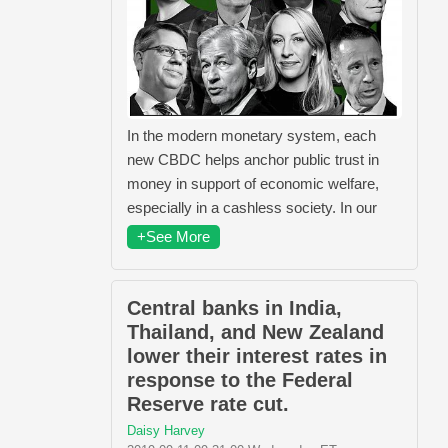
In the modern monetary system, each
new CBDC helps anchor public trust in
money in support of economic welfare,
especially in a cashless society. In our
+See More
Central banks in India,
Thailand, and New Zealand
lower their interest rates in
response to the Federal
Reserve rate cut.
Daisy Harvey