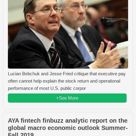
Lucian Bebchuk and Jesse Fried critique that executive pay
often cannot help explain the stock return and operational
performance of most U.S. public corpor
+See More
AYA fintech finbuzz analytic report on the
global macro economic outlook Summer-
Fall 2019