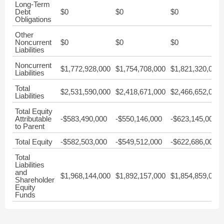
Long-Term
Debt
$0
$0
$0
Obligations
Other
Noncurrent
$0
$0
$0
Liabilities
Noncurrent
$1,772,928,000
$1,754,708,000
$1,821,320,000
Liabilities
Total
$2,531,590,000
$2,418,671,000
$2,466,652,000
Liabilities
Total Equity
Attributable
-$583,490,000
-$550,146,000
-$623,145,000
to Parent
Total Equity
-$582,503,000
-$549,512,000
-$622,686,000
Total
Liabilities
and
$1,968,144,000
$1,892,157,000
$1,854,859,000
Shareholder
Equity
Funds