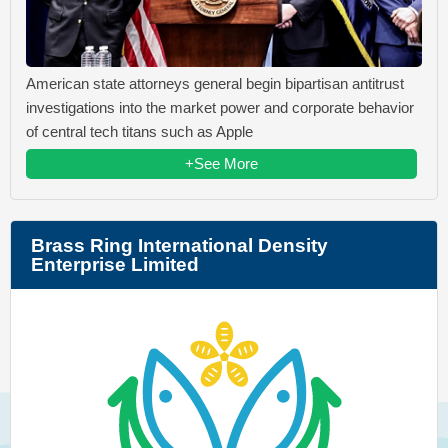
American state attorneys general begin bipartisan antitrust
investigations into the market power and corporate behavior
of central tech titans such as Apple
+See More
Brass Ring International Density
Enterprise Limited