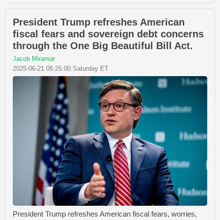
President Trump refreshes American
fiscal fears and sovereign debt concerns
through the One Big Beautiful Bill Act.
Jacob Miramar
2025-06-21 05:25:00 Saturday ET
President Trump refreshes American fiscal fears, worries,