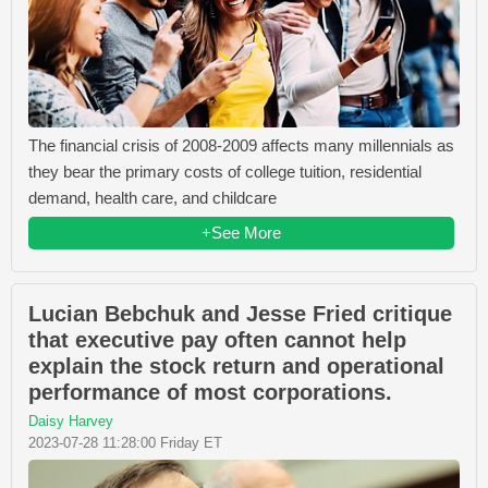
The financial crisis of 2008-2009 affects many millennials as
they bear the primary costs of college tuition, residential
demand, health care, and childcare
+See More
Lucian Bebchuk and Jesse Fried critique
that executive pay often cannot help
explain the stock return and operational
performance of most corporations.
Daisy Harvey
2023-07-28 11:28:00 Friday ET