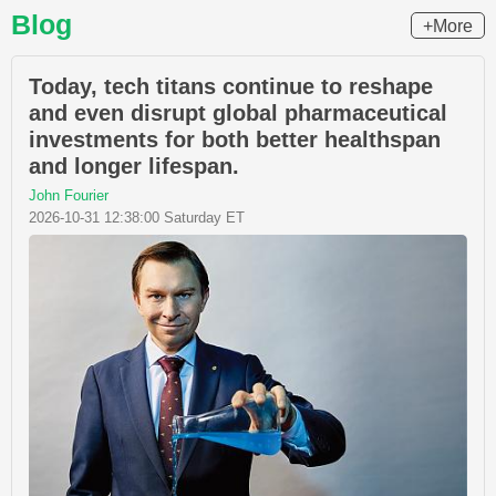
Blog
+More
Today, tech titans continue to reshape
and even disrupt global pharmaceutical
investments for both better healthspan
and longer lifespan.
John Fourier
2026-10-31 12:38:00 Saturday ET