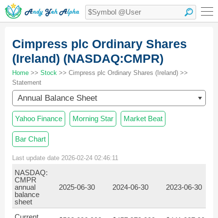
Cimpress plc Ordinary Shares
(Ireland) (NASDAQ:CMPR)
Home
>>
Stock
>> Cimpress plc Ordinary Shares (Ireland) >>
Statement
Annual Balance Sheet
Yahoo Finance
Morning Star
Market Beat
Bar Chart
Last update date 2026-02-24 02:46:11
NASDAQ:
CMPR
annual
2025-06-30
2024-06-30
2023-06-30
balance
sheet
Current