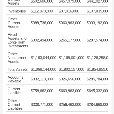
$502,606,000
$457,979,000
$441,027,000
Assets
Inventories
$112,870,000
$97,016,000
$107,835,000
Other
Current
$389,736,000
$360,963,000
$333,192,000
Assets
Fixed
Assets and
$302,494,000
$265,177,000
$287,574,000
Long-Term
Investments
Other
Noncurrent
$1,163,044,000
$1,169,001,000
$1,126,258,000
Assets
Total Assets
$1,968,144,000
$1,892,157,000
$1,854,859,000
Accounts
$332,110,000
$326,656,000
$285,784,000
Payable
Current
$758,662,000
$663,963,000
$645,332,000
Liabilities
Other
Current
$338,771,000
$256,463,000
$284,669,000
Liabilities