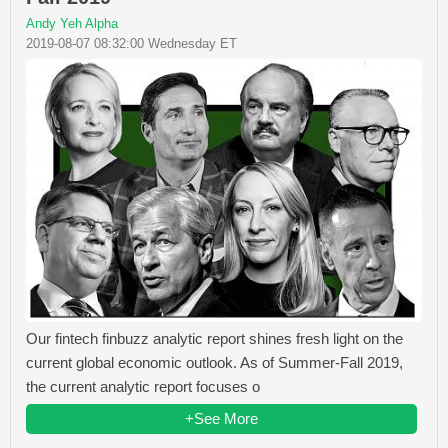
Andy Yeh Alpha
2019-08-07 08:32:00 Wednesday ET
Our fintech finbuzz analytic report shines fresh light on the
current global economic outlook. As of Summer-Fall 2019,
the current analytic report focuses o
+See More