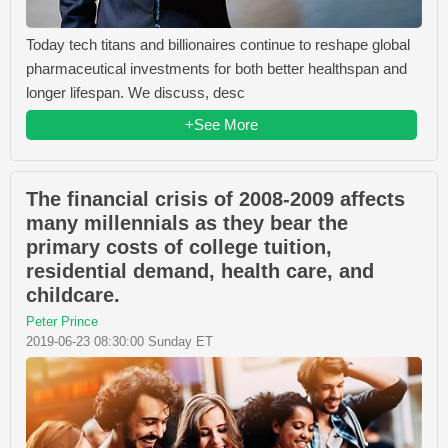
Today tech titans and billionaires continue to reshape global
pharmaceutical investments for both better healthspan and
longer lifespan. We discuss, desc
+See More
The financial crisis of 2008-2009 affects
many millennials as they bear the
primary costs of college tuition,
residential demand, health care, and
childcare.
Peter Prince
2019-06-23 08:30:00 Sunday ET