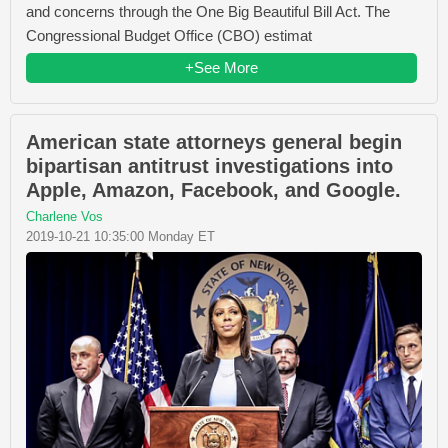
and concerns through the One Big Beautiful Bill Act. The
Congressional Budget Office (CBO) estimat
+See More
American state attorneys general begin
bipartisan antitrust investigations into
Apple, Amazon, Facebook, and Google.
Charlene Vos
2019-10-21 10:35:00 Monday ET