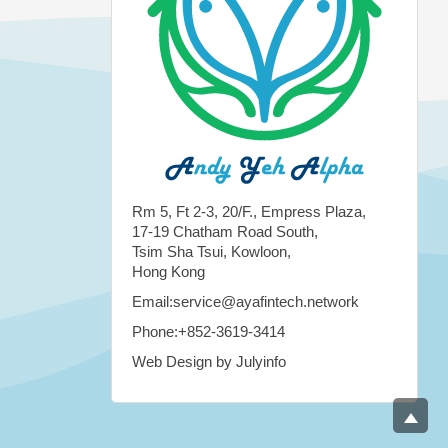
Rm 5, Ft 2-3, 20/F., Empress Plaza,
17-19 Chatham Road South,
Tsim Sha Tsui, Kowloon,
Hong Kong
Email:service@ayafintech.network
Phone:+852-3619-3414
Web Design by Julyinfo