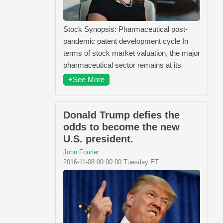
Stock Synopsis: Pharmaceutical post-
pandemic patent development cycle In
terms of stock market valuation, the major
pharmaceutical sector remains at its
+See More
Donald Trump defies the
odds to become the new
U.S. president.
John Fourier
2016-11-08 00:00:00 Tuesday ET