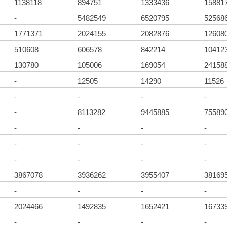
1138118
894751
1333436
15881
-
5482549
6520795
52568
1771371
2024155
2082876
12608
510608
606578
842214
10412
130780
105006
169054
24158
-
12505
14290
11526
-
-
-
-
-
8113282
9445885
75589
-
-
-
-
-
-
-
-
-
-
-
-
3867078
3936262
3955407
38169
-
-
-
-
2024466
1492835
1652421
16733
-
-
-
-