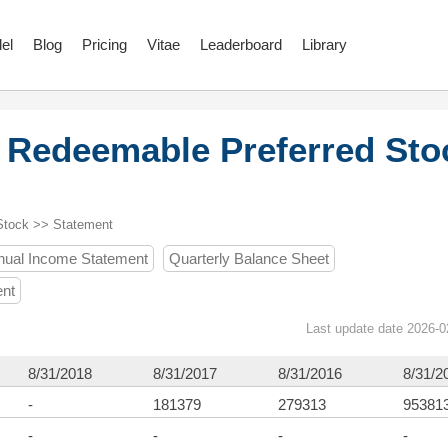
el
Blog
Pricing
Vitae
Leaderboard
Library
 Redeemable Preferred Sto
Stock >> Statement
nual Income Statement
Quarterly Balance Sheet
ent
Last update date 2026-0
8/31/2018
8/31/2017
8/31/2016
8/31/2
-
181379
279313
95381
-
-
-
-