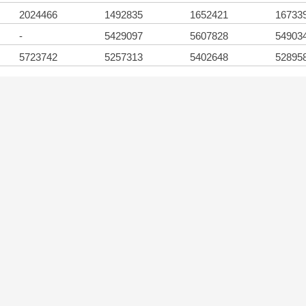
2024466
1492835
1652421
16733
-
5429097
5607828
54903
5723742
5257313
5402648
52895