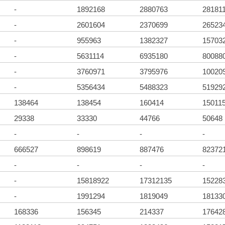
-
1892168
2880763
28181
-
2601604
2370699
26523
-
955963
1382327
15703
-
5631114
6935180
80088
-
3760971
3795976
10020
-
5356434
5488323
51929
138464
138454
160414
15011
29338
33330
44766
50648
-
-
-
-
666527
898619
887476
82372
-
-
-
-
-
15818922
17312135
15228
-
1991294
1819049
18133
168336
156345
214337
17642