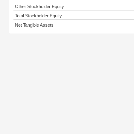
Other Stockholder Equity
Total Stockholder Equity
Net Tangible Assets