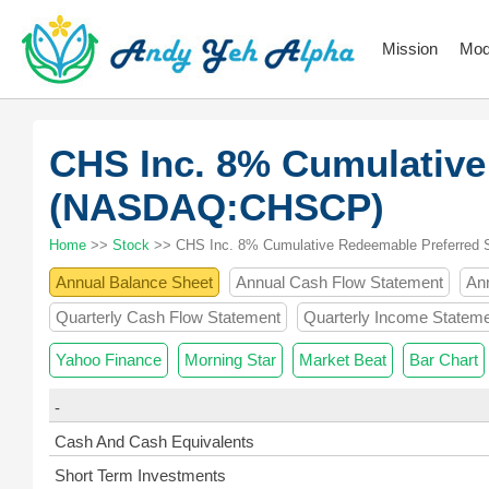
Mission
Mod
CHS Inc. 8% Cumulative
(NASDAQ:CHSCP)
Home
>>
Stock
>> CHS Inc. 8% Cumulative Redeemable Preferred 
Annual Balance Sheet
Annual Cash Flow Statement
An
Quarterly Cash Flow Statement
Quarterly Income Statem
Yahoo Finance
Morning Star
Market Beat
Bar Chart
-
Cash And Cash Equivalents
Short Term Investments