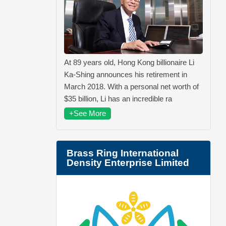
At 89 years old, Hong Kong billionaire Li
Ka-Shing announces his retirement in
March 2018. With a personal net worth of
$35 billion, Li has an incredible ra
+See More
Brass Ring International
Density Enterprise Limited