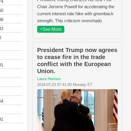
74
Chair Jerome Powell for accelerating the
60
current interest rate hike with greenback
08
strength. This criticism overshado
33
+See More
8
President Trump now agrees
to cease fire in the trade
conflict with the European
01
Union.
Laura Hermes
2018-07-23 07:41:00 Monday ET
54
91