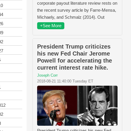
corporate payout literature review rests on
10
the recent survey article by Farre-Mensa,
44
Michaely, and Schmalz (2014). Out
26
+See More
09
92
President Trump criticizes
27
his new Fed Chair Jerome
Powell for accelerating the
5
current interest rate hike.
Joseph Corr
2018-08-21 11:40:00 Tuesday ET
1
312
02
8
President Trump criticizes his new Fed