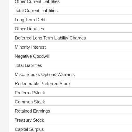
Other Current Liabilities
Total Current Liabilities
Long Term Debt
Other Liabilities
Deferred Long Term Liability Charges
Minority Interest
Negative Goodwill
Total Liabilities
Misc. Stocks Options Warrants
Redeemable Preferred Stock
Preferred Stock
Common Stock
Retained Earnings
Treasury Stock
Capital Surplus