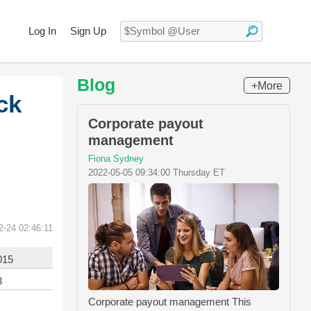
Log In
Sign Up
Blog
+More
ck
Corporate payout
management
Fiona Sydney
2022-05-05 09:34:00 Thursday ET
2-24 02:46:11
015
3
Corporate payout management This