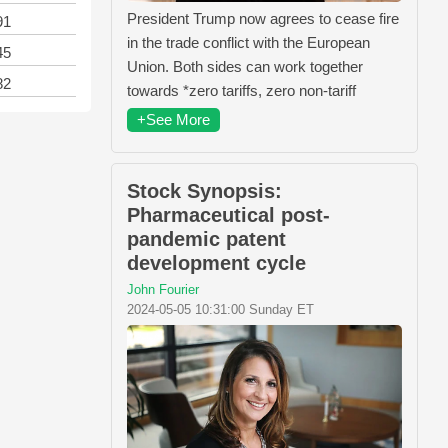
President Trump now agrees to cease fire
91
in the trade conflict with the European
45
Union. Both sides can work together
82
towards *zero tariffs, zero non-tariff
+See More
Stock Synopsis:
Pharmaceutical post-
pandemic patent
development cycle
John Fourier
2024-05-05 10:31:00 Sunday ET