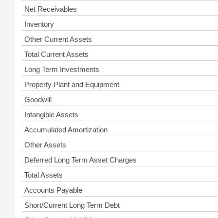
Net Receivables
Inventory
Other Current Assets
Total Current Assets
Long Term Investments
Property Plant and Equipment
Goodwill
Intangible Assets
Accumulated Amortization
Other Assets
Deferred Long Term Asset Charges
Total Assets
Accounts Payable
Short/Current Long Term Debt