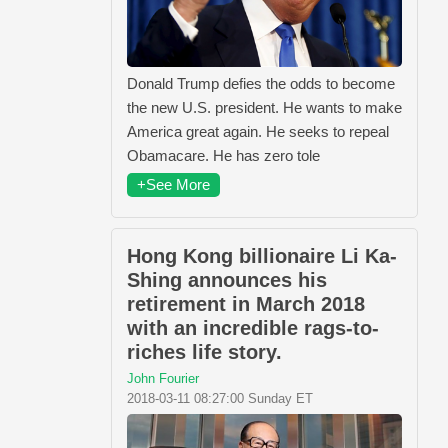
Donald Trump defies the odds to become
the new U.S. president. He wants to make
America great again. He seeks to repeal
Obamacare. He has zero tole
+See More
Hong Kong billionaire Li Ka-
Shing announces his
retirement in March 2018
with an incredible rags-to-
riches life story.
John Fourier
2018-03-11 08:27:00 Sunday ET