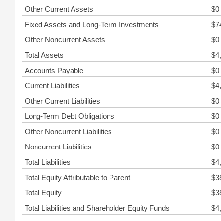
Other Current Assets
$0
Fixed Assets and Long-Term Investments
$7
Other Noncurrent Assets
$0
Total Assets
$4
Accounts Payable
$0
Current Liabilities
$4
Other Current Liabilities
$0
Long-Term Debt Obligations
$0
Other Noncurrent Liabilities
$0
Noncurrent Liabilities
$0
Total Liabilities
$4
Total Equity Attributable to Parent
$3
Total Equity
$3
Total Liabilities and Shareholder Equity Funds
$4