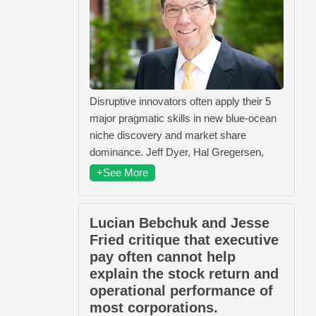
Disruptive innovators often apply their 5
major pragmatic skills in new blue-ocean
niche discovery and market share
dominance. Jeff Dyer, Hal Gregersen,
+See More
Lucian Bebchuk and Jesse
Fried critique that executive
pay often cannot help
explain the stock return and
operational performance of
most corporations.