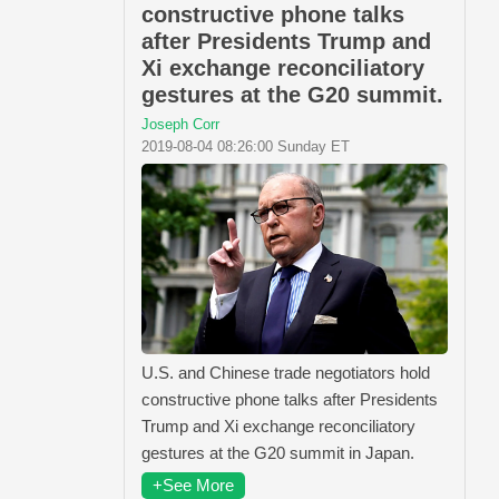
constructive phone talks
after Presidents Trump and
Xi exchange reconciliatory
gestures at the G20 summit.
Joseph Corr
2019-08-04 08:26:00 Sunday ET
U.S. and Chinese trade negotiators hold
constructive phone talks after Presidents
Trump and Xi exchange reconciliatory
gestures at the G20 summit in Japan.
+See More