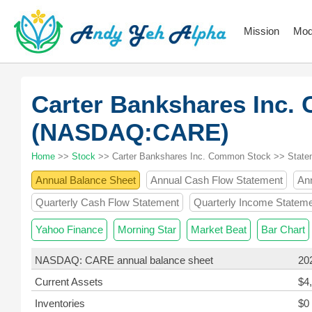
Mission
Mod
Carter Bankshares Inc
(NASDAQ:CARE)
Home
>>
Stock
>> Carter Bankshares Inc. Common Stock >> State
Annual Balance Sheet
Annual Cash Flow Statement
An
Quarterly Cash Flow Statement
Quarterly Income Statem
Yahoo Finance
Morning Star
Market Beat
Bar Chart
NASDAQ: CARE annual balance sheet
20
Current Assets
$4
Inventories
$0