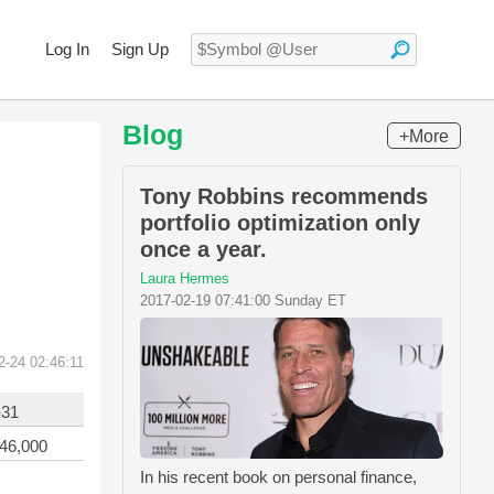
Log In
Sign Up
Blog
+More
Tony Robbins recommends
portfolio optimization only
once a year.
Laura Hermes
2017-02-19 07:41:00 Sunday ET
2-24 02:46:11
-31
746,000
In his recent book on personal finance,