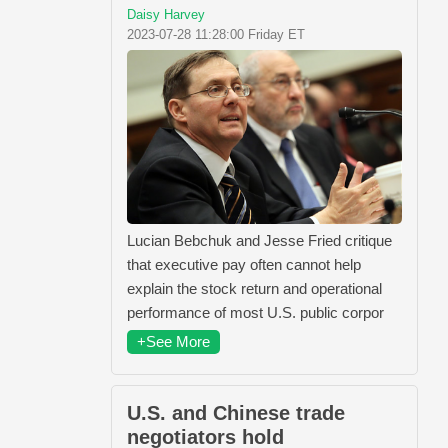
Daisy Harvey
2023-07-28 11:28:00 Friday ET
Lucian Bebchuk and Jesse Fried critique
that executive pay often cannot help
explain the stock return and operational
performance of most U.S. public corpor
+See More
U.S. and Chinese trade
negotiators hold