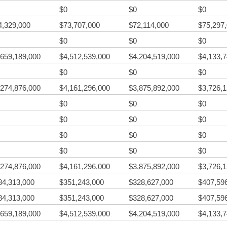
$0
$0
$0
4,329,000
$73,707,000
$72,114,000
$75,297
$0
$0
$0
,659,189,000
$4,512,539,000
$4,204,519,000
$4,133,
$0
$0
$0
,274,876,000
$4,161,296,000
$3,875,892,000
$3,726,
$0
$0
$0
$0
$0
$0
$0
$0
$0
$0
$0
$0
,274,876,000
$4,161,296,000
$3,875,892,000
$3,726,
84,313,000
$351,243,000
$328,627,000
$407,59
84,313,000
$351,243,000
$328,627,000
$407,59
,659,189,000
$4,512,539,000
$4,204,519,000
$4,133,