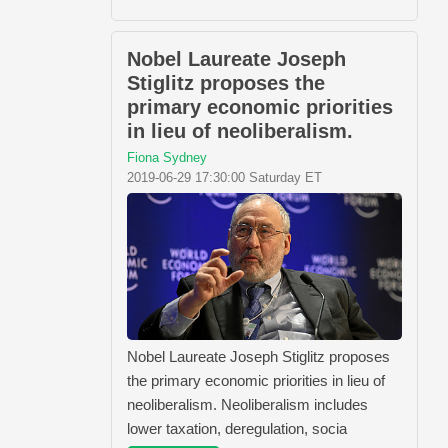
Nobel Laureate Joseph
Stiglitz proposes the
primary economic priorities
in lieu of neoliberalism.
Fiona Sydney
2019-06-29 17:30:00 Saturday ET
Nobel Laureate Joseph Stiglitz proposes
the primary economic priorities in lieu of
neoliberalism. Neoliberalism includes
lower taxation, deregulation, socia