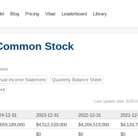
el
Blog
Pricing
Vitae
Leaderboard
Library
. Common Stock
ment
nual Income Statement
Quarterly Balance Sheet
ent
Last update date 2026-0
24-12-31
2023-12-31
2022-12-31
2021-12
,659,189,000
$4,512,539,000
$4,204,519,000
$4,133,
$0
$0
$0