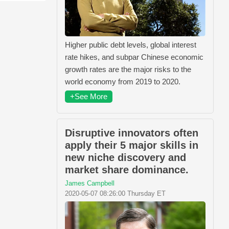
Higher public debt levels, global interest
rate hikes, and subpar Chinese economic
growth rates are the major risks to the
world economy from 2019 to 2020.
+See More
Disruptive innovators often
apply their 5 major skills in
new niche discovery and
market share dominance.
James Campbell
2020-05-07 08:26:00 Thursday ET