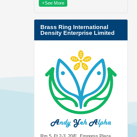
+See More
Brass Ring International
Density Enterprise Limited
Rm 5, Ft 2-3, 20/F., Empress Plaza,