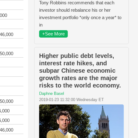
Tony Robbins recommends that each
investor should rebalance his or her
,000
investment portfolio *only once a year* to
in
+See More
746,000
150,000
Higher public debt levels,
interest rate hikes, and
subpar Chinese economic
growth rates are the major
risks to the world economy.
Daphne Basel
2019-01-23 11:32:00 Wednesday ET
150,000
6,000
6,000
746,000