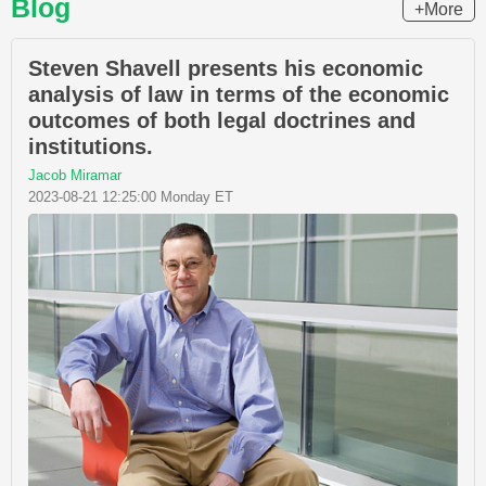
Blog
+More
Steven Shavell presents his economic
analysis of law in terms of the economic
outcomes of both legal doctrines and
institutions.
Jacob Miramar
2023-08-21 12:25:00 Monday ET