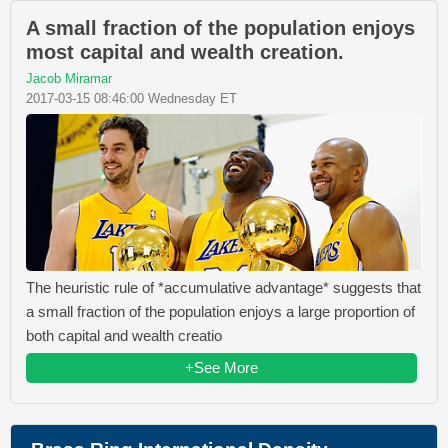
A small fraction of the population enjoys
most capital and wealth creation.
Jacob Miramar
2017-03-15 08:46:00 Wednesday ET
The heuristic rule of *accumulative advantage* suggests that
a small fraction of the population enjoys a large proportion of
both capital and wealth creatio
+See More