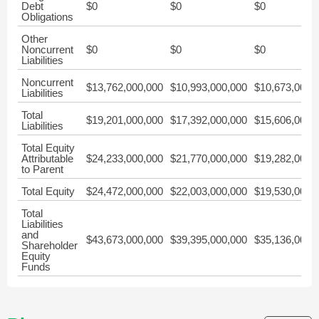
Debt
$0
$0
$0
Obligations
Other
Noncurrent
$0
$0
$0
Liabilities
Noncurrent
$13,762,000,000
$10,993,000,000
$10,673,000,
Liabilities
Total
$19,201,000,000
$17,392,000,000
$15,606,000,
Liabilities
Total Equity
Attributable
$24,233,000,000
$21,770,000,000
$19,282,000,
to Parent
Total Equity
$24,472,000,000
$22,003,000,000
$19,530,000,
Total
Liabilities
and
$43,673,000,000
$39,395,000,000
$35,136,000,
Shareholder
Equity
Funds