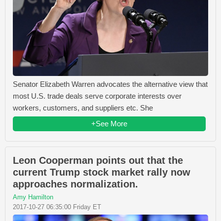
Senator Elizabeth Warren advocates the alternative view that
most U.S. trade deals serve corporate interests over
workers, customers, and suppliers etc. She
+See More
Leon Cooperman points out that the
current Trump stock market rally now
approaches normalization.
Amy Hamilton
2017-10-27 06:35:00 Friday ET