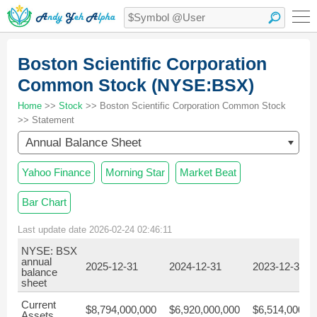
Boston Scientific Corporation
Common Stock (NYSE:BSX)
Home
>>
Stock
>> Boston Scientific Corporation Common Stock
>> Statement
Annual Balance Sheet
Yahoo Finance
Morning Star
Market Beat
Bar Chart
Last update date 2026-02-24 02:46:11
NYSE: BSX
annual
2025-12-31
2024-12-31
2023-12-31
balance
sheet
Current
$8,794,000,000
$6,920,000,000
$6,514,000,0
Assets