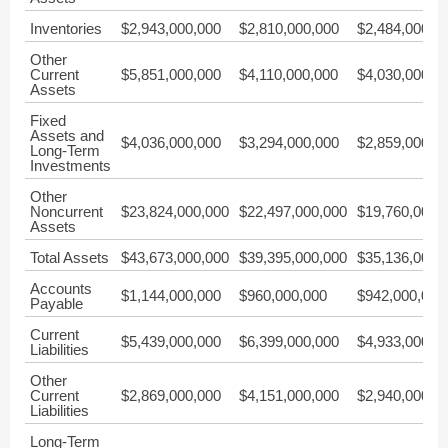
Inventories
$2,943,000,000
$2,810,000,000
$2,484,000,0
Other
Current
$5,851,000,000
$4,110,000,000
$4,030,000,0
Assets
Fixed
Assets and
$4,036,000,000
$3,294,000,000
$2,859,000,0
Long-Term
Investments
Other
Noncurrent
$23,824,000,000
$22,497,000,000
$19,760,000,
Assets
Total Assets
$43,673,000,000
$39,395,000,000
$35,136,000,
Accounts
$1,144,000,000
$960,000,000
$942,000,000
Payable
Current
$5,439,000,000
$6,399,000,000
$4,933,000,0
Liabilities
Other
Current
$2,869,000,000
$4,151,000,000
$2,940,000,0
Liabilities
Long-Term