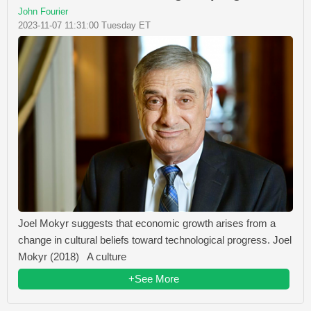
John Fourier
2023-11-07 11:31:00 Tuesday ET
Joel Mokyr suggests that economic growth arises from a
change in cultural beliefs toward technological progress. Joel
Mokyr (2018) A culture
+See More