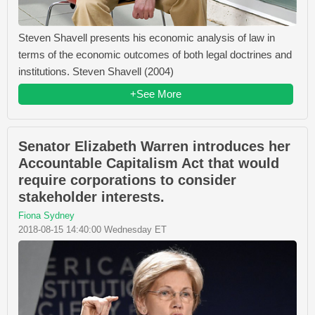
Steven Shavell presents his economic analysis of law in
terms of the economic outcomes of both legal doctrines and
institutions. Steven Shavell (2004)
+See More
Senator Elizabeth Warren introduces her
Accountable Capitalism Act that would
require corporations to consider
stakeholder interests.
Fiona Sydney
2018-08-15 14:40:00 Wednesday ET