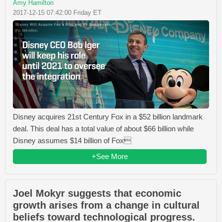
Amy Hamilton
2017-12-15 07:42:00 Friday ET
Disney acquires 21st Century Fox in a $52 billion landmark
deal. This deal has a total value of about $66 billion while
Disney assumes $14 billion of Fox
+See More
Joel Mokyr suggests that economic
growth arises from a change in cultural
beliefs toward technological progress.