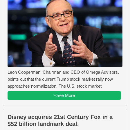
Leon Cooperman, Chairman and CEO of Omega Advisors,
points out that the current Trump stock market rally now
approaches normalization. The U.S. stock market
+See More
Disney acquires 21st Century Fox in a
$52 billion landmark deal.