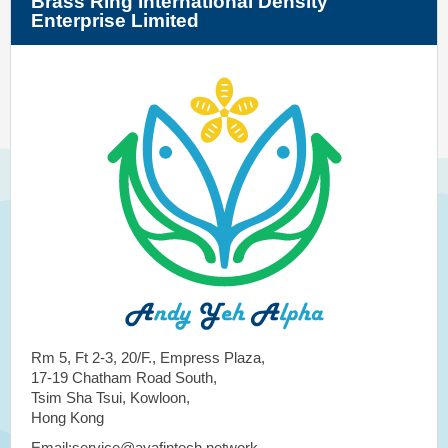
Brass Ring International Density
Enterprise Limited
Rm 5, Ft 2-3, 20/F., Empress Plaza,
17-19 Chatham Road South,
Tsim Sha Tsui, Kowloon,
Hong Kong
Email:service@ayafintech.network