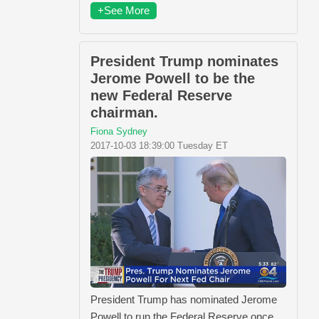
+See More
President Trump nominates
Jerome Powell to be the
new Federal Reserve
chairman.
Fiona Sydney
2017-10-03 18:39:00 Tuesday ET
President Trump has nominated Jerome
Powell to run the Federal Reserve once