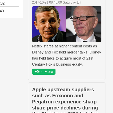
2017-10-21 08:45:00 Saturday ET
292
143
Netflix stares at higher content costs as
Disney and Fox hold merger talks. Disney
has held talks to acquire most of 21st
Century Fox's business equity.
+See More
Apple upstream suppliers
such as Foxconn and
Pegatron experience sharp
share price declines during