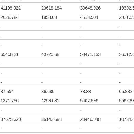
41199.322
23618.194
30648.926
19392.
2628.784
1858.09
4518.504
2921.5
-
-
-
-
-
-
-
-
-
-
-
-
65498.21
40725.68
58471.133
36912.
-
-
-
-
-
-
-
-
-
-
-
-
87.594
86.685
73.88
65.982
1371.756
4259.081
5407.596
5562.8
-
-
-
-
37675.329
36142.688
20446.948
10734.
-
-
-
-