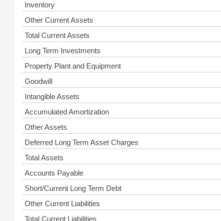
Inventory
Other Current Assets
Total Current Assets
Long Term Investments
Property Plant and Equipment
Goodwill
Intangible Assets
Accumulated Amortization
Other Assets
Deferred Long Term Asset Charges
Total Assets
Accounts Payable
Short/Current Long Term Debt
Other Current Liabilities
Total Current Liabilities