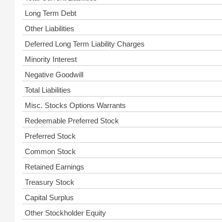
Long Term Debt
Other Liabilities
Deferred Long Term Liability Charges
Minority Interest
Negative Goodwill
Total Liabilities
Misc. Stocks Options Warrants
Redeemable Preferred Stock
Preferred Stock
Common Stock
Retained Earnings
Treasury Stock
Capital Surplus
Other Stockholder Equity