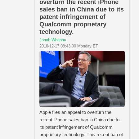
overturn the recent iPhone
sales ban in China due to its
patent infringement of
Qualcomm proprietary
technology.
Jonah Whanau
2018-12-17 08:43:00 Monday ET
Apple files an appeal to overturn the
recent iPhone sales ban in China due to
its patent infringement of Qualcomm
proprietary technology. This recent ban of