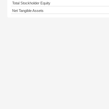
Total Stockholder Equity
Net Tangible Assets