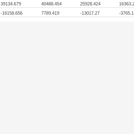
39134.679
40488.454
25928.424
16363.
-16158.656
7789.419
-13017.27
-3765.