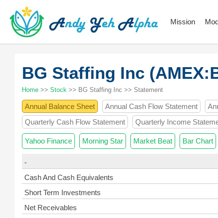
Mission
Mod
BG Staffing Inc (AMEX:
Home
>>
Stock
>> BG Staffing Inc >> Statement
Annual Balance Sheet
Annual Cash Flow Statement
An
Quarterly Cash Flow Statement
Quarterly Income Statem
Yahoo Finance
Morning Star
Market Beat
Bar Chart
-
Cash And Cash Equivalents
Short Term Investments
Net Receivables