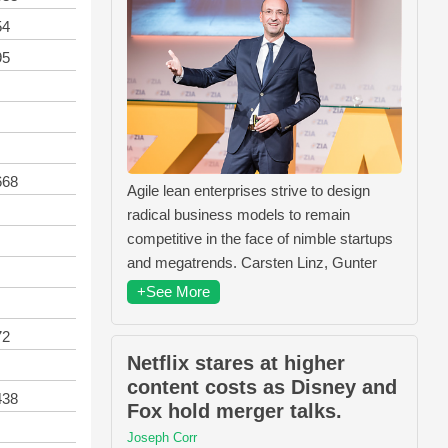
54
95
668
Agile lean enterprises strive to design
radical business models to remain
competitive in the face of nimble startups
and megatrends. Carsten Linz, Gunter
+See More
72
Netflix stares at higher
content costs as Disney and
438
Fox hold merger talks.
Joseph Corr