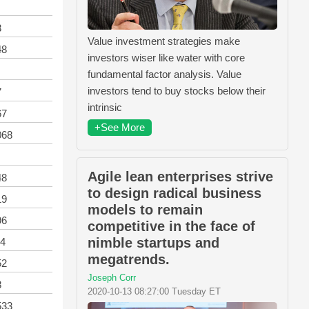
3
Value investment strategies make
48
investors wiser like water with core
fundamental factor analysis. Value
investors tend to buy stocks below their
7
intrinsic
67
+See More
068
Agile lean enterprises strive
48
to design radical business
19
models to remain
96
competitive in the face of
nimble startups and
94
megatrends.
52
Joseph Corr
8
2020-10-13 08:27:00 Tuesday ET
533