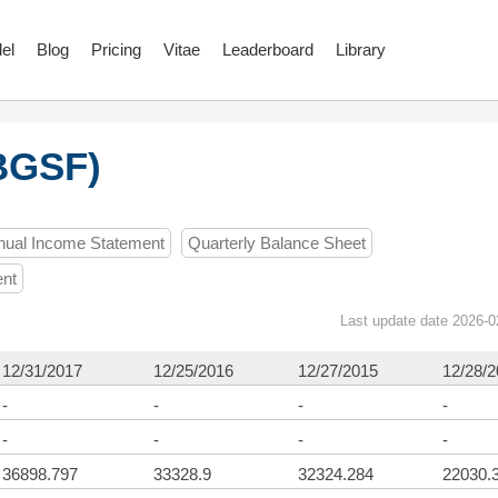
el
Blog
Pricing
Vitae
Leaderboard
Library
BGSF)
nual Income Statement
Quarterly Balance Sheet
ent
Last update date 2026-0
12/31/2017
12/25/2016
12/27/2015
12/28/
-
-
-
-
-
-
-
-
36898.797
33328.9
32324.284
22030.