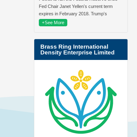
Fed Chair Janet Yellen's current term
expires in February 2018. Trump's
+See More
Brass Ring International
Density Enterprise Limited