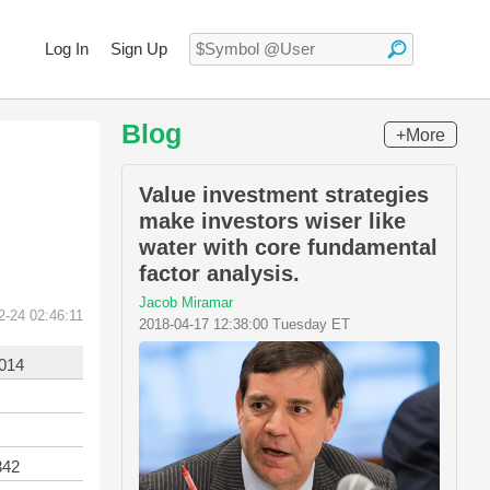
Log In
Sign Up
Blog
+More
Value investment strategies
make investors wiser like
water with core fundamental
factor analysis.
Jacob Miramar
2-24 02:46:11
2018-04-17 12:38:00 Tuesday ET
2014
342