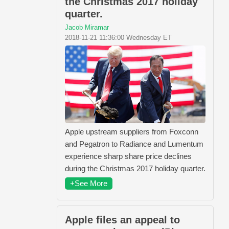
the Christmas 2017 holiday
quarter.
Jacob Miramar
2018-11-21 11:36:00 Wednesday ET
Apple upstream suppliers from Foxconn
and Pegatron to Radiance and Lumentum
experience sharp share price declines
during the Christmas 2017 holiday quarter.
+See More
Apple files an appeal to