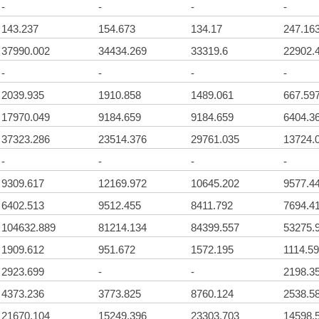
-
-
-
-
143.237
154.673
134.17
247.16
37990.002
34434.269
33319.6
22902.
-
-
-
-
2039.935
1910.858
1489.061
667.59
17970.049
9184.659
9184.659
6404.3
37323.286
23514.376
29761.035
13724.
-
-
-
-
9309.617
12169.972
10645.202
9577.4
6402.513
9512.455
8411.792
7694.4
104632.889
81214.134
84399.557
53275.
1909.612
951.672
1572.195
1114.5
2923.699
-
-
2198.3
4373.236
3773.825
8760.124
2538.5
21670.104
15249.396
23303.703
14598.