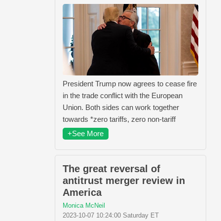
President Trump now agrees to cease fire
in the trade conflict with the European
Union. Both sides can work together
towards *zero tariffs, zero non-tariff
+See More
The great reversal of
antitrust merger review in
America
Monica McNeil
2023-10-07 10:24:00 Saturday ET