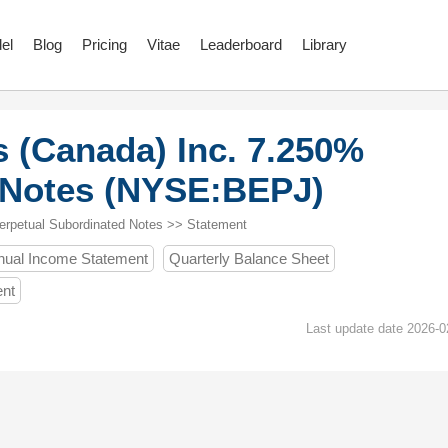
el
Blog
Pricing
Vitae
Leaderboard
Library
 (Canada) Inc. 7.250%
 Notes (NYSE:BEPJ)
erpetual Subordinated Notes >> Statement
nual Income Statement
Quarterly Balance Sheet
ent
Last update date 2026-0