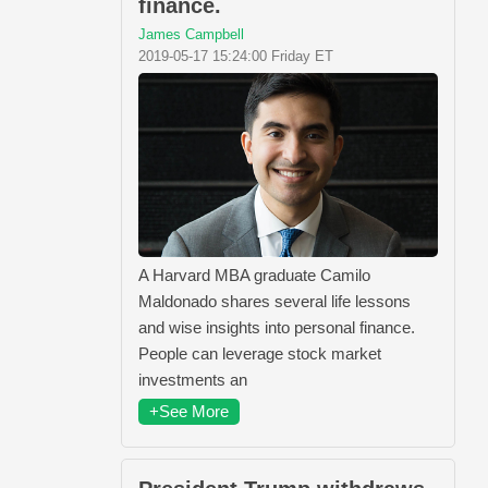
finance.
James Campbell
2019-05-17 15:24:00 Friday ET
A Harvard MBA graduate Camilo
Maldonado shares several life lessons
and wise insights into personal finance.
People can leverage stock market
investments an
+See More