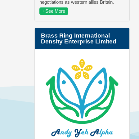
negotiations as western allies Britain,
+See More
Brass Ring International
Density Enterprise Limited