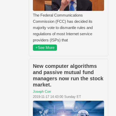
The Federal Communications
Commission (FCC) has decided its
majority vote to dismantle rules and
regulations of most Internet service
providers (ISPs) that
+See More
New computer algorithms
and passive mutual fund
managers now run the stock
market.
Joseph Corr
2019-11-17 14:43:00 Sunday ET