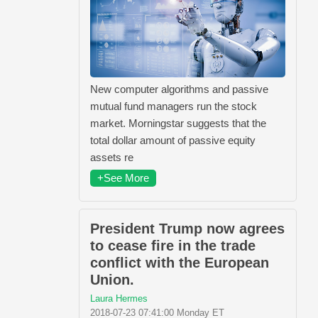
New computer algorithms and passive
mutual fund managers run the stock
market. Morningstar suggests that the
total dollar amount of passive equity
assets re
+See More
President Trump now agrees
to cease fire in the trade
conflict with the European
Union.
Laura Hermes
2018-07-23 07:41:00 Monday ET