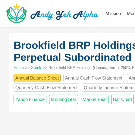
Mission
Mod
Brookfield BRP Holdings
Perpetual Subordinated
Home
>>
Stock
>> Brookfield BRP Holdings (Canada) Inc. 7.250% P
Annual Balance Sheet
Annual Cash Flow Statement
An
Quarterly Cash Flow Statement
Quarterly Income Statem
Yahoo Finance
Morning Star
Market Beat
Bar Chart