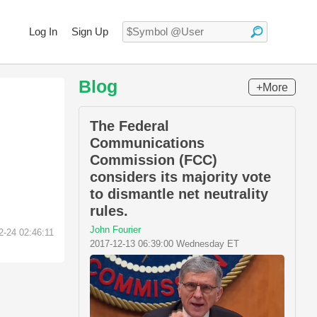
Log In
Sign Up
Blog
+More
The Federal
Communications
Commission (FCC)
considers its majority vote
to dismantle net neutrality
rules.
John Fourier
2-24 02:46:11
2017-12-13 06:39:00 Wednesday ET