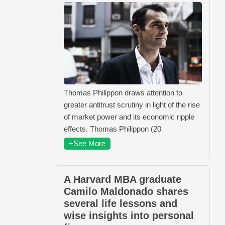
Thomas Philippon draws attention to
greater antitrust scrutiny in light of the rise
of market power and its economic ripple
effects. Thomas Philippon (20
+See More
A Harvard MBA graduate
Camilo Maldonado shares
several life lessons and
wise insights into personal