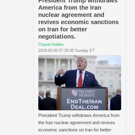
President Trump withdraws
America from the Iran
nuclear agreement and
revives economic sanctions
on Iran for better
negotiations.
Chanel Holden
2018-05-06 07:30:00 Sunday ET
President Trump withdraws America from
the Iran nuclear agreement and revives
economic sanctions on Iran for better