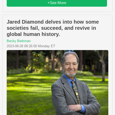
+See More
Jared Diamond delves into how some
societies fail, succeed, and revive in
global human history.
Becky Berkman
2023-08-28 08:26:00 Monday ET