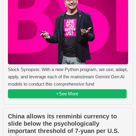
Stock Synopsis: With a new Python program, we use, adapt,
apply, and leverage each of the mainstream Gemini Gen AI
models to conduct this comprehensive fund
+See More
China allows its renminbi currency to
slide below the psychologically
important threshold of 7-yuan per U.S.