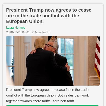
President Trump now agrees to cease
fire in the trade conflict with the
European Union.
Laura Hermes
2018-07-23 07:41:00 Monday ET
President Trump now agrees to cease fire in the trade
conflict with the European Union. Both sides can work
together towards *zero tariffs, zero non-tariff