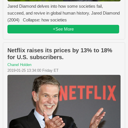
Jared Diamond delves into how some societies fail,
succeed, and revive in global human history. Jared Diamond
(2004) Collapse: how societies
+See More
Netflix raises its prices by 13% to 18%
for U.S. subscribers.
Chanel Holden
2019-01-25 13:34:00 Friday ET