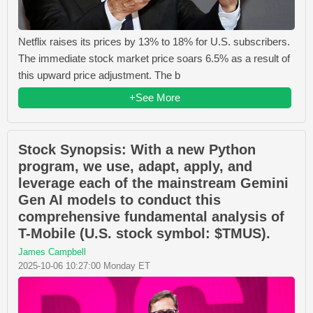
Netflix raises its prices by 13% to 18% for U.S. subscribers.
The immediate stock market price soars 6.5% as a result of
this upward price adjustment. The b
+See More
Stock Synopsis: With a new Python
program, we use, adapt, apply, and
leverage each of the mainstream Gemini
Gen AI models to conduct this
comprehensive fundamental analysis of
T-Mobile (U.S. stock symbol: $TMUS).
James Campbell
2025-10-06 10:27:00 Monday ET