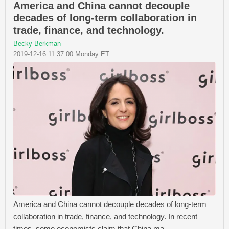
America and China cannot decouple
decades of long-term collaboration in
trade, finance, and technology.
Becky Berkman
2019-12-16 11:37:00 Monday ET
America and China cannot decouple decades of long-term
collaboration in trade, finance, and technology. In recent
times, some economists claim that China ma