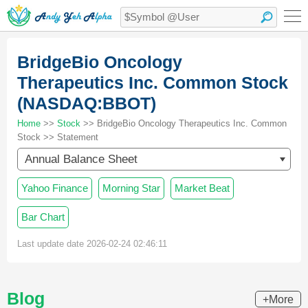
BridgeBio Oncology
Therapeutics Inc. Common Stock
(NASDAQ:BBOT)
Home
>>
Stock
>> BridgeBio Oncology Therapeutics Inc. Common
Stock >> Statement
Annual Balance Sheet
Yahoo Finance
Morning Star
Market Beat
Bar Chart
Last update date 2026-02-24 02:46:11
Blog
+More