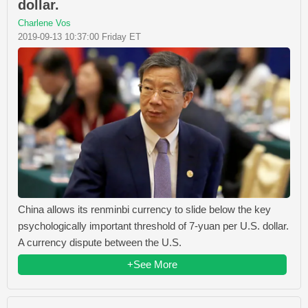
dollar.
Charlene Vos
2019-09-13 10:37:00 Friday ET
China allows its renminbi currency to slide below the key
psychologically important threshold of 7-yuan per U.S. dollar.
A currency dispute between the U.S.
+See More