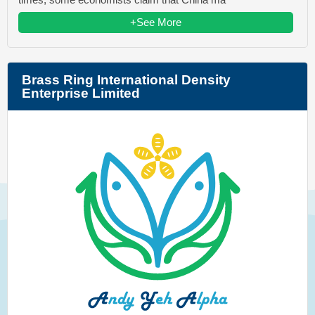
+See More
Brass Ring International Density
Enterprise Limited