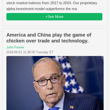
stock market indexes from 2017 to 2024. Our proprietary
alpha investment model outperforms the ma
+See More
America and China play the game of
chicken over trade and technology.
John Fourier
2018-05-01 11:38:00 Tuesday ET