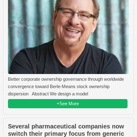
Better corporate ownership governance through worldwide
convergence toward Berle-Means stock ownership
dispersion Abstract We design a model
+See More
Several pharmaceutical companies now
switch their primary focus from generic