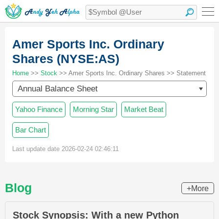
Amer Sports Inc. Ordinary
Shares (NYSE:AS)
Home
>>
Stock
>> Amer Sports Inc. Ordinary Shares >> Statement
Annual Balance Sheet
Yahoo Finance
Morning Star
Market Beat
Bar Chart
Last update date 2026-02-24 02:46:11
Blog
+More
Stock Synopsis: With a new Python