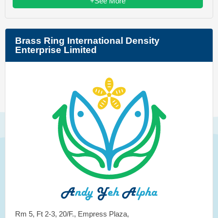
+See More
Brass Ring International Density
Enterprise Limited
Rm 5, Ft 2-3, 20/F., Empress Plaza,