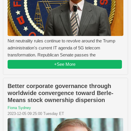
Net neutrality rules continue to revolve around the Trump
administration's current IT agenda of 5G telecom
transformation. Republican Senate passes the
+See More
Better corporate governance through
worldwide convergence toward Berle-
Means stock ownership dispersion
Fiona Sydney
2023-12-05 09:25:00 Tuesday ET