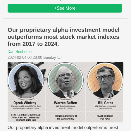
+See More
Our proprietary alpha investment model
outperforms most stock market indexes
from 2017 to 2024.
Dan Rochefort
2024-02-04 08:28:00 Sunday ET
Our proprietary alpha investment model outperforms most