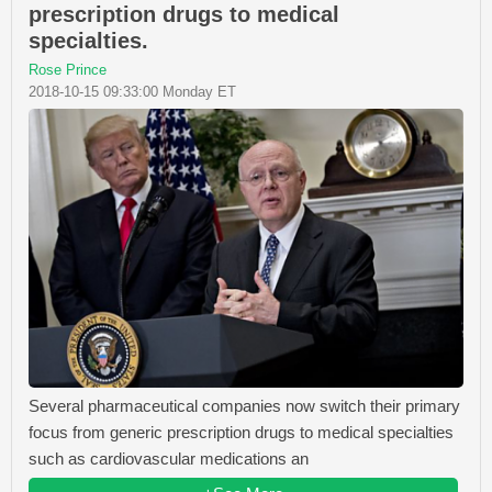
prescription drugs to medical
specialties.
Rose Prince
2018-10-15 09:33:00 Monday ET
Several pharmaceutical companies now switch their primary
focus from generic prescription drugs to medical specialties
such as cardiovascular medications an