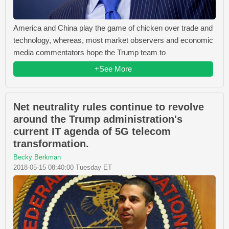
America and China play the game of chicken over trade and
technology, whereas, most market observers and economic
media commentators hope the Trump team to
+See More
Net neutrality rules continue to revolve
around the Trump administration's
current IT agenda of 5G telecom
transformation.
Becky Berkman
2018-05-15 08:40:00 Tuesday ET