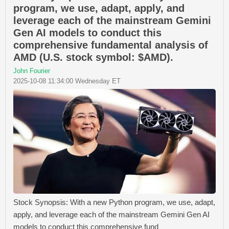
program, we use, adapt, apply, and
leverage each of the mainstream Gemini
Gen AI models to conduct this
comprehensive fundamental analysis of
AMD (U.S. stock symbol: $AMD).
John Fourier
2025-10-08 11:34:00 Wednesday ET
Stock Synopsis: With a new Python program, we use, adapt,
apply, and leverage each of the mainstream Gemini Gen AI
models to conduct this comprehensive fund