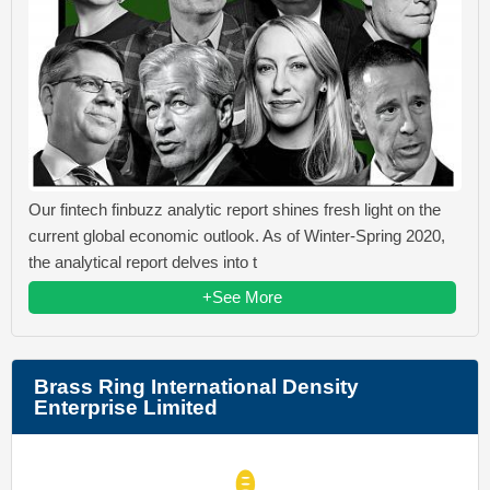
Our fintech finbuzz analytic report shines fresh light on the
current global economic outlook. As of Winter-Spring 2020,
the analytical report delves into t
+See More
Brass Ring International Density
Enterprise Limited