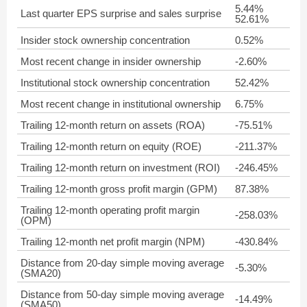
5.44%
Last quarter EPS surprise and sales surprise
52.61%
Insider stock ownership concentration
0.52%
Most recent change in insider ownership
-2.60%
Institutional stock ownership concentration
52.42%
Most recent change in institutional ownership
6.75%
Trailing 12-month return on assets (ROA)
-75.51%
Trailing 12-month return on equity (ROE)
-211.37%
Trailing 12-month return on investment (ROI)
-246.45%
Trailing 12-month gross profit margin (GPM)
87.38%
Trailing 12-month operating profit margin
-258.03%
(OPM)
Trailing 12-month net profit margin (NPM)
-430.84%
Distance from 20-day simple moving average
-5.30%
(SMA20)
Distance from 50-day simple moving average
-14.49%
(SMA50)