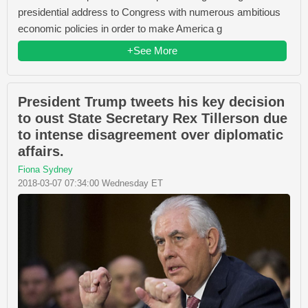
presidential address to Congress with numerous ambitious
economic policies in order to make America g
+See More
President Trump tweets his key decision
to oust State Secretary Rex Tillerson due
to intense disagreement over diplomatic
affairs.
Fiona Sydney
2018-03-07 07:34:00 Wednesday ET