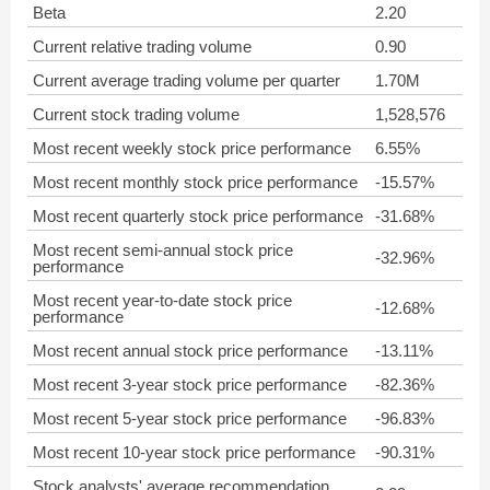
Beta
2.20
Current relative trading volume
0.90
Current average trading volume per quarter
1.70M
Current stock trading volume
1,528,576
Most recent weekly stock price performance
6.55%
Most recent monthly stock price performance
-15.57%
Most recent quarterly stock price performance
-31.68%
Most recent semi-annual stock price
-32.96%
performance
Most recent year-to-date stock price
-12.68%
performance
Most recent annual stock price performance
-13.11%
Most recent 3-year stock price performance
-82.36%
Most recent 5-year stock price performance
-96.83%
Most recent 10-year stock price performance
-90.31%
Stock analysts' average recommendation