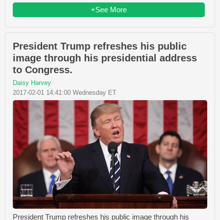
+See More
President Trump refreshes his public
image through his presidential address
to Congress.
Daisy Harvey
2017-02-01 14:41:00 Wednesday ET
President Trump refreshes his public image through his