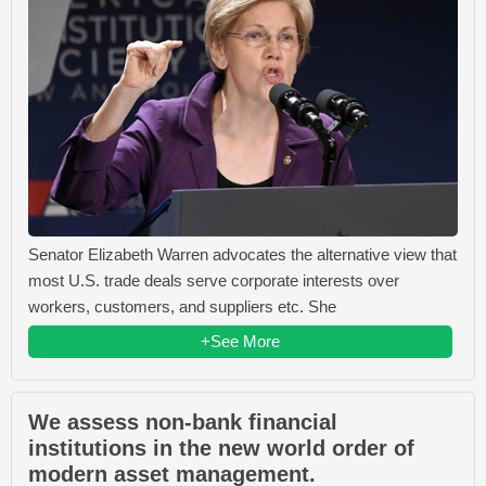
Senator Elizabeth Warren advocates the alternative view that
most U.S. trade deals serve corporate interests over
workers, customers, and suppliers etc. She
+See More
We assess non-bank financial
institutions in the new world order of
modern asset management.