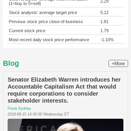
2.29
(1=buy to 5=sell)
Stock analysts' average target price
5.12
Previous stock price close-of-business
1.81
Current stock price
1.79
Most recent daily stock price performance
-1.10%
Blog
+More
Senator Elizabeth Warren introduces her
Accountable Capitalism Act that would
require corporations to consider
stakeholder interests.
Fiona Sydney
2018-08-15 14:40:00 Wednesday ET