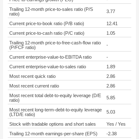
Trailing 12-month price-to-sales ratio (P/S
3.77
ratio)
Current price-to-book ratio (P/B ratio)
12.41
Current price-to-cash ratio (P/C ratio)
1.05
Trailing 12-month price-to-free-cash-flow ratio
-
(P/FCF ratio)
Current enterprise-value-to-EBITDA ratio
-
Current enterprise-value-to-sales ratio
1.89
Most recent quick ratio
2.86
Most recent current ratio
2.86
Most recent total debt-to-equity leverage (D/E
5.85
ratio)
Most recent long-term-debt-to-equity leverage
5.03
(LTD/E ratio)
Stock with tradable options and short sales
Yes / Yes
Trailing 12-month earnings-per-share (EPS)
-2.38