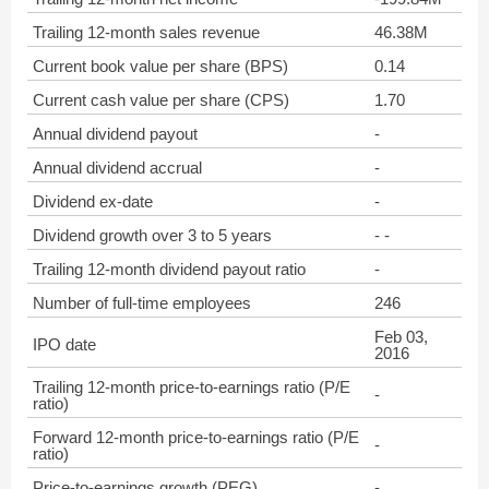
Trailing 12-month sales revenue
46.38M
Current book value per share (BPS)
0.14
Current cash value per share (CPS)
1.70
Annual dividend payout
-
Annual dividend accrual
-
Dividend ex-date
-
Dividend growth over 3 to 5 years
- -
Trailing 12-month dividend payout ratio
-
Number of full-time employees
246
Feb 03,
IPO date
2016
Trailing 12-month price-to-earnings ratio (P/E
-
ratio)
Forward 12-month price-to-earnings ratio (P/E
-
ratio)
Price-to-earnings growth (PEG)
-