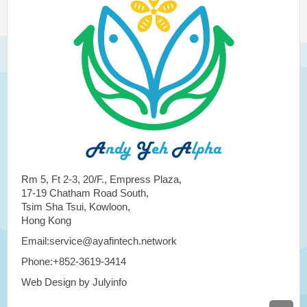
Rm 5, Ft 2-3, 20/F., Empress Plaza,
17-19 Chatham Road South,
Tsim Sha Tsui, Kowloon,
Hong Kong
Email:service@ayafintech.network
Phone:+852-3619-3414
Web Design by Julyinfo