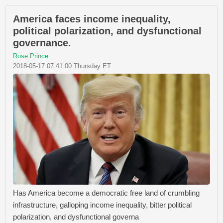
America faces income inequality,
political polarization, and dysfunctional
governance.
Rose Prince
2018-05-17 07:41:00 Thursday ET
Has America become a democratic free land of crumbling
infrastructure, galloping income inequality, bitter political
polarization, and dysfunctional governa