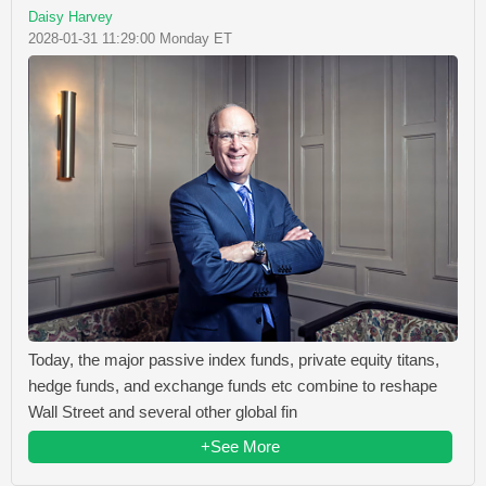
Daisy Harvey
2028-01-31 11:29:00 Monday ET
Today, the major passive index funds, private equity titans,
hedge funds, and exchange funds etc combine to reshape
Wall Street and several other global fin
+See More