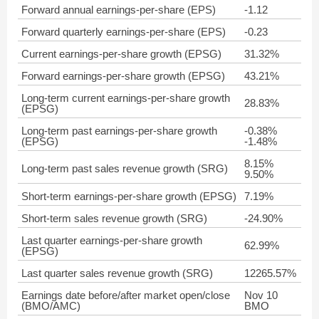
Forward annual earnings-per-share (EPS)
-1.12
Forward quarterly earnings-per-share (EPS)
-0.23
Current earnings-per-share growth (EPSG)
31.32%
Forward earnings-per-share growth (EPSG)
43.21%
Long-term current earnings-per-share growth
28.83%
(EPSG)
Long-term past earnings-per-share growth
-0.38%
(EPSG)
-1.48%
8.15%
Long-term past sales revenue growth (SRG)
9.50%
Short-term earnings-per-share growth (EPSG)
7.19%
Short-term sales revenue growth (SRG)
-24.90%
Last quarter earnings-per-share growth
62.99%
(EPSG)
Last quarter sales revenue growth (SRG)
12265.57%
Earnings date before/after market open/close
Nov 10
(BMO/AMC)
BMO