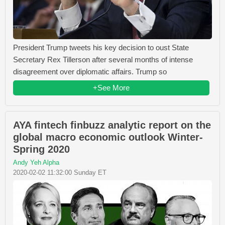
President Trump tweets his key decision to oust State
Secretary Rex Tillerson after several months of intense
disagreement over diplomatic affairs. Trump so
+See More
AYA fintech finbuzz analytic report on the
global macro economic outlook Winter-
Spring 2020
Andy Yeh Alpha
2020-02-02 11:32:00 Sunday ET