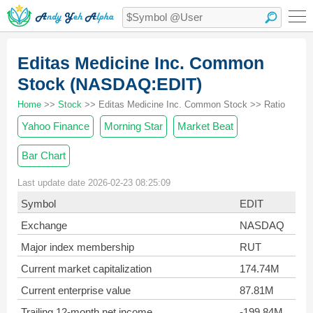
Editas Medicine Inc. Common
Stock (NASDAQ:EDIT)
Home
>>
Stock
>> Editas Medicine Inc. Common Stock >> Ratio
Yahoo Finance
Morning Star
Market Beat
Bar Chart
Last update date 2026-02-23 08:25:09
Symbol
EDIT
Exchange
NASDAQ
Major index membership
RUT
Current market capitalization
174.74M
Current enterprise value
87.81M
Trailing 12-month net income
-199.84M