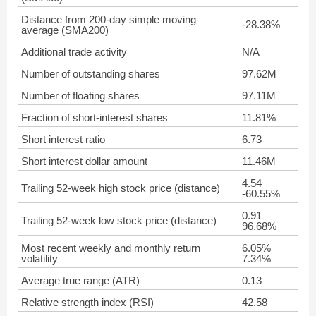
Distance from 200-day simple moving
-28.38%
average (SMA200)
Additional trade activity
N/A
Number of outstanding shares
97.62M
Number of floating shares
97.11M
Fraction of short-interest shares
11.81%
Short interest ratio
6.73
Short interest dollar amount
11.46M
4.54
Trailing 52-week high stock price (distance)
-60.55%
0.91
Trailing 52-week low stock price (distance)
96.68%
Most recent weekly and monthly return
6.05%
volatility
7.34%
Average true range (ATR)
0.13
Relative strength index (RSI)
42.58