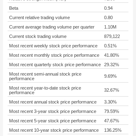
Beta
0.94
Current relative trading volume
0.80
Current average trading volume per quarter
1.10M
Current stock trading volume
879,122
Most recent weekly stock price performance
0.51%
Most recent monthly stock price performance
41.80%
Most recent quarterly stock price performance
29.32%
Most recent semi-annual stock price
9.69%
performance
Most recent year-to-date stock price
32.67%
performance
Most recent annual stock price performance
3.30%
Most recent 3-year stock price performance
79.59%
Most recent 5-year stock price performance
47.67%
Most recent 10-year stock price performance
136.25%