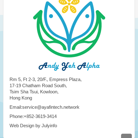
Rm 5, Ft 2-3, 20/F., Empress Plaza,
17-19 Chatham Road South,
Tsim Sha Tsui, Kowloon,
Hong Kong
Email:service@ayafintech.network
Phone:+852-3619-3414
Web Design by Julyinfo