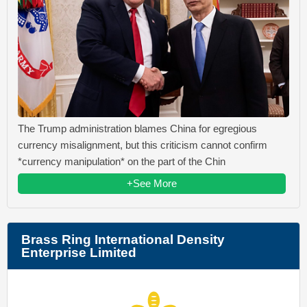
The Trump administration blames China for egregious
currency misalignment, but this criticism cannot confirm
*currency manipulation* on the part of the Chin
+See More
Brass Ring International Density
Enterprise Limited