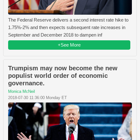
The Federal Reserve delivers a second interest rate hike to
1.75%-2% and then expects subsequent rate increases in
September and December 2018 to dampen inf
+See More
Trumpism may now become the new
populist world order of economic
governance.
Monica McNeil
2018-07-30 11:36:00 Monday ET