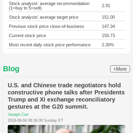
Stock analysts' average recommendation
2.91
(1=buy to 5=sell)
Stock analysts' average target price
151.00
Previous stock price close-of-business
147.34
Current stock price
150.73
Most recent daily stock price performance
2.30%
Blog
+More
U.S. and Chinese trade negotiators hold
constructive phone talks after Presidents
Trump and Xi exchange reconciliatory
gestures at the G20 summit.
Joseph Corr
2019-08-04 08:26:00 Sunday ET