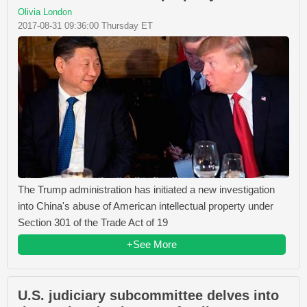
Olivia London
2017-08-31 09:36:00 Thursday ET
The Trump administration has initiated a new investigation
into China's abuse of American intellectual property under
Section 301 of the Trade Act of 19
+See More
U.S. judiciary subcommittee delves into