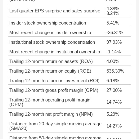
4.88%
Last quarter EPS surprise and sales surprise
3.24%
Insider stock ownership concentration
5.41%
Most recent change in insider ownership
-36.31%
Institutional stock ownership concentration
97.93%
Most recent change in institutional ownership
-1.14%
Trailing 12-month return on assets (ROA)
4.00%
Trailing 12-month return on equity (ROE)
635.30%
Trailing 12-month return on investment (ROI)
6.18%
Trailing 12-month gross profit margin (GPM)
27.00%
Trailing 12-month operating profit margin
14.74%
(OPM)
Trailing 12-month net profit margin (NPM)
5.29%
Distance from 20-day simple moving average
14.27%
(SMA20)
Distance from 50-day simple moving average