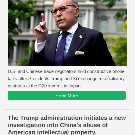
U.S. and Chinese trade negotiators hold constructive phone
talks after Presidents Trump and Xi exchange reconciliatory
gestures at the G20 summit in Japan.
+See More
The Trump administration initiates a new
investigation into China's abuse of
American intellectual property.