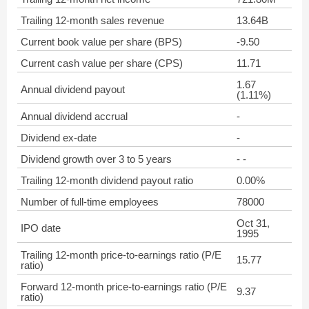
Trailing 12-month sales revenue
13.64B
Current book value per share (BPS)
-9.50
Current cash value per share (CPS)
11.71
1.67
Annual dividend payout
(1.11%)
Annual dividend accrual
-
Dividend ex-date
-
Dividend growth over 3 to 5 years
- -
Trailing 12-month dividend payout ratio
0.00%
Number of full-time employees
78000
Oct 31,
IPO date
1995
Trailing 12-month price-to-earnings ratio (P/E
15.77
ratio)
Forward 12-month price-to-earnings ratio (P/E
9.37
ratio)