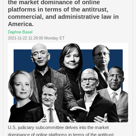
the market dominance of online
platforms in terms of the antitrust,
commercial, and administrative law in
America.
Daphne Basel
2021-11-22 11:29:00 Monday ET
U.S. judiciary subcommittee delves into the market
dominance of online platforms in terms of the antitrust,