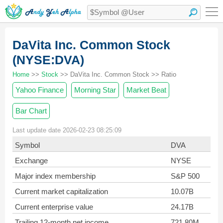
DaVita Inc. Common Stock
(NYSE:DVA)
Home
>>
Stock
>> DaVita Inc. Common Stock >> Ratio
Yahoo Finance
Morning Star
Market Beat
Bar Chart
Last update date 2026-02-23 08:25:09
Symbol
DVA
Exchange
NYSE
Major index membership
S&P 500
Current market capitalization
10.07B
Current enterprise value
24.17B
Trailing 12-month net income
721.80M