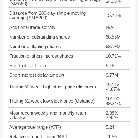
24.98%
(SMA50)
Distance from 200-day simple moving
15.75%
average (SMA200)
Additional trade activity
N/A
Number of outstanding shares
68.55M
Number of floating shares
63.19M
Fraction of short-interest shares
10.71%
Short interest ratio
6.16
Short interest dollar amount
6.77M
157.12
Trailing 52-week high stock price (distance)
-4.07%
101.00
Trailing 52-week low stock price (distance)
49.24%
Most recent weekly and monthly return
2.39%
volatility
3.90%
Average true range (ATR)
5.24
Relative strength index (RSI)
71.50