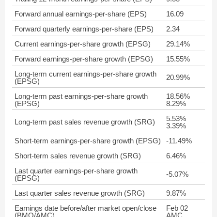
Forward annual earnings-per-share (EPS)
16.09
Forward quarterly earnings-per-share (EPS)
2.34
Current earnings-per-share growth (EPSG)
29.14%
Forward earnings-per-share growth (EPSG)
15.55%
Long-term current earnings-per-share growth
20.99%
(EPSG)
Long-term past earnings-per-share growth
18.56%
(EPSG)
8.29%
5.53%
Long-term past sales revenue growth (SRG)
3.39%
Short-term earnings-per-share growth (EPSG)
-11.49%
Short-term sales revenue growth (SRG)
6.46%
Last quarter earnings-per-share growth
-5.07%
(EPSG)
Last quarter sales revenue growth (SRG)
9.87%
Earnings date before/after market open/close
Feb 02
(BMO/AMC)
AMC