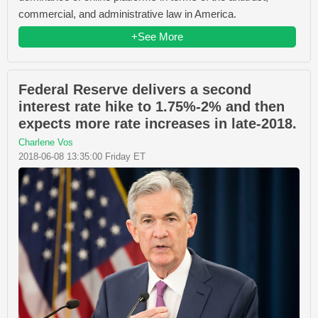
commercial, and administrative law in America.
+See More
Federal Reserve delivers a second
interest rate hike to 1.75%-2% and then
expects more rate increases in late-2018.
Charlene Vos
2018-06-08 13:35:00 Friday ET