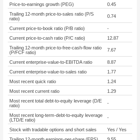
Price-to-earnings growth (PEG)
0.45
Trailing 12-month price-to-sales ratio (P/S
0.74
ratio)
Current price-to-book ratio (P/B ratio)
-
Current price-to-cash ratio (P/C ratio)
12.87
Trailing 12-month price-to-free-cash-flow ratio
7.67
(P/FCF ratio)
Current enterprise-value-to-EBITDA ratio
8.87
Current enterprise-value-to-sales ratio
1.77
Most recent quick ratio
1.24
Most recent current ratio
1.29
Most recent total debt-to-equity leverage (D/E
-
ratio)
Most recent long-term-debt-to-equity leverage
-
(LTD/E ratio)
Stock with tradable options and short sales
Yes / Yes
Trailing 12-month earnings-per-share (EPS)
9.55