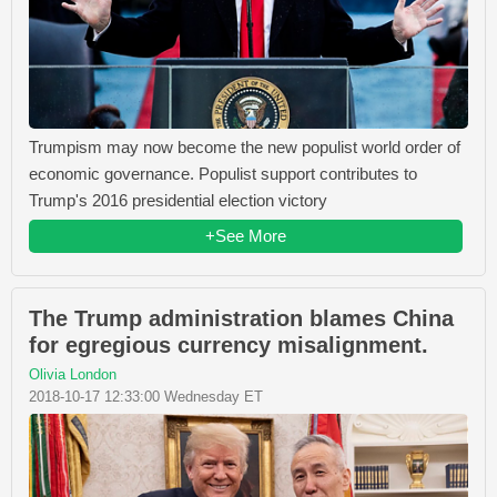
Trumpism may now become the new populist world order of
economic governance. Populist support contributes to
Trump's 2016 presidential election victory
+See More
The Trump administration blames China
for egregious currency misalignment.
Olivia London
2018-10-17 12:33:00 Wednesday ET