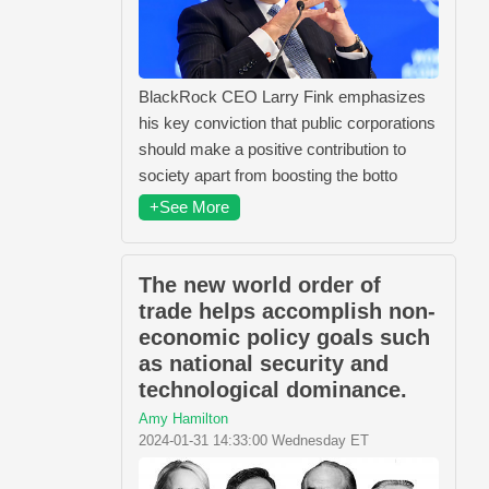
BlackRock CEO Larry Fink emphasizes
his key conviction that public corporations
should make a positive contribution to
society apart from boosting the botto
+See More
The new world order of
trade helps accomplish non-
economic policy goals such
as national security and
technological dominance.
Amy Hamilton
2024-01-31 14:33:00 Wednesday ET