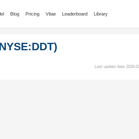
el
Blog
Pricing
Vitae
Leaderboard
Library
I (NYSE:DDT)
Last update date 2026-0