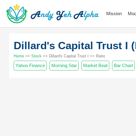
Mission
Mod
Dillard's Capital Trust 
Home
>>
Stock
>> Dillard's Capital Trust I >> Ratio
Yahoo Finance
Morning Star
Market Beat
Bar Chart