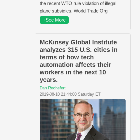
the recent WTO rule violation of illegal
plane subsidies. World Trade Org
+See More
McKinsey Global Institute
analyzes 315 U.S. cities in
terms of how tech
automation affects their
workers in the next 10
years.
Dan Rochefort
2019-08-10 21:44:00 Saturday ET