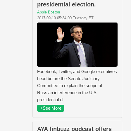
presidential election.
Apple Boston
2017-09-19 05:34:00 Tuesday ET
Facebook, Twitter, and Google executives
head before the Senate Judiciary
Committee to explain the scope of
Russian interference in the U.S.
presidential el
+See More
AYA finbuzz podcast offers