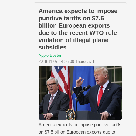
America expects to impose
punitive tariffs on $7.5
billion European exports
due to the recent WTO rule
violation of illegal plane
subsidies.
Apple Boston
2019-11-07 14:36:00 Thursday ET
America expects to impose punitive tariffs
on $7.5 billion European exports due to