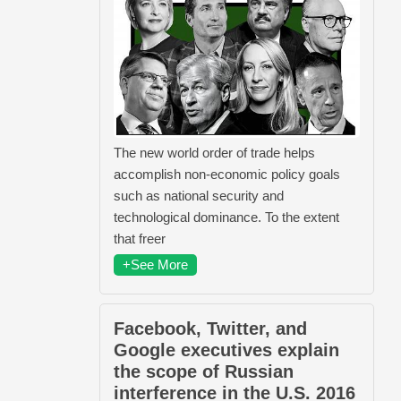
The new world order of trade helps
accomplish non-economic policy goals
such as national security and
technological dominance. To the extent
that freer
+See More
Facebook, Twitter, and
Google executives explain
the scope of Russian
interference in the U.S. 2016