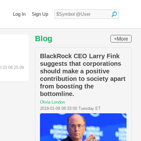
Log In
Sign Up
Blog
+More
BlackRock CEO Larry Fink
suggests that corporations
2-23 08:25:09
should make a positive
contribution to society apart
from boosting the
bottomline.
Olivia London
2018-01-09 08:33:00 Tuesday ET