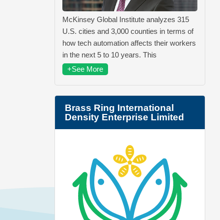
McKinsey Global Institute analyzes 315
U.S. cities and 3,000 counties in terms of
how tech automation affects their workers
in the next 5 to 10 years. This
+See More
Brass Ring International
Density Enterprise Limited