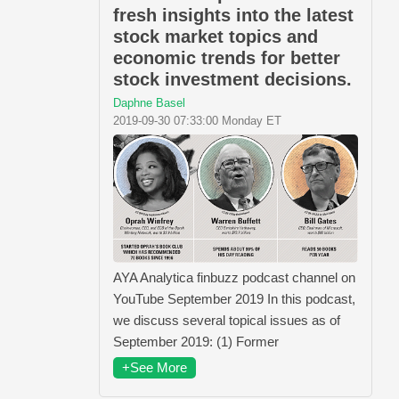
fresh insights into the latest
stock market topics and
economic trends for better
stock investment decisions.
Daphne Basel
2019-09-30 07:33:00 Monday ET
AYA Analytica finbuzz podcast channel on
YouTube September 2019 In this podcast,
we discuss several topical issues as of
September 2019: (1) Former
+See More