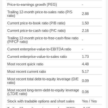
Price-to-earnings growth (PEG)
-
Trailing 12-month price-to-sales ratio (P/S
2.88
ratio)
Current price-to-book ratio (P/B ratio)
1.50
Current price-to-cash ratio (P/C ratio)
2.16
Trailing 12-month price-to-free-cash-flow ratio
-
(P/FCF ratio)
Current enterprise-value-to-EBITDA ratio
-
Current enterprise-value-to-sales ratio
1.73
Most recent quick ratio
4.48
Most recent current ratio
5.17
Most recent total debt-to-equity leverage (D/E
0.09
ratio)
Most recent long-term-debt-to-equity leverage
0.06
(LTD/E ratio)
Stock with tradable options and short sales
Yes / Yes