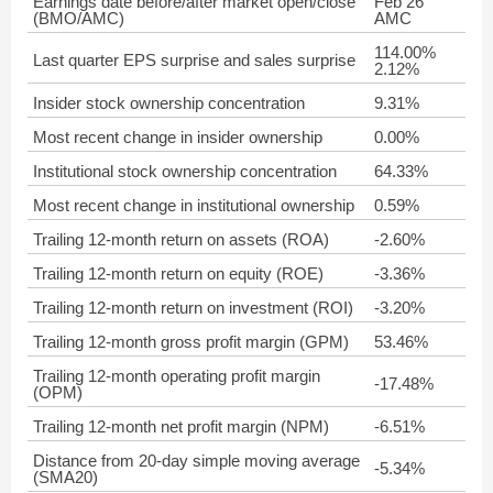
Earnings date before/after market open/close
Feb 26
(BMO/AMC)
AMC
114.00%
Last quarter EPS surprise and sales surprise
2.12%
Insider stock ownership concentration
9.31%
Most recent change in insider ownership
0.00%
Institutional stock ownership concentration
64.33%
Most recent change in institutional ownership
0.59%
Trailing 12-month return on assets (ROA)
-2.60%
Trailing 12-month return on equity (ROE)
-3.36%
Trailing 12-month return on investment (ROI)
-3.20%
Trailing 12-month gross profit margin (GPM)
53.46%
Trailing 12-month operating profit margin
-17.48%
(OPM)
Trailing 12-month net profit margin (NPM)
-6.51%
Distance from 20-day simple moving average
-5.34%
(SMA20)