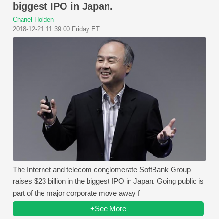
biggest IPO in Japan.
Chanel Holden
2018-12-21 11:39:00 Friday ET
The Internet and telecom conglomerate SoftBank Group
raises $23 billion in the biggest IPO in Japan. Going public is
part of the major corporate move away f
+See More