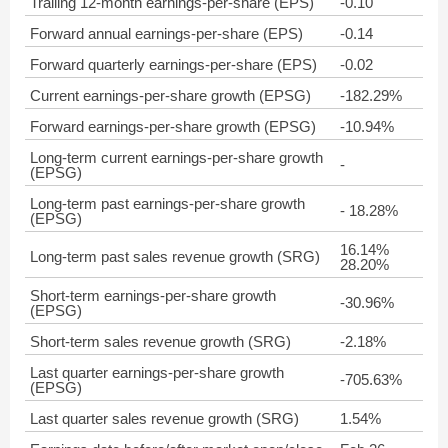
Trailing 12-month earnings-per-share (EPS)
-0.10
Forward annual earnings-per-share (EPS)
-0.14
Forward quarterly earnings-per-share (EPS)
-0.02
Current earnings-per-share growth (EPSG)
-182.29%
Forward earnings-per-share growth (EPSG)
-10.94%
Long-term current earnings-per-share growth
-
(EPSG)
Long-term past earnings-per-share growth
- 18.28%
(EPSG)
16.14%
Long-term past sales revenue growth (SRG)
28.20%
Short-term earnings-per-share growth
-30.96%
(EPSG)
Short-term sales revenue growth (SRG)
-2.18%
Last quarter earnings-per-share growth
-705.63%
(EPSG)
Last quarter sales revenue growth (SRG)
1.54%