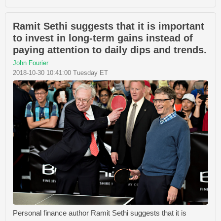
Ramit Sethi suggests that it is important
to invest in long-term gains instead of
paying attention to daily dips and trends.
John Fourier
2018-10-30 10:41:00 Tuesday ET
Personal finance author Ramit Sethi suggests that it is