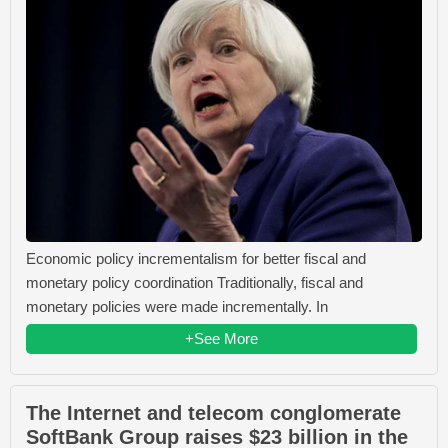
Economic policy incrementalism for better fiscal and
monetary policy coordination Traditionally, fiscal and
monetary policies were made incrementally. In
+See More
The Internet and telecom conglomerate
SoftBank Group raises $23 billion in the