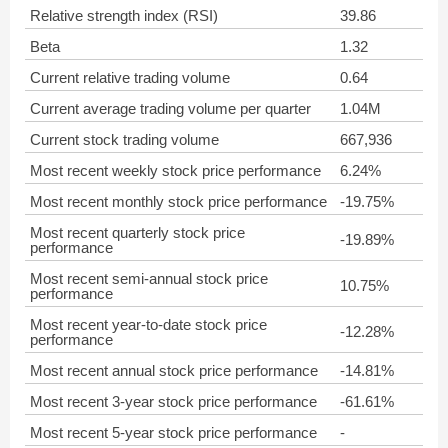
Relative strength index (RSI)
39.86
Beta
1.32
Current relative trading volume
0.64
Current average trading volume per quarter
1.04M
Current stock trading volume
667,936
Most recent weekly stock price performance
6.24%
Most recent monthly stock price performance
-19.75%
Most recent quarterly stock price
-19.89%
performance
Most recent semi-annual stock price
10.75%
performance
Most recent year-to-date stock price
-12.28%
performance
Most recent annual stock price performance
-14.81%
Most recent 3-year stock price performance
-61.61%
Most recent 5-year stock price performance
-