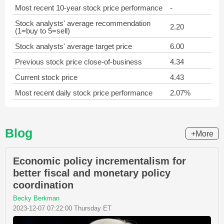
Most recent 10-year stock price performance
-
Stock analysts' average recommendation
2.20
(1=buy to 5=sell)
Stock analysts' average target price
6.00
Previous stock price close-of-business
4.34
Current stock price
4.43
Most recent daily stock price performance
2.07%
Blog
+More
Economic policy incrementalism for
better fiscal and monetary policy
coordination
Becky Berkman
2023-12-07 07:22:00 Thursday ET