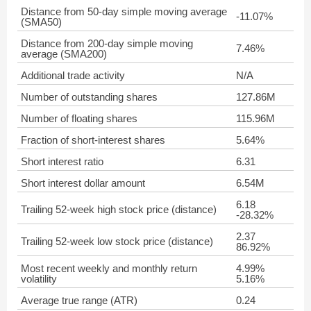
Distance from 50-day simple moving average
-11.07%
(SMA50)
Distance from 200-day simple moving
7.46%
average (SMA200)
Additional trade activity
N/A
Number of outstanding shares
127.86M
Number of floating shares
115.96M
Fraction of short-interest shares
5.64%
Short interest ratio
6.31
Short interest dollar amount
6.54M
6.18
Trailing 52-week high stock price (distance)
-28.32%
2.37
Trailing 52-week low stock price (distance)
86.92%
Most recent weekly and monthly return
4.99%
volatility
5.16%
Average true range (ATR)
0.24