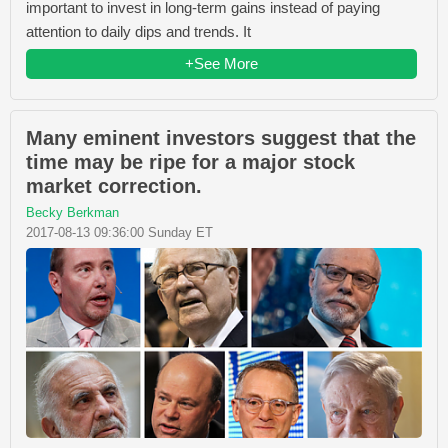
important to invest in long-term gains instead of paying
attention to daily dips and trends. It
+See More
Many eminent investors suggest that the
time may be ripe for a major stock
market correction.
Becky Berkman
2017-08-13 09:36:00 Sunday ET