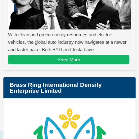
With clean and green energy resources and electric
vehicles, the global auto industry now navigates at a newer
and faster pace. Both BYD and Tesla have
+See More
Brass Ring International Density
Enterprise Limited