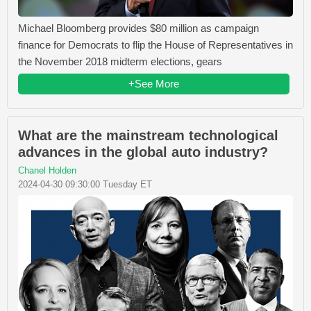
Michael Bloomberg provides $80 million as campaign
finance for Democrats to flip the House of Representatives in
the November 2018 midterm elections, gears
+See More
What are the mainstream technological
advances in the global auto industry?
Chanel Holden
2024-04-30 09:30:00 Tuesday ET