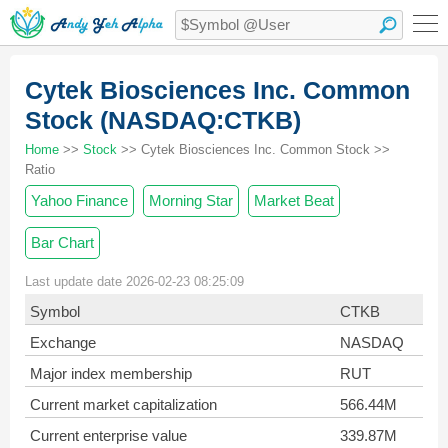
Cytek Biosciences Inc. Common
Stock (NASDAQ:CTKB)
Home
>>
Stock
>> Cytek Biosciences Inc. Common Stock >>
Ratio
Yahoo Finance
Morning Star
Market Beat
Bar Chart
Last update date 2026-02-23 08:25:09
Symbol
CTKB
Exchange
NASDAQ
Major index membership
RUT
Current market capitalization
566.44M
Current enterprise value
339.87M