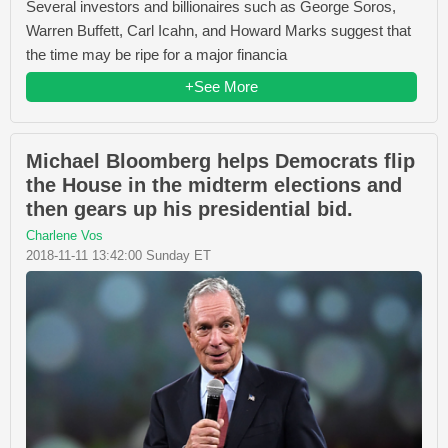
Several investors and billionaires such as George Soros,
Warren Buffett, Carl Icahn, and Howard Marks suggest that
the time may be ripe for a major financia
+See More
Michael Bloomberg helps Democrats flip
the House in the midterm elections and
then gears up his presidential bid.
Charlene Vos
2018-11-11 13:42:00 Sunday ET