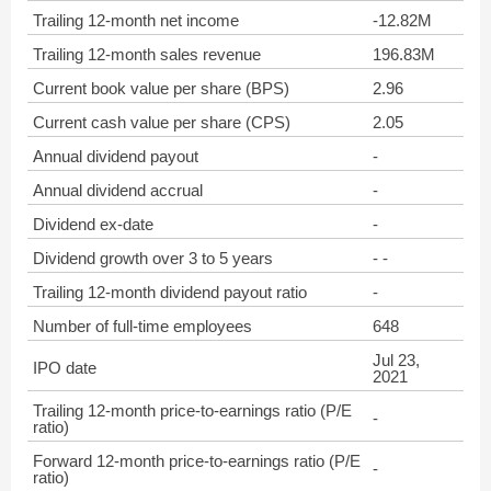
Trailing 12-month net income
-12.82M
Trailing 12-month sales revenue
196.83M
Current book value per share (BPS)
2.96
Current cash value per share (CPS)
2.05
Annual dividend payout
-
Annual dividend accrual
-
Dividend ex-date
-
Dividend growth over 3 to 5 years
- -
Trailing 12-month dividend payout ratio
-
Number of full-time employees
648
Jul 23,
IPO date
2021
Trailing 12-month price-to-earnings ratio (P/E
-
ratio)
Forward 12-month price-to-earnings ratio (P/E
-
ratio)