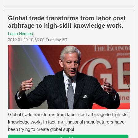
Global trade transforms from labor cost
arbitrage to high-skill knowledge work.
Laura Hermes
2019-01-29 10:33:00 Tuesday ET
Global trade transforms from labor cost arbitrage to high-skill
knowledge work. In fact, multinational manufacturers have
been trying to create global suppl