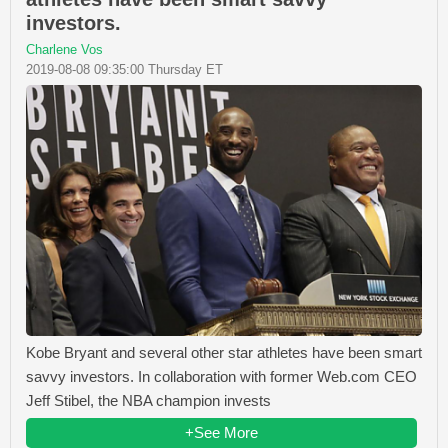
investors.
Charlene Vos
2019-08-08 09:35:00 Thursday ET
Kobe Bryant and several other star athletes have been smart
savvy investors. In collaboration with former Web.com CEO
Jeff Stibel, the NBA champion invests
+See More