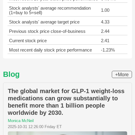
Stock analysts' average recommendation
1.00
(1=buy to 5=sell)
Stock analysts' average target price
4.33
Previous stock price close-of-business
2.44
Current stock price
2.41
Most recent daily stock price performance
-1.23%
Blog
+More
The global market for GLP-1 weight-loss
medications can grow substantially to
benefit more than 1 billion people
worldwide by 2030.
Monica McNeil
2025-10-31 12:26:00 Friday ET