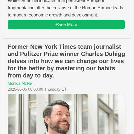
Walter Scheidel indicates that persistent European
fragmentation after the collapse of the Roman Empire leads
to modern economic growth and development.
+See More
Former New York Times team journalist
and Pulitzer Prize winner Charles Duhigg
delves into how we can change our lives
for the better by mastering our habits
from day to day.
Monica McNeil
2025-06-05 00:00:00 Thursday ET