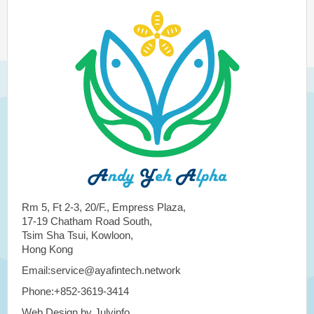
Rm 5, Ft 2-3, 20/F., Empress Plaza,
17-19 Chatham Road South,
Tsim Sha Tsui, Kowloon,
Hong Kong
Email:service@ayafintech.network
Phone:+852-3619-3414
Web Design by Julyinfo