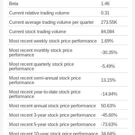
Beta
1.46
Current relative trading volume
0.31
Current average trading volume per quarter
273.55K
Current stock trading volume
84,084
Most recent weekly stock price performance
1.69%
Most recent monthly stock price
-30.35%
performance
Most recent quarterly stock price
-5.49%
performance
Most recent semi-annual stock price
13.15%
performance
Most recent year-to-date stock price
-14.84%
performance
Most recent annual stock price performance
50.63%
Most recent 3-year stock price performance
-45.60%
Most recent 5-year stock price performance
-73.63%
Most recent 10-year stock price performance
34.64%