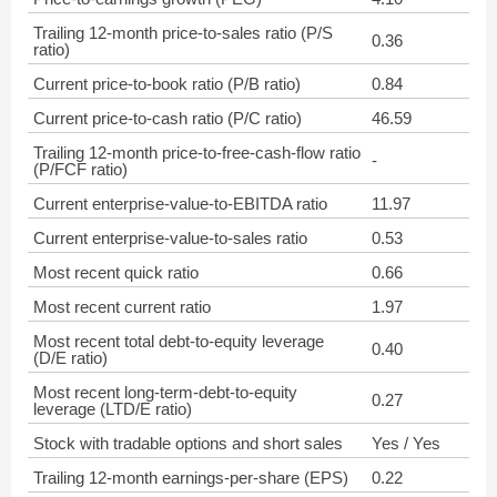
Trailing 12-month price-to-sales ratio (P/S
0.36
ratio)
Current price-to-book ratio (P/B ratio)
0.84
Current price-to-cash ratio (P/C ratio)
46.59
Trailing 12-month price-to-free-cash-flow ratio
-
(P/FCF ratio)
Current enterprise-value-to-EBITDA ratio
11.97
Current enterprise-value-to-sales ratio
0.53
Most recent quick ratio
0.66
Most recent current ratio
1.97
Most recent total debt-to-equity leverage
0.40
(D/E ratio)
Most recent long-term-debt-to-equity
0.27
leverage (LTD/E ratio)
Stock with tradable options and short sales
Yes / Yes
Trailing 12-month earnings-per-share (EPS)
0.22