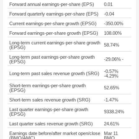
Forward annual earnings-per-share (EPS)
0.01
Forward quarterly earnings-per-share (EPS)
-0.04
Current earnings-per-share growth (EPSG)
-350.00%
Forward earnings-per-share growth (EPSG)
108.00%
Long-term current earnings-per-share growth
58.74%
(EPSG)
Long-term past earnings-per-share growth
-29.06% -
(EPSG)
-0.57%
Long-term past sales revenue growth (SRG)
-4.29%
Short-term earnings-per-share growth
52.65%
(EPSG)
Short-term sales revenue growth (SRG)
-1.47%
Last quarter earnings-per-share growth
9338.24%
(EPSG)
Last quarter sales revenue growth (SRG)
24.61%
Earnings date before/after market open/close
Mar 11
(BMO/AMC)
BMO