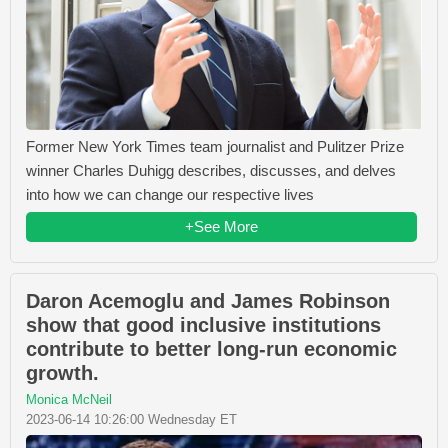
Former New York Times team journalist and Pulitzer Prize
winner Charles Duhigg describes, discusses, and delves
into how we can change our respective lives
+See More
Daron Acemoglu and James Robinson
show that good inclusive institutions
contribute to better long-run economic
growth.
Monica McNeil
2023-06-14 10:26:00 Wednesday ET