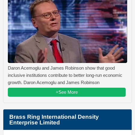
Daron Acemoglu and James Robinson show that good
inclusive institutions contribute to better long-run economic
growth. Daron Acemoglu and James Robinson
+See More
Brass Ring International Density
Enterprise Limited