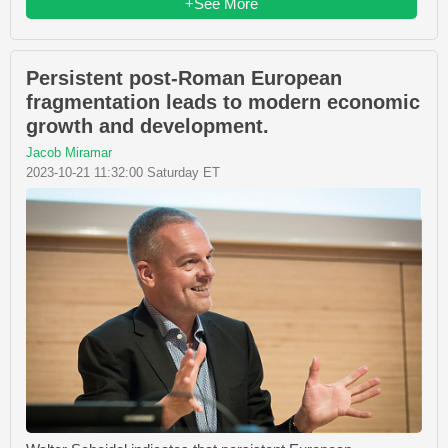
+See More
Persistent post-Roman European
fragmentation leads to modern economic
growth and development.
Jacob Miramar
2023-10-21 11:32:00 Saturday ET