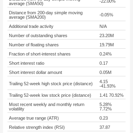
-22.00%
average (SMA50)
Distance from 200-day simple moving
-0.05%
average (SMA200)
Additional trade activity
N/A
Number of outstanding shares
23.20M
Number of floating shares
19.79M
Fraction of short-interest shares
0.24%
Short interest ratio
0.17
Short interest dollar amount
0.05M
4.15
Trailing 52-week high stock price (distance)
-41.93%
Trailing 52-week low stock price (distance)
1.41 70.92%
Most recent weekly and monthly return
5.28%
volatility
7.72%
Average true range (ATR)
0.23
Relative strength index (RSI)
37.87