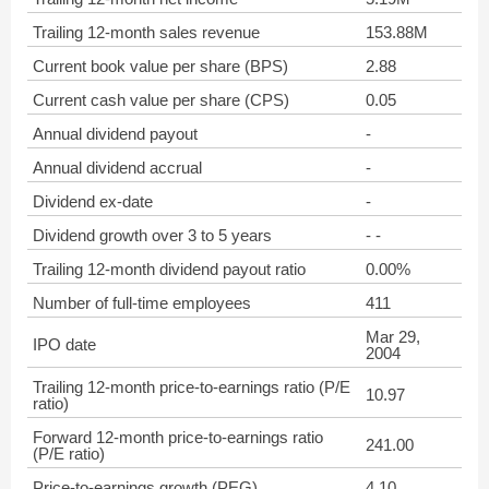
Trailing 12-month sales revenue
153.88M
Current book value per share (BPS)
2.88
Current cash value per share (CPS)
0.05
Annual dividend payout
-
Annual dividend accrual
-
Dividend ex-date
-
Dividend growth over 3 to 5 years
- -
Trailing 12-month dividend payout ratio
0.00%
Number of full-time employees
411
Mar 29,
IPO date
2004
Trailing 12-month price-to-earnings ratio (P/E
10.97
ratio)
Forward 12-month price-to-earnings ratio
241.00
(P/E ratio)
Price-to-earnings growth (PEG)
4.10