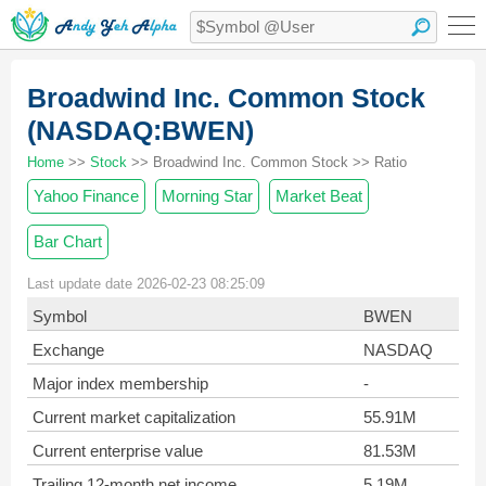
Broadwind Inc. Common Stock
(NASDAQ:BWEN)
Home
>>
Stock
>> Broadwind Inc. Common Stock >> Ratio
Yahoo Finance
Morning Star
Market Beat
Bar Chart
Last update date 2026-02-23 08:25:09
Symbol
BWEN
Exchange
NASDAQ
Major index membership
-
Current market capitalization
55.91M
Current enterprise value
81.53M
Trailing 12-month net income
5.19M