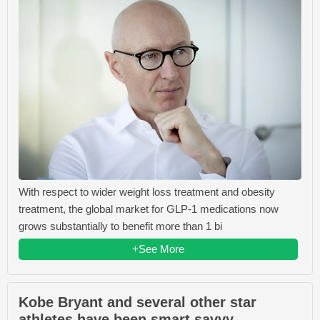
With respect to wider weight loss treatment and obesity
treatment, the global market for GLP-1 medications now
grows substantially to benefit more than 1 bi
+See More
Kobe Bryant and several other star
athletes have been smart savvy