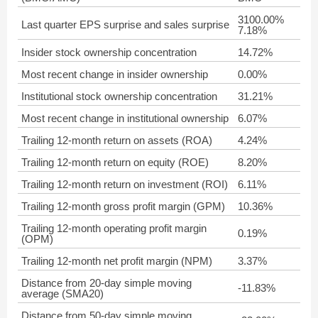
3100.00%
Last quarter EPS surprise and sales surprise
7.18%
Insider stock ownership concentration
14.72%
Most recent change in insider ownership
0.00%
Institutional stock ownership concentration
31.21%
Most recent change in institutional ownership
6.07%
Trailing 12-month return on assets (ROA)
4.24%
Trailing 12-month return on equity (ROE)
8.20%
Trailing 12-month return on investment (ROI)
6.11%
Trailing 12-month gross profit margin (GPM)
10.36%
Trailing 12-month operating profit margin
0.19%
(OPM)
Trailing 12-month net profit margin (NPM)
3.37%
Distance from 20-day simple moving
-11.83%
average (SMA20)
Distance from 50-day simple moving