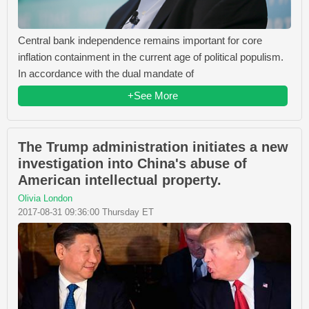
Central bank independence remains important for core
inflation containment in the current age of political populism.
In accordance with the dual mandate of
+See More
The Trump administration initiates a new
investigation into China's abuse of
American intellectual property.
Olivia London
2017-08-31 09:36:00 Thursday ET