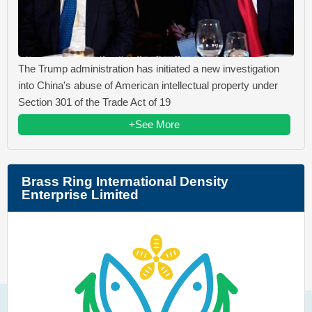
The Trump administration has initiated a new investigation
into China's abuse of American intellectual property under
Section 301 of the Trade Act of 19
+See More
Brass Ring International Density
Enterprise Limited