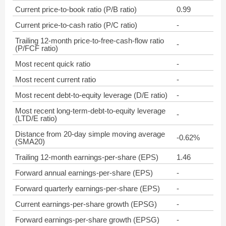
Current price-to-book ratio (P/B ratio)
0.99
Current price-to-cash ratio (P/C ratio)
-
Trailing 12-month price-to-free-cash-flow ratio
-
(P/FCF ratio)
Most recent quick ratio
-
Most recent current ratio
-
Most recent debt-to-equity leverage (D/E ratio)
-
Most recent long-term-debt-to-equity leverage
-
(LTD/E ratio)
Distance from 20-day simple moving average
-0.62%
(SMA20)
Trailing 12-month earnings-per-share (EPS)
1.46
Forward annual earnings-per-share (EPS)
-
Forward quarterly earnings-per-share (EPS)
-
Current earnings-per-share growth (EPSG)
-
Forward earnings-per-share growth (EPSG)
-