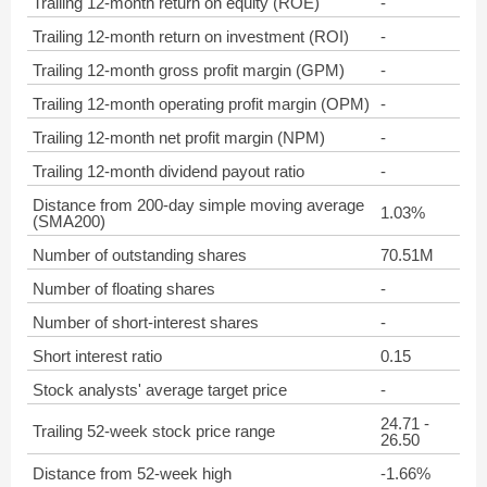
Trailing 12-month return on equity (ROE)
-
Trailing 12-month return on investment (ROI)
-
Trailing 12-month gross profit margin (GPM)
-
Trailing 12-month operating profit margin (OPM)
-
Trailing 12-month net profit margin (NPM)
-
Trailing 12-month dividend payout ratio
-
Distance from 200-day simple moving average
1.03%
(SMA200)
Number of outstanding shares
70.51M
Number of floating shares
-
Number of short-interest shares
-
Short interest ratio
0.15
Stock analysts' average target price
-
24.71 -
Trailing 52-week stock price range
26.50
Distance from 52-week high
-1.66%