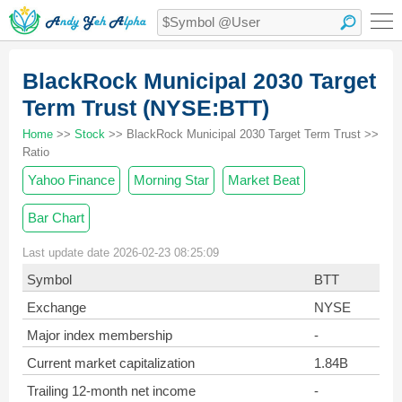
BlackRock Municipal 2030 Target
Term Trust (NYSE:BTT)
Home
>>
Stock
>> BlackRock Municipal 2030 Target Term Trust >>
Ratio
Yahoo Finance
Morning Star
Market Beat
Bar Chart
Last update date 2026-02-23 08:25:09
Symbol
BTT
Exchange
NYSE
Major index membership
-
Current market capitalization
1.84B
Trailing 12-month net income
-