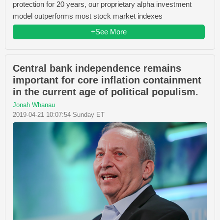
protection for 20 years, our proprietary alpha investment
model outperforms most stock market indexes
+See More
Central bank independence remains
important for core inflation containment
in the current age of political populism.
Jonah Whanau
2019-04-21 10:07:54 Sunday ET