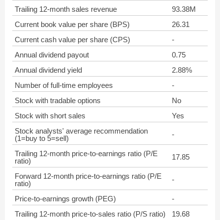
Trailing 12-month sales revenue
93.38M
Current book value per share (BPS)
26.31
Current cash value per share (CPS)
-
Annual dividend payout
0.75
Annual dividend yield
2.88%
Number of full-time employees
-
Stock with tradable options
No
Stock with short sales
Yes
Stock analysts' average recommendation
-
(1=buy to 5=sell)
Trailing 12-month price-to-earnings ratio (P/E
17.85
ratio)
Forward 12-month price-to-earnings ratio (P/E
-
ratio)
Price-to-earnings growth (PEG)
-
Trailing 12-month price-to-sales ratio (P/S ratio)
19.68