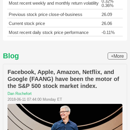
0.32%
Most recent weekly and monthly return volatility
0.36%
Previous stock price close-of-business
26.09
Current stock price
26.06
Most recent daily stock price performance
-0.11%
Blog
+More
Facebook, Apple, Amazon, Netflix, and
Google (FAANG) have been the motor of
the S&P 500 stock market index.
Dan Rochefort
2018-06-11 07:44:00 Monday ET