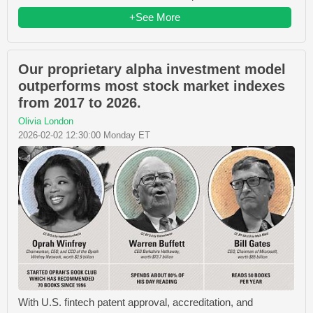
+See More
Our proprietary alpha investment model
outperforms most stock market indexes
from 2017 to 2026.
Olivia London
2026-02-02 12:30:00 Monday ET
With U.S. fintech patent approval, accreditation, and