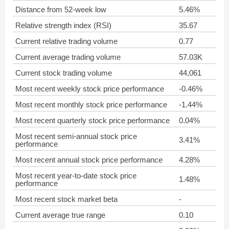
Distance from 52-week low
5.46%
Relative strength index (RSI)
35.67
Current relative trading volume
0.77
Current average trading volume
57.03K
Current stock trading volume
44,061
Most recent weekly stock price performance
-0.46%
Most recent monthly stock price performance
-1.44%
Most recent quarterly stock price performance
0.04%
Most recent semi-annual stock price
3.41%
performance
Most recent annual stock price performance
4.28%
Most recent year-to-date stock price
1.48%
performance
Most recent stock market beta
-
Current average true range
0.10