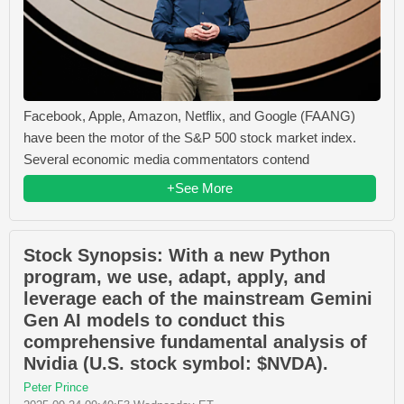
Facebook, Apple, Amazon, Netflix, and Google (FAANG)
have been the motor of the S&P 500 stock market index.
Several economic media commentators contend
+See More
Stock Synopsis: With a new Python
program, we use, adapt, apply, and
leverage each of the mainstream Gemini
Gen AI models to conduct this
comprehensive fundamental analysis of
Nvidia (U.S. stock symbol: $NVDA).
Peter Prince