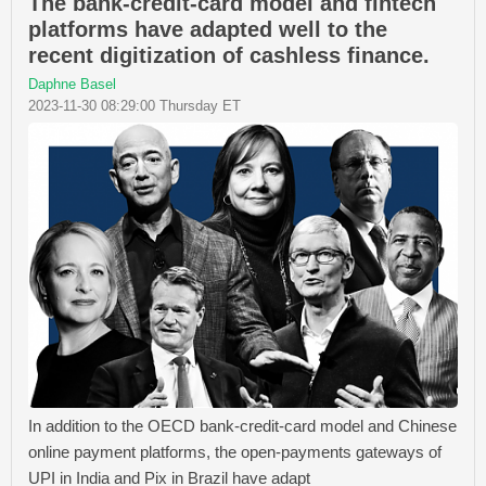
The bank-credit-card model and fintech
platforms have adapted well to the
recent digitization of cashless finance.
Daphne Basel
2023-11-30 08:29:00 Thursday ET
In addition to the OECD bank-credit-card model and Chinese
online payment platforms, the open-payments gateways of
UPI in India and Pix in Brazil have adapt