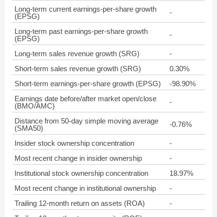
Long-term current earnings-per-share growth
-
(EPSG)
Long-term past earnings-per-share growth
-
(EPSG)
Long-term sales revenue growth (SRG)
-
Short-term sales revenue growth (SRG)
0.30%
Short-term earnings-per-share growth (EPSG)
-98.90%
Earnings date before/after market open/close
-
(BMO/AMC)
Distance from 50-day simple moving average
-0.76%
(SMA50)
Insider stock ownership concentration
-
Most recent change in insider ownership
-
Institutional stock ownership concentration
18.97%
Most recent change in institutional ownership
-
Trailing 12-month return on assets (ROA)
-