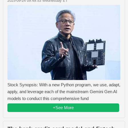
2025-09-24 09:49:53 Wednesday ET
Stock Synopsis: With a new Python program, we use, adapt,
apply, and leverage each of the mainstream Gemini Gen AI
models to conduct this comprehensive fund
+See More